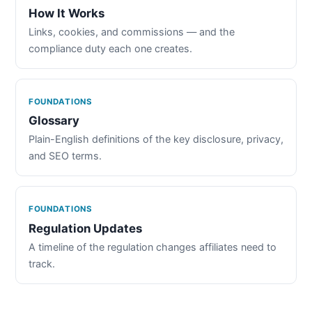
How It Works
Links, cookies, and commissions — and the
compliance duty each one creates.
FOUNDATIONS
Glossary
Plain-English definitions of the key disclosure, privacy,
and SEO terms.
FOUNDATIONS
Regulation Updates
A timeline of the regulation changes affiliates need to
track.