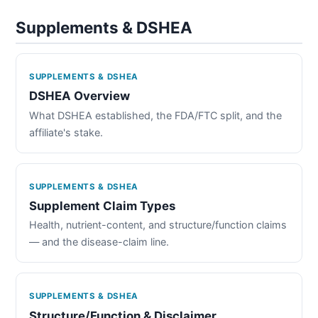
Supplements & DSHEA
SUPPLEMENTS & DSHEA
DSHEA Overview
What DSHEA established, the FDA/FTC split, and the
affiliate's stake.
SUPPLEMENTS & DSHEA
Supplement Claim Types
Health, nutrient-content, and structure/function claims
— and the disease-claim line.
SUPPLEMENTS & DSHEA
Structure/Function & Disclaimer