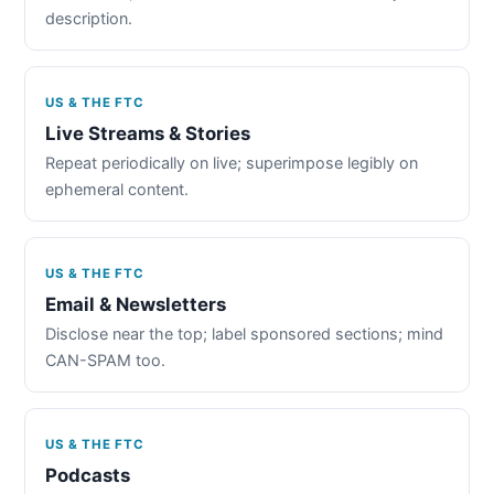
description.
US & THE FTC
Live Streams & Stories
Repeat periodically on live; superimpose legibly on
ephemeral content.
US & THE FTC
Email & Newsletters
Disclose near the top; label sponsored sections; mind
CAN-SPAM too.
US & THE FTC
Podcasts