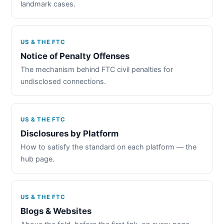
landmark cases.
US & THE FTC
Notice of Penalty Offenses
The mechanism behind FTC civil penalties for
undisclosed connections.
US & THE FTC
Disclosures by Platform
How to satisfy the standard on each platform — the
hub page.
US & THE FTC
Blogs & Websites