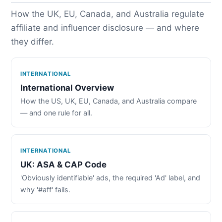
How the UK, EU, Canada, and Australia regulate
affiliate and influencer disclosure — and where
they differ.
INTERNATIONAL
International Overview
How the US, UK, EU, Canada, and Australia compare
— and one rule for all.
INTERNATIONAL
UK: ASA & CAP Code
'Obviously identifiable' ads, the required 'Ad' label, and
why '#aff' fails.