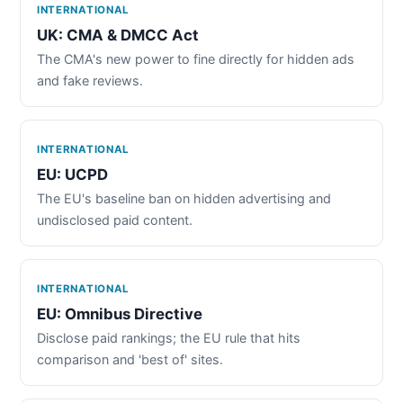
INTERNATIONAL
UK: CMA & DMCC Act
The CMA's new power to fine directly for hidden ads
and fake reviews.
INTERNATIONAL
EU: UCPD
The EU's baseline ban on hidden advertising and
undisclosed paid content.
INTERNATIONAL
EU: Omnibus Directive
Disclose paid rankings; the EU rule that hits
comparison and 'best of' sites.