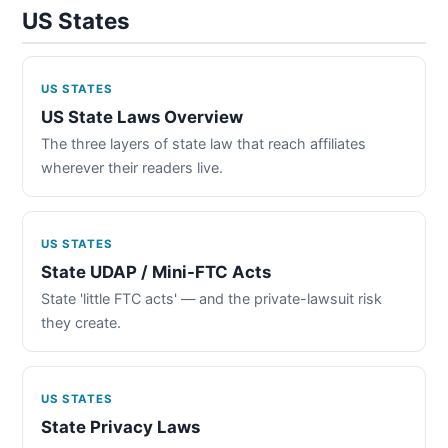
US States
US STATES
US State Laws Overview
The three layers of state law that reach affiliates
wherever their readers live.
US STATES
State UDAP / Mini-FTC Acts
State 'little FTC acts' — and the private-lawsuit risk
they create.
US STATES
State Privacy Laws