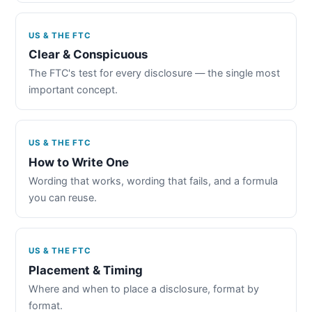
US & THE FTC
Clear & Conspicuous
The FTC's test for every disclosure — the single most
important concept.
US & THE FTC
How to Write One
Wording that works, wording that fails, and a formula
you can reuse.
US & THE FTC
Placement & Timing
Where and when to place a disclosure, format by
format.