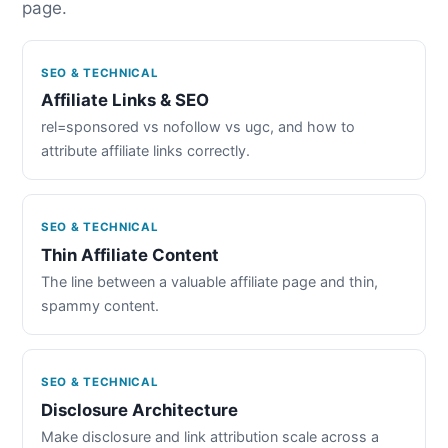
page.
SEO & TECHNICAL
Affiliate Links & SEO
rel=sponsored vs nofollow vs ugc, and how to
attribute affiliate links correctly.
SEO & TECHNICAL
Thin Affiliate Content
The line between a valuable affiliate page and thin,
spammy content.
SEO & TECHNICAL
Disclosure Architecture
Make disclosure and link attribution scale across a