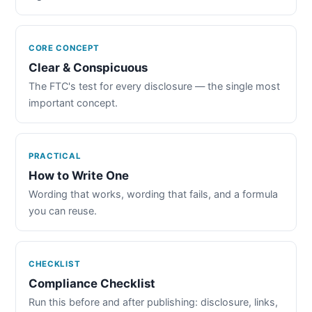
CORE CONCEPT
Clear & Conspicuous
The FTC's test for every disclosure — the single most
important concept.
PRACTICAL
How to Write One
Wording that works, wording that fails, and a formula
you can reuse.
CHECKLIST
Compliance Checklist
Run this before and after publishing: disclosure, links,