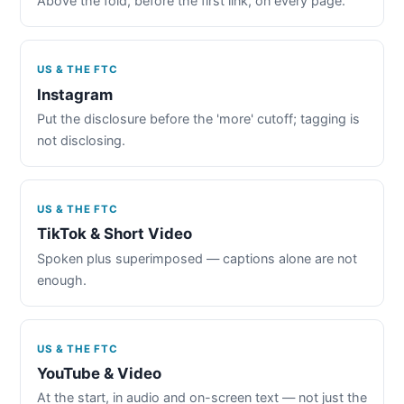
Above the fold, before the first link, on every page.
US & THE FTC
Instagram
Put the disclosure before the 'more' cutoff; tagging is
not disclosing.
US & THE FTC
TikTok & Short Video
Spoken plus superimposed — captions alone are not
enough.
US & THE FTC
YouTube & Video
At the start, in audio and on-screen text — not just the