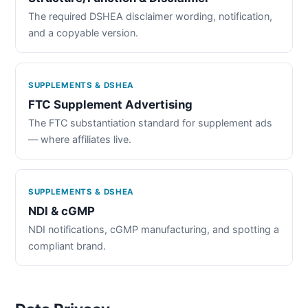
The required DSHEA disclaimer wording, notification,
and a copyable version.
SUPPLEMENTS & DSHEA
FTC Supplement Advertising
The FTC substantiation standard for supplement ads
— where affiliates live.
SUPPLEMENTS & DSHEA
NDI & cGMP
NDI notifications, cGMP manufacturing, and spotting a
compliant brand.