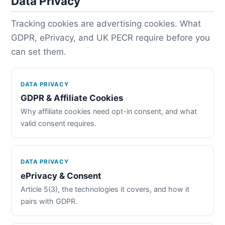
Data Privacy
Tracking cookies are advertising cookies. What
GDPR, ePrivacy, and UK PECR require before you
can set them.
DATA PRIVACY
GDPR & Affiliate Cookies
Why affiliate cookies need opt-in consent, and what
valid consent requires.
DATA PRIVACY
ePrivacy & Consent
Article 5(3), the technologies it covers, and how it
pairs with GDPR.