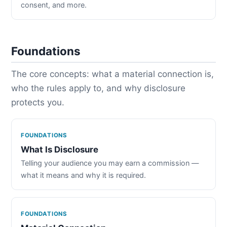
consent, and more.
Foundations
The core concepts: what a material connection is,
who the rules apply to, and why disclosure
protects you.
FOUNDATIONS
What Is Disclosure
Telling your audience you may earn a commission —
what it means and why it is required.
FOUNDATIONS