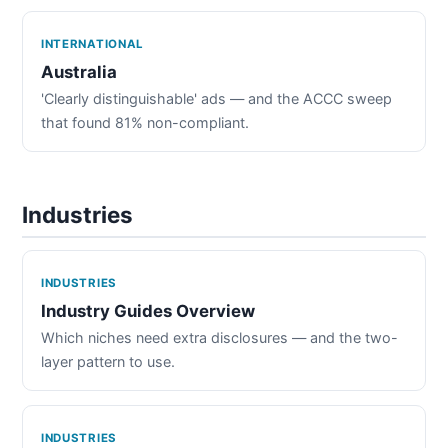
INTERNATIONAL
Australia
'Clearly distinguishable' ads — and the ACCC sweep
that found 81% non-compliant.
Industries
INDUSTRIES
Industry Guides Overview
Which niches need extra disclosures — and the two-
layer pattern to use.
INDUSTRIES