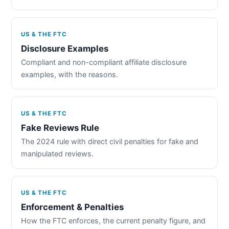
US & THE FTC
Disclosure Examples
Compliant and non-compliant affiliate disclosure
examples, with the reasons.
US & THE FTC
Fake Reviews Rule
The 2024 rule with direct civil penalties for fake and
manipulated reviews.
US & THE FTC
Enforcement & Penalties
How the FTC enforces, the current penalty figure, and