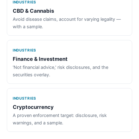
INDUSTRIES
CBD & Cannabis
Avoid disease claims, account for varying legality —
with a sample.
INDUSTRIES
Finance & Investment
'Not financial advice,' risk disclosures, and the
securities overlay.
INDUSTRIES
Cryptocurrency
A proven enforcement target: disclosure, risk
warnings, and a sample.