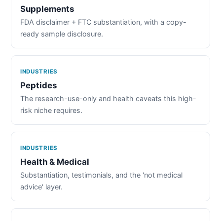
Supplements
FDA disclaimer + FTC substantiation, with a copy-
ready sample disclosure.
INDUSTRIES
Peptides
The research-use-only and health caveats this high-
risk niche requires.
INDUSTRIES
Health & Medical
Substantiation, testimonials, and the 'not medical
advice' layer.