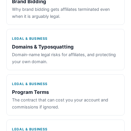
Brand Bidding
Why brand bidding gets affiliates terminated even
when it is arguably legal.
LEGAL & BUSINESS
Domains & Typosquatting
Domain-name legal risks for affiliates, and protecting
your own domain.
LEGAL & BUSINESS
Program Terms
The contract that can cost you your account and
commissions if ignored.
LEGAL & BUSINESS