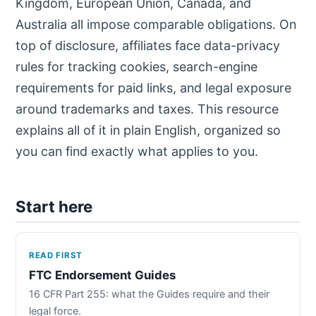
Kingdom, European Union, Canada, and
Australia all impose comparable obligations. On
top of disclosure, affiliates face data-privacy
rules for tracking cookies, search-engine
requirements for paid links, and legal exposure
around trademarks and taxes. This resource
explains all of it in plain English, organized so
you can find exactly what applies to you.
Start here
READ FIRST
FTC Endorsement Guides
16 CFR Part 255: what the Guides require and their
legal force.