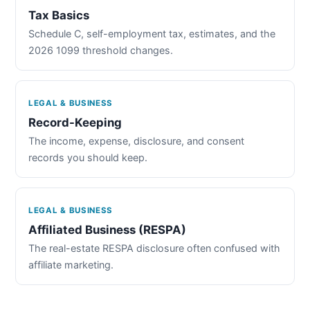
Tax Basics
Schedule C, self-employment tax, estimates, and the
2026 1099 threshold changes.
LEGAL & BUSINESS
Record-Keeping
The income, expense, disclosure, and consent
records you should keep.
LEGAL & BUSINESS
Affiliated Business (RESPA)
The real-estate RESPA disclosure often confused with
affiliate marketing.