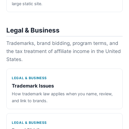
large static site.
Legal & Business
Trademarks, brand bidding, program terms, and
the tax treatment of affiliate income in the United
States.
LEGAL & BUSINESS
Trademark Issues
How trademark law applies when you name, review,
and link to brands.
LEGAL & BUSINESS