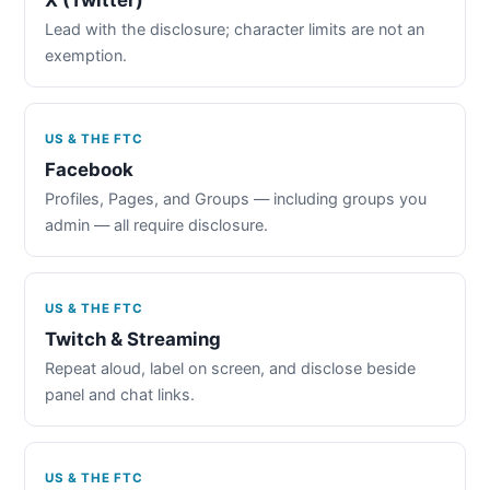
Lead with the disclosure; character limits are not an
exemption.
US & THE FTC
Facebook
Profiles, Pages, and Groups — including groups you
admin — all require disclosure.
US & THE FTC
Twitch & Streaming
Repeat aloud, label on screen, and disclose beside
panel and chat links.
US & THE FTC