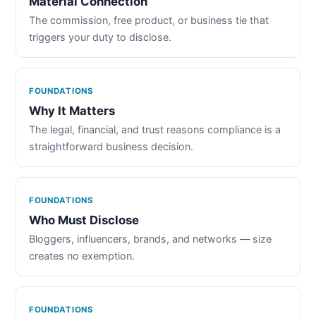
Material Connection
The commission, free product, or business tie that
triggers your duty to disclose.
FOUNDATIONS
Why It Matters
The legal, financial, and trust reasons compliance is a
straightforward business decision.
FOUNDATIONS
Who Must Disclose
Bloggers, influencers, brands, and networks — size
creates no exemption.
FOUNDATIONS