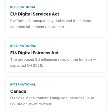
INTERNATIONAL
EU: Digital Services Act
Platform ad-transparency duties and the creator
commercial-content declaration.
INTERNATIONAL
EU: Digital Fairness Act
The proposed EU influencer rules on the horizon —
expected Q4 2026.
INTERNATIONAL
Canada
Disclose in the content's language; penalties up to
C$10M or 3% of revenue.