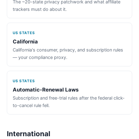
The ~20-state privacy patchwork and what affiliate
trackers must do about it.
US STATES
California
California's consumer, privacy, and subscription rules
— your compliance proxy.
US STATES
Automatic-Renewal Laws
Subscription and free-trial rules after the federal click-
to-cancel rule fell.
International