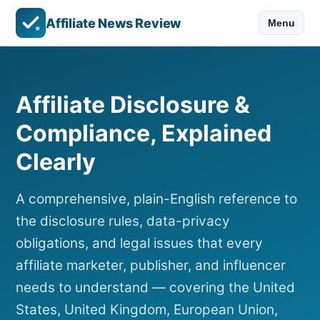
Affiliate News Review
Menu
Affiliate Disclosure &
Compliance, Explained
Clearly
A comprehensive, plain-English reference to
the disclosure rules, data-privacy
obligations, and legal issues that every
affiliate marketer, publisher, and influencer
needs to understand — covering the United
States, United Kingdom, European Union,