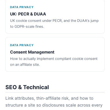
DATA PRIVACY
UK: PECR & DUAA
UK cookie consent under PECR, and the DUAA's jump
to GDPR-scale fines.
DATA PRIVACY
Consent Management
How to actually implement compliant cookie consent
on an affiliate site.
SEO & Technical
Link attributes, thin-affiliate risk, and how to
structure a site so disclosures scale across every