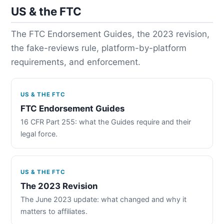
US & the FTC
The FTC Endorsement Guides, the 2023 revision,
the fake-reviews rule, platform-by-platform
requirements, and enforcement.
US & THE FTC
FTC Endorsement Guides
16 CFR Part 255: what the Guides require and their
legal force.
US & THE FTC
The 2023 Revision
The June 2023 update: what changed and why it
matters to affiliates.