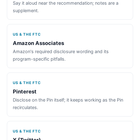
Say it aloud near the recommendation; notes are a
supplement.
US & THE FTC
Amazon Associates
Amazon's required disclosure wording and its
program-specific pitfalls.
US & THE FTC
Pinterest
Disclose on the Pin itself; it keeps working as the Pin
recirculates.
US & THE FTC
X (Twitter)