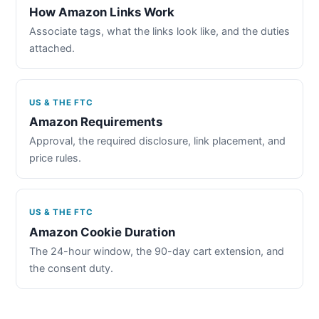
How Amazon Links Work
Associate tags, what the links look like, and the duties
attached.
US & THE FTC
Amazon Requirements
Approval, the required disclosure, link placement, and
price rules.
US & THE FTC
Amazon Cookie Duration
The 24-hour window, the 90-day cart extension, and
the consent duty.