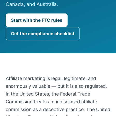
Canada, and Australia.
Start with the FTC rules
Get the compliance checklist
Affiliate marketing is legal, legitimate, and
enormously valuable — but it is also regulated.
In the United States, the Federal Trade
Commission treats an undisclosed affiliate
commission as a deceptive practice. The United