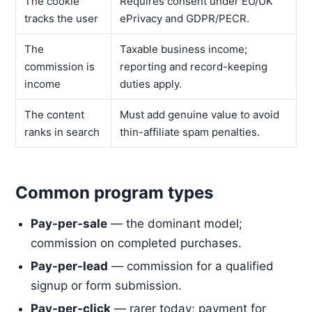
The cookie
Requires consent under EU/UK
tracks the user
ePrivacy and GDPR/PECR.
The
Taxable business income;
commission is
reporting and record-keeping
income
duties apply.
The content
Must add genuine value to avoid
ranks in search
thin-affiliate spam penalties.
Common program types
Pay-per-sale
— the dominant model;
commission on completed purchases.
Pay-per-lead
— commission for a qualified
signup or form submission.
Pay-per-click
— rarer today; payment for