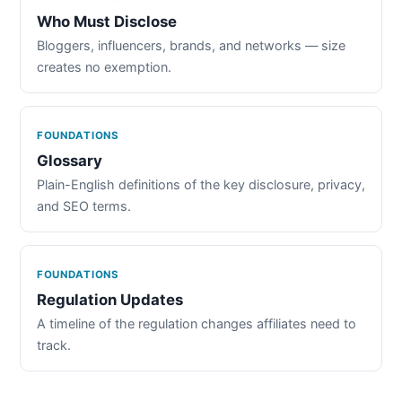
Who Must Disclose
Bloggers, influencers, brands, and networks — size
creates no exemption.
FOUNDATIONS
Glossary
Plain-English definitions of the key disclosure, privacy,
and SEO terms.
FOUNDATIONS
Regulation Updates
A timeline of the regulation changes affiliates need to
track.