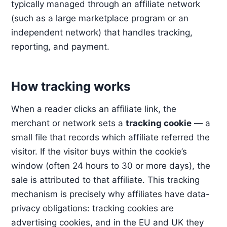
typically managed through an affiliate network
(such as a large marketplace program or an
independent network) that handles tracking,
reporting, and payment.
How tracking works
When a reader clicks an affiliate link, the
merchant or network sets a
tracking cookie
— a
small file that records which affiliate referred the
visitor. If the visitor buys within the cookie’s
window (often 24 hours to 30 or more days), the
sale is attributed to that affiliate. This tracking
mechanism is precisely why affiliates have data-
privacy obligations: tracking cookies are
advertising cookies, and in the EU and UK they