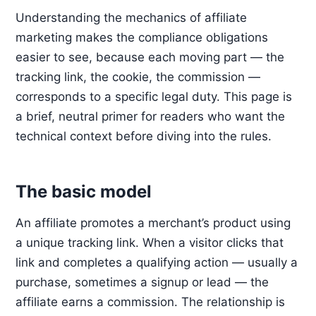
Understanding the mechanics of affiliate
marketing makes the compliance obligations
easier to see, because each moving part — the
tracking link, the cookie, the commission —
corresponds to a specific legal duty. This page is
a brief, neutral primer for readers who want the
technical context before diving into the rules.
The basic model
An affiliate promotes a merchant’s product using
a unique tracking link. When a visitor clicks that
link and completes a qualifying action — usually a
purchase, sometimes a signup or lead — the
affiliate earns a commission. The relationship is