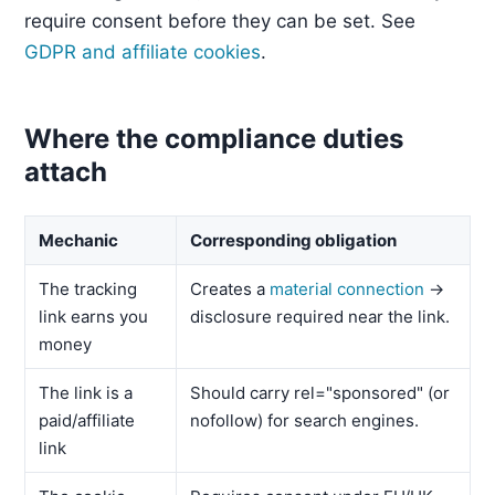
require consent before they can be set. See
GDPR and affiliate cookies
.
Where the compliance duties
attach
Mechanic
Corresponding obligation
The tracking
Creates a
material connection
→
link earns you
disclosure required near the link.
money
The link is a
Should carry rel="sponsored" (or
paid/affiliate
nofollow) for search engines.
link