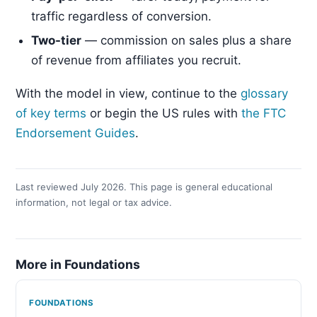
traffic regardless of conversion.
Two-tier
— commission on sales plus a share
of revenue from affiliates you recruit.
With the model in view, continue to the
glossary
of key terms
or begin the US rules with
the FTC
Endorsement Guides
.
Last reviewed July 2026. This page is general educational
information, not legal or tax advice.
More in Foundations
FOUNDATIONS