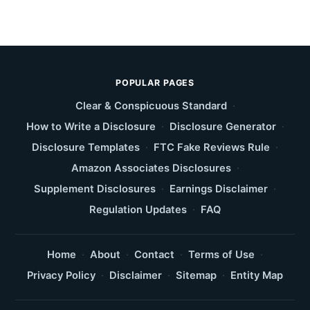
POPULAR PAGES
Clear & Conspicuous Standard
·
How to Write a Disclosure
·
Disclosure Generator
·
Disclosure Templates
·
FTC Fake Reviews Rule
·
Amazon Associates Disclosures
·
Supplement Disclosures
·
Earnings Disclaimer
·
Regulation Updates
·
FAQ
Home
·
About
·
Contact
·
Terms of Use
·
Privacy Policy
·
Disclaimer
·
Sitemap
·
Entity Map