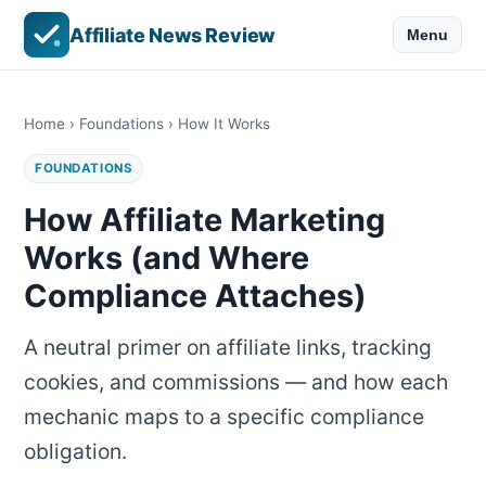
Affiliate News Review
Menu
Home
›
Foundations
› How It Works
FOUNDATIONS
How Affiliate Marketing
Works (and Where
Compliance Attaches)
A neutral primer on affiliate links, tracking
cookies, and commissions — and how each
mechanic maps to a specific compliance
obligation.