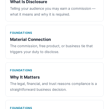
What Is Disclosure
Telling your audience you may earn a commission —
what it means and why it is required.
FOUNDATIONS
Material Connection
The commission, free product, or business tie that
triggers your duty to disclose.
FOUNDATIONS
Why It Matters
The legal, financial, and trust reasons compliance is a
straightforward business decision.
FOUNDATIONS