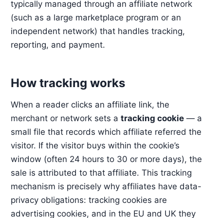
typically managed through an affiliate network
(such as a large marketplace program or an
independent network) that handles tracking,
reporting, and payment.
How tracking works
When a reader clicks an affiliate link, the
merchant or network sets a
tracking cookie
— a
small file that records which affiliate referred the
visitor. If the visitor buys within the cookie’s
window (often 24 hours to 30 or more days), the
sale is attributed to that affiliate. This tracking
mechanism is precisely why affiliates have data-
privacy obligations: tracking cookies are
advertising cookies, and in the EU and UK they