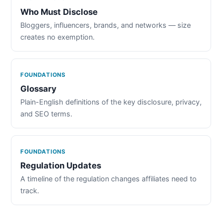
Who Must Disclose
Bloggers, influencers, brands, and networks — size
creates no exemption.
FOUNDATIONS
Glossary
Plain-English definitions of the key disclosure, privacy,
and SEO terms.
FOUNDATIONS
Regulation Updates
A timeline of the regulation changes affiliates need to
track.