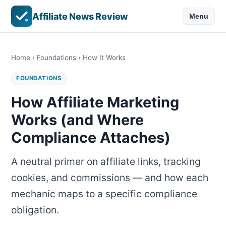
Affiliate News Review
Menu
Home
›
Foundations
› How It Works
FOUNDATIONS
How Affiliate Marketing
Works (and Where
Compliance Attaches)
A neutral primer on affiliate links, tracking
cookies, and commissions — and how each
mechanic maps to a specific compliance
obligation.