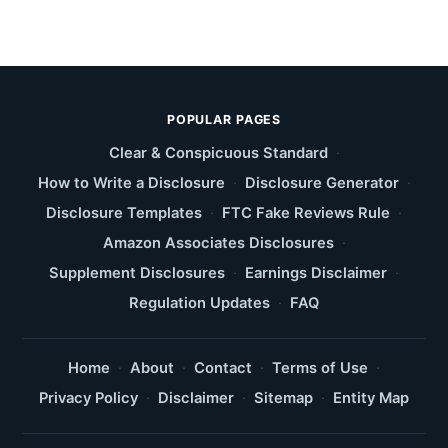
POPULAR PAGES
Clear & Conspicuous Standard
·
How to Write a Disclosure
·
Disclosure Generator
·
Disclosure Templates
·
FTC Fake Reviews Rule
·
Amazon Associates Disclosures
·
Supplement Disclosures
·
Earnings Disclaimer
·
Regulation Updates
·
FAQ
Home
·
About
·
Contact
·
Terms of Use
·
Privacy Policy
·
Disclaimer
·
Sitemap
·
Entity Map