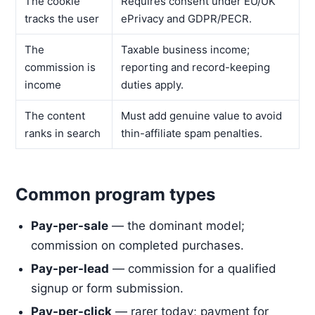
The cookie
Requires consent under EU/UK
tracks the user
ePrivacy and GDPR/PECR.
The
Taxable business income;
commission is
reporting and record-keeping
income
duties apply.
The content
Must add genuine value to avoid
ranks in search
thin-affiliate spam penalties.
Common program types
Pay-per-sale
— the dominant model;
commission on completed purchases.
Pay-per-lead
— commission for a qualified
signup or form submission.
Pay-per-click
— rarer today; payment for