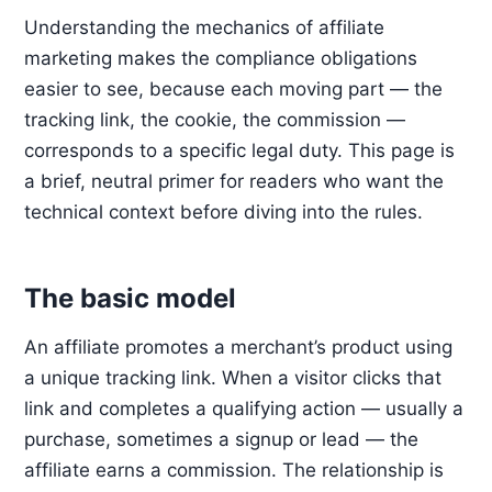
Understanding the mechanics of affiliate
marketing makes the compliance obligations
easier to see, because each moving part — the
tracking link, the cookie, the commission —
corresponds to a specific legal duty. This page is
a brief, neutral primer for readers who want the
technical context before diving into the rules.
The basic model
An affiliate promotes a merchant’s product using
a unique tracking link. When a visitor clicks that
link and completes a qualifying action — usually a
purchase, sometimes a signup or lead — the
affiliate earns a commission. The relationship is