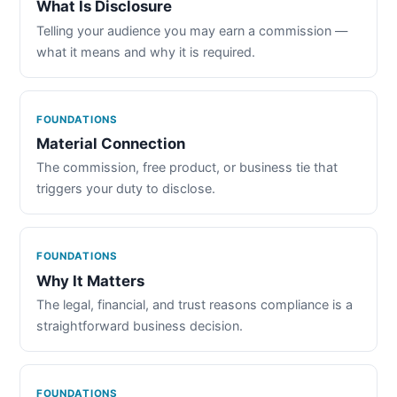
What Is Disclosure
Telling your audience you may earn a commission —
what it means and why it is required.
FOUNDATIONS
Material Connection
The commission, free product, or business tie that
triggers your duty to disclose.
FOUNDATIONS
Why It Matters
The legal, financial, and trust reasons compliance is a
straightforward business decision.
FOUNDATIONS