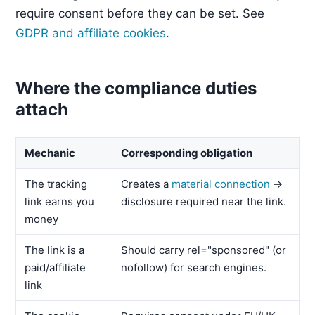
require consent before they can be set. See
GDPR and affiliate cookies
.
Where the compliance duties
attach
Mechanic
Corresponding obligation
The tracking
Creates a
material connection
→
link earns you
disclosure required near the link.
money
The link is a
Should carry rel="sponsored" (or
paid/affiliate
nofollow) for search engines.
link