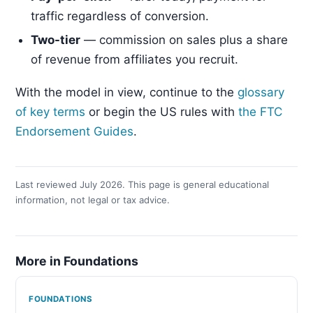
traffic regardless of conversion.
Two-tier
— commission on sales plus a share
of revenue from affiliates you recruit.
With the model in view, continue to the
glossary
of key terms
or begin the US rules with
the FTC
Endorsement Guides
.
Last reviewed July 2026. This page is general educational
information, not legal or tax advice.
More in Foundations
FOUNDATIONS