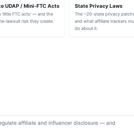
te UDAP / Mini-FTC Acts
State Privacy Laws
 'little FTC acts' — and the
The ~20-state privacy patc
te-lawsuit risk they create.
and what affiliate trackers m
do about it.
gulate affiliate and influencer disclosure — and