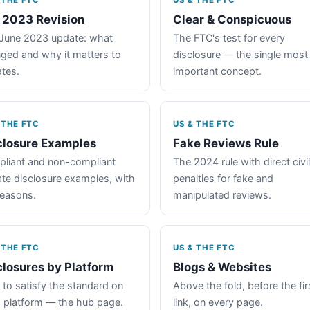
 THE FTC
US & THE FTC
 2023 Revision
Clear & Conspicuous
June 2023 update: what
The FTC's test for every
ged and why it matters to
disclosure — the single most
iates.
important concept.
 THE FTC
US & THE FTC
closure Examples
Fake Reviews Rule
liant and non-compliant
The 2024 rule with direct civil
iate disclosure examples, with
penalties for fake and
reasons.
manipulated reviews.
 THE FTC
US & THE FTC
closures by Platform
Blogs & Websites
to satisfy the standard on
Above the fold, before the fir
 platform — the hub page.
link, on every page.