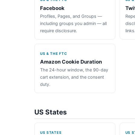
Facebook
Twi
Profiles, Pages, and Groups —
Repe
including groups you admin — all
disc
require disclosure.
links
US & THE FTC
Amazon Cookie Duration
The 24-hour window, the 90-day
cart extension, and the consent
duty.
US States
US STATES
US S