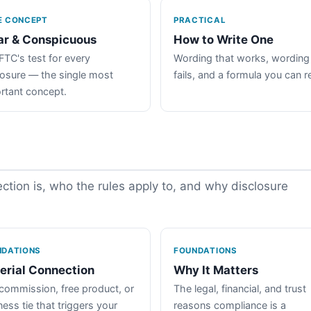
E CONCEPT
PRACTICAL
ar & Conspicuous
How to Write One
FTC's test for every
Wording that works, wording
losure — the single most
fails, and a formula you can r
rtant concept.
tion is, who the rules apply to, and why disclosure
NDATIONS
FOUNDATIONS
erial Connection
Why It Matters
commission, free product, or
The legal, financial, and trust
ess tie that triggers your
reasons compliance is a