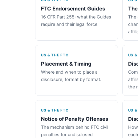
US & THE FTC
US &
FTC Endorsement Guides
The
16 CFR Part 255: what the Guides
The 
require and their legal force.
chan
affil
US & THE FTC
US &
Placement & Timing
Dis
Where and when to place a
Comp
disclosure, format by format.
affil
the 
US & THE FTC
US &
Notice of Penalty Offenses
Dis
The mechanism behind FTC civil
How 
penalties for undisclosed
each