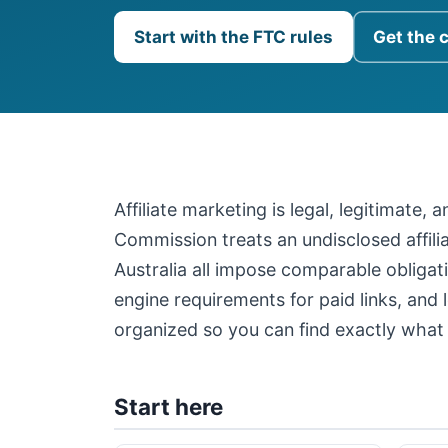
Start with the FTC rules
Get the 
Affiliate marketing is legal, legitimate,
Commission treats an undisclosed affil
Australia all impose comparable obligati
engine requirements for paid links, and 
organized so you can find exactly what 
Start here