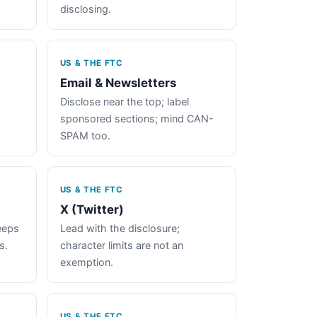
disclosing.
US & THE FTC
Email & Newsletters
Disclose near the top; label
sponsored sections; mind CAN-
SPAM too.
US & THE FTC
X (Twitter)
keeps
Lead with the disclosure;
s.
character limits are not an
exemption.
US & THE FTC