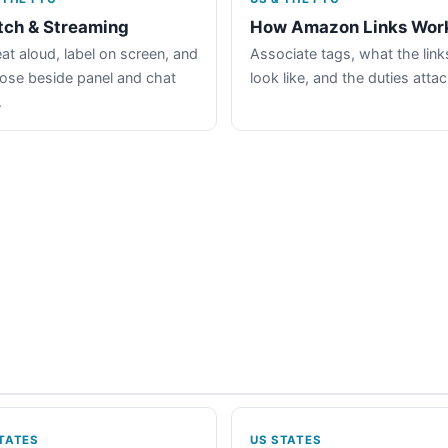
tch & Streaming
How Amazon Links Wor
at aloud, label on screen, and
Associate tags, what the link
lose beside panel and chat
look like, and the duties atta
.
TATES
US STATES