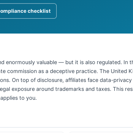
compliance checklist
 and enormously valuable — but it is also regulated. In
iate commission as a deceptive practice. The United
ons. On top of disclosure, affiliates face data-privacy
legal exposure around trademarks and taxes. This resour
applies to you.