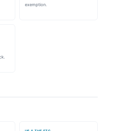
exemption.
ck.