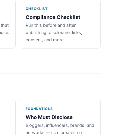
CHECKLIST
Compliance Checklist
 that
Run this before and after
euse.
publishing: disclosure, links,
consent, and more.
FOUNDATIONS
Who Must Disclose
Bloggers, influencers, brands, and
networks — size creates no