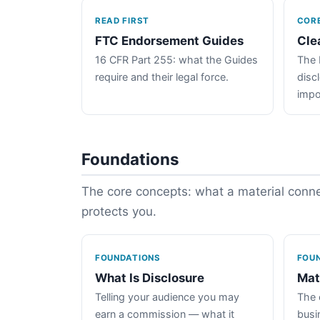
READ FIRST
COR
FTC Endorsement Guides
Cle
16 CFR Part 255: what the Guides
The 
require and their legal force.
disc
impo
Foundations
The core concepts: what a material connec
protects you.
FOUNDATIONS
FOU
What Is Disclosure
Mat
Telling your audience you may
The 
earn a commission — what it
busin