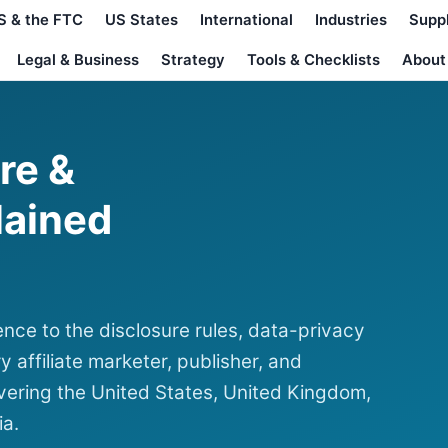
S & the FTC
US States
International
Industries
Supp
Legal & Business
Strategy
Tools & Checklists
About
ure &
lained
nce to the disclosure rules, data-privacy
y affiliate marketer, publisher, and
ering the United States, United Kingdom,
ia.