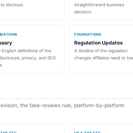
 to disclose.
straightforward business
decision.
NDATIONS
FOUNDATIONS
ssary
Regulation Updates
-English definitions of the
A timeline of the regulation
disclosure, privacy, and SEO
changes affiliates need to tra
s.
vision, the fake-reviews rule, platform-by-platform