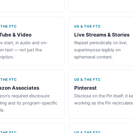
 THE FTC
US & THE FTC
Tube & Video
Live Streams & Stories
e start, in audio and on-
Repeat periodically on live;
en text — not just the
superimpose legibly on
ription.
ephemeral content.
 THE FTC
US & THE FTC
zon Associates
Pinterest
on's required disclosure
Disclose on the Pin itself; it 
ing and its program-specific
working as the Pin recirculate
ls.
 THE FTC
US & THE FTC