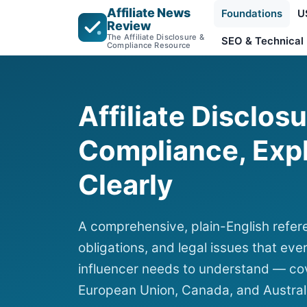
Affiliate News
Foundations
U
Review
The Affiliate Disclosure &
SEO & Technical
Compliance Resource
Affiliate Disclos
Compliance, Exp
Clearly
A comprehensive, plain-English refere
obligations, and legal issues that ever
influencer needs to understand — cov
European Union, Canada, and Austral