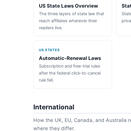
US State Laws Overview
Sta
The three layers of state law that
State
reach affiliates wherever their
priva
readers live.
US STATES
Automatic-Renewal Laws
Subscription and free-trial rules
after the federal click-to-cancel
rule fell.
International
How the UK, EU, Canada, and Australia re
where they differ.