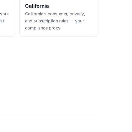
California
hwork
California's consumer, privacy,
ust
and subscription rules — your
compliance proxy.