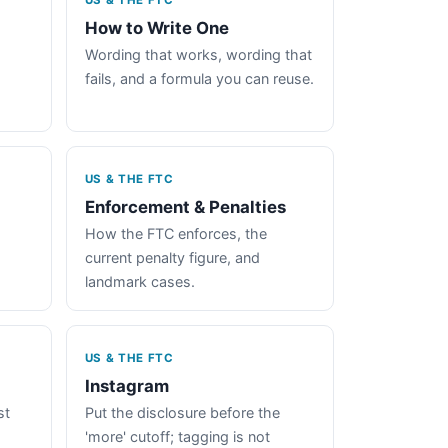
US & THE FTC
How to Write One
Wording that works, wording that
fails, and a formula you can reuse.
US & THE FTC
Enforcement & Penalties
How the FTC enforces, the
current penalty figure, and
landmark cases.
US & THE FTC
Instagram
st
Put the disclosure before the
'more' cutoff; tagging is not