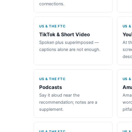
connections.
US & THE FTC
US &
TikTok & Short Video
You
Spoken plus superimposed —
At th
captions alone are not enough.
scre
desc
US & THE FTC
US &
Podcasts
Ama
Say it aloud near the
Amaz
recommendation; notes are a
word
supplement.
pitfal
US & THE FTC
US &