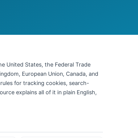
 the United States, the Federal Trade
 Kingdom, European Union, Canada, and
 rules for tracking cookies, search-
ce explains all of it in plain English,