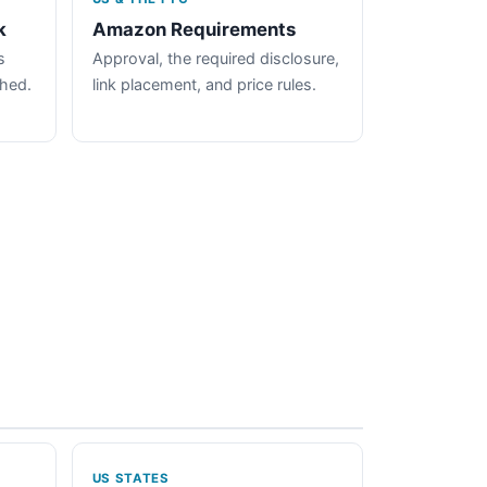
k
Amazon Requirements
s
Approval, the required disclosure,
ched.
link placement, and price rules.
US STATES