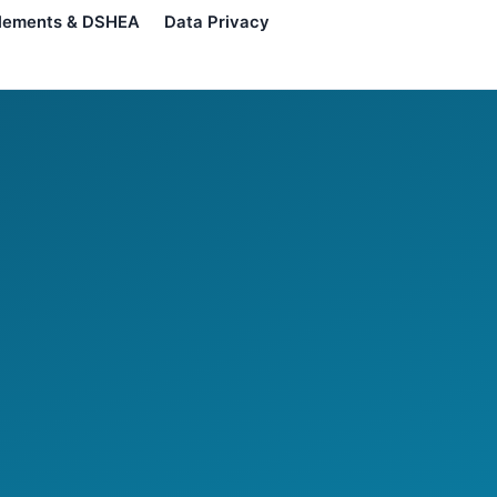
lements & DSHEA
Data Privacy