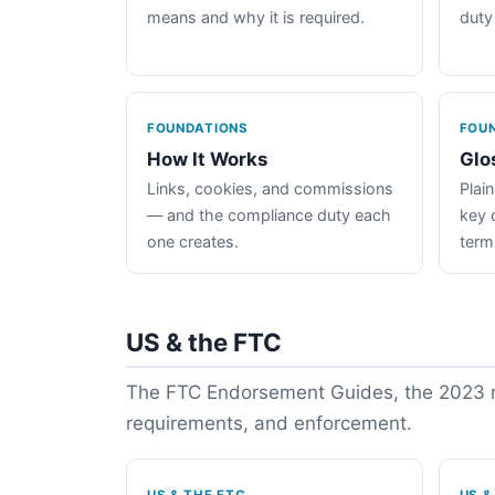
means and why it is required.
duty
FOUNDATIONS
FOU
How It Works
Glo
Links, cookies, and commissions
Plain
— and the compliance duty each
key 
one creates.
term
US & the FTC
The FTC Endorsement Guides, the 2023 re
requirements, and enforcement.