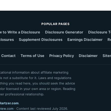
POPULAR PAGES
 to Write a Disclosure
·
Disclosure Generator
·
Disclosure 
losures
·
Supplement Disclosures
·
Earnings Disclaimer
·
R
Contact
·
Terms of Use
·
Privacy Policy
·
Disclaimer
·
Site
tional information about affiliate marketing
s not a substitute for it. Laws and regulations
ything you read here, you should seek the advice
selor licensed in your own area or region. Reading
her professional relationship.
Hartzer.com
.
view.com
· Content last reviewed July 2026.