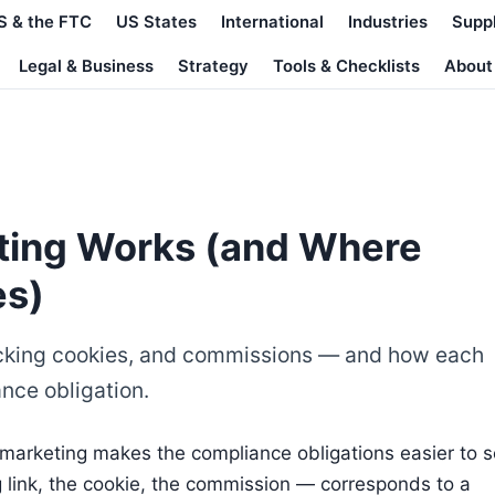
S & the FTC
US States
International
Industries
Supp
Legal & Business
Strategy
Tools & Checklists
About
eting Works (and Where
es)
 tracking cookies, and commissions — and how each
nce obligation.
 marketing makes the compliance obligations easier to s
 link, the cookie, the commission — corresponds to a