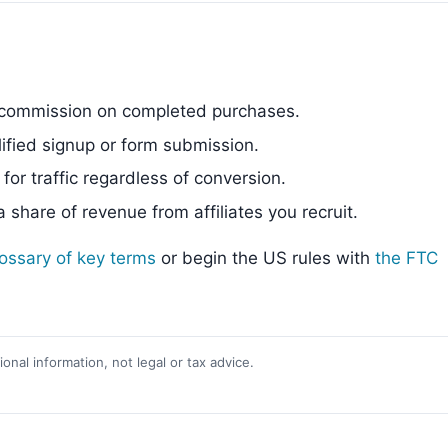
commission on completed purchases.
fied signup or form submission.
or traffic regardless of conversion.
share of revenue from affiliates you recruit.
lossary of key terms
or begin the US rules with
the FTC
onal information, not legal or tax advice.