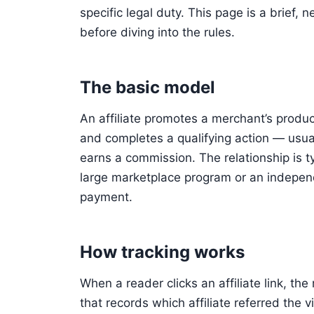
specific legal duty. This page is a brief,
before diving into the rules.
The basic model
An affiliate promotes a merchant’s product 
and completes a qualifying action — usual
earns a commission. The relationship is t
large marketplace program or an independ
payment.
How tracking works
When a reader clicks an affiliate link, t
that records which affiliate referred the vi