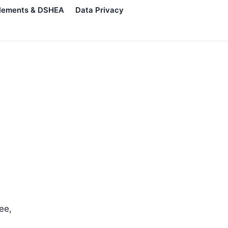
lements & DSHEA
Data Privacy
ee,