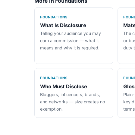
More in Foundations
FOUNDATIONS
FOUN
What Is Disclosure
Mate
Telling your audience you may
The c
earn a commission — what it
or bus
means and why it is required.
duty 
FOUNDATIONS
FOUN
Who Must Disclose
Glos
Bloggers, influencers, brands,
Plain-
and networks — size creates no
key d
exemption.
terms