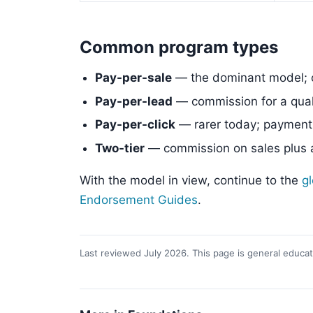
Common program types
Pay-per-sale
— the dominant model; 
Pay-per-lead
— commission for a quali
Pay-per-click
— rarer today; payment f
Two-tier
— commission on sales plus a 
With the model in view, continue to the
g
Endorsement Guides
.
Last reviewed July 2026. This page is general educati