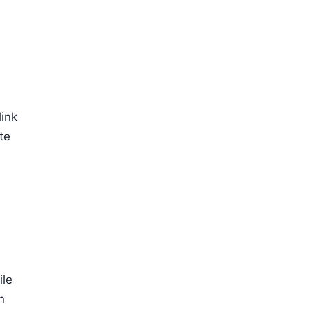
link
te
a
ile
n