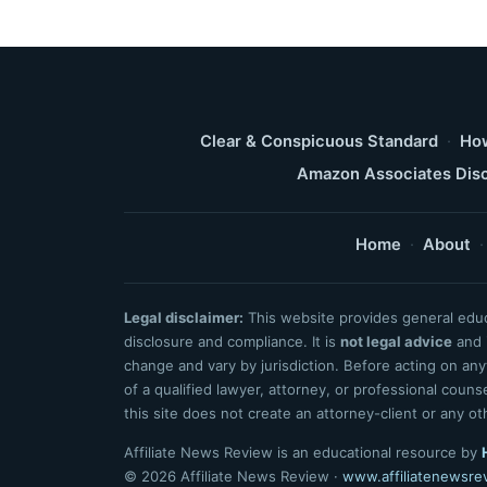
Clear & Conspicuous Standard
·
How
Amazon Associates Disc
Home
·
About
·
Legal disclaimer:
This website provides general educa
disclosure and compliance. It is
not legal advice
and i
change and vary by jurisdiction. Before acting on an
of a qualified lawyer, attorney, or professional coun
this site does not create an attorney-client or any ot
Affiliate News Review is an educational resource by
© 2026 Affiliate News Review ·
www.affiliatenewsre