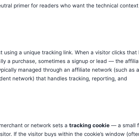
 neutral primer for readers who want the technical context
using a unique tracking link. When a visitor clicks that 
ly a purchase, sometimes a signup or lead — the affilia
ypically managed through an affiliate network (such as 
ent network) that handles tracking, reporting, and
he merchant or network sets a
tracking cookie
— a small f
sitor. If the visitor buys within the cookie’s window (ofte