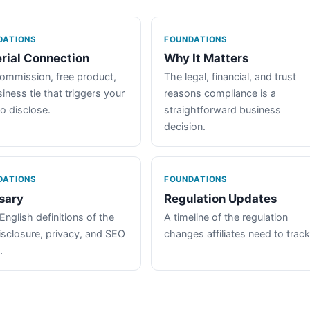
DATIONS
FOUNDATIONS
rial Connection
Why It Matters
ommission, free product,
The legal, financial, and trust
iness tie that triggers your
reasons compliance is a
to disclose.
straightforward business
decision.
DATIONS
FOUNDATIONS
sary
Regulation Updates
English definitions of the
A timeline of the regulation
isclosure, privacy, and SEO
changes affiliates need to track
.