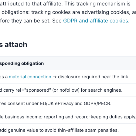
attributed to that affiliate. This tracking mechanism is
 obligations: tracking cookies are advertising cookies, 
fore they can be set. See
GDPR and affiliate cookies
.
s attach
sponding obligation
es a
material connection
→ disclosure required near the link.
d carry rel="sponsored" (or nofollow) for search engines.
res consent under EU/UK ePrivacy and GDPR/PECR.
le business income; reporting and record-keeping duties apply
dd genuine value to avoid thin-affiliate spam penalties.