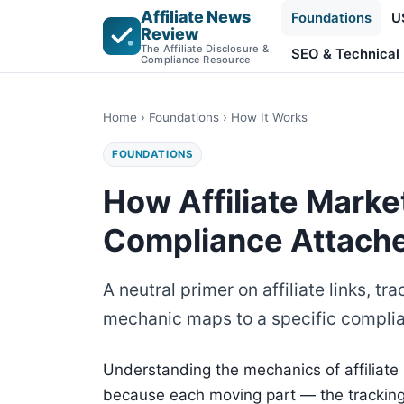
Affiliate News
Foundations
U
Review
The Affiliate Disclosure &
SEO & Technical
Compliance Resource
Home
›
Foundations
› How It Works
FOUNDATIONS
How Affiliate Mark
Compliance Attach
A neutral primer on affiliate links,
mechanic maps to a specific complia
Understanding the mechanics of affiliate
because each moving part — the tracking