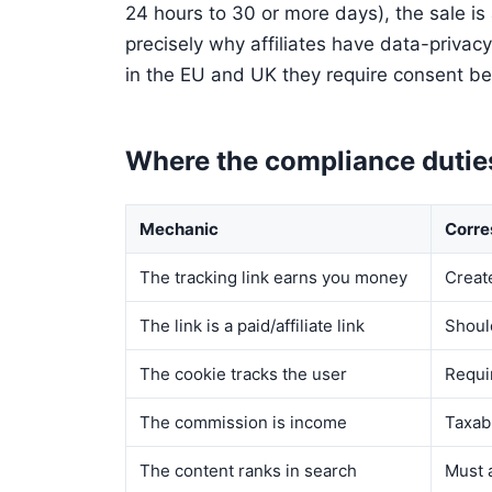
24 hours to 30 or more days), the sale is 
precisely why affiliates have data-privacy
in the EU and UK they require consent be
Where the compliance dutie
Mechanic
Corre
The tracking link earns you money
Creat
The link is a paid/affiliate link
Shoul
The cookie tracks the user
Requi
The commission is income
Taxab
The content ranks in search
Must a