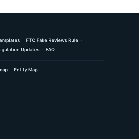
Templates
·
FTC Fake Reviews Rule
·
egulation Updates
·
FAQ
map
·
Entity Map