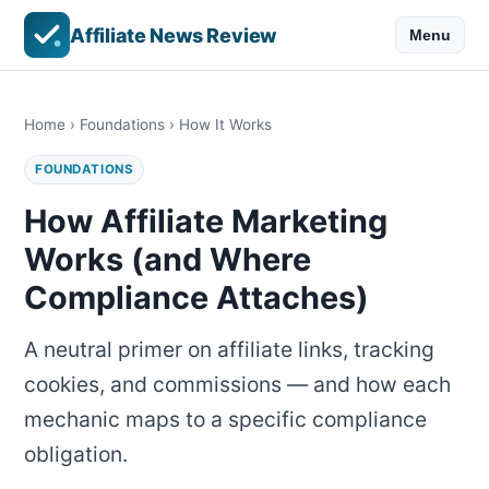
Affiliate News Review
Menu
Home
›
Foundations
› How It Works
FOUNDATIONS
How Affiliate Marketing
Works (and Where
Compliance Attaches)
A neutral primer on affiliate links, tracking
cookies, and commissions — and how each
mechanic maps to a specific compliance
obligation.