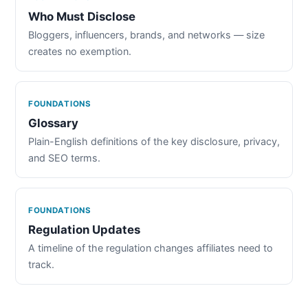
Who Must Disclose
Bloggers, influencers, brands, and networks — size
creates no exemption.
FOUNDATIONS
Glossary
Plain-English definitions of the key disclosure, privacy,
and SEO terms.
FOUNDATIONS
Regulation Updates
A timeline of the regulation changes affiliates need to
track.