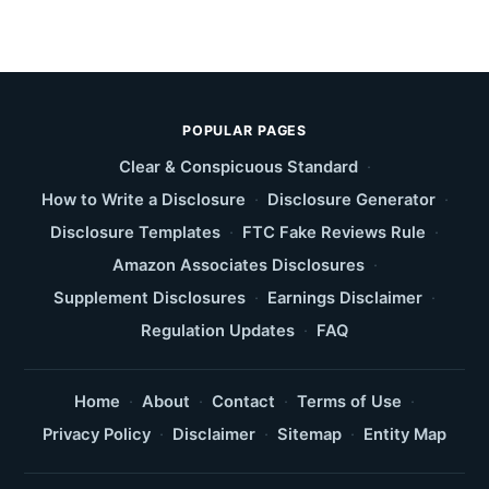
POPULAR PAGES
Clear & Conspicuous Standard
·
How to Write a Disclosure
·
Disclosure Generator
·
Disclosure Templates
·
FTC Fake Reviews Rule
·
Amazon Associates Disclosures
·
Supplement Disclosures
·
Earnings Disclaimer
·
Regulation Updates
·
FAQ
Home
·
About
·
Contact
·
Terms of Use
·
Privacy Policy
·
Disclaimer
·
Sitemap
·
Entity Map