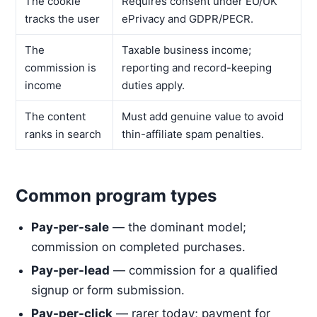
The cookie
Requires consent under EU/UK
tracks the user
ePrivacy and GDPR/PECR.
The
Taxable business income;
commission is
reporting and record-keeping
income
duties apply.
The content
Must add genuine value to avoid
ranks in search
thin-affiliate spam penalties.
Common program types
Pay-per-sale
— the dominant model;
commission on completed purchases.
Pay-per-lead
— commission for a qualified
signup or form submission.
Pay-per-click
— rarer today; payment for