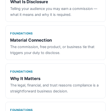
What Is Disclosure
Telling your audience you may earn a commission —
what it means and why it is required.
FOUNDATIONS
Material Connection
The commission, free product, or business tie that
triggers your duty to disclose.
FOUNDATIONS
Why It Matters
The legal, financial, and trust reasons compliance is a
straightforward business decision.
FOUNDATIONS