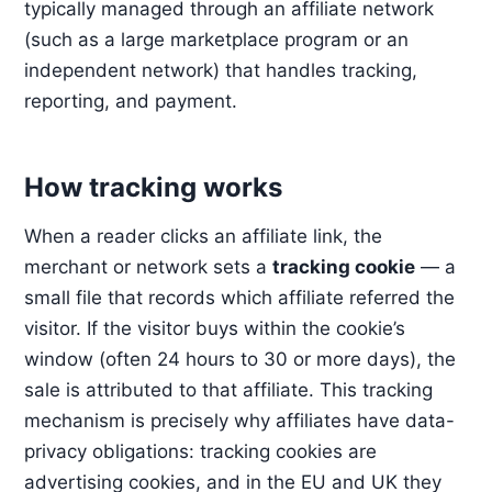
typically managed through an affiliate network
(such as a large marketplace program or an
independent network) that handles tracking,
reporting, and payment.
How tracking works
When a reader clicks an affiliate link, the
merchant or network sets a
tracking cookie
— a
small file that records which affiliate referred the
visitor. If the visitor buys within the cookie’s
window (often 24 hours to 30 or more days), the
sale is attributed to that affiliate. This tracking
mechanism is precisely why affiliates have data-
privacy obligations: tracking cookies are
advertising cookies, and in the EU and UK they