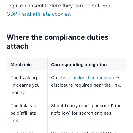
require consent before they can be set. See
GDPR and affiliate cookies
.
Where the compliance duties
attach
Mechanic
Corresponding obligation
The tracking
Creates a
material connection
→
link earns you
disclosure required near the link.
money
The link is a
Should carry rel="sponsored" (or
paid/affiliate
nofollow) for search engines.
link