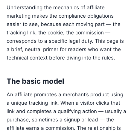
Understanding the mechanics of affiliate
marketing makes the compliance obligations
easier to see, because each moving part — the
tracking link, the cookie, the commission —
corresponds to a specific legal duty. This page is
a brief, neutral primer for readers who want the
technical context before diving into the rules.
The basic model
An affiliate promotes a merchant’s product using
a unique tracking link. When a visitor clicks that
link and completes a qualifying action — usually a
purchase, sometimes a signup or lead — the
affiliate earns a commission. The relationship is