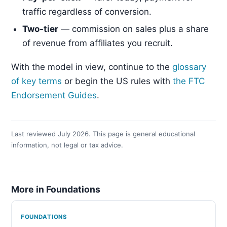
traffic regardless of conversion.
Two-tier
— commission on sales plus a share
of revenue from affiliates you recruit.
With the model in view, continue to the
glossary
of key terms
or begin the US rules with
the FTC
Endorsement Guides
.
Last reviewed July 2026. This page is general educational
information, not legal or tax advice.
More in Foundations
FOUNDATIONS