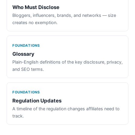
Who Must Disclose
Bloggers, influencers, brands, and networks — size
creates no exemption.
FOUNDATIONS
Glossary
Plain-English definitions of the key disclosure, privacy,
and SEO terms.
FOUNDATIONS
Regulation Updates
A timeline of the regulation changes affiliates need to
track.