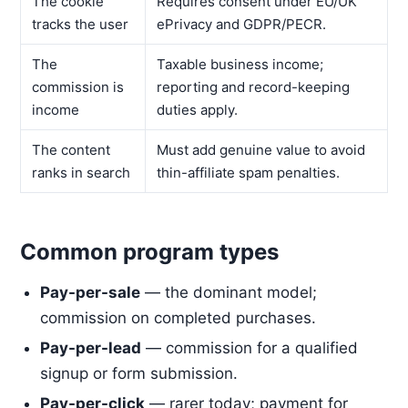
The cookie
Requires consent under EU/UK
tracks the user
ePrivacy and GDPR/PECR.
The
Taxable business income;
commission is
reporting and record-keeping
income
duties apply.
The content
Must add genuine value to avoid
ranks in search
thin-affiliate spam penalties.
Common program types
Pay-per-sale
— the dominant model;
commission on completed purchases.
Pay-per-lead
— commission for a qualified
signup or form submission.
Pay-per-click
— rarer today; payment for