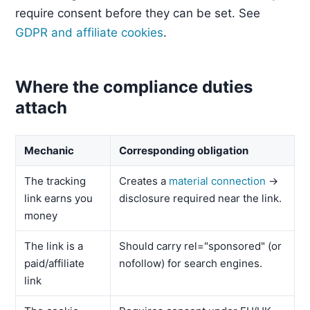
require consent before they can be set. See
GDPR and affiliate cookies
.
Where the compliance duties
attach
Mechanic
Corresponding obligation
The tracking
Creates a
material connection
→
link earns you
disclosure required near the link.
money
The link is a
Should carry rel="sponsored" (or
paid/affiliate
nofollow) for search engines.
link