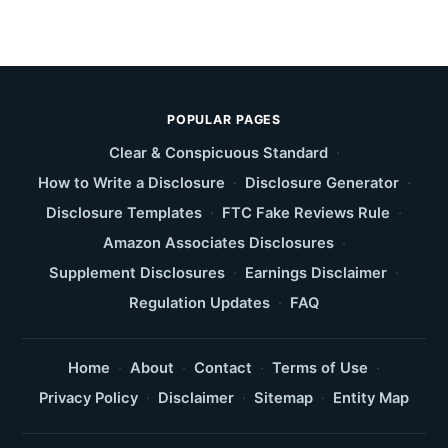
POPULAR PAGES
Clear & Conspicuous Standard
·
How to Write a Disclosure
·
Disclosure Generator
·
Disclosure Templates
·
FTC Fake Reviews Rule
·
Amazon Associates Disclosures
·
Supplement Disclosures
·
Earnings Disclaimer
·
Regulation Updates
·
FAQ
Home
·
About
·
Contact
·
Terms of Use
·
Privacy Policy
·
Disclaimer
·
Sitemap
·
Entity Map