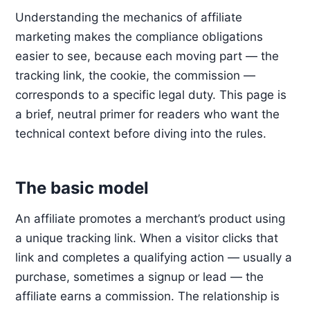
Understanding the mechanics of affiliate
marketing makes the compliance obligations
easier to see, because each moving part — the
tracking link, the cookie, the commission —
corresponds to a specific legal duty. This page is
a brief, neutral primer for readers who want the
technical context before diving into the rules.
The basic model
An affiliate promotes a merchant’s product using
a unique tracking link. When a visitor clicks that
link and completes a qualifying action — usually a
purchase, sometimes a signup or lead — the
affiliate earns a commission. The relationship is