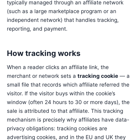
typically managed through an affiliate network
(such as a large marketplace program or an
independent network) that handles tracking,
reporting, and payment.
How tracking works
When a reader clicks an affiliate link, the
merchant or network sets a
tracking cookie
— a
small file that records which affiliate referred the
visitor. If the visitor buys within the cookie’s
window (often 24 hours to 30 or more days), the
sale is attributed to that affiliate. This tracking
mechanism is precisely why affiliates have data-
privacy obligations: tracking cookies are
advertising cookies, and in the EU and UK they