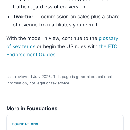
traffic regardless of conversion.
Two-tier
— commission on sales plus a share
of revenue from affiliates you recruit.
With the model in view, continue to the
glossary
of key terms
or begin the US rules with
the FTC
Endorsement Guides
.
Last reviewed July 2026. This page is general educational
information, not legal or tax advice.
More in Foundations
FOUNDATIONS