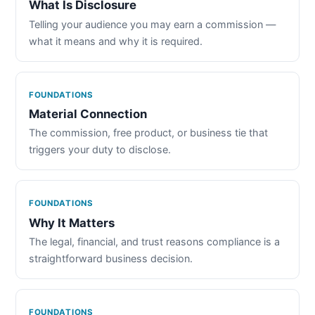
What Is Disclosure
Telling your audience you may earn a commission —
what it means and why it is required.
FOUNDATIONS
Material Connection
The commission, free product, or business tie that
triggers your duty to disclose.
FOUNDATIONS
Why It Matters
The legal, financial, and trust reasons compliance is a
straightforward business decision.
FOUNDATIONS