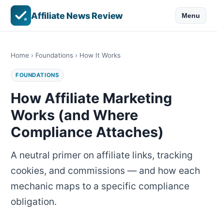
Affiliate News Review
Menu
Home
›
Foundations
› How It Works
FOUNDATIONS
How Affiliate Marketing
Works (and Where
Compliance Attaches)
A neutral primer on affiliate links, tracking
cookies, and commissions — and how each
mechanic maps to a specific compliance
obligation.