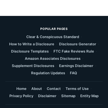
POPULAR PAGES
Clear & Conspicuous Standard
·
How to Write a Disclosure
·
Disclosure Generator
·
Disclosure Templates
·
FTC Fake Reviews Rule
·
Amazon Associates Disclosures
·
Supplement Disclosures
·
Earnings Disclaimer
·
Regulation Updates
·
FAQ
Home
·
About
·
Contact
·
Terms of Use
·
Privacy Policy
·
Disclaimer
·
Sitemap
·
Entity Map