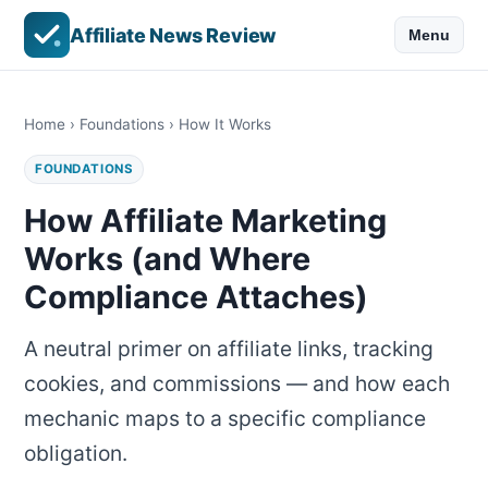
Affiliate News Review
Menu
Home
›
Foundations
› How It Works
FOUNDATIONS
How Affiliate Marketing
Works (and Where
Compliance Attaches)
A neutral primer on affiliate links, tracking
cookies, and commissions — and how each
mechanic maps to a specific compliance
obligation.