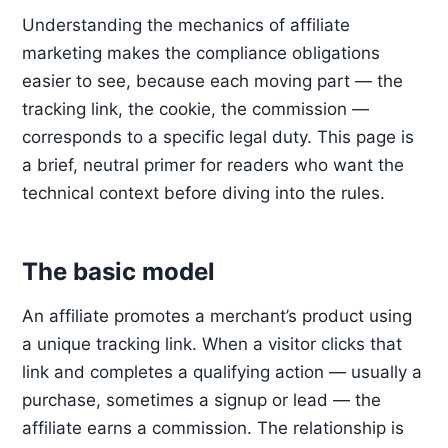
Understanding the mechanics of affiliate
marketing makes the compliance obligations
easier to see, because each moving part — the
tracking link, the cookie, the commission —
corresponds to a specific legal duty. This page is
a brief, neutral primer for readers who want the
technical context before diving into the rules.
The basic model
An affiliate promotes a merchant’s product using
a unique tracking link. When a visitor clicks that
link and completes a qualifying action — usually a
purchase, sometimes a signup or lead — the
affiliate earns a commission. The relationship is