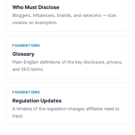
Who Must Disclose
Bloggers, influencers, brands, and networks — size
creates no exemption.
FOUNDATIONS
Glossary
Plain-English definitions of the key disclosure, privacy,
and SEO terms.
FOUNDATIONS
Regulation Updates
A timeline of the regulation changes affiliates need to
track.