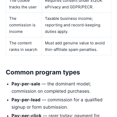
The cookie
Requires consent under EU/UK
tracks the user
ePrivacy and GDPR/PECR.
The
Taxable business income;
commission is
reporting and record-keeping
income
duties apply.
The content
Must add genuine value to avoid
ranks in search
thin-affiliate spam penalties.
Common program types
Pay-per-sale
— the dominant model;
commission on completed purchases.
Pay-per-lead
— commission for a qualified
signup or form submission.
Pay-per-click
— rarer today; payment for