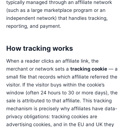
typically managed through an affiliate network
(such as a large marketplace program or an
independent network) that handles tracking,
reporting, and payment.
How tracking works
When a reader clicks an affiliate link, the
merchant or network sets a
tracking cookie
— a
small file that records which affiliate referred the
visitor. If the visitor buys within the cookie’s
window (often 24 hours to 30 or more days), the
sale is attributed to that affiliate. This tracking
mechanism is precisely why affiliates have data-
privacy obligations: tracking cookies are
advertising cookies, and in the EU and UK they