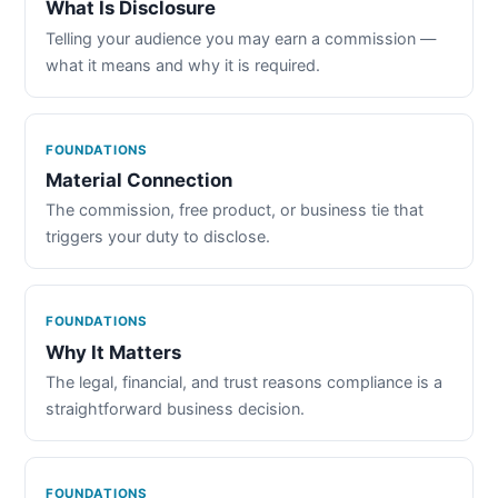
What Is Disclosure
Telling your audience you may earn a commission —
what it means and why it is required.
FOUNDATIONS
Material Connection
The commission, free product, or business tie that
triggers your duty to disclose.
FOUNDATIONS
Why It Matters
The legal, financial, and trust reasons compliance is a
straightforward business decision.
FOUNDATIONS