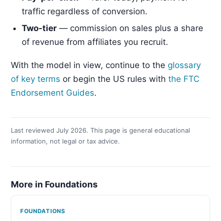
traffic regardless of conversion.
Two-tier
— commission on sales plus a share
of revenue from affiliates you recruit.
With the model in view, continue to the
glossary
of key terms
or begin the US rules with
the FTC
Endorsement Guides
.
Last reviewed July 2026. This page is general educational
information, not legal or tax advice.
More in Foundations
FOUNDATIONS