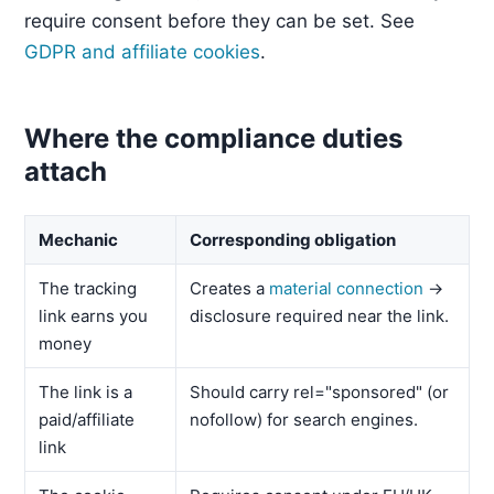
require consent before they can be set. See
GDPR and affiliate cookies
.
Where the compliance duties
attach
Mechanic
Corresponding obligation
The tracking
Creates a
material connection
→
link earns you
disclosure required near the link.
money
The link is a
Should carry rel="sponsored" (or
paid/affiliate
nofollow) for search engines.
link