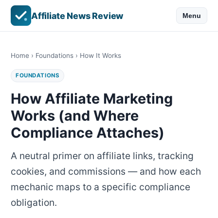
Affiliate News Review
Menu
Home
›
Foundations
› How It Works
FOUNDATIONS
How Affiliate Marketing
Works (and Where
Compliance Attaches)
A neutral primer on affiliate links, tracking
cookies, and commissions — and how each
mechanic maps to a specific compliance
obligation.