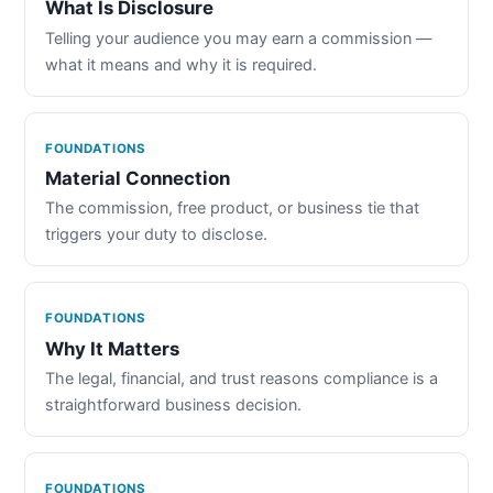
What Is Disclosure
Telling your audience you may earn a commission —
what it means and why it is required.
FOUNDATIONS
Material Connection
The commission, free product, or business tie that
triggers your duty to disclose.
FOUNDATIONS
Why It Matters
The legal, financial, and trust reasons compliance is a
straightforward business decision.
FOUNDATIONS