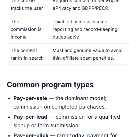
The cookie
Requires consent under EU/UK
tracks the user
ePrivacy and GDPR/PECR.
The
Taxable business income;
commission is
reporting and record-keeping
income
duties apply.
The content
Must add genuine value to avoid
ranks in search
thin-affiliate spam penalties.
Common program types
Pay-per-sale
— the dominant model;
commission on completed purchases.
Pay-per-lead
— commission for a qualified
signup or form submission.
Pay-per-click
— rarer today; payment for