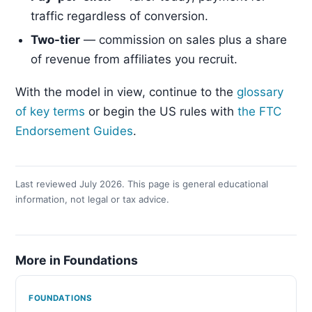
traffic regardless of conversion.
Two-tier
— commission on sales plus a share
of revenue from affiliates you recruit.
With the model in view, continue to the
glossary
of key terms
or begin the US rules with
the FTC
Endorsement Guides
.
Last reviewed July 2026. This page is general educational
information, not legal or tax advice.
More in Foundations
FOUNDATIONS