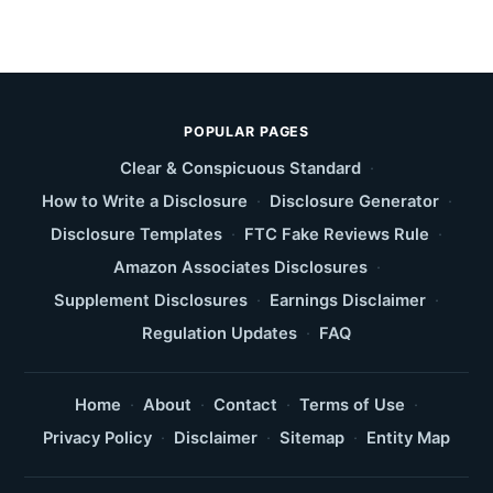
POPULAR PAGES
Clear & Conspicuous Standard
·
How to Write a Disclosure
·
Disclosure Generator
·
Disclosure Templates
·
FTC Fake Reviews Rule
·
Amazon Associates Disclosures
·
Supplement Disclosures
·
Earnings Disclaimer
·
Regulation Updates
·
FAQ
Home
·
About
·
Contact
·
Terms of Use
·
Privacy Policy
·
Disclaimer
·
Sitemap
·
Entity Map