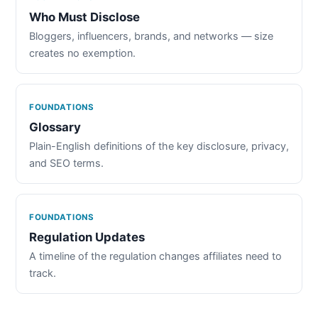
Who Must Disclose
Bloggers, influencers, brands, and networks — size
creates no exemption.
FOUNDATIONS
Glossary
Plain-English definitions of the key disclosure, privacy,
and SEO terms.
FOUNDATIONS
Regulation Updates
A timeline of the regulation changes affiliates need to
track.