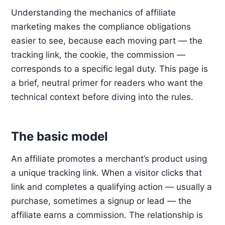
Understanding the mechanics of affiliate
marketing makes the compliance obligations
easier to see, because each moving part — the
tracking link, the cookie, the commission —
corresponds to a specific legal duty. This page is
a brief, neutral primer for readers who want the
technical context before diving into the rules.
The basic model
An affiliate promotes a merchant’s product using
a unique tracking link. When a visitor clicks that
link and completes a qualifying action — usually a
purchase, sometimes a signup or lead — the
affiliate earns a commission. The relationship is