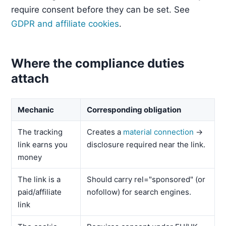
require consent before they can be set. See
GDPR and affiliate cookies
.
Where the compliance duties
attach
Mechanic
Corresponding obligation
The tracking
Creates a
material connection
→
link earns you
disclosure required near the link.
money
The link is a
Should carry rel="sponsored" (or
paid/affiliate
nofollow) for search engines.
link