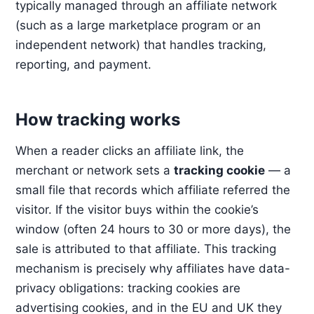
typically managed through an affiliate network
(such as a large marketplace program or an
independent network) that handles tracking,
reporting, and payment.
How tracking works
When a reader clicks an affiliate link, the
merchant or network sets a
tracking cookie
— a
small file that records which affiliate referred the
visitor. If the visitor buys within the cookie’s
window (often 24 hours to 30 or more days), the
sale is attributed to that affiliate. This tracking
mechanism is precisely why affiliates have data-
privacy obligations: tracking cookies are
advertising cookies, and in the EU and UK they