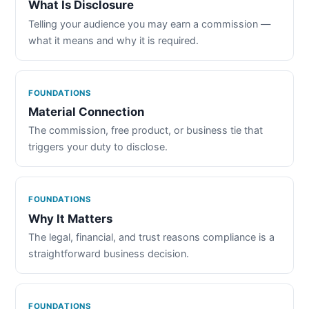
What Is Disclosure
Telling your audience you may earn a commission —
what it means and why it is required.
FOUNDATIONS
Material Connection
The commission, free product, or business tie that
triggers your duty to disclose.
FOUNDATIONS
Why It Matters
The legal, financial, and trust reasons compliance is a
straightforward business decision.
FOUNDATIONS