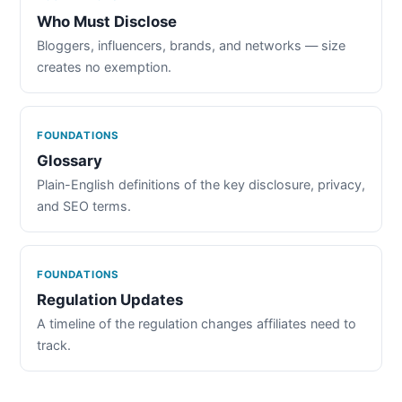
Who Must Disclose
Bloggers, influencers, brands, and networks — size
creates no exemption.
FOUNDATIONS
Glossary
Plain-English definitions of the key disclosure, privacy,
and SEO terms.
FOUNDATIONS
Regulation Updates
A timeline of the regulation changes affiliates need to
track.