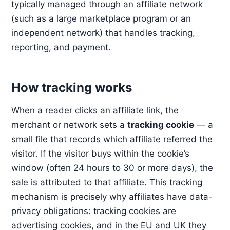
typically managed through an affiliate network
(such as a large marketplace program or an
independent network) that handles tracking,
reporting, and payment.
How tracking works
When a reader clicks an affiliate link, the
merchant or network sets a
tracking cookie
— a
small file that records which affiliate referred the
visitor. If the visitor buys within the cookie’s
window (often 24 hours to 30 or more days), the
sale is attributed to that affiliate. This tracking
mechanism is precisely why affiliates have data-
privacy obligations: tracking cookies are
advertising cookies, and in the EU and UK they