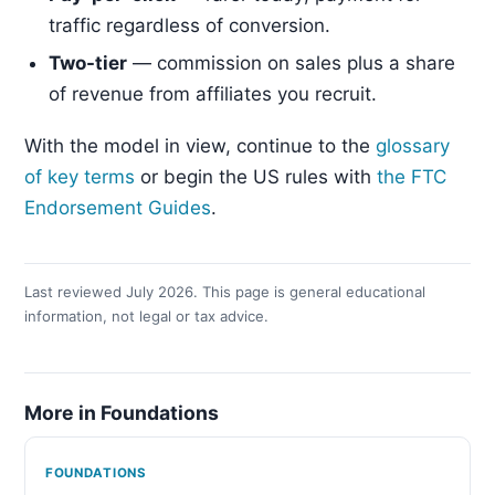
traffic regardless of conversion.
Two-tier
— commission on sales plus a share
of revenue from affiliates you recruit.
With the model in view, continue to the
glossary
of key terms
or begin the US rules with
the FTC
Endorsement Guides
.
Last reviewed July 2026. This page is general educational
information, not legal or tax advice.
More in Foundations
FOUNDATIONS