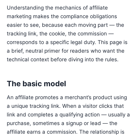
Understanding the mechanics of affiliate
marketing makes the compliance obligations
easier to see, because each moving part — the
tracking link, the cookie, the commission —
corresponds to a specific legal duty. This page is
a brief, neutral primer for readers who want the
technical context before diving into the rules.
The basic model
An affiliate promotes a merchant’s product using
a unique tracking link. When a visitor clicks that
link and completes a qualifying action — usually a
purchase, sometimes a signup or lead — the
affiliate earns a commission. The relationship is