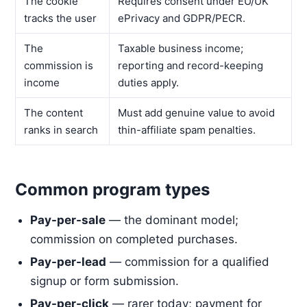
The cookie
Requires consent under EU/UK
tracks the user
ePrivacy and GDPR/PECR.
The
Taxable business income;
commission is
reporting and record-keeping
income
duties apply.
The content
Must add genuine value to avoid
ranks in search
thin-affiliate spam penalties.
Common program types
Pay-per-sale
— the dominant model;
commission on completed purchases.
Pay-per-lead
— commission for a qualified
signup or form submission.
Pay-per-click
— rarer today; payment for