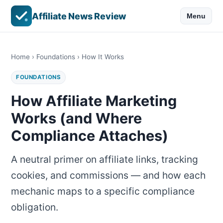
Affiliate News Review
Menu
Home
›
Foundations
› How It Works
FOUNDATIONS
How Affiliate Marketing
Works (and Where
Compliance Attaches)
A neutral primer on affiliate links, tracking
cookies, and commissions — and how each
mechanic maps to a specific compliance
obligation.