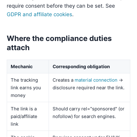
require consent before they can be set. See
GDPR and affiliate cookies
.
Where the compliance duties
attach
Mechanic
Corresponding obligation
The tracking
Creates a
material connection
→
link earns you
disclosure required near the link.
money
The link is a
Should carry rel="sponsored" (or
paid/affiliate
nofollow) for search engines.
link