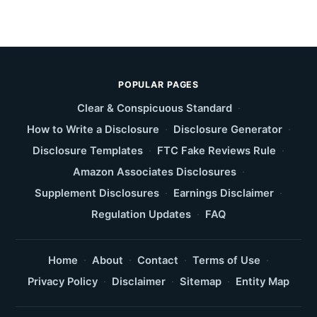
POPULAR PAGES
Clear & Conspicuous Standard
·
How to Write a Disclosure
·
Disclosure Generator
·
Disclosure Templates
·
FTC Fake Reviews Rule
·
Amazon Associates Disclosures
·
Supplement Disclosures
·
Earnings Disclaimer
·
Regulation Updates
·
FAQ
Home
·
About
·
Contact
·
Terms of Use
·
Privacy Policy
·
Disclaimer
·
Sitemap
·
Entity Map