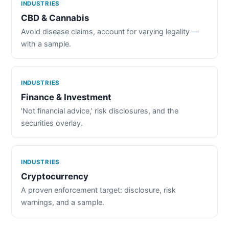
INDUSTRIES
CBD & Cannabis
Avoid disease claims, account for varying legality —
with a sample.
INDUSTRIES
Finance & Investment
'Not financial advice,' risk disclosures, and the
securities overlay.
INDUSTRIES
Cryptocurrency
A proven enforcement target: disclosure, risk
warnings, and a sample.