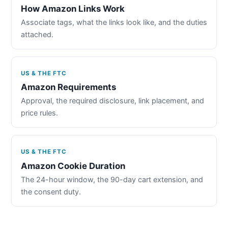
How Amazon Links Work
Associate tags, what the links look like, and the duties
attached.
US & THE FTC
Amazon Requirements
Approval, the required disclosure, link placement, and
price rules.
US & THE FTC
Amazon Cookie Duration
The 24-hour window, the 90-day cart extension, and
the consent duty.