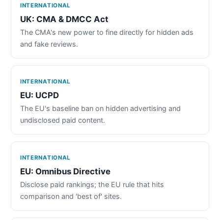
INTERNATIONAL
UK: CMA & DMCC Act
The CMA's new power to fine directly for hidden ads
and fake reviews.
INTERNATIONAL
EU: UCPD
The EU's baseline ban on hidden advertising and
undisclosed paid content.
INTERNATIONAL
EU: Omnibus Directive
Disclose paid rankings; the EU rule that hits
comparison and 'best of' sites.