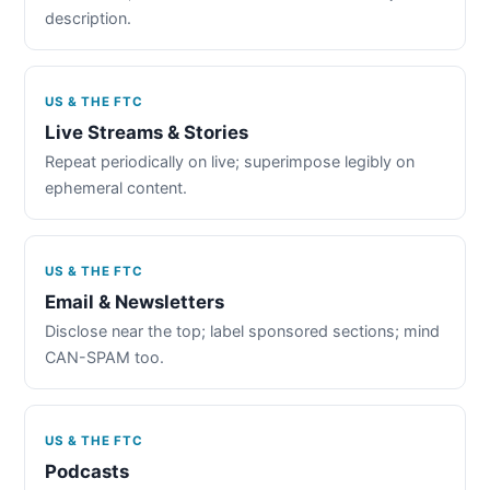
description.
US & THE FTC
Live Streams & Stories
Repeat periodically on live; superimpose legibly on
ephemeral content.
US & THE FTC
Email & Newsletters
Disclose near the top; label sponsored sections; mind
CAN-SPAM too.
US & THE FTC
Podcasts