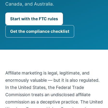
Canada, and Australia.
Start with the FTC rules
Get the compliance checklist
Affiliate marketing is legal, legitimate, and
enormously valuable — but it is also regulated.
In the United States, the Federal Trade
Commission treats an undisclosed affiliate
commission as a deceptive practice. The United