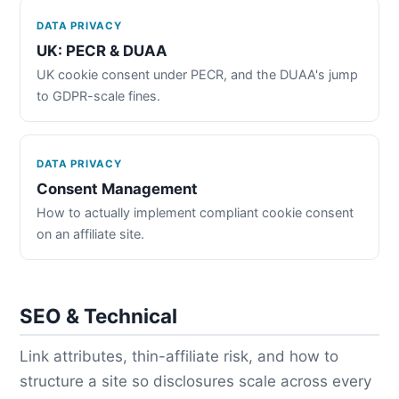
DATA PRIVACY
UK: PECR & DUAA
UK cookie consent under PECR, and the DUAA's jump
to GDPR-scale fines.
DATA PRIVACY
Consent Management
How to actually implement compliant cookie consent
on an affiliate site.
SEO & Technical
Link attributes, thin-affiliate risk, and how to
structure a site so disclosures scale across every