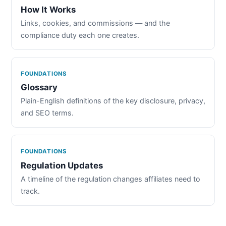
How It Works
Links, cookies, and commissions — and the
compliance duty each one creates.
FOUNDATIONS
Glossary
Plain-English definitions of the key disclosure, privacy,
and SEO terms.
FOUNDATIONS
Regulation Updates
A timeline of the regulation changes affiliates need to
track.