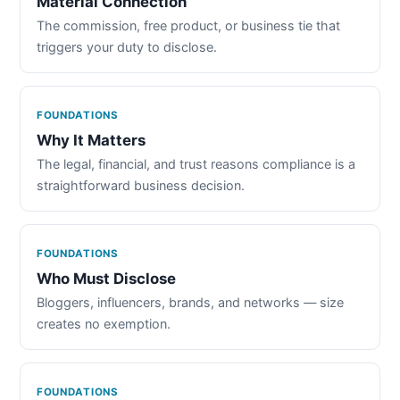
Material Connection
The commission, free product, or business tie that
triggers your duty to disclose.
FOUNDATIONS
Why It Matters
The legal, financial, and trust reasons compliance is a
straightforward business decision.
FOUNDATIONS
Who Must Disclose
Bloggers, influencers, brands, and networks — size
creates no exemption.
FOUNDATIONS