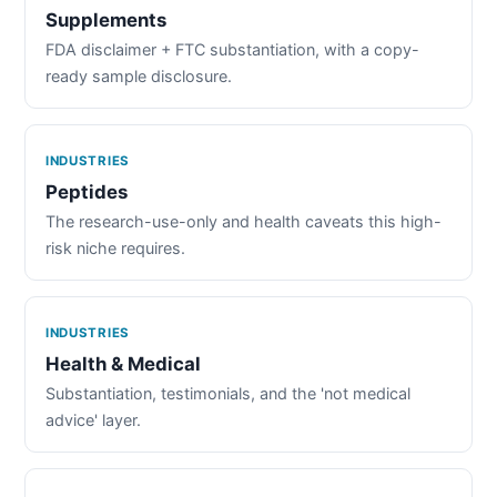
Supplements
FDA disclaimer + FTC substantiation, with a copy-
ready sample disclosure.
INDUSTRIES
Peptides
The research-use-only and health caveats this high-
risk niche requires.
INDUSTRIES
Health & Medical
Substantiation, testimonials, and the 'not medical
advice' layer.