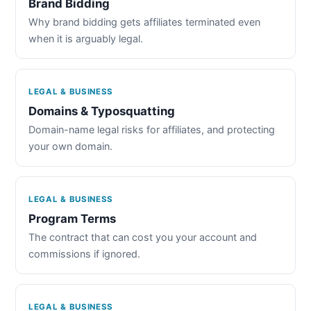
Brand Bidding
Why brand bidding gets affiliates terminated even
when it is arguably legal.
LEGAL & BUSINESS
Domains & Typosquatting
Domain-name legal risks for affiliates, and protecting
your own domain.
LEGAL & BUSINESS
Program Terms
The contract that can cost you your account and
commissions if ignored.
LEGAL & BUSINESS