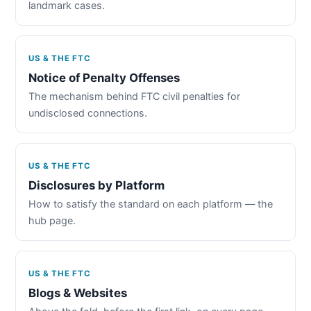
landmark cases.
US & THE FTC
Notice of Penalty Offenses
The mechanism behind FTC civil penalties for
undisclosed connections.
US & THE FTC
Disclosures by Platform
How to satisfy the standard on each platform — the
hub page.
US & THE FTC
Blogs & Websites