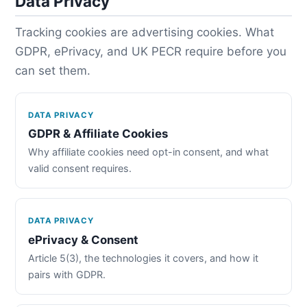
Data Privacy
Tracking cookies are advertising cookies. What
GDPR, ePrivacy, and UK PECR require before you
can set them.
DATA PRIVACY
GDPR & Affiliate Cookies
Why affiliate cookies need opt-in consent, and what
valid consent requires.
DATA PRIVACY
ePrivacy & Consent
Article 5(3), the technologies it covers, and how it
pairs with GDPR.