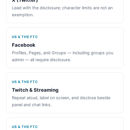
Lead with the disclosure; character limits are not an
exemption.
US & THE FTC
Facebook
Profiles, Pages, and Groups — including groups you
admin — all require disclosure.
US & THE FTC
Twitch & Streaming
Repeat aloud, label on screen, and disclose beside
panel and chat links.
US & THE FTC