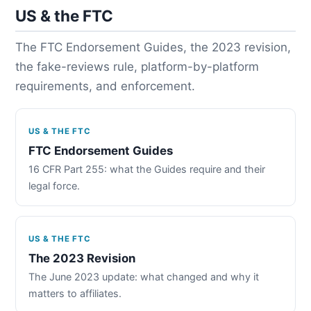
US & the FTC
The FTC Endorsement Guides, the 2023 revision,
the fake-reviews rule, platform-by-platform
requirements, and enforcement.
US & THE FTC
FTC Endorsement Guides
16 CFR Part 255: what the Guides require and their
legal force.
US & THE FTC
The 2023 Revision
The June 2023 update: what changed and why it
matters to affiliates.