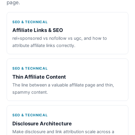
page.
SEO & TECHNICAL
Affiliate Links & SEO
rel=sponsored vs nofollow vs ugc, and how to
attribute affiliate links correctly.
SEO & TECHNICAL
Thin Affiliate Content
The line between a valuable affiliate page and thin,
spammy content.
SEO & TECHNICAL
Disclosure Architecture
Make disclosure and link attribution scale across a