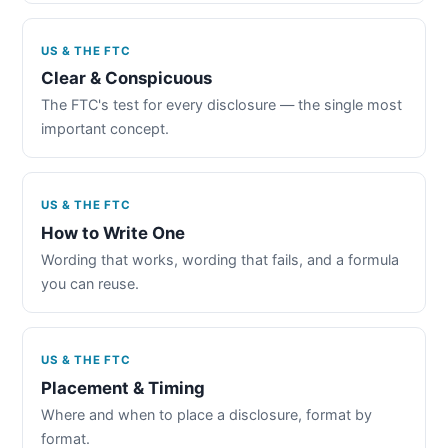
US & THE FTC
Clear & Conspicuous
The FTC's test for every disclosure — the single most
important concept.
US & THE FTC
How to Write One
Wording that works, wording that fails, and a formula
you can reuse.
US & THE FTC
Placement & Timing
Where and when to place a disclosure, format by
format.