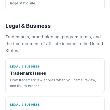
large static site.
Legal & Business
Trademarks, brand bidding, program terms, and
the tax treatment of affiliate income in the United
States.
LEGAL & BUSINESS
Trademark Issues
How trademark law applies when you name, review,
and link to brands.
LEGAL & BUSINESS