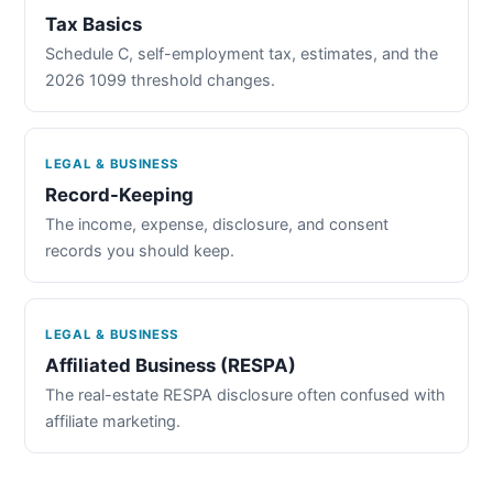
Tax Basics
Schedule C, self-employment tax, estimates, and the
2026 1099 threshold changes.
LEGAL & BUSINESS
Record-Keeping
The income, expense, disclosure, and consent
records you should keep.
LEGAL & BUSINESS
Affiliated Business (RESPA)
The real-estate RESPA disclosure often confused with
affiliate marketing.