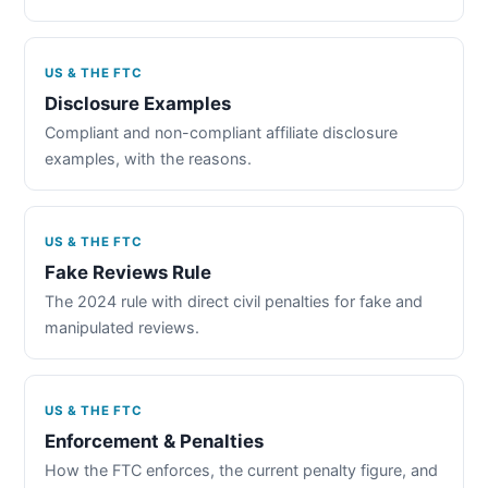
US & THE FTC
Disclosure Examples
Compliant and non-compliant affiliate disclosure
examples, with the reasons.
US & THE FTC
Fake Reviews Rule
The 2024 rule with direct civil penalties for fake and
manipulated reviews.
US & THE FTC
Enforcement & Penalties
How the FTC enforces, the current penalty figure, and