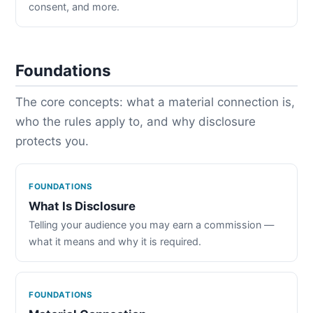
consent, and more.
Foundations
The core concepts: what a material connection is,
who the rules apply to, and why disclosure
protects you.
FOUNDATIONS
What Is Disclosure
Telling your audience you may earn a commission —
what it means and why it is required.
FOUNDATIONS