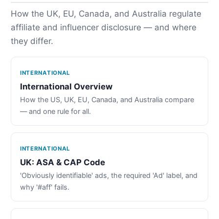
How the UK, EU, Canada, and Australia regulate
affiliate and influencer disclosure — and where
they differ.
INTERNATIONAL
International Overview
How the US, UK, EU, Canada, and Australia compare
— and one rule for all.
INTERNATIONAL
UK: ASA & CAP Code
'Obviously identifiable' ads, the required 'Ad' label, and
why '#aff' fails.