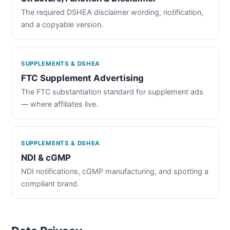
The required DSHEA disclaimer wording, notification,
and a copyable version.
SUPPLEMENTS & DSHEA
FTC Supplement Advertising
The FTC substantiation standard for supplement ads
— where affiliates live.
SUPPLEMENTS & DSHEA
NDI & cGMP
NDI notifications, cGMP manufacturing, and spotting a
compliant brand.