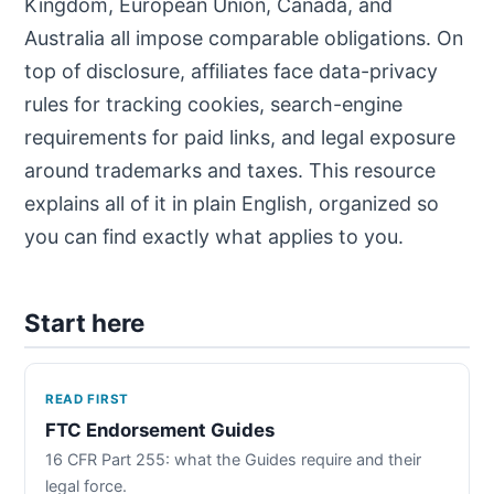
Kingdom, European Union, Canada, and
Australia all impose comparable obligations. On
top of disclosure, affiliates face data-privacy
rules for tracking cookies, search-engine
requirements for paid links, and legal exposure
around trademarks and taxes. This resource
explains all of it in plain English, organized so
you can find exactly what applies to you.
Start here
READ FIRST
FTC Endorsement Guides
16 CFR Part 255: what the Guides require and their
legal force.