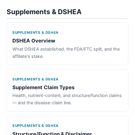
Supplements & DSHEA
SUPPLEMENTS & DSHEA
DSHEA Overview
What DSHEA established, the FDA/FTC split, and the
affiliate's stake.
SUPPLEMENTS & DSHEA
Supplement Claim Types
Health, nutrient-content, and structure/function claims
— and the disease-claim line.
SUPPLEMENTS & DSHEA
Structure/Function & Disclaimer