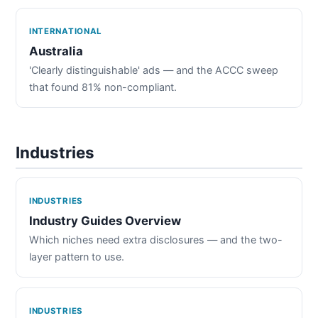
INTERNATIONAL
Australia
'Clearly distinguishable' ads — and the ACCC sweep
that found 81% non-compliant.
Industries
INDUSTRIES
Industry Guides Overview
Which niches need extra disclosures — and the two-
layer pattern to use.
INDUSTRIES