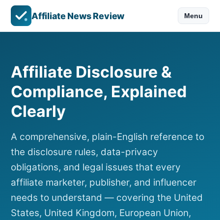
Affiliate News Review
Menu
Affiliate Disclosure &
Compliance, Explained
Clearly
A comprehensive, plain-English reference to
the disclosure rules, data-privacy
obligations, and legal issues that every
affiliate marketer, publisher, and influencer
needs to understand — covering the United
States, United Kingdom, European Union,