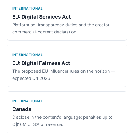
INTERNATIONAL
EU: Digital Services Act
Platform ad-transparency duties and the creator
commercial-content declaration.
INTERNATIONAL
EU: Digital Fairness Act
The proposed EU influencer rules on the horizon —
expected Q4 2026.
INTERNATIONAL
Canada
Disclose in the content's language; penalties up to
C$10M or 3% of revenue.