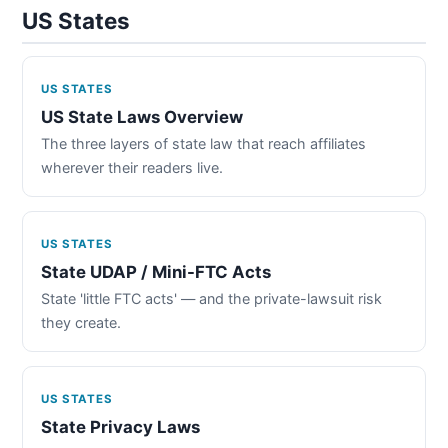
US States
US STATES
US State Laws Overview
The three layers of state law that reach affiliates
wherever their readers live.
US STATES
State UDAP / Mini-FTC Acts
State 'little FTC acts' — and the private-lawsuit risk
they create.
US STATES
State Privacy Laws