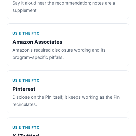
Say it aloud near the recommendation; notes are a
supplement.
US & THE FTC
Amazon Associates
Amazon's required disclosure wording and its
program-specific pitfalls.
US & THE FTC
Pinterest
Disclose on the Pin itself; it keeps working as the Pin
recirculates.
US & THE FTC
X (Twitter)