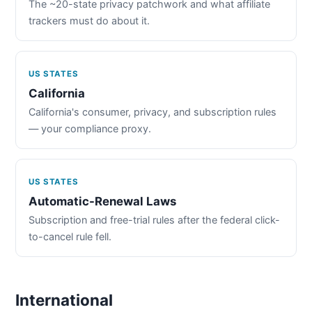
The ~20-state privacy patchwork and what affiliate
trackers must do about it.
US STATES
California
California's consumer, privacy, and subscription rules
— your compliance proxy.
US STATES
Automatic-Renewal Laws
Subscription and free-trial rules after the federal click-
to-cancel rule fell.
International