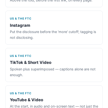
Above the fold, before the first link, on every page.
US & THE FTC
Instagram
Put the disclosure before the 'more' cutoff; tagging is
not disclosing.
US & THE FTC
TikTok & Short Video
Spoken plus superimposed — captions alone are not
enough.
US & THE FTC
YouTube & Video
At the start, in audio and on-screen text — not just the