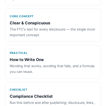
CORE CONCEPT
Clear & Conspicuous
The FTC's test for every disclosure — the single most
important concept.
PRACTICAL
How to Write One
Wording that works, wording that fails, and a formula
you can reuse.
CHECKLIST
Compliance Checklist
Run this before and after publishing: disclosure, links,