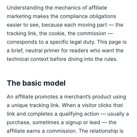
Understanding the mechanics of affiliate
marketing makes the compliance obligations
easier to see, because each moving part — the
tracking link, the cookie, the commission —
corresponds to a specific legal duty. This page is
a brief, neutral primer for readers who want the
technical context before diving into the rules.
The basic model
An affiliate promotes a merchant’s product using
a unique tracking link. When a visitor clicks that
link and completes a qualifying action — usually a
purchase, sometimes a signup or lead — the
affiliate earns a commission. The relationship is