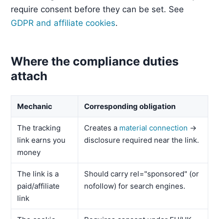
require consent before they can be set. See
GDPR and affiliate cookies
.
Where the compliance duties
attach
Mechanic
Corresponding obligation
The tracking
Creates a
material connection
→
link earns you
disclosure required near the link.
money
The link is a
Should carry rel="sponsored" (or
paid/affiliate
nofollow) for search engines.
link