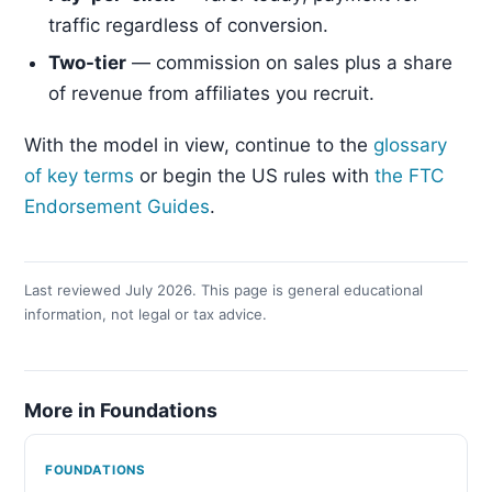
traffic regardless of conversion.
Two-tier
— commission on sales plus a share
of revenue from affiliates you recruit.
With the model in view, continue to the
glossary
of key terms
or begin the US rules with
the FTC
Endorsement Guides
.
Last reviewed July 2026. This page is general educational
information, not legal or tax advice.
More in Foundations
FOUNDATIONS