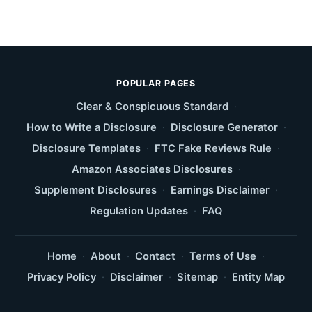
POPULAR PAGES
Clear & Conspicuous Standard
·
How to Write a Disclosure
·
Disclosure Generator
·
Disclosure Templates
·
FTC Fake Reviews Rule
·
Amazon Associates Disclosures
·
Supplement Disclosures
·
Earnings Disclaimer
·
Regulation Updates
·
FAQ
Home
·
About
·
Contact
·
Terms of Use
·
Privacy Policy
·
Disclaimer
·
Sitemap
·
Entity Map