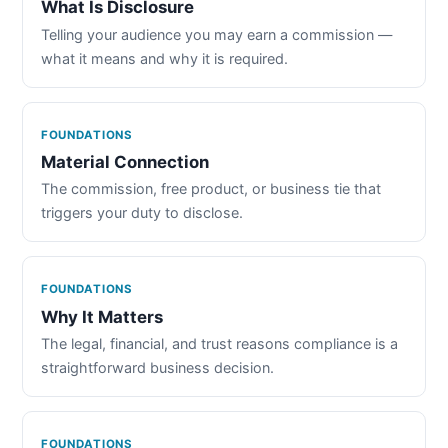
What Is Disclosure
Telling your audience you may earn a commission —
what it means and why it is required.
FOUNDATIONS
Material Connection
The commission, free product, or business tie that
triggers your duty to disclose.
FOUNDATIONS
Why It Matters
The legal, financial, and trust reasons compliance is a
straightforward business decision.
FOUNDATIONS