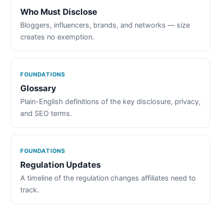
Who Must Disclose
Bloggers, influencers, brands, and networks — size
creates no exemption.
FOUNDATIONS
Glossary
Plain-English definitions of the key disclosure, privacy,
and SEO terms.
FOUNDATIONS
Regulation Updates
A timeline of the regulation changes affiliates need to
track.