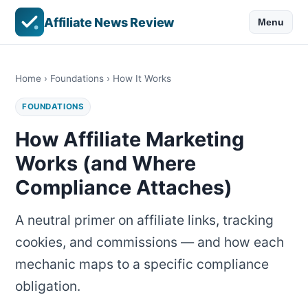
Affiliate News Review
Menu
Home
›
Foundations
› How It Works
FOUNDATIONS
How Affiliate Marketing
Works (and Where
Compliance Attaches)
A neutral primer on affiliate links, tracking
cookies, and commissions — and how each
mechanic maps to a specific compliance
obligation.