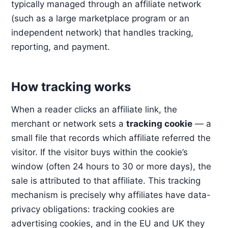
typically managed through an affiliate network
(such as a large marketplace program or an
independent network) that handles tracking,
reporting, and payment.
How tracking works
When a reader clicks an affiliate link, the
merchant or network sets a
tracking cookie
— a
small file that records which affiliate referred the
visitor. If the visitor buys within the cookie’s
window (often 24 hours to 30 or more days), the
sale is attributed to that affiliate. This tracking
mechanism is precisely why affiliates have data-
privacy obligations: tracking cookies are
advertising cookies, and in the EU and UK they