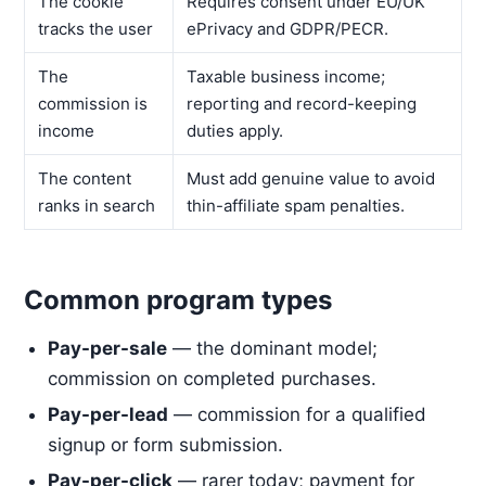
The cookie
Requires consent under EU/UK
tracks the user
ePrivacy and GDPR/PECR.
The
Taxable business income;
commission is
reporting and record-keeping
income
duties apply.
The content
Must add genuine value to avoid
ranks in search
thin-affiliate spam penalties.
Common program types
Pay-per-sale
— the dominant model;
commission on completed purchases.
Pay-per-lead
— commission for a qualified
signup or form submission.
Pay-per-click
— rarer today; payment for