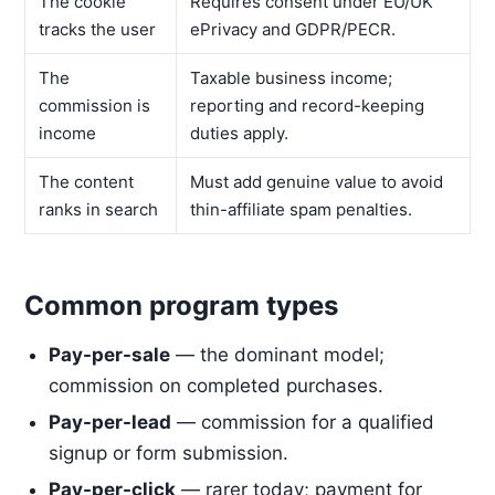
The cookie
Requires consent under EU/UK
tracks the user
ePrivacy and GDPR/PECR.
The
Taxable business income;
commission is
reporting and record-keeping
income
duties apply.
The content
Must add genuine value to avoid
ranks in search
thin-affiliate spam penalties.
Common program types
Pay-per-sale
— the dominant model;
commission on completed purchases.
Pay-per-lead
— commission for a qualified
signup or form submission.
Pay-per-click
— rarer today; payment for