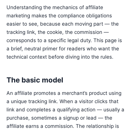
Understanding the mechanics of affiliate
marketing makes the compliance obligations
easier to see, because each moving part — the
tracking link, the cookie, the commission —
corresponds to a specific legal duty. This page is
a brief, neutral primer for readers who want the
technical context before diving into the rules.
The basic model
An affiliate promotes a merchant’s product using
a unique tracking link. When a visitor clicks that
link and completes a qualifying action — usually a
purchase, sometimes a signup or lead — the
affiliate earns a commission. The relationship is