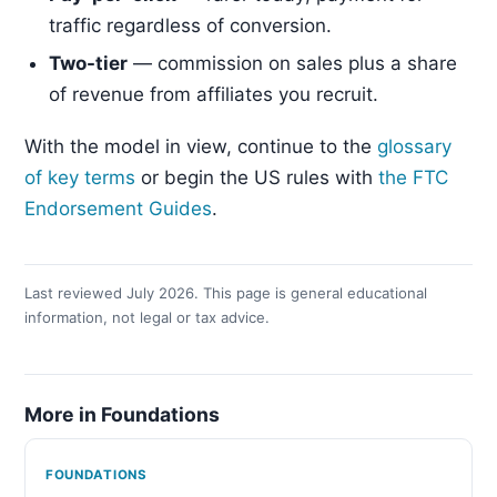
traffic regardless of conversion.
Two-tier
— commission on sales plus a share
of revenue from affiliates you recruit.
With the model in view, continue to the
glossary
of key terms
or begin the US rules with
the FTC
Endorsement Guides
.
Last reviewed July 2026. This page is general educational
information, not legal or tax advice.
More in Foundations
FOUNDATIONS