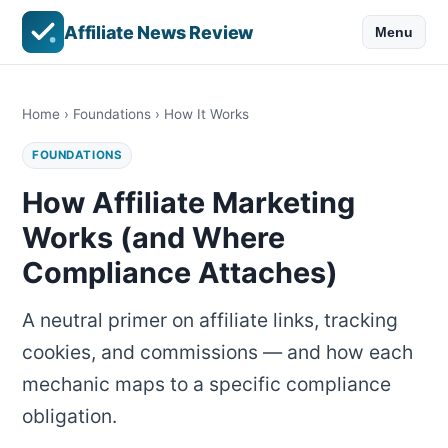
Affiliate News Review
Menu
Home
›
Foundations
› How It Works
FOUNDATIONS
How Affiliate Marketing
Works (and Where
Compliance Attaches)
A neutral primer on affiliate links, tracking
cookies, and commissions — and how each
mechanic maps to a specific compliance
obligation.