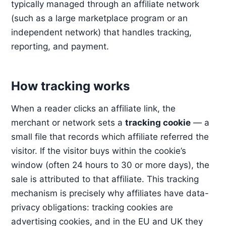
typically managed through an affiliate network
(such as a large marketplace program or an
independent network) that handles tracking,
reporting, and payment.
How tracking works
When a reader clicks an affiliate link, the
merchant or network sets a
tracking cookie
— a
small file that records which affiliate referred the
visitor. If the visitor buys within the cookie’s
window (often 24 hours to 30 or more days), the
sale is attributed to that affiliate. This tracking
mechanism is precisely why affiliates have data-
privacy obligations: tracking cookies are
advertising cookies, and in the EU and UK they