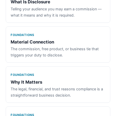
What Is Disclosure
Telling your audience you may earn a commission —
what it means and why it is required.
FOUNDATIONS
Material Connection
The commission, free product, or business tie that
triggers your duty to disclose.
FOUNDATIONS
Why It Matters
The legal, financial, and trust reasons compliance is a
straightforward business decision.
FOUNDATIONS