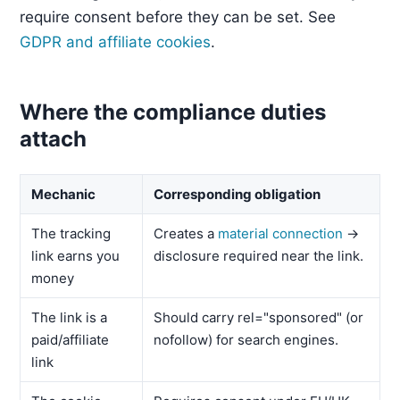
require consent before they can be set. See
GDPR and affiliate cookies
.
Where the compliance duties
attach
Mechanic
Corresponding obligation
The tracking
Creates a
material connection
→
link earns you
disclosure required near the link.
money
The link is a
Should carry rel="sponsored" (or
paid/affiliate
nofollow) for search engines.
link