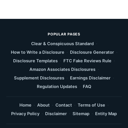
POPULAR PAGES
Clear & Conspicuous Standard
·
How to Write a Disclosure
·
Disclosure Generator
·
Disclosure Templates
·
FTC Fake Reviews Rule
·
Amazon Associates Disclosures
·
Supplement Disclosures
·
Earnings Disclaimer
·
Regulation Updates
·
FAQ
Home
·
About
·
Contact
·
Terms of Use
·
Privacy Policy
·
Disclaimer
·
Sitemap
·
Entity Map