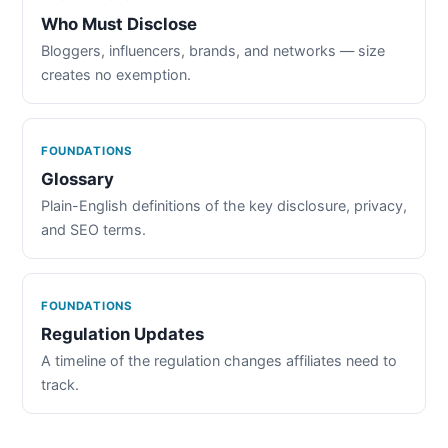
Who Must Disclose
Bloggers, influencers, brands, and networks — size
creates no exemption.
FOUNDATIONS
Glossary
Plain-English definitions of the key disclosure, privacy,
and SEO terms.
FOUNDATIONS
Regulation Updates
A timeline of the regulation changes affiliates need to
track.