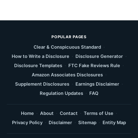
POPULAR PAGES
Clear & Conspicuous Standard
·
How to Write a Disclosure
·
Disclosure Generator
·
Disclosure Templates
·
FTC Fake Reviews Rule
·
Amazon Associates Disclosures
·
Supplement Disclosures
·
Earnings Disclaimer
·
Regulation Updates
·
FAQ
Home
·
About
·
Contact
·
Terms of Use
·
Privacy Policy
·
Disclaimer
·
Sitemap
·
Entity Map