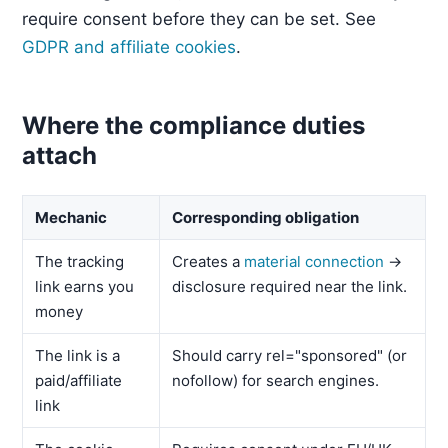
require consent before they can be set. See
GDPR and affiliate cookies
.
Where the compliance duties
attach
Mechanic
Corresponding obligation
The tracking
Creates a
material connection
→
link earns you
disclosure required near the link.
money
The link is a
Should carry rel="sponsored" (or
paid/affiliate
nofollow) for search engines.
link