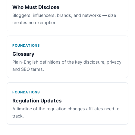
Who Must Disclose
Bloggers, influencers, brands, and networks — size
creates no exemption.
FOUNDATIONS
Glossary
Plain-English definitions of the key disclosure, privacy,
and SEO terms.
FOUNDATIONS
Regulation Updates
A timeline of the regulation changes affiliates need to
track.