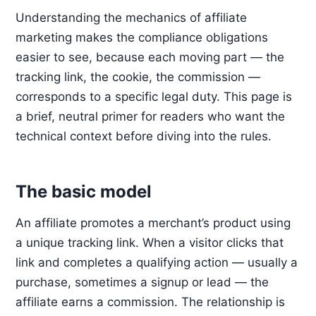
Understanding the mechanics of affiliate
marketing makes the compliance obligations
easier to see, because each moving part — the
tracking link, the cookie, the commission —
corresponds to a specific legal duty. This page is
a brief, neutral primer for readers who want the
technical context before diving into the rules.
The basic model
An affiliate promotes a merchant’s product using
a unique tracking link. When a visitor clicks that
link and completes a qualifying action — usually a
purchase, sometimes a signup or lead — the
affiliate earns a commission. The relationship is