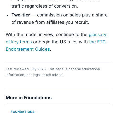
traffic regardless of conversion.
Two-tier
— commission on sales plus a share
of revenue from affiliates you recruit.
With the model in view, continue to the
glossary
of key terms
or begin the US rules with
the FTC
Endorsement Guides
.
Last reviewed July 2026. This page is general educational
information, not legal or tax advice.
More in Foundations
FOUNDATIONS