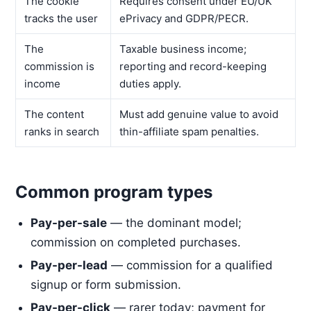
The cookie
Requires consent under EU/UK
tracks the user
ePrivacy and GDPR/PECR.
The
Taxable business income;
commission is
reporting and record-keeping
income
duties apply.
The content
Must add genuine value to avoid
ranks in search
thin-affiliate spam penalties.
Common program types
Pay-per-sale
— the dominant model;
commission on completed purchases.
Pay-per-lead
— commission for a qualified
signup or form submission.
Pay-per-click
— rarer today; payment for