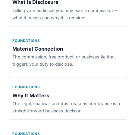
What Is Disclosure
Telling your audience you may earn a commission —
what it means and why it is required.
FOUNDATIONS
Material Connection
The commission, free product, or business tie that
triggers your duty to disclose.
FOUNDATIONS
Why It Matters
The legal, financial, and trust reasons compliance is a
straightforward business decision.
FOUNDATIONS