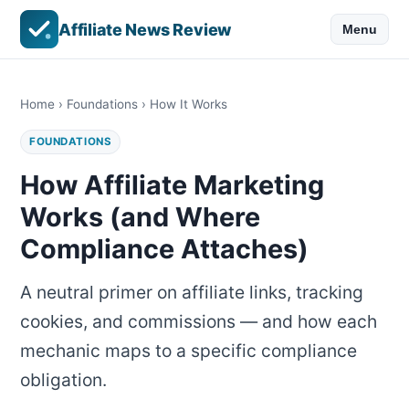
Affiliate News Review
Menu
Home
›
Foundations
› How It Works
FOUNDATIONS
How Affiliate Marketing
Works (and Where
Compliance Attaches)
A neutral primer on affiliate links, tracking
cookies, and commissions — and how each
mechanic maps to a specific compliance
obligation.