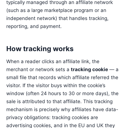
typically managed through an affiliate network
(such as a large marketplace program or an
independent network) that handles tracking,
reporting, and payment.
How tracking works
When a reader clicks an affiliate link, the
merchant or network sets a
tracking cookie
— a
small file that records which affiliate referred the
visitor. If the visitor buys within the cookie’s
window (often 24 hours to 30 or more days), the
sale is attributed to that affiliate. This tracking
mechanism is precisely why affiliates have data-
privacy obligations: tracking cookies are
advertising cookies, and in the EU and UK they