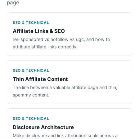
page.
SEO & TECHNICAL
Affiliate Links & SEO
rel=sponsored vs nofollow vs ugc, and how to
attribute affiliate links correctly.
SEO & TECHNICAL
Thin Affiliate Content
The line between a valuable affiliate page and thin,
spammy content.
SEO & TECHNICAL
Disclosure Architecture
Make disclosure and link attribution scale across a