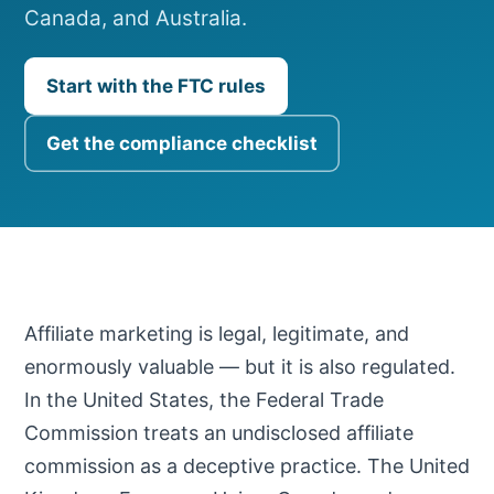
Canada, and Australia.
Start with the FTC rules
Get the compliance checklist
Affiliate marketing is legal, legitimate, and
enormously valuable — but it is also regulated.
In the United States, the Federal Trade
Commission treats an undisclosed affiliate
commission as a deceptive practice. The United