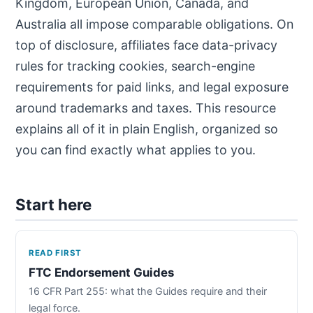
Kingdom, European Union, Canada, and
Australia all impose comparable obligations. On
top of disclosure, affiliates face data-privacy
rules for tracking cookies, search-engine
requirements for paid links, and legal exposure
around trademarks and taxes. This resource
explains all of it in plain English, organized so
you can find exactly what applies to you.
Start here
READ FIRST
FTC Endorsement Guides
16 CFR Part 255: what the Guides require and their
legal force.