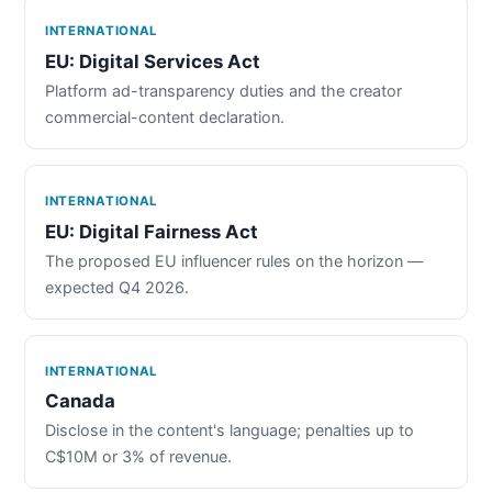
INTERNATIONAL
EU: Digital Services Act
Platform ad-transparency duties and the creator
commercial-content declaration.
INTERNATIONAL
EU: Digital Fairness Act
The proposed EU influencer rules on the horizon —
expected Q4 2026.
INTERNATIONAL
Canada
Disclose in the content's language; penalties up to
C$10M or 3% of revenue.