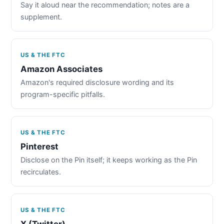
Say it aloud near the recommendation; notes are a
supplement.
US & THE FTC
Amazon Associates
Amazon's required disclosure wording and its
program-specific pitfalls.
US & THE FTC
Pinterest
Disclose on the Pin itself; it keeps working as the Pin
recirculates.
US & THE FTC
X (Twitter)