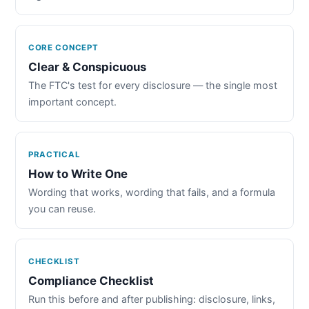
CORE CONCEPT
Clear & Conspicuous
The FTC's test for every disclosure — the single most
important concept.
PRACTICAL
How to Write One
Wording that works, wording that fails, and a formula
you can reuse.
CHECKLIST
Compliance Checklist
Run this before and after publishing: disclosure, links,