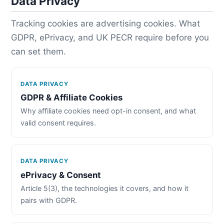
Data Privacy
Tracking cookies are advertising cookies. What
GDPR, ePrivacy, and UK PECR require before you
can set them.
DATA PRIVACY
GDPR & Affiliate Cookies
Why affiliate cookies need opt-in consent, and what
valid consent requires.
DATA PRIVACY
ePrivacy & Consent
Article 5(3), the technologies it covers, and how it
pairs with GDPR.