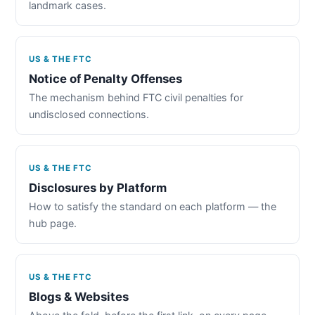
landmark cases.
US & THE FTC
Notice of Penalty Offenses
The mechanism behind FTC civil penalties for
undisclosed connections.
US & THE FTC
Disclosures by Platform
How to satisfy the standard on each platform — the
hub page.
US & THE FTC
Blogs & Websites