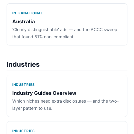
INTERNATIONAL
Australia
'Clearly distinguishable' ads — and the ACCC sweep
that found 81% non-compliant.
Industries
INDUSTRIES
Industry Guides Overview
Which niches need extra disclosures — and the two-
layer pattern to use.
INDUSTRIES