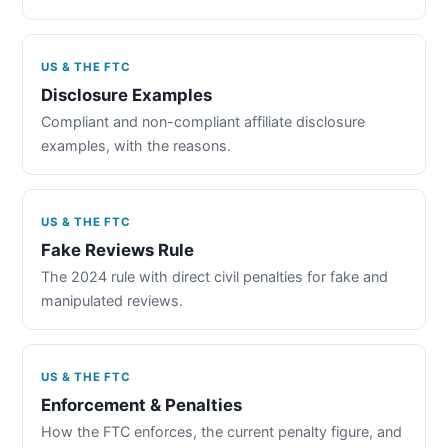
US & THE FTC
Disclosure Examples
Compliant and non-compliant affiliate disclosure
examples, with the reasons.
US & THE FTC
Fake Reviews Rule
The 2024 rule with direct civil penalties for fake and
manipulated reviews.
US & THE FTC
Enforcement & Penalties
How the FTC enforces, the current penalty figure, and