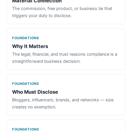
Material Connection
The commission, free product, or business tie that
triggers your duty to disclose.
FOUNDATIONS
Why It Matters
The legal, financial, and trust reasons compliance is a
straightforward business decision.
FOUNDATIONS
Who Must Disclose
Bloggers, influencers, brands, and networks — size
creates no exemption.
FOUNDATIONS