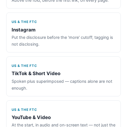
Above the fold, before the first link, on every page.
US & THE FTC
Instagram
Put the disclosure before the 'more' cutoff; tagging is
not disclosing.
US & THE FTC
TikTok & Short Video
Spoken plus superimposed — captions alone are not
enough.
US & THE FTC
YouTube & Video
At the start, in audio and on-screen text — not just the