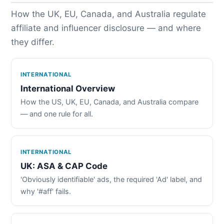
How the UK, EU, Canada, and Australia regulate
affiliate and influencer disclosure — and where
they differ.
INTERNATIONAL
International Overview
How the US, UK, EU, Canada, and Australia compare
— and one rule for all.
INTERNATIONAL
UK: ASA & CAP Code
'Obviously identifiable' ads, the required 'Ad' label, and
why '#aff' fails.