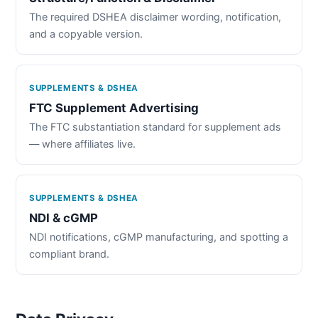
The required DSHEA disclaimer wording, notification,
and a copyable version.
SUPPLEMENTS & DSHEA
FTC Supplement Advertising
The FTC substantiation standard for supplement ads
— where affiliates live.
SUPPLEMENTS & DSHEA
NDI & cGMP
NDI notifications, cGMP manufacturing, and spotting a
compliant brand.