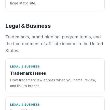
large static site.
Legal & Business
Trademarks, brand bidding, program terms, and
the tax treatment of affiliate income in the United
States.
LEGAL & BUSINESS
Trademark Issues
How trademark law applies when you name, review,
and link to brands.
LEGAL & BUSINESS