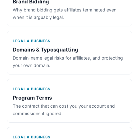
Brand Bidding
Why brand bidding gets affiliates terminated even
when it is arguably legal.
LEGAL & BUSINESS
Domains & Typosquatting
Domain-name legal risks for affiliates, and protecting
your own domain.
LEGAL & BUSINESS
Program Terms
The contract that can cost you your account and
commissions if ignored.
LEGAL & BUSINESS