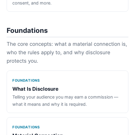
consent, and more.
Foundations
The core concepts: what a material connection is,
who the rules apply to, and why disclosure
protects you.
FOUNDATIONS
What Is Disclosure
Telling your audience you may earn a commission —
what it means and why it is required.
FOUNDATIONS