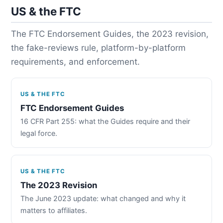
US & the FTC
The FTC Endorsement Guides, the 2023 revision,
the fake-reviews rule, platform-by-platform
requirements, and enforcement.
US & THE FTC
FTC Endorsement Guides
16 CFR Part 255: what the Guides require and their
legal force.
US & THE FTC
The 2023 Revision
The June 2023 update: what changed and why it
matters to affiliates.