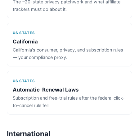
The ~20-state privacy patchwork and what affiliate
trackers must do about it.
US STATES
California
California's consumer, privacy, and subscription rules
— your compliance proxy.
US STATES
Automatic-Renewal Laws
Subscription and free-trial rules after the federal click-
to-cancel rule fell.
International