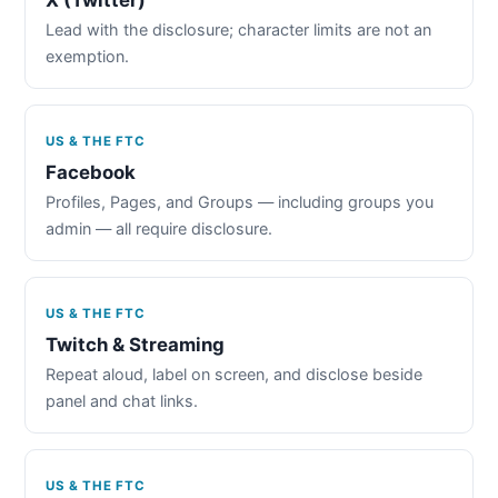
Lead with the disclosure; character limits are not an
exemption.
US & THE FTC
Facebook
Profiles, Pages, and Groups — including groups you
admin — all require disclosure.
US & THE FTC
Twitch & Streaming
Repeat aloud, label on screen, and disclose beside
panel and chat links.
US & THE FTC