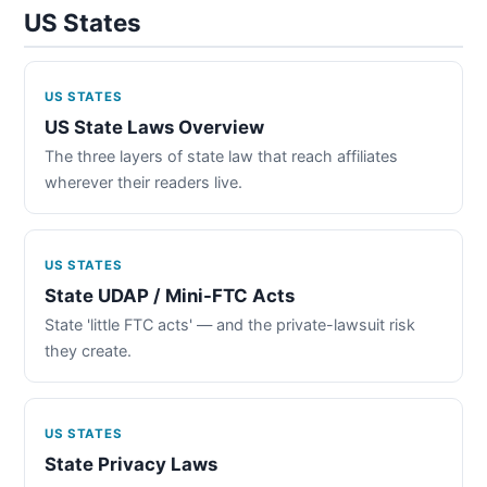
US States
US STATES
US State Laws Overview
The three layers of state law that reach affiliates
wherever their readers live.
US STATES
State UDAP / Mini-FTC Acts
State 'little FTC acts' — and the private-lawsuit risk
they create.
US STATES
State Privacy Laws