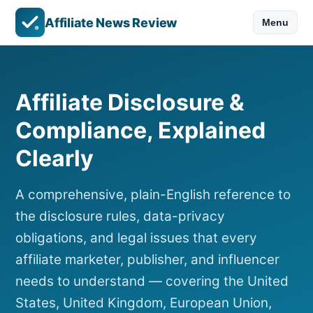
Affiliate News Review
Menu
Affiliate Disclosure &
Compliance, Explained
Clearly
A comprehensive, plain-English reference to
the disclosure rules, data-privacy
obligations, and legal issues that every
affiliate marketer, publisher, and influencer
needs to understand — covering the United
States, United Kingdom, European Union,