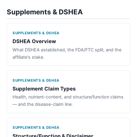
Supplements & DSHEA
SUPPLEMENTS & DSHEA
DSHEA Overview
What DSHEA established, the FDA/FTC split, and the
affiliate's stake.
SUPPLEMENTS & DSHEA
Supplement Claim Types
Health, nutrient-content, and structure/function claims
— and the disease-claim line.
SUPPLEMENTS & DSHEA
Structure/Function & Disclaimer