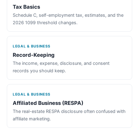
Tax Basics
Schedule C, self-employment tax, estimates, and the
2026 1099 threshold changes.
LEGAL & BUSINESS
Record-Keeping
The income, expense, disclosure, and consent
records you should keep.
LEGAL & BUSINESS
Affiliated Business (RESPA)
The real-estate RESPA disclosure often confused with
affiliate marketing.