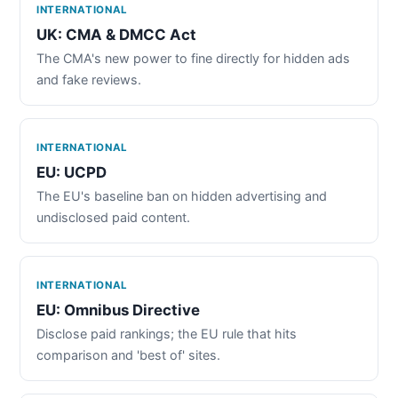
INTERNATIONAL
UK: CMA & DMCC Act
The CMA's new power to fine directly for hidden ads
and fake reviews.
INTERNATIONAL
EU: UCPD
The EU's baseline ban on hidden advertising and
undisclosed paid content.
INTERNATIONAL
EU: Omnibus Directive
Disclose paid rankings; the EU rule that hits
comparison and 'best of' sites.