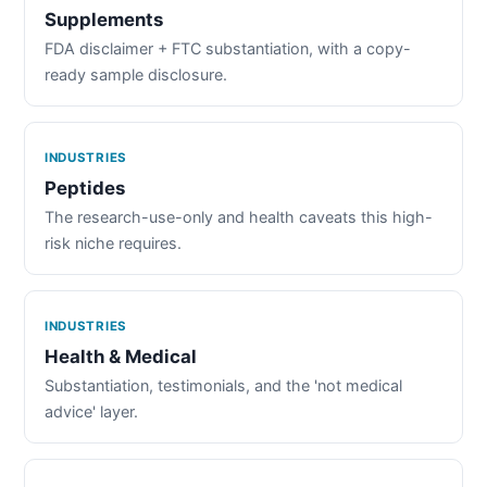
Supplements
FDA disclaimer + FTC substantiation, with a copy-
ready sample disclosure.
INDUSTRIES
Peptides
The research-use-only and health caveats this high-
risk niche requires.
INDUSTRIES
Health & Medical
Substantiation, testimonials, and the 'not medical
advice' layer.