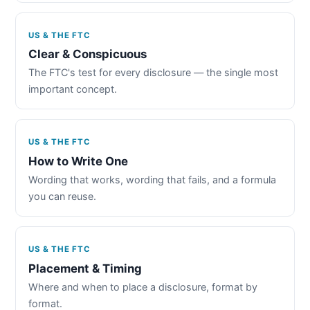
US & THE FTC
Clear & Conspicuous
The FTC's test for every disclosure — the single most
important concept.
US & THE FTC
How to Write One
Wording that works, wording that fails, and a formula
you can reuse.
US & THE FTC
Placement & Timing
Where and when to place a disclosure, format by
format.