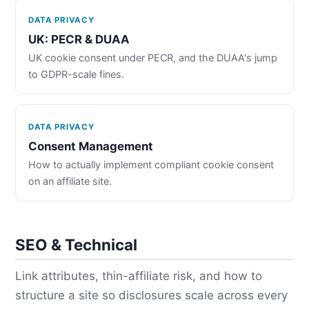
DATA PRIVACY
UK: PECR & DUAA
UK cookie consent under PECR, and the DUAA's jump
to GDPR-scale fines.
DATA PRIVACY
Consent Management
How to actually implement compliant cookie consent
on an affiliate site.
SEO & Technical
Link attributes, thin-affiliate risk, and how to
structure a site so disclosures scale across every