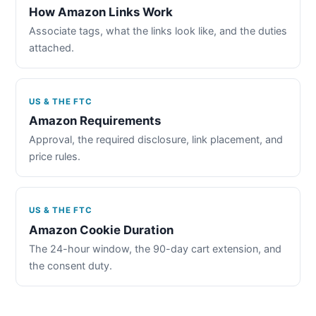
How Amazon Links Work
Associate tags, what the links look like, and the duties
attached.
US & THE FTC
Amazon Requirements
Approval, the required disclosure, link placement, and
price rules.
US & THE FTC
Amazon Cookie Duration
The 24-hour window, the 90-day cart extension, and
the consent duty.