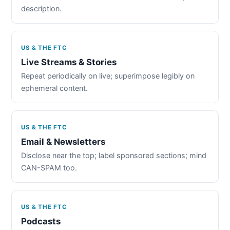
description.
US & THE FTC
Live Streams & Stories
Repeat periodically on live; superimpose legibly on
ephemeral content.
US & THE FTC
Email & Newsletters
Disclose near the top; label sponsored sections; mind
CAN-SPAM too.
US & THE FTC
Podcasts