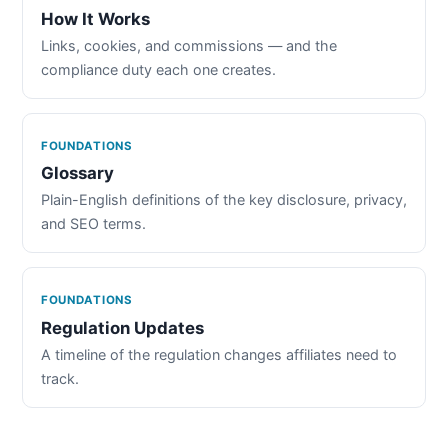
How It Works
Links, cookies, and commissions — and the
compliance duty each one creates.
FOUNDATIONS
Glossary
Plain-English definitions of the key disclosure, privacy,
and SEO terms.
FOUNDATIONS
Regulation Updates
A timeline of the regulation changes affiliates need to
track.