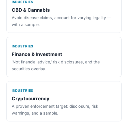
INDUSTRIES
CBD & Cannabis
Avoid disease claims, account for varying legality —
with a sample.
INDUSTRIES
Finance & Investment
'Not financial advice,' risk disclosures, and the
securities overlay.
INDUSTRIES
Cryptocurrency
A proven enforcement target: disclosure, risk
warnings, and a sample.