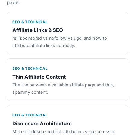
page.
SEO & TECHNICAL
Affiliate Links & SEO
rel=sponsored vs nofollow vs ugc, and how to
attribute affiliate links correctly.
SEO & TECHNICAL
Thin Affiliate Content
The line between a valuable affiliate page and thin,
spammy content.
SEO & TECHNICAL
Disclosure Architecture
Make disclosure and link attribution scale across a