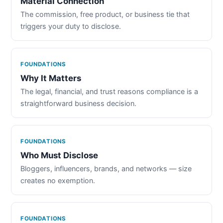
Material Connection
The commission, free product, or business tie that
triggers your duty to disclose.
FOUNDATIONS
Why It Matters
The legal, financial, and trust reasons compliance is a
straightforward business decision.
FOUNDATIONS
Who Must Disclose
Bloggers, influencers, brands, and networks — size
creates no exemption.
FOUNDATIONS