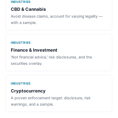
INDUSTRIES
CBD & Cannabis
Avoid disease claims, account for varying legality —
with a sample.
INDUSTRIES
Finance & Investment
'Not financial advice,' risk disclosures, and the
securities overlay.
INDUSTRIES
Cryptocurrency
A proven enforcement target: disclosure, risk
warnings, and a sample.