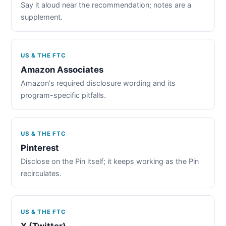
Say it aloud near the recommendation; notes are a
supplement.
US & THE FTC
Amazon Associates
Amazon's required disclosure wording and its
program-specific pitfalls.
US & THE FTC
Pinterest
Disclose on the Pin itself; it keeps working as the Pin
recirculates.
US & THE FTC
X (Twitter)