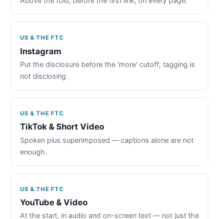
Above the fold, before the first link, on every page.
US & THE FTC
Instagram
Put the disclosure before the 'more' cutoff; tagging is
not disclosing.
US & THE FTC
TikTok & Short Video
Spoken plus superimposed — captions alone are not
enough.
US & THE FTC
YouTube & Video
At the start, in audio and on-screen text — not just the