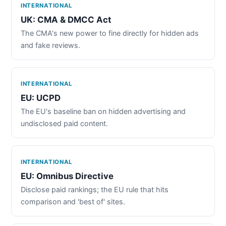
INTERNATIONAL
UK: CMA & DMCC Act
The CMA's new power to fine directly for hidden ads
and fake reviews.
INTERNATIONAL
EU: UCPD
The EU's baseline ban on hidden advertising and
undisclosed paid content.
INTERNATIONAL
EU: Omnibus Directive
Disclose paid rankings; the EU rule that hits
comparison and 'best of' sites.