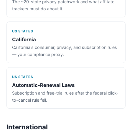
The ~20-state privacy patchwork and what affiliate
trackers must do about it.
US STATES
California
California's consumer, privacy, and subscription rules
— your compliance proxy.
US STATES
Automatic-Renewal Laws
Subscription and free-trial rules after the federal click-
to-cancel rule fell.
International