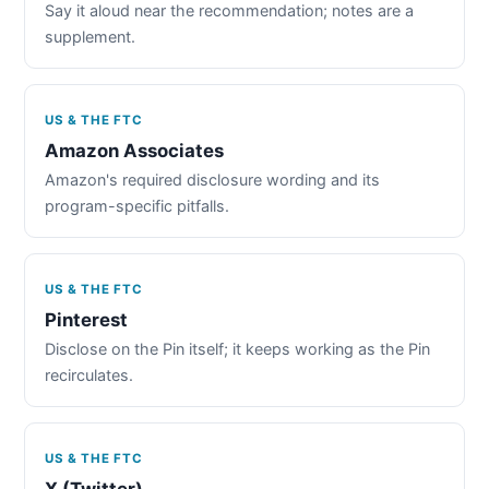
Say it aloud near the recommendation; notes are a
supplement.
US & THE FTC
Amazon Associates
Amazon's required disclosure wording and its
program-specific pitfalls.
US & THE FTC
Pinterest
Disclose on the Pin itself; it keeps working as the Pin
recirculates.
US & THE FTC
X (Twitter)