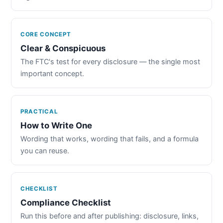
CORE CONCEPT
Clear & Conspicuous
The FTC's test for every disclosure — the single most
important concept.
PRACTICAL
How to Write One
Wording that works, wording that fails, and a formula
you can reuse.
CHECKLIST
Compliance Checklist
Run this before and after publishing: disclosure, links,