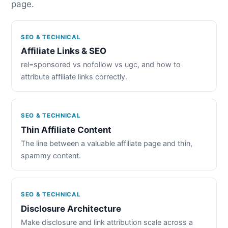
page.
SEO & TECHNICAL
Affiliate Links & SEO
rel=sponsored vs nofollow vs ugc, and how to
attribute affiliate links correctly.
SEO & TECHNICAL
Thin Affiliate Content
The line between a valuable affiliate page and thin,
spammy content.
SEO & TECHNICAL
Disclosure Architecture
Make disclosure and link attribution scale across a