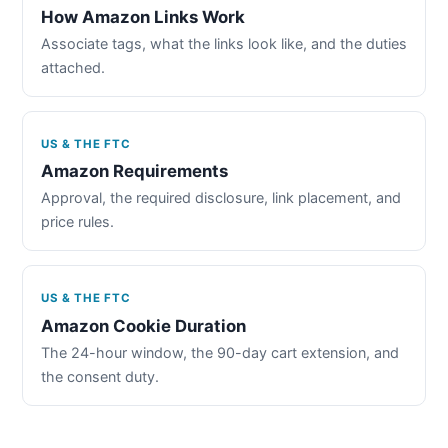
How Amazon Links Work
Associate tags, what the links look like, and the duties
attached.
US & THE FTC
Amazon Requirements
Approval, the required disclosure, link placement, and
price rules.
US & THE FTC
Amazon Cookie Duration
The 24-hour window, the 90-day cart extension, and
the consent duty.