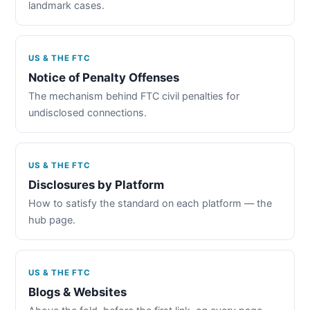
landmark cases.
US & THE FTC
Notice of Penalty Offenses
The mechanism behind FTC civil penalties for
undisclosed connections.
US & THE FTC
Disclosures by Platform
How to satisfy the standard on each platform — the
hub page.
US & THE FTC
Blogs & Websites