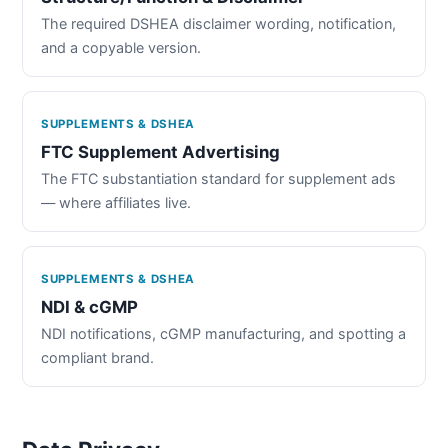
The required DSHEA disclaimer wording, notification,
and a copyable version.
SUPPLEMENTS & DSHEA
FTC Supplement Advertising
The FTC substantiation standard for supplement ads
— where affiliates live.
SUPPLEMENTS & DSHEA
NDI & cGMP
NDI notifications, cGMP manufacturing, and spotting a
compliant brand.