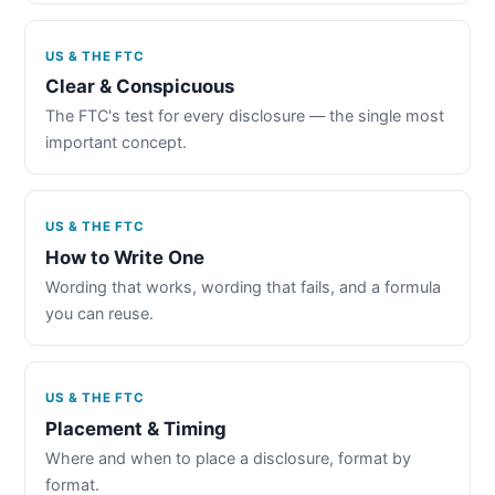
US & THE FTC
Clear & Conspicuous
The FTC's test for every disclosure — the single most
important concept.
US & THE FTC
How to Write One
Wording that works, wording that fails, and a formula
you can reuse.
US & THE FTC
Placement & Timing
Where and when to place a disclosure, format by
format.