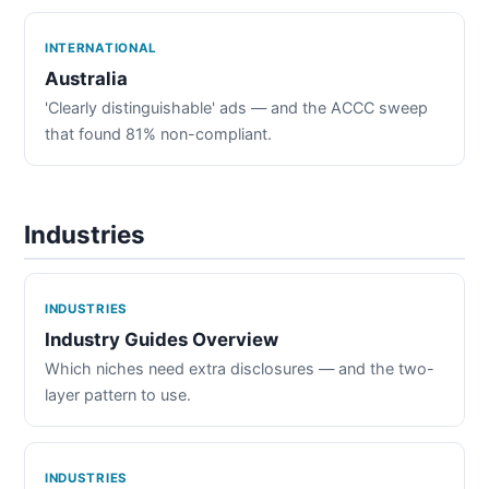
INTERNATIONAL
Australia
'Clearly distinguishable' ads — and the ACCC sweep
that found 81% non-compliant.
Industries
INDUSTRIES
Industry Guides Overview
Which niches need extra disclosures — and the two-
layer pattern to use.
INDUSTRIES