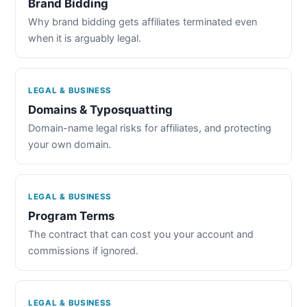
Brand Bidding
Why brand bidding gets affiliates terminated even
when it is arguably legal.
LEGAL & BUSINESS
Domains & Typosquatting
Domain-name legal risks for affiliates, and protecting
your own domain.
LEGAL & BUSINESS
Program Terms
The contract that can cost you your account and
commissions if ignored.
LEGAL & BUSINESS