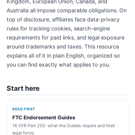
Kingdom, European Union, Canada, and
Australia all impose comparable obligations. On
top of disclosure, affiliates face data-privacy
rules for tracking cookies, search-engine
requirements for paid links, and legal exposure
around trademarks and taxes. This resource
explains all of it in plain English, organized so
you can find exactly what applies to you.
Start here
READ FIRST
FTC Endorsement Guides
16 CFR Part 255: what the Guides require and their
legal force.