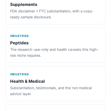
Supplements
FDA disclaimer + FTC substantiation, with a copy-
ready sample disclosure.
INDUSTRIES
Peptides
The research-use-only and health caveats this high-
risk niche requires.
INDUSTRIES
Health & Medical
Substantiation, testimonials, and the 'not medical
advice' layer.