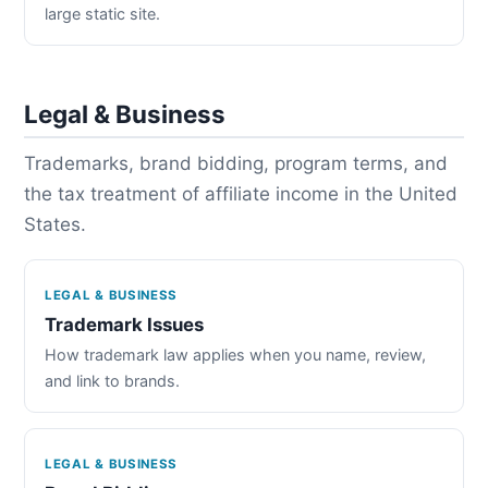
large static site.
Legal & Business
Trademarks, brand bidding, program terms, and
the tax treatment of affiliate income in the United
States.
LEGAL & BUSINESS
Trademark Issues
How trademark law applies when you name, review,
and link to brands.
LEGAL & BUSINESS