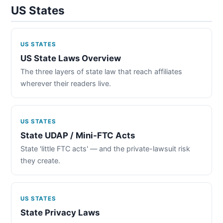
US States
US STATES
US State Laws Overview
The three layers of state law that reach affiliates
wherever their readers live.
US STATES
State UDAP / Mini-FTC Acts
State 'little FTC acts' — and the private-lawsuit risk
they create.
US STATES
State Privacy Laws