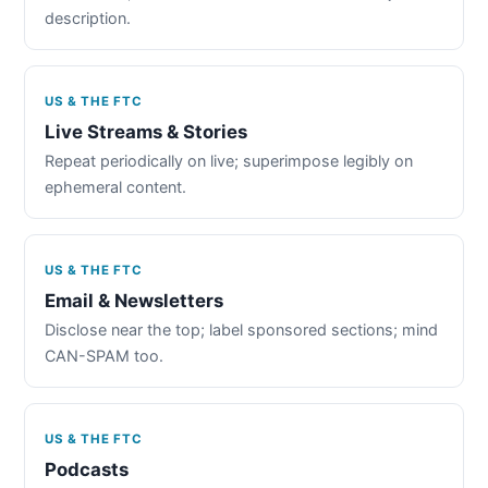
description.
US & THE FTC
Live Streams & Stories
Repeat periodically on live; superimpose legibly on
ephemeral content.
US & THE FTC
Email & Newsletters
Disclose near the top; label sponsored sections; mind
CAN-SPAM too.
US & THE FTC
Podcasts