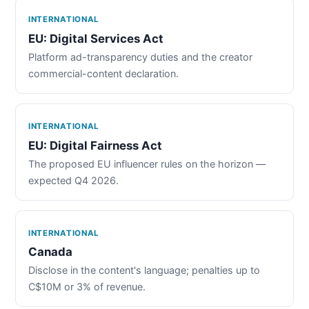
INTERNATIONAL
EU: Digital Services Act
Platform ad-transparency duties and the creator
commercial-content declaration.
INTERNATIONAL
EU: Digital Fairness Act
The proposed EU influencer rules on the horizon —
expected Q4 2026.
INTERNATIONAL
Canada
Disclose in the content's language; penalties up to
C$10M or 3% of revenue.