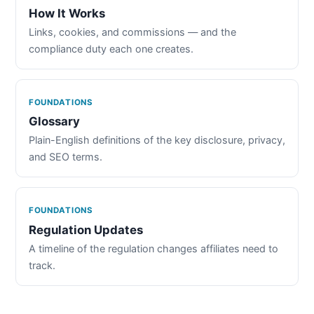
How It Works
Links, cookies, and commissions — and the
compliance duty each one creates.
FOUNDATIONS
Glossary
Plain-English definitions of the key disclosure, privacy,
and SEO terms.
FOUNDATIONS
Regulation Updates
A timeline of the regulation changes affiliates need to
track.