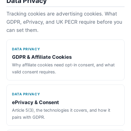
Data Privacy
Tracking cookies are advertising cookies. What
GDPR, ePrivacy, and UK PECR require before you
can set them.
DATA PRIVACY
GDPR & Affiliate Cookies
Why affiliate cookies need opt-in consent, and what
valid consent requires.
DATA PRIVACY
ePrivacy & Consent
Article 5(3), the technologies it covers, and how it
pairs with GDPR.