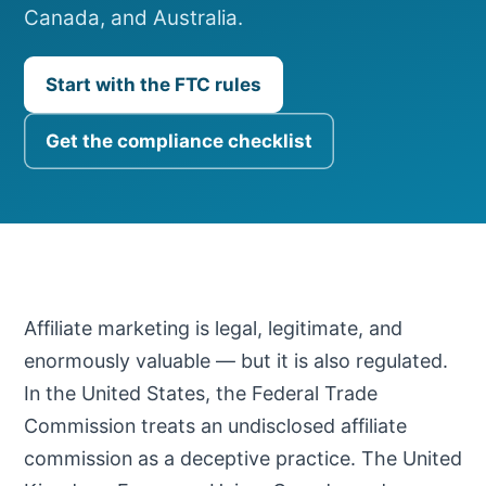
Canada, and Australia.
Start with the FTC rules
Get the compliance checklist
Affiliate marketing is legal, legitimate, and
enormously valuable — but it is also regulated.
In the United States, the Federal Trade
Commission treats an undisclosed affiliate
commission as a deceptive practice. The United