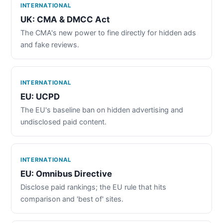
INTERNATIONAL
UK: CMA & DMCC Act
The CMA's new power to fine directly for hidden ads
and fake reviews.
INTERNATIONAL
EU: UCPD
The EU's baseline ban on hidden advertising and
undisclosed paid content.
INTERNATIONAL
EU: Omnibus Directive
Disclose paid rankings; the EU rule that hits
comparison and 'best of' sites.