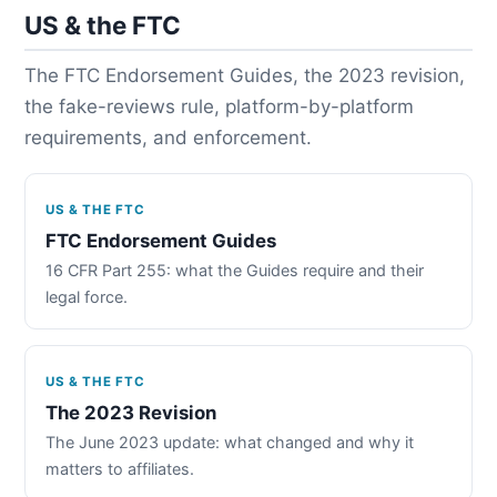
US & the FTC
The FTC Endorsement Guides, the 2023 revision,
the fake-reviews rule, platform-by-platform
requirements, and enforcement.
US & THE FTC
FTC Endorsement Guides
16 CFR Part 255: what the Guides require and their
legal force.
US & THE FTC
The 2023 Revision
The June 2023 update: what changed and why it
matters to affiliates.