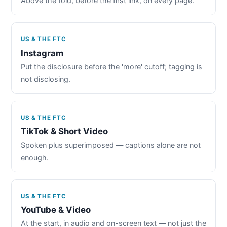
Above the fold, before the first link, on every page.
US & THE FTC
Instagram
Put the disclosure before the 'more' cutoff; tagging is
not disclosing.
US & THE FTC
TikTok & Short Video
Spoken plus superimposed — captions alone are not
enough.
US & THE FTC
YouTube & Video
At the start, in audio and on-screen text — not just the