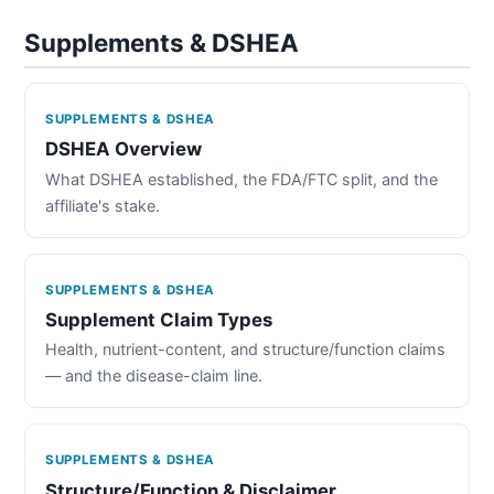
Supplements & DSHEA
SUPPLEMENTS & DSHEA
DSHEA Overview
What DSHEA established, the FDA/FTC split, and the
affiliate's stake.
SUPPLEMENTS & DSHEA
Supplement Claim Types
Health, nutrient-content, and structure/function claims
— and the disease-claim line.
SUPPLEMENTS & DSHEA
Structure/Function & Disclaimer