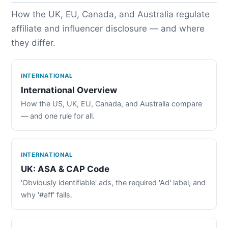
How the UK, EU, Canada, and Australia regulate
affiliate and influencer disclosure — and where
they differ.
INTERNATIONAL
International Overview
How the US, UK, EU, Canada, and Australia compare
— and one rule for all.
INTERNATIONAL
UK: ASA & CAP Code
'Obviously identifiable' ads, the required 'Ad' label, and
why '#aff' fails.