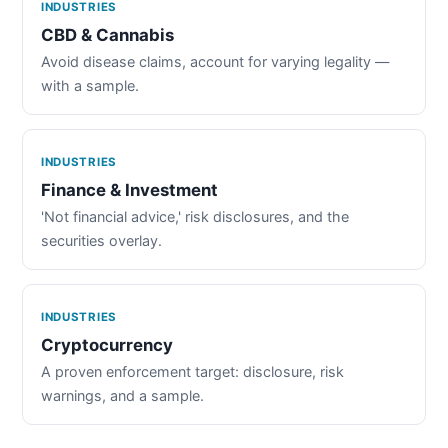
INDUSTRIES
CBD & Cannabis
Avoid disease claims, account for varying legality —
with a sample.
INDUSTRIES
Finance & Investment
'Not financial advice,' risk disclosures, and the
securities overlay.
INDUSTRIES
Cryptocurrency
A proven enforcement target: disclosure, risk
warnings, and a sample.