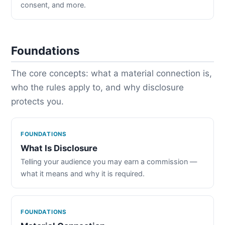
consent, and more.
Foundations
The core concepts: what a material connection is,
who the rules apply to, and why disclosure
protects you.
FOUNDATIONS
What Is Disclosure
Telling your audience you may earn a commission —
what it means and why it is required.
FOUNDATIONS