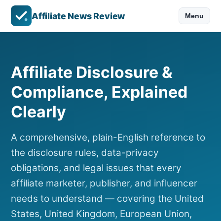
Affiliate News Review
Menu
Affiliate Disclosure &
Compliance, Explained
Clearly
A comprehensive, plain-English reference to
the disclosure rules, data-privacy
obligations, and legal issues that every
affiliate marketer, publisher, and influencer
needs to understand — covering the United
States, United Kingdom, European Union,