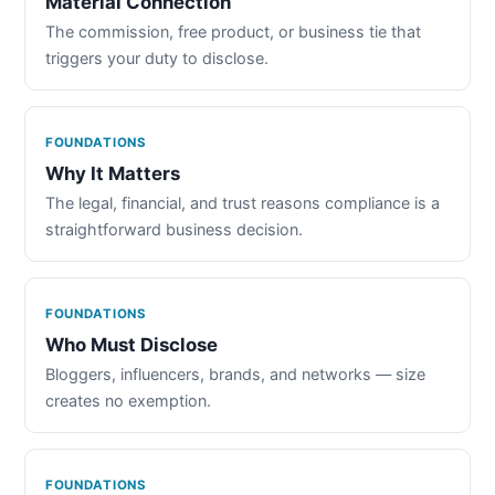
Material Connection
The commission, free product, or business tie that
triggers your duty to disclose.
FOUNDATIONS
Why It Matters
The legal, financial, and trust reasons compliance is a
straightforward business decision.
FOUNDATIONS
Who Must Disclose
Bloggers, influencers, brands, and networks — size
creates no exemption.
FOUNDATIONS