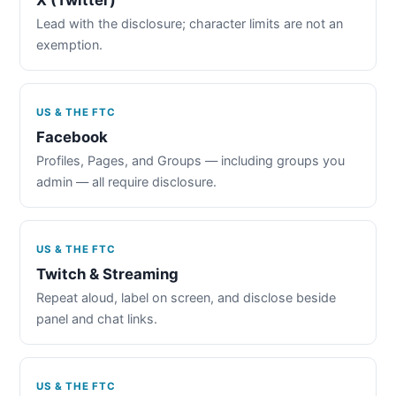
Lead with the disclosure; character limits are not an
exemption.
US & THE FTC
Facebook
Profiles, Pages, and Groups — including groups you
admin — all require disclosure.
US & THE FTC
Twitch & Streaming
Repeat aloud, label on screen, and disclose beside
panel and chat links.
US & THE FTC