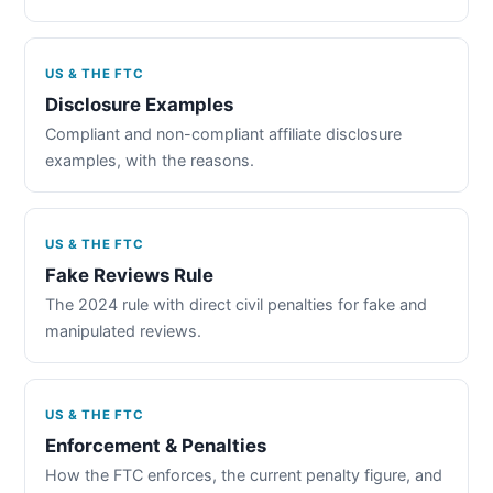
US & THE FTC
Disclosure Examples
Compliant and non-compliant affiliate disclosure
examples, with the reasons.
US & THE FTC
Fake Reviews Rule
The 2024 rule with direct civil penalties for fake and
manipulated reviews.
US & THE FTC
Enforcement & Penalties
How the FTC enforces, the current penalty figure, and