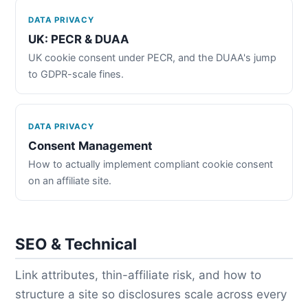
DATA PRIVACY
UK: PECR & DUAA
UK cookie consent under PECR, and the DUAA's jump
to GDPR-scale fines.
DATA PRIVACY
Consent Management
How to actually implement compliant cookie consent
on an affiliate site.
SEO & Technical
Link attributes, thin-affiliate risk, and how to
structure a site so disclosures scale across every