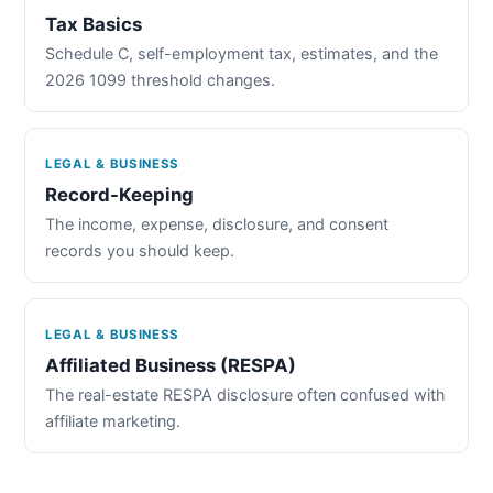
Tax Basics
Schedule C, self-employment tax, estimates, and the
2026 1099 threshold changes.
LEGAL & BUSINESS
Record-Keeping
The income, expense, disclosure, and consent
records you should keep.
LEGAL & BUSINESS
Affiliated Business (RESPA)
The real-estate RESPA disclosure often confused with
affiliate marketing.