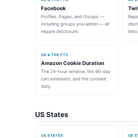
Facebook
Twi
Profiles, Pages, and Groups —
Repe
including groups you admin — all
disc
require disclosure.
links
US & THE FTC
Amazon Cookie Duration
The 24-hour window, the 90-day
cart extension, and the consent
duty.
US States
US STATES
US S