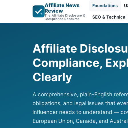
Affiliate News
Foundations
U
Review
The Affiliate Disclosure &
SEO & Technical
Compliance Resource
Affiliate Disclos
Compliance, Exp
Clearly
A comprehensive, plain-English refere
obligations, and legal issues that ever
influencer needs to understand — cov
European Union, Canada, and Austral