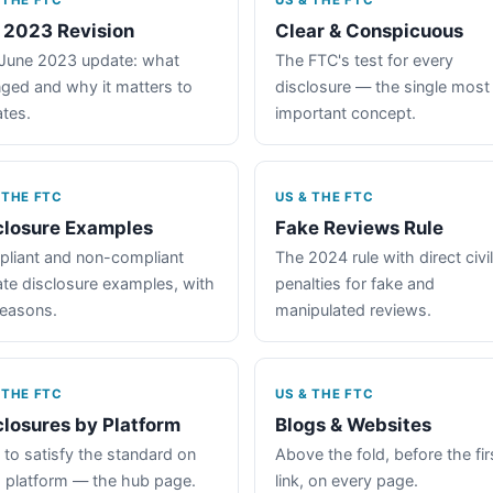
 THE FTC
US & THE FTC
 2023 Revision
Clear & Conspicuous
June 2023 update: what
The FTC's test for every
ged and why it matters to
disclosure — the single most
iates.
important concept.
 THE FTC
US & THE FTC
closure Examples
Fake Reviews Rule
liant and non-compliant
The 2024 rule with direct civil
iate disclosure examples, with
penalties for fake and
reasons.
manipulated reviews.
 THE FTC
US & THE FTC
closures by Platform
Blogs & Websites
to satisfy the standard on
Above the fold, before the fir
 platform — the hub page.
link, on every page.