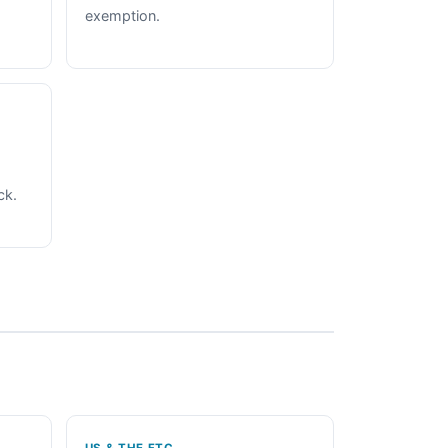
exemption.
ck.