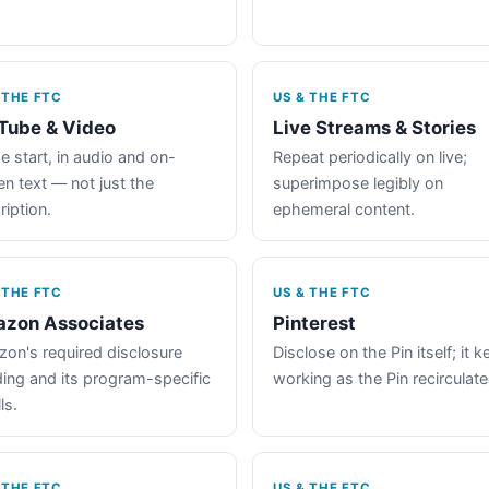
 THE FTC
US & THE FTC
Tube & Video
Live Streams & Stories
e start, in audio and on-
Repeat periodically on live;
en text — not just the
superimpose legibly on
ription.
ephemeral content.
 THE FTC
US & THE FTC
zon Associates
Pinterest
on's required disclosure
Disclose on the Pin itself; it 
ing and its program-specific
working as the Pin recirculate
ls.
 THE FTC
US & THE FTC