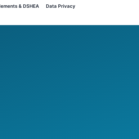
lements & DSHEA
Data Privacy