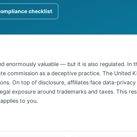
compliance checklist
 and enormously valuable — but it is also regulated. In
iate commission as a deceptive practice. The United
ons. On top of disclosure, affiliates face data-privacy
legal exposure around trademarks and taxes. This resour
applies to you.