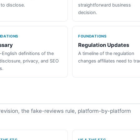
 to disclose.
straightforward business
decision.
NDATIONS
FOUNDATIONS
ssary
Regulation Updates
-English definitions of the
A timeline of the regulation
disclosure, privacy, and SEO
changes affiliates need to tra
s.
vision, the fake-reviews rule, platform-by-platform