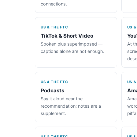
connections.
US & THE FTC
US &
TikTok & Short Video
You
Spoken plus superimposed —
At th
captions alone are not enough.
scre
desc
US & THE FTC
US &
Podcasts
Ama
Say it aloud near the
Amaz
recommendation; notes are a
word
supplement.
pitfal
US & THE FTC
US &