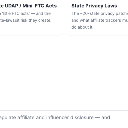
te UDAP / Mini-FTC Acts
State Privacy Laws
 'little FTC acts' — and the
The ~20-state privacy patc
te-lawsuit risk they create.
and what affiliate trackers m
do about it.
gulate affiliate and influencer disclosure — and