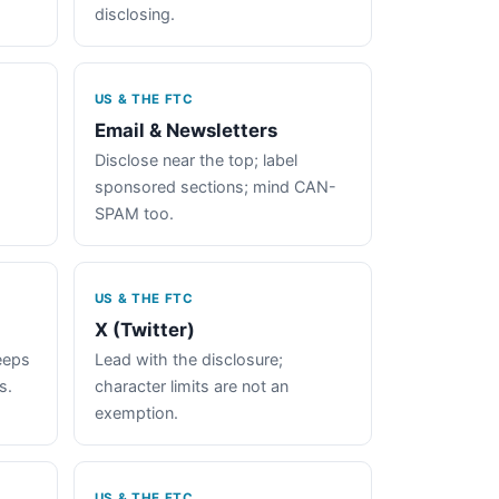
disclosing.
US & THE FTC
Email & Newsletters
Disclose near the top; label
sponsored sections; mind CAN-
SPAM too.
US & THE FTC
X (Twitter)
keeps
Lead with the disclosure;
s.
character limits are not an
exemption.
US & THE FTC