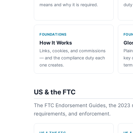
means and why it is required.
duty
FOUNDATIONS
FOU
How It Works
Glo
Links, cookies, and commissions
Plain
— and the compliance duty each
key 
one creates.
term
US & the FTC
The FTC Endorsement Guides, the 2023 re
requirements, and enforcement.