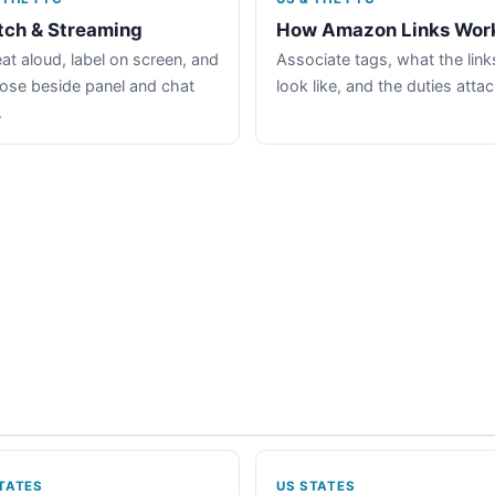
tch & Streaming
How Amazon Links Wor
at aloud, label on screen, and
Associate tags, what the link
lose beside panel and chat
look like, and the duties atta
.
TATES
US STATES