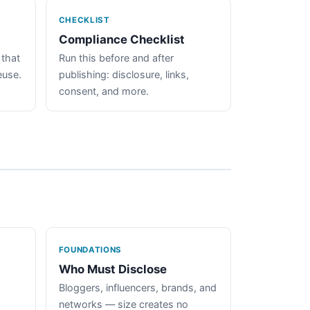
CHECKLIST
Compliance Checklist
 that
Run this before and after
euse.
publishing: disclosure, links,
consent, and more.
FOUNDATIONS
Who Must Disclose
Bloggers, influencers, brands, and
networks — size creates no