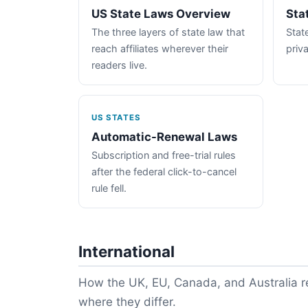
US State Laws Overview
Sta
The three layers of state law that
State
reach affiliates wherever their
priva
readers live.
US STATES
Automatic-Renewal Laws
Subscription and free-trial rules
after the federal click-to-cancel
rule fell.
International
How the UK, EU, Canada, and Australia re
where they differ.