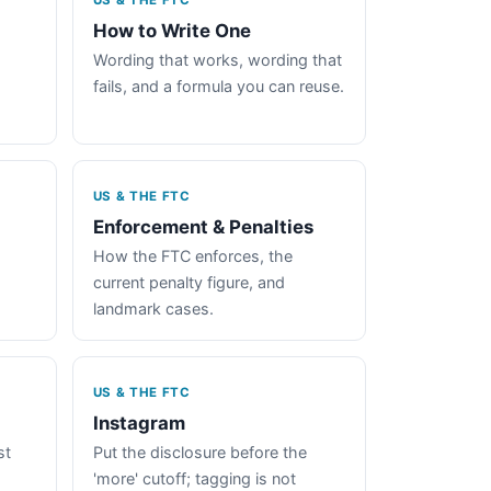
US & THE FTC
How to Write One
Wording that works, wording that
fails, and a formula you can reuse.
US & THE FTC
Enforcement & Penalties
How the FTC enforces, the
current penalty figure, and
landmark cases.
US & THE FTC
Instagram
st
Put the disclosure before the
'more' cutoff; tagging is not