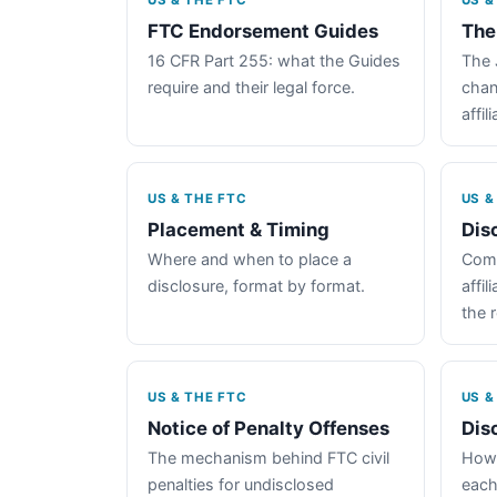
US & THE FTC
US &
FTC Endorsement Guides
The
16 CFR Part 255: what the Guides
The 
require and their legal force.
chan
affil
US & THE FTC
US &
Placement & Timing
Dis
Where and when to place a
Comp
disclosure, format by format.
affil
the 
US & THE FTC
US &
Notice of Penalty Offenses
Dis
The mechanism behind FTC civil
How 
penalties for undisclosed
each