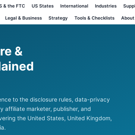
S & the FTC
US States
International
Industries
Supp
Legal & Business
Strategy
Tools & Checklists
About
ure &
lained
nce to the disclosure rules, data-privacy
y affiliate marketer, publisher, and
ering the United States, United Kingdom,
ia.