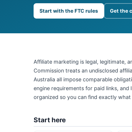
Start with the FTC rules
Get the 
Affiliate marketing is legal, legitimate,
Commission treats an undisclosed affil
Australia all impose comparable obligati
engine requirements for paid links, and 
organized so you can find exactly what 
Start here