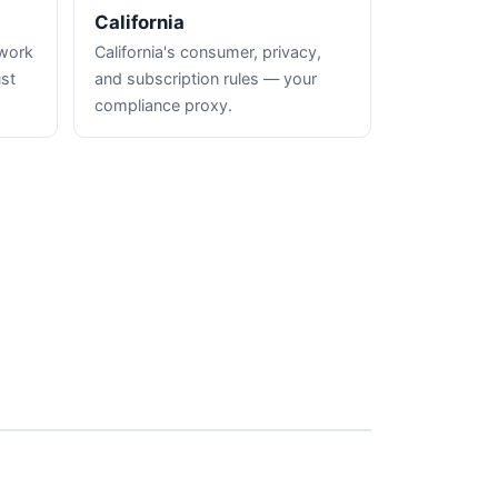
California
hwork
California's consumer, privacy,
ust
and subscription rules — your
compliance proxy.