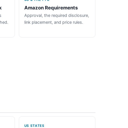
k
Amazon Requirements
s
Approval, the required disclosure,
ched.
link placement, and price rules.
US STATES