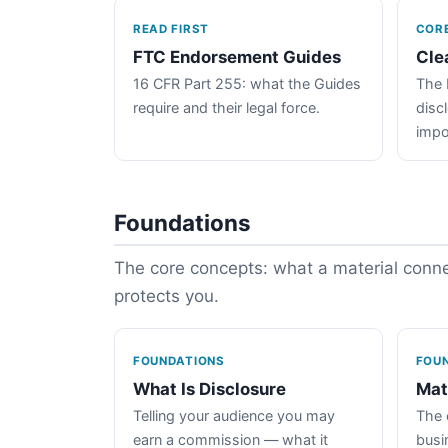
READ FIRST
COR
FTC Endorsement Guides
Cle
16 CFR Part 255: what the Guides
The 
require and their legal force.
disc
impo
Foundations
The core concepts: what a material connec
protects you.
FOUNDATIONS
FOU
What Is Disclosure
Mat
Telling your audience you may
The 
earn a commission — what it
busin