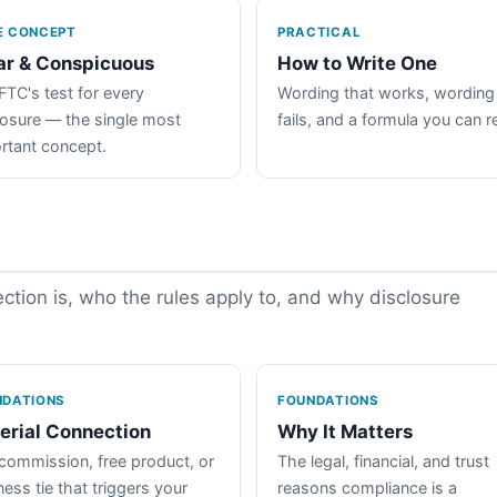
E CONCEPT
PRACTICAL
ar & Conspicuous
How to Write One
FTC's test for every
Wording that works, wording
losure — the single most
fails, and a formula you can r
rtant concept.
tion is, who the rules apply to, and why disclosure
NDATIONS
FOUNDATIONS
erial Connection
Why It Matters
commission, free product, or
The legal, financial, and trust
ess tie that triggers your
reasons compliance is a