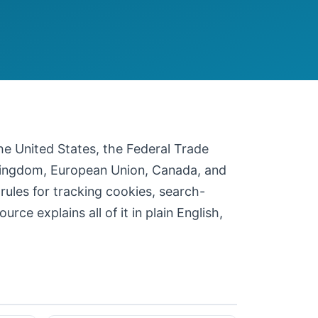
 the United States, the Federal Trade
 Kingdom, European Union, Canada, and
 rules for tracking cookies, search-
ce explains all of it in plain English,