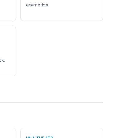
exemption.
ck.