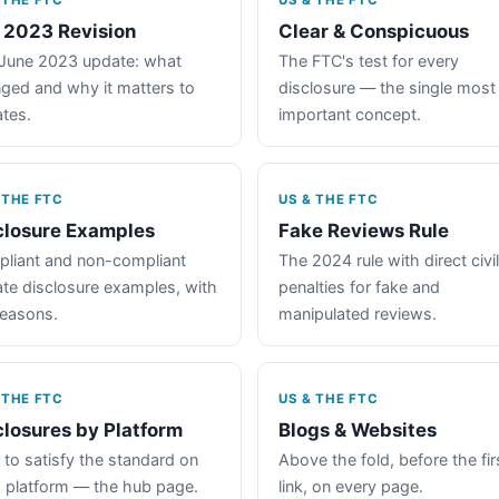
 THE FTC
US & THE FTC
 2023 Revision
Clear & Conspicuous
June 2023 update: what
The FTC's test for every
ged and why it matters to
disclosure — the single most
iates.
important concept.
 THE FTC
US & THE FTC
closure Examples
Fake Reviews Rule
liant and non-compliant
The 2024 rule with direct civil
iate disclosure examples, with
penalties for fake and
reasons.
manipulated reviews.
 THE FTC
US & THE FTC
closures by Platform
Blogs & Websites
to satisfy the standard on
Above the fold, before the fir
 platform — the hub page.
link, on every page.