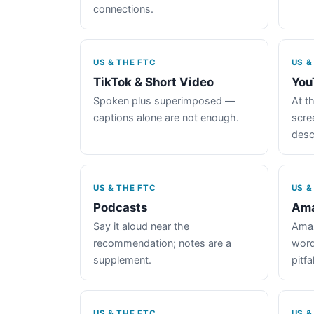
connections.
US & THE FTC
US &
TikTok & Short Video
You
Spoken plus superimposed —
At th
captions alone are not enough.
scre
desc
US & THE FTC
US &
Podcasts
Ama
Say it aloud near the
Amaz
recommendation; notes are a
word
supplement.
pitfal
US & THE FTC
US &