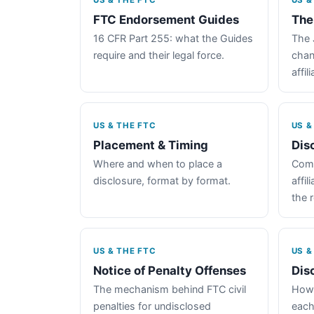
US & THE FTC
US &
FTC Endorsement Guides
The
16 CFR Part 255: what the Guides
The 
require and their legal force.
chan
affil
US & THE FTC
US &
Placement & Timing
Dis
Where and when to place a
Comp
disclosure, format by format.
affil
the 
US & THE FTC
US &
Notice of Penalty Offenses
Dis
The mechanism behind FTC civil
How 
penalties for undisclosed
each