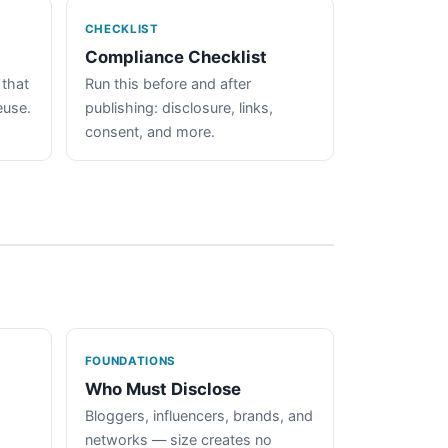
CHECKLIST
Compliance Checklist
 that
Run this before and after
euse.
publishing: disclosure, links,
consent, and more.
FOUNDATIONS
Who Must Disclose
Bloggers, influencers, brands, and
networks — size creates no