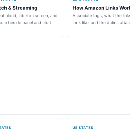
tch & Streaming
How Amazon Links Wor
at aloud, label on screen, and
Associate tags, what the link
lose beside panel and chat
look like, and the duties atta
.
TATES
US STATES