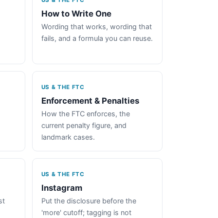
US & THE FTC
How to Write One
Wording that works, wording that
fails, and a formula you can reuse.
US & THE FTC
Enforcement & Penalties
How the FTC enforces, the
current penalty figure, and
landmark cases.
US & THE FTC
Instagram
st
Put the disclosure before the
'more' cutoff; tagging is not