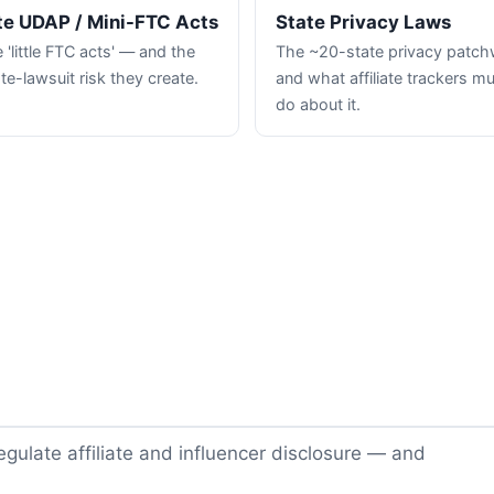
te UDAP / Mini-FTC Acts
State Privacy Laws
 'little FTC acts' — and the
The ~20-state privacy patc
te-lawsuit risk they create.
and what affiliate trackers m
do about it.
gulate affiliate and influencer disclosure — and