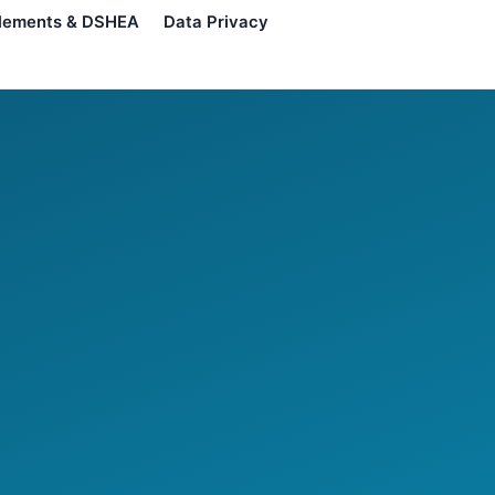
lements & DSHEA
Data Privacy