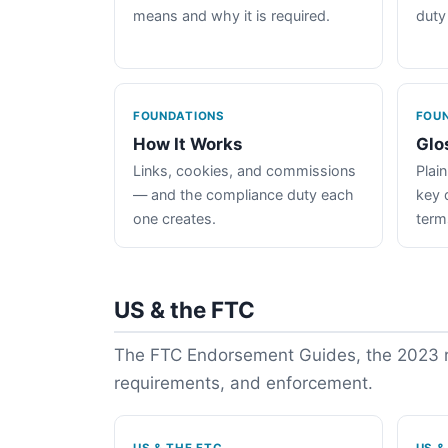
means and why it is required.
duty
FOUNDATIONS
FOU
How It Works
Glo
Links, cookies, and commissions
Plain
— and the compliance duty each
key 
one creates.
term
US & the FTC
The FTC Endorsement Guides, the 2023 re
requirements, and enforcement.