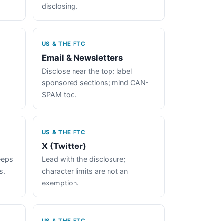
disclosing.
US & THE FTC
Email & Newsletters
Disclose near the top; label
sponsored sections; mind CAN-
SPAM too.
US & THE FTC
X (Twitter)
keeps
Lead with the disclosure;
s.
character limits are not an
exemption.
US & THE FTC