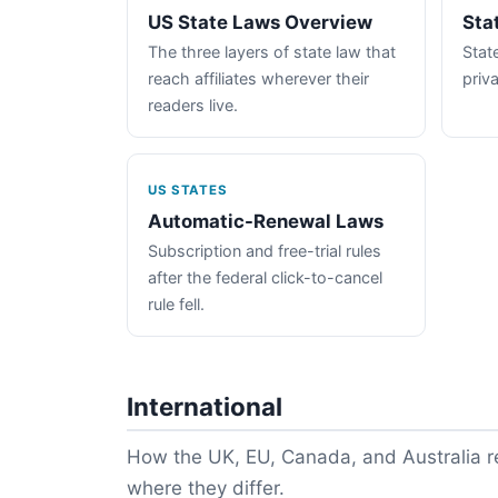
US State Laws Overview
Sta
The three layers of state law that
State
reach affiliates wherever their
priva
readers live.
US STATES
Automatic-Renewal Laws
Subscription and free-trial rules
after the federal click-to-cancel
rule fell.
International
How the UK, EU, Canada, and Australia re
where they differ.