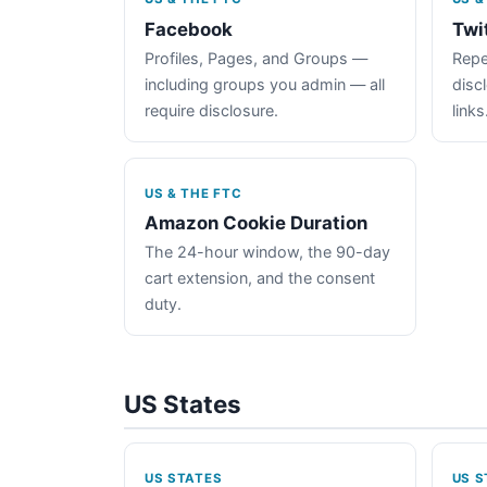
Facebook
Twi
Profiles, Pages, and Groups —
Repe
including groups you admin — all
disc
require disclosure.
links
US & THE FTC
Amazon Cookie Duration
The 24-hour window, the 90-day
cart extension, and the consent
duty.
US States
US STATES
US S