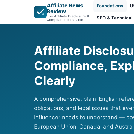
Affiliate News
Foundations
U
Review
The Affiliate Disclosure &
SEO & Technical
Compliance Resource
Affiliate Disclos
Compliance, Exp
Clearly
A comprehensive, plain-English refere
obligations, and legal issues that ever
influencer needs to understand — cov
European Union, Canada, and Austral