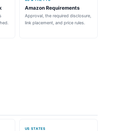
k
Amazon Requirements
s
Approval, the required disclosure,
ched.
link placement, and price rules.
US STATES