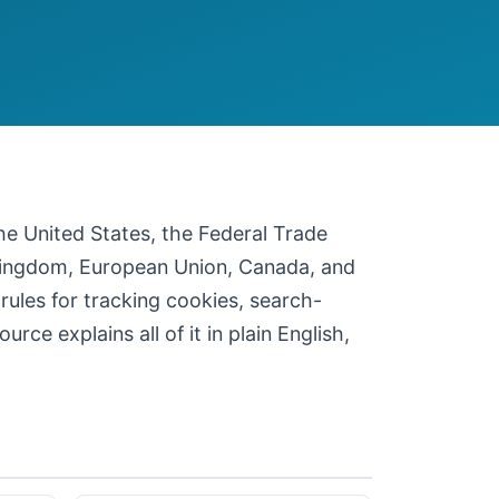
 the United States, the Federal Trade
 Kingdom, European Union, Canada, and
 rules for tracking cookies, search-
ce explains all of it in plain English,