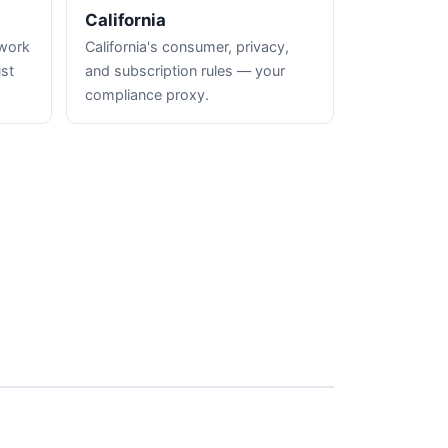
California
hwork
California's consumer, privacy,
ust
and subscription rules — your
compliance proxy.