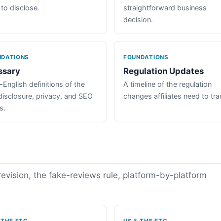
 to disclose.
straightforward business
decision.
NDATIONS
FOUNDATIONS
ssary
Regulation Updates
-English definitions of the
A timeline of the regulation
disclosure, privacy, and SEO
changes affiliates need to tra
s.
vision, the fake-reviews rule, platform-by-platform