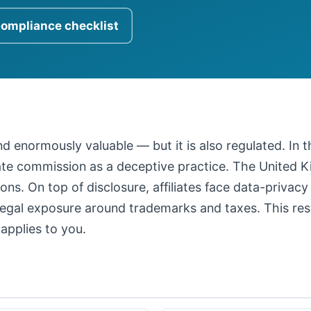
compliance checklist
 and enormously valuable — but it is also regulated. In
iate commission as a deceptive practice. The United
ons. On top of disclosure, affiliates face data-privacy
legal exposure around trademarks and taxes. This resour
applies to you.