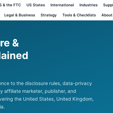
S & the FTC
US States
International
Industries
Supp
Legal & Business
Strategy
Tools & Checklists
About
ure &
lained
nce to the disclosure rules, data-privacy
y affiliate marketer, publisher, and
ering the United States, United Kingdom,
ia.