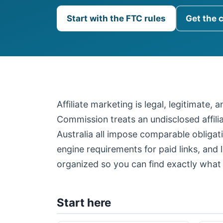
Start with the FTC rules
Get the 
Affiliate marketing is legal, legitimate,
Commission treats an undisclosed affil
Australia all impose comparable obligati
engine requirements for paid links, and 
organized so you can find exactly what 
Start here