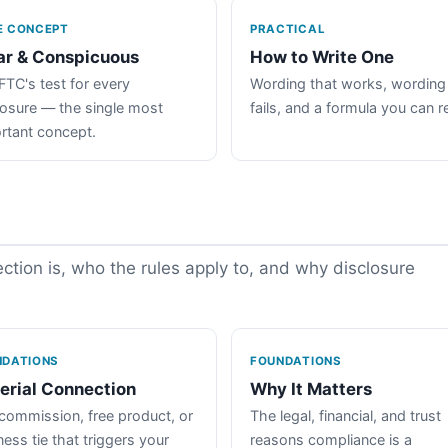
E CONCEPT
PRACTICAL
ar & Conspicuous
How to Write One
FTC's test for every
Wording that works, wording
losure — the single most
fails, and a formula you can r
rtant concept.
tion is, who the rules apply to, and why disclosure
NDATIONS
FOUNDATIONS
erial Connection
Why It Matters
commission, free product, or
The legal, financial, and trust
ess tie that triggers your
reasons compliance is a