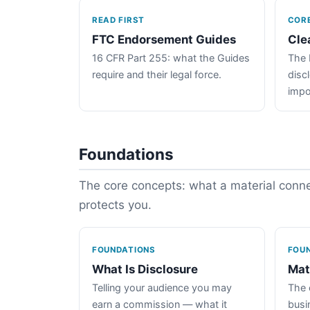
READ FIRST
COR
FTC Endorsement Guides
Cle
16 CFR Part 255: what the Guides
The 
require and their legal force.
disc
impo
Foundations
The core concepts: what a material connec
protects you.
FOUNDATIONS
FOU
What Is Disclosure
Mat
Telling your audience you may
The 
earn a commission — what it
busin