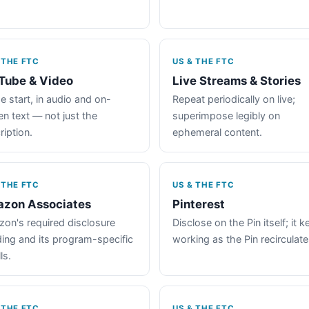
 THE FTC
US & THE FTC
Tube & Video
Live Streams & Stories
e start, in audio and on-
Repeat periodically on live;
en text — not just the
superimpose legibly on
ription.
ephemeral content.
 THE FTC
US & THE FTC
zon Associates
Pinterest
on's required disclosure
Disclose on the Pin itself; it 
ing and its program-specific
working as the Pin recirculate
ls.
 THE FTC
US & THE FTC