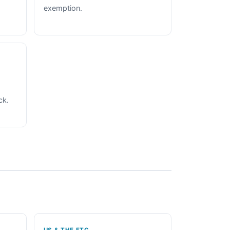
exemption.
ck.