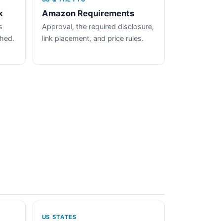
k
Amazon Requirements
s
Approval, the required disclosure,
ched.
link placement, and price rules.
US STATES