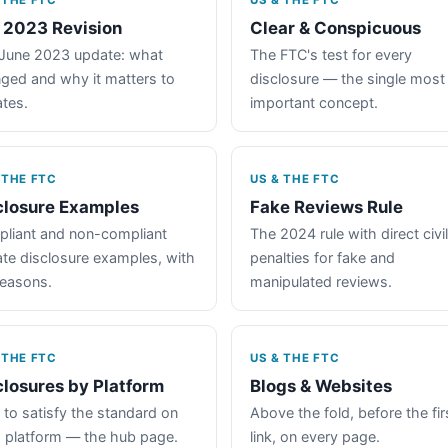
 THE FTC
US & THE FTC
 2023 Revision
Clear & Conspicuous
June 2023 update: what
The FTC's test for every
ged and why it matters to
disclosure — the single most
iates.
important concept.
 THE FTC
US & THE FTC
closure Examples
Fake Reviews Rule
liant and non-compliant
The 2024 rule with direct civil
iate disclosure examples, with
penalties for fake and
reasons.
manipulated reviews.
 THE FTC
US & THE FTC
closures by Platform
Blogs & Websites
to satisfy the standard on
Above the fold, before the fir
 platform — the hub page.
link, on every page.