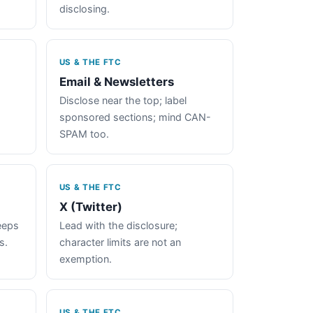
disclosing.
US & THE FTC
Email & Newsletters
Disclose near the top; label
sponsored sections; mind CAN-
SPAM too.
US & THE FTC
X (Twitter)
keeps
Lead with the disclosure;
s.
character limits are not an
exemption.
US & THE FTC