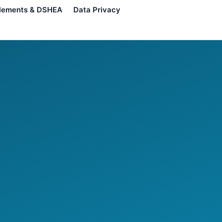
lements & DSHEA
Data Privacy