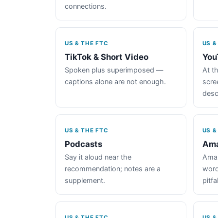
connections.
US & THE FTC
US &
TikTok & Short Video
You
Spoken plus superimposed —
At th
captions alone are not enough.
scre
desc
US & THE FTC
US &
Podcasts
Ama
Say it aloud near the
Amaz
recommendation; notes are a
word
supplement.
pitfal
US & THE FTC
US &