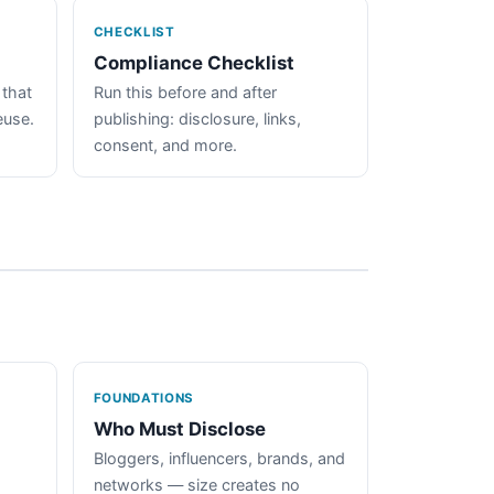
CHECKLIST
Compliance Checklist
 that
Run this before and after
euse.
publishing: disclosure, links,
consent, and more.
FOUNDATIONS
Who Must Disclose
Bloggers, influencers, brands, and
networks — size creates no