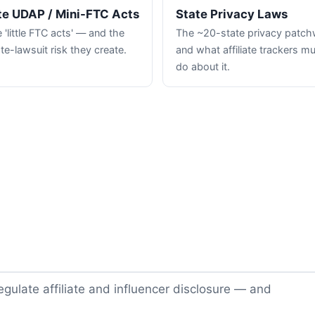
te UDAP / Mini-FTC Acts
State Privacy Laws
 'little FTC acts' — and the
The ~20-state privacy patc
te-lawsuit risk they create.
and what affiliate trackers m
do about it.
gulate affiliate and influencer disclosure — and