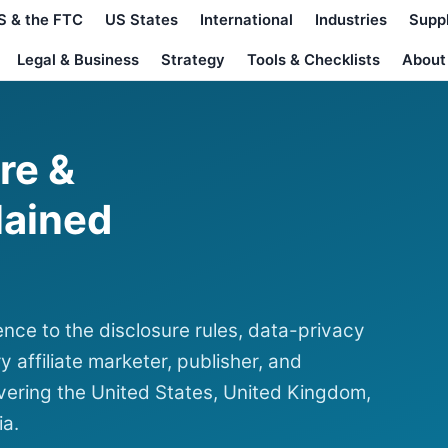
S & the FTC
US States
International
Industries
Supp
Legal & Business
Strategy
Tools & Checklists
About
ure &
lained
nce to the disclosure rules, data-privacy
y affiliate marketer, publisher, and
ering the United States, United Kingdom,
ia.