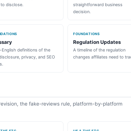
 to disclose.
straightforward business
decision.
NDATIONS
FOUNDATIONS
ssary
Regulation Updates
-English definitions of the
A timeline of the regulation
disclosure, privacy, and SEO
changes affiliates need to tra
s.
vision, the fake-reviews rule, platform-by-platform