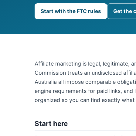
Start with the FTC rules
Get the 
Affiliate marketing is legal, legitimate,
Commission treats an undisclosed affil
Australia all impose comparable obligati
engine requirements for paid links, and 
organized so you can find exactly what 
Start here