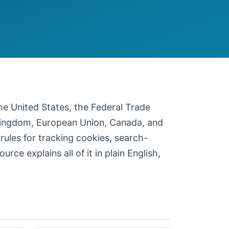
 the United States, the Federal Trade
 Kingdom, European Union, Canada, and
 rules for tracking cookies, search-
ce explains all of it in plain English,