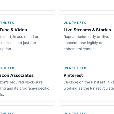
 THE FTC
US & THE FTC
Tube & Video
Live Streams & Stories
e start, in audio and on-
Repeat periodically on live;
en text — not just the
superimpose legibly on
ription.
ephemeral content.
 THE FTC
US & THE FTC
zon Associates
Pinterest
on's required disclosure
Disclose on the Pin itself; it 
ing and its program-specific
working as the Pin recirculate
ls.
 THE FTC
US & THE FTC