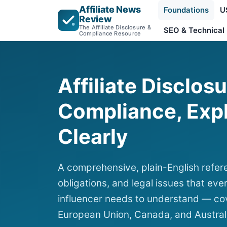
Affiliate News
Foundations
U
Review
The Affiliate Disclosure &
SEO & Technical
Compliance Resource
Affiliate Disclos
Compliance, Exp
Clearly
A comprehensive, plain-English refere
obligations, and legal issues that ever
influencer needs to understand — cov
European Union, Canada, and Austral