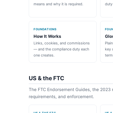
means and why it is required.
duty
FOUNDATIONS
FOU
How It Works
Glo
Links, cookies, and commissions
Plain
— and the compliance duty each
key 
one creates.
term
US & the FTC
The FTC Endorsement Guides, the 2023 re
requirements, and enforcement.