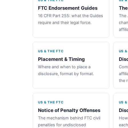
US & THE FTC
US &
FTC Endorsement Guides
The
16 CFR Part 255: what the Guides
The 
require and their legal force.
chan
affil
US & THE FTC
US &
Placement & Timing
Dis
Where and when to place a
Comp
disclosure, format by format.
affil
the 
US & THE FTC
US &
Notice of Penalty Offenses
Dis
The mechanism behind FTC civil
How 
penalties for undisclosed
each