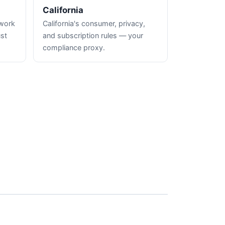
California
hwork
California's consumer, privacy,
ust
and subscription rules — your
compliance proxy.