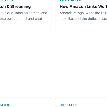
tch & Streaming
How Amazon Links Wor
at aloud, label on screen, and
Associate tags, what the link
lose beside panel and chat
look like, and the duties atta
.
TATES
US STATES