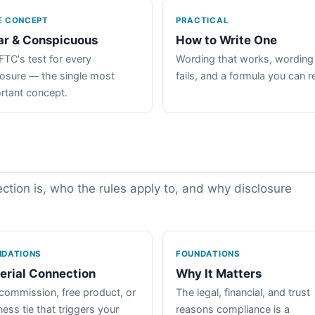
E CONCEPT
PRACTICAL
ar & Conspicuous
How to Write One
FTC's test for every
Wording that works, wording
losure — the single most
fails, and a formula you can r
rtant concept.
tion is, who the rules apply to, and why disclosure
NDATIONS
FOUNDATIONS
erial Connection
Why It Matters
commission, free product, or
The legal, financial, and trust
ess tie that triggers your
reasons compliance is a