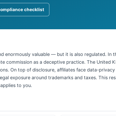
compliance checklist
 and enormously valuable — but it is also regulated. In
iate commission as a deceptive practice. The United
ons. On top of disclosure, affiliates face data-privacy
legal exposure around trademarks and taxes. This resour
applies to you.