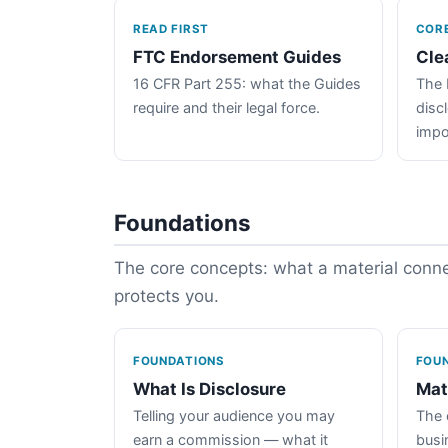
READ FIRST
COR
FTC Endorsement Guides
Cle
16 CFR Part 255: what the Guides
The 
require and their legal force.
disc
impo
Foundations
The core concepts: what a material connec
protects you.
FOUNDATIONS
FOU
What Is Disclosure
Mat
Telling your audience you may
The 
earn a commission — what it
busin