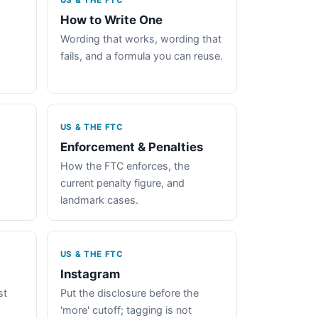
US & THE FTC
How to Write One
Wording that works, wording that
fails, and a formula you can reuse.
US & THE FTC
Enforcement & Penalties
How the FTC enforces, the
current penalty figure, and
landmark cases.
US & THE FTC
Instagram
st
Put the disclosure before the
'more' cutoff; tagging is not