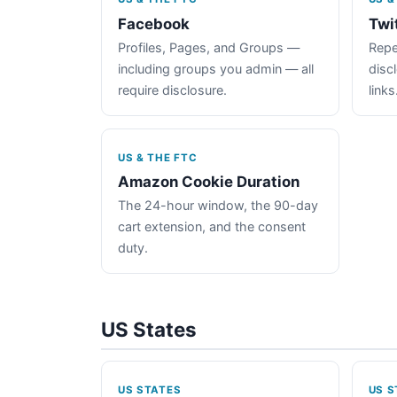
Facebook
Twi
Profiles, Pages, and Groups —
Repe
including groups you admin — all
disc
require disclosure.
links
US & THE FTC
Amazon Cookie Duration
The 24-hour window, the 90-day
cart extension, and the consent
duty.
US States
US STATES
US S