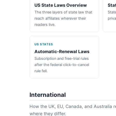
US State Laws Overview
Sta
The three layers of state law that
State
reach affiliates wherever their
priva
readers live.
US STATES
Automatic-Renewal Laws
Subscription and free-trial rules
after the federal click-to-cancel
rule fell.
International
How the UK, EU, Canada, and Australia re
where they differ.