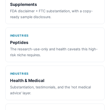
Supplements
FDA disclaimer + FTC substantiation, with a copy-
ready sample disclosure.
INDUSTRIES
Peptides
The research-use-only and health caveats this high-
risk niche requires.
INDUSTRIES
Health & Medical
Substantiation, testimonials, and the 'not medical
advice' layer.