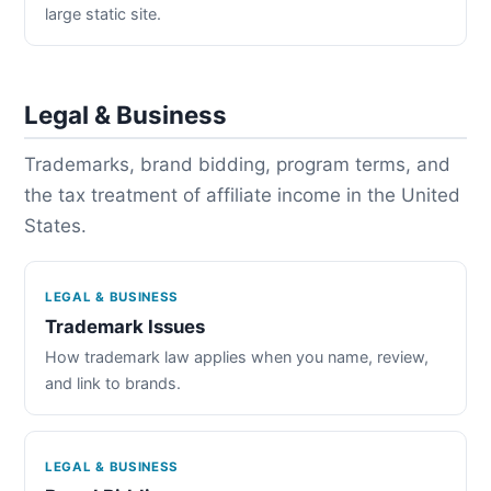
large static site.
Legal & Business
Trademarks, brand bidding, program terms, and
the tax treatment of affiliate income in the United
States.
LEGAL & BUSINESS
Trademark Issues
How trademark law applies when you name, review,
and link to brands.
LEGAL & BUSINESS