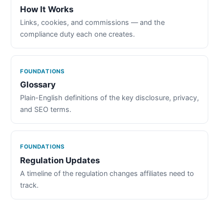
How It Works
Links, cookies, and commissions — and the
compliance duty each one creates.
FOUNDATIONS
Glossary
Plain-English definitions of the key disclosure, privacy,
and SEO terms.
FOUNDATIONS
Regulation Updates
A timeline of the regulation changes affiliates need to
track.