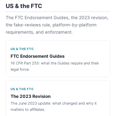
US & the FTC
The FTC Endorsement Guides, the 2023 revision,
the fake-reviews rule, platform-by-platform
requirements, and enforcement.
US & THE FTC
FTC Endorsement Guides
16 CFR Part 255: what the Guides require and their
legal force.
US & THE FTC
The 2023 Revision
The June 2023 update: what changed and why it
matters to affiliates.