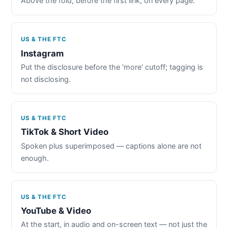
Above the fold, before the first link, on every page.
US & THE FTC
Instagram
Put the disclosure before the 'more' cutoff; tagging is
not disclosing.
US & THE FTC
TikTok & Short Video
Spoken plus superimposed — captions alone are not
enough.
US & THE FTC
YouTube & Video
At the start, in audio and on-screen text — not just the