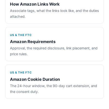
How Amazon Links Work
Associate tags, what the links look like, and the duties
attached.
US & THE FTC
Amazon Requirements
Approval, the required disclosure, link placement, and
price rules.
US & THE FTC
Amazon Cookie Duration
The 24-hour window, the 90-day cart extension, and
the consent duty.