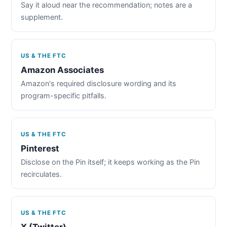
Say it aloud near the recommendation; notes are a
supplement.
US & THE FTC
Amazon Associates
Amazon's required disclosure wording and its
program-specific pitfalls.
US & THE FTC
Pinterest
Disclose on the Pin itself; it keeps working as the Pin
recirculates.
US & THE FTC
X (Twitter)