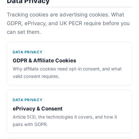
Data Privacy
Tracking cookies are advertising cookies. What
GDPR, ePrivacy, and UK PECR require before you
can set them.
DATA PRIVACY
GDPR & Affiliate Cookies
Why affiliate cookies need opt-in consent, and what
valid consent requires.
DATA PRIVACY
ePrivacy & Consent
Article 5(3), the technologies it covers, and how it
pairs with GDPR.