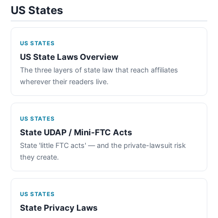
US States
US STATES
US State Laws Overview
The three layers of state law that reach affiliates
wherever their readers live.
US STATES
State UDAP / Mini-FTC Acts
State 'little FTC acts' — and the private-lawsuit risk
they create.
US STATES
State Privacy Laws