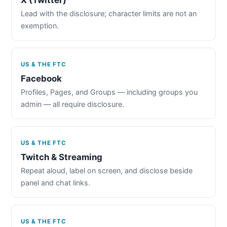
Lead with the disclosure; character limits are not an
exemption.
US & THE FTC
Facebook
Profiles, Pages, and Groups — including groups you
admin — all require disclosure.
US & THE FTC
Twitch & Streaming
Repeat aloud, label on screen, and disclose beside
panel and chat links.
US & THE FTC