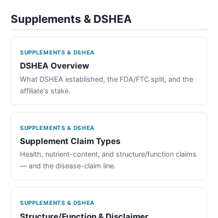
Supplements & DSHEA
SUPPLEMENTS & DSHEA
DSHEA Overview
What DSHEA established, the FDA/FTC split, and the
affiliate's stake.
SUPPLEMENTS & DSHEA
Supplement Claim Types
Health, nutrient-content, and structure/function claims
— and the disease-claim line.
SUPPLEMENTS & DSHEA
Structure/Function & Disclaimer