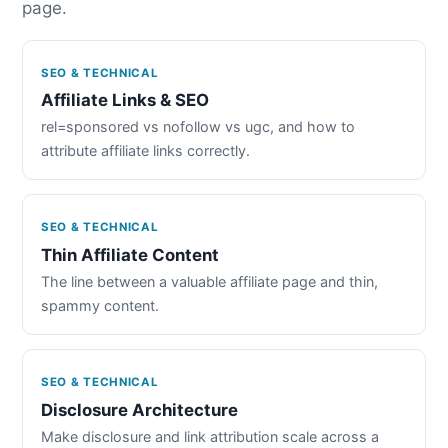
page.
SEO & TECHNICAL
Affiliate Links & SEO
rel=sponsored vs nofollow vs ugc, and how to
attribute affiliate links correctly.
SEO & TECHNICAL
Thin Affiliate Content
The line between a valuable affiliate page and thin,
spammy content.
SEO & TECHNICAL
Disclosure Architecture
Make disclosure and link attribution scale across a