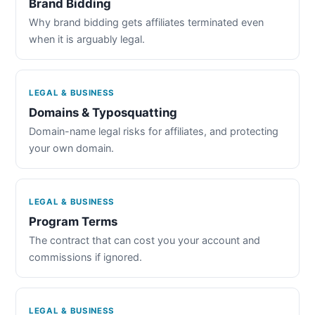
Brand Bidding
Why brand bidding gets affiliates terminated even
when it is arguably legal.
LEGAL & BUSINESS
Domains & Typosquatting
Domain-name legal risks for affiliates, and protecting
your own domain.
LEGAL & BUSINESS
Program Terms
The contract that can cost you your account and
commissions if ignored.
LEGAL & BUSINESS