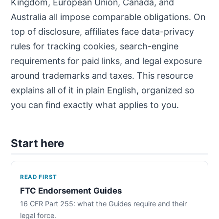
Kingdom, European Union, Canada, and
Australia all impose comparable obligations. On
top of disclosure, affiliates face data-privacy
rules for tracking cookies, search-engine
requirements for paid links, and legal exposure
around trademarks and taxes. This resource
explains all of it in plain English, organized so
you can find exactly what applies to you.
Start here
READ FIRST
FTC Endorsement Guides
16 CFR Part 255: what the Guides require and their
legal force.