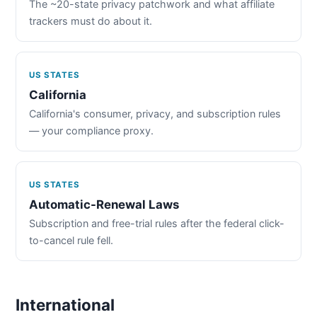
The ~20-state privacy patchwork and what affiliate
trackers must do about it.
US STATES
California
California's consumer, privacy, and subscription rules
— your compliance proxy.
US STATES
Automatic-Renewal Laws
Subscription and free-trial rules after the federal click-
to-cancel rule fell.
International