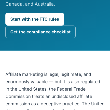
Canada, and Australia.
Start with the FTC rules
Get the compliance checklist
Affiliate marketing is legal, legitimate, and
enormously valuable — but it is also regulated.
In the United States, the Federal Trade
Commission treats an undisclosed affiliate
commission as a deceptive practice. The United