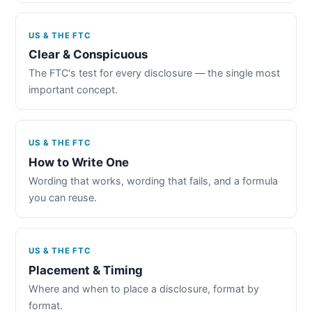
US & THE FTC
Clear & Conspicuous
The FTC's test for every disclosure — the single most
important concept.
US & THE FTC
How to Write One
Wording that works, wording that fails, and a formula
you can reuse.
US & THE FTC
Placement & Timing
Where and when to place a disclosure, format by
format.