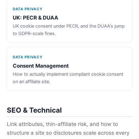
DATA PRIVACY
UK: PECR & DUAA
UK cookie consent under PECR, and the DUAA's jump
to GDPR-scale fines.
DATA PRIVACY
Consent Management
How to actually implement compliant cookie consent
on an affiliate site.
SEO & Technical
Link attributes, thin-affiliate risk, and how to
structure a site so disclosures scale across every