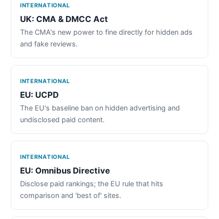
INTERNATIONAL
UK: CMA & DMCC Act
The CMA's new power to fine directly for hidden ads
and fake reviews.
INTERNATIONAL
EU: UCPD
The EU's baseline ban on hidden advertising and
undisclosed paid content.
INTERNATIONAL
EU: Omnibus Directive
Disclose paid rankings; the EU rule that hits
comparison and 'best of' sites.