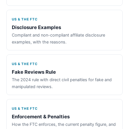
US & THE FTC
Disclosure Examples
Compliant and non-compliant affiliate disclosure
examples, with the reasons.
US & THE FTC
Fake Reviews Rule
The 2024 rule with direct civil penalties for fake and
manipulated reviews.
US & THE FTC
Enforcement & Penalties
How the FTC enforces, the current penalty figure, and