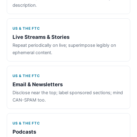
description.
US & THE FTC
Live Streams & Stories
Repeat periodically on live; superimpose legibly on
ephemeral content.
US & THE FTC
Email & Newsletters
Disclose near the top; label sponsored sections; mind
CAN-SPAM too.
US & THE FTC
Podcasts