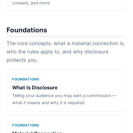
consent, and more.
Foundations
The core concepts: what a material connection is,
who the rules apply to, and why disclosure
protects you.
FOUNDATIONS
What Is Disclosure
Telling your audience you may earn a commission —
what it means and why it is required.
FOUNDATIONS