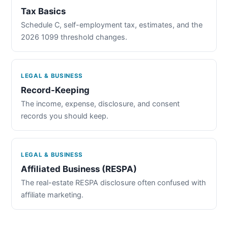
Tax Basics
Schedule C, self-employment tax, estimates, and the
2026 1099 threshold changes.
LEGAL & BUSINESS
Record-Keeping
The income, expense, disclosure, and consent
records you should keep.
LEGAL & BUSINESS
Affiliated Business (RESPA)
The real-estate RESPA disclosure often confused with
affiliate marketing.