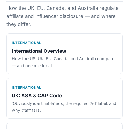
How the UK, EU, Canada, and Australia regulate
affiliate and influencer disclosure — and where
they differ.
INTERNATIONAL
International Overview
How the US, UK, EU, Canada, and Australia compare
— and one rule for all.
INTERNATIONAL
UK: ASA & CAP Code
'Obviously identifiable' ads, the required 'Ad' label, and
why '#aff' fails.