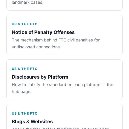
landmark cases.
US & THE FTC
Notice of Penalty Offenses
The mechanism behind FTC civil penalties for
undisclosed connections.
US & THE FTC
Disclosures by Platform
How to satisfy the standard on each platform — the
hub page.
US & THE FTC
Blogs & Websites