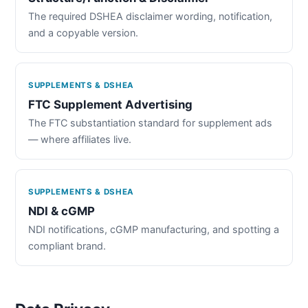
The required DSHEA disclaimer wording, notification,
and a copyable version.
SUPPLEMENTS & DSHEA
FTC Supplement Advertising
The FTC substantiation standard for supplement ads
— where affiliates live.
SUPPLEMENTS & DSHEA
NDI & cGMP
NDI notifications, cGMP manufacturing, and spotting a
compliant brand.