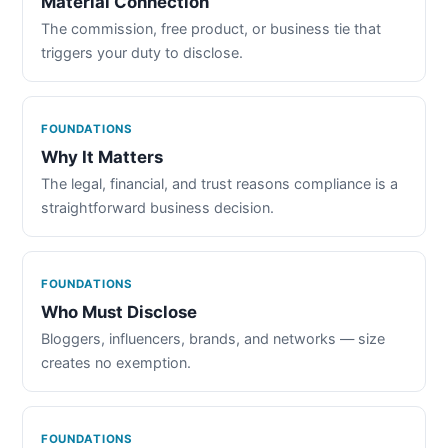
Material Connection
The commission, free product, or business tie that
triggers your duty to disclose.
FOUNDATIONS
Why It Matters
The legal, financial, and trust reasons compliance is a
straightforward business decision.
FOUNDATIONS
Who Must Disclose
Bloggers, influencers, brands, and networks — size
creates no exemption.
FOUNDATIONS