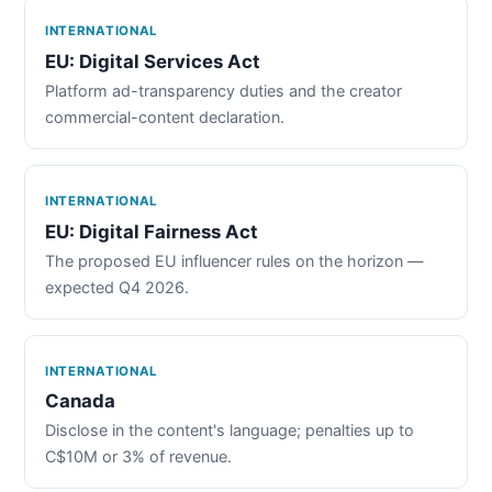
INTERNATIONAL
EU: Digital Services Act
Platform ad-transparency duties and the creator
commercial-content declaration.
INTERNATIONAL
EU: Digital Fairness Act
The proposed EU influencer rules on the horizon —
expected Q4 2026.
INTERNATIONAL
Canada
Disclose in the content's language; penalties up to
C$10M or 3% of revenue.