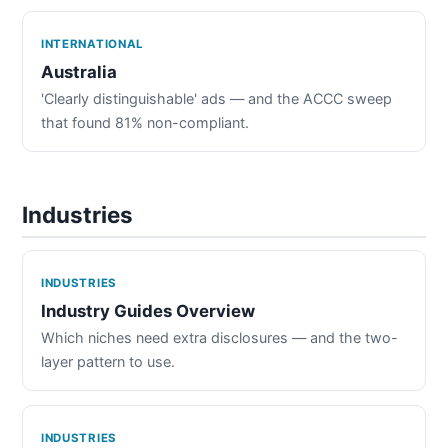
INTERNATIONAL
Australia
'Clearly distinguishable' ads — and the ACCC sweep
that found 81% non-compliant.
Industries
INDUSTRIES
Industry Guides Overview
Which niches need extra disclosures — and the two-
layer pattern to use.
INDUSTRIES