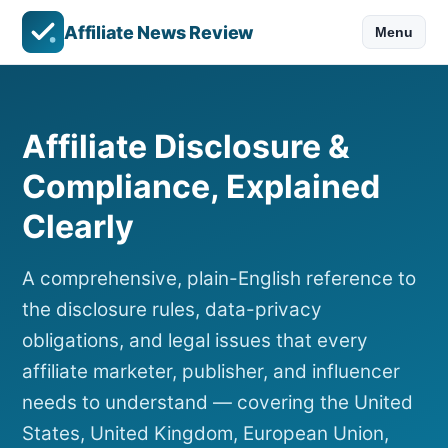
Affiliate News Review
Menu
Affiliate Disclosure &
Compliance, Explained
Clearly
A comprehensive, plain-English reference to
the disclosure rules, data-privacy
obligations, and legal issues that every
affiliate marketer, publisher, and influencer
needs to understand — covering the United
States, United Kingdom, European Union,