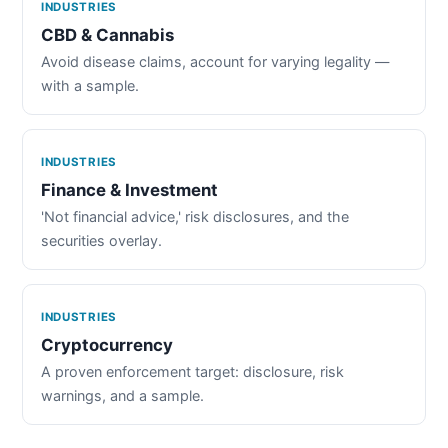
INDUSTRIES
CBD & Cannabis
Avoid disease claims, account for varying legality —
with a sample.
INDUSTRIES
Finance & Investment
'Not financial advice,' risk disclosures, and the
securities overlay.
INDUSTRIES
Cryptocurrency
A proven enforcement target: disclosure, risk
warnings, and a sample.