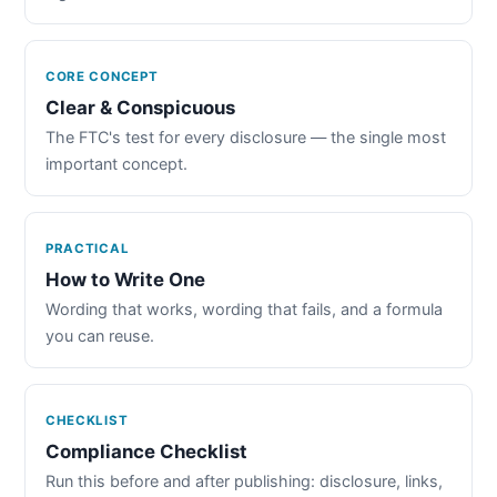
CORE CONCEPT
Clear & Conspicuous
The FTC's test for every disclosure — the single most
important concept.
PRACTICAL
How to Write One
Wording that works, wording that fails, and a formula
you can reuse.
CHECKLIST
Compliance Checklist
Run this before and after publishing: disclosure, links,