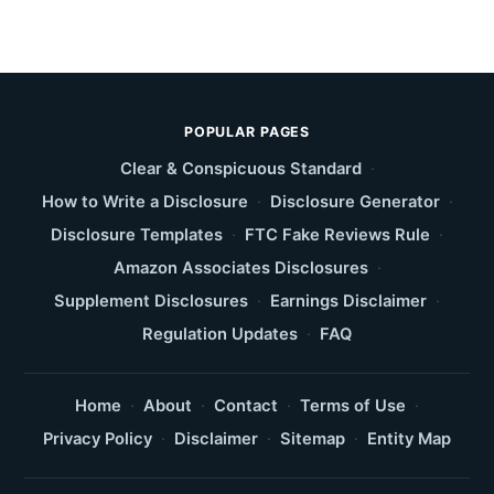
POPULAR PAGES
Clear & Conspicuous Standard
·
How to Write a Disclosure
·
Disclosure Generator
·
Disclosure Templates
·
FTC Fake Reviews Rule
·
Amazon Associates Disclosures
·
Supplement Disclosures
·
Earnings Disclaimer
·
Regulation Updates
·
FAQ
Home
·
About
·
Contact
·
Terms of Use
·
Privacy Policy
·
Disclaimer
·
Sitemap
·
Entity Map