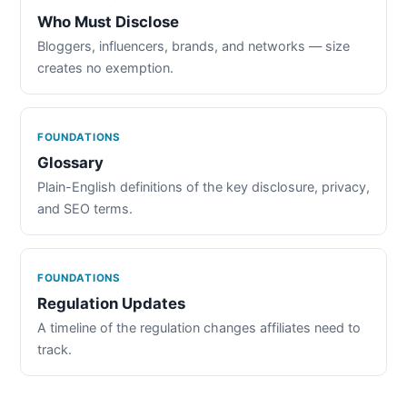
Who Must Disclose
Bloggers, influencers, brands, and networks — size
creates no exemption.
FOUNDATIONS
Glossary
Plain-English definitions of the key disclosure, privacy,
and SEO terms.
FOUNDATIONS
Regulation Updates
A timeline of the regulation changes affiliates need to
track.