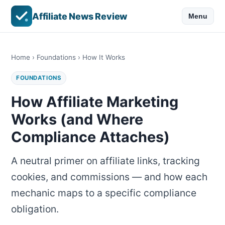
Affiliate News Review
Menu
Home
›
Foundations
› How It Works
FOUNDATIONS
How Affiliate Marketing
Works (and Where
Compliance Attaches)
A neutral primer on affiliate links, tracking
cookies, and commissions — and how each
mechanic maps to a specific compliance
obligation.