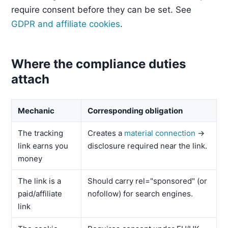
require consent before they can be set. See
GDPR and affiliate cookies
.
Where the compliance duties
attach
Mechanic
Corresponding obligation
The tracking
Creates a
material connection
→
link earns you
disclosure required near the link.
money
The link is a
Should carry rel="sponsored" (or
paid/affiliate
nofollow) for search engines.
link