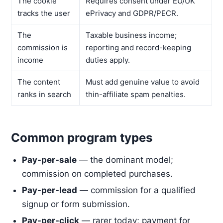
The cookie
Requires consent under EU/UK
tracks the user
ePrivacy and GDPR/PECR.
The
Taxable business income;
commission is
reporting and record-keeping
income
duties apply.
The content
Must add genuine value to avoid
ranks in search
thin-affiliate spam penalties.
Common program types
Pay-per-sale
— the dominant model;
commission on completed purchases.
Pay-per-lead
— commission for a qualified
signup or form submission.
Pay-per-click
— rarer today; payment for