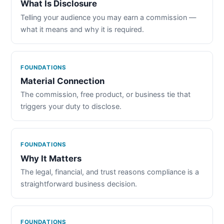
What Is Disclosure
Telling your audience you may earn a commission —
what it means and why it is required.
FOUNDATIONS
Material Connection
The commission, free product, or business tie that
triggers your duty to disclose.
FOUNDATIONS
Why It Matters
The legal, financial, and trust reasons compliance is a
straightforward business decision.
FOUNDATIONS