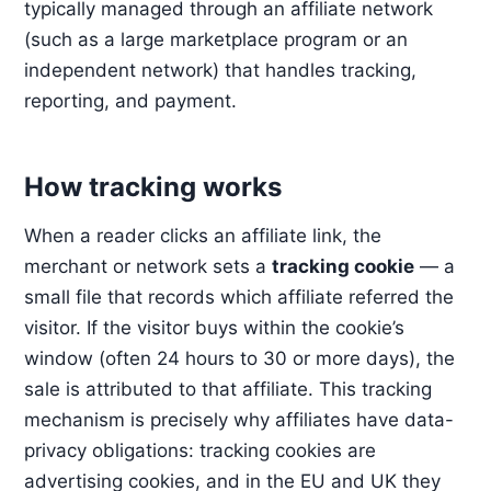
typically managed through an affiliate network
(such as a large marketplace program or an
independent network) that handles tracking,
reporting, and payment.
How tracking works
When a reader clicks an affiliate link, the
merchant or network sets a
tracking cookie
— a
small file that records which affiliate referred the
visitor. If the visitor buys within the cookie’s
window (often 24 hours to 30 or more days), the
sale is attributed to that affiliate. This tracking
mechanism is precisely why affiliates have data-
privacy obligations: tracking cookies are
advertising cookies, and in the EU and UK they