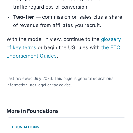
traffic regardless of conversion.
Two-tier
— commission on sales plus a share
of revenue from affiliates you recruit.
With the model in view, continue to the
glossary
of key terms
or begin the US rules with
the FTC
Endorsement Guides
.
Last reviewed July 2026. This page is general educational
information, not legal or tax advice.
More in Foundations
FOUNDATIONS