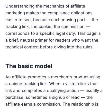
Understanding the mechanics of affiliate
marketing makes the compliance obligations
easier to see, because each moving part — the
tracking link, the cookie, the commission —
corresponds to a specific legal duty. This page is
a brief, neutral primer for readers who want the
technical context before diving into the rules.
The basic model
An affiliate promotes a merchant’s product using
a unique tracking link. When a visitor clicks that
link and completes a qualifying action — usually a
purchase, sometimes a signup or lead — the
affiliate earns a commission. The relationship is