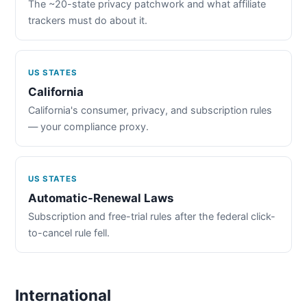
The ~20-state privacy patchwork and what affiliate
trackers must do about it.
US STATES
California
California's consumer, privacy, and subscription rules
— your compliance proxy.
US STATES
Automatic-Renewal Laws
Subscription and free-trial rules after the federal click-
to-cancel rule fell.
International