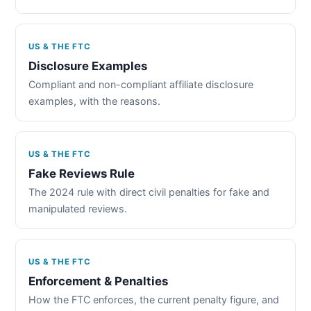
US & THE FTC
Disclosure Examples
Compliant and non-compliant affiliate disclosure
examples, with the reasons.
US & THE FTC
Fake Reviews Rule
The 2024 rule with direct civil penalties for fake and
manipulated reviews.
US & THE FTC
Enforcement & Penalties
How the FTC enforces, the current penalty figure, and