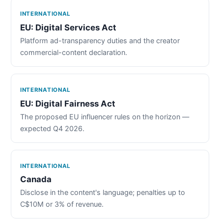
INTERNATIONAL
EU: Digital Services Act
Platform ad-transparency duties and the creator
commercial-content declaration.
INTERNATIONAL
EU: Digital Fairness Act
The proposed EU influencer rules on the horizon —
expected Q4 2026.
INTERNATIONAL
Canada
Disclose in the content's language; penalties up to
C$10M or 3% of revenue.