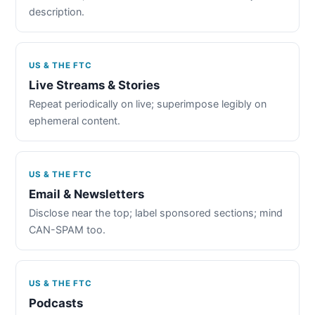
description.
US & THE FTC
Live Streams & Stories
Repeat periodically on live; superimpose legibly on
ephemeral content.
US & THE FTC
Email & Newsletters
Disclose near the top; label sponsored sections; mind
CAN-SPAM too.
US & THE FTC
Podcasts