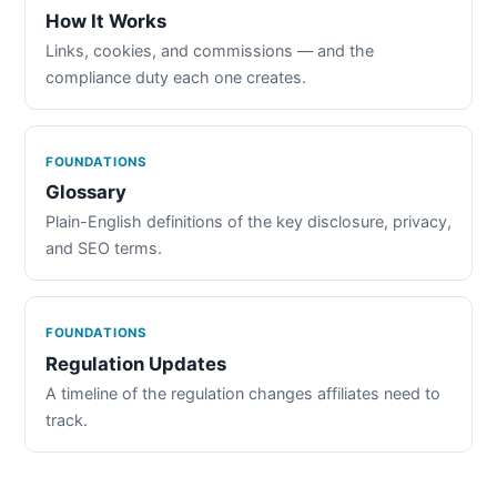
How It Works
Links, cookies, and commissions — and the
compliance duty each one creates.
FOUNDATIONS
Glossary
Plain-English definitions of the key disclosure, privacy,
and SEO terms.
FOUNDATIONS
Regulation Updates
A timeline of the regulation changes affiliates need to
track.