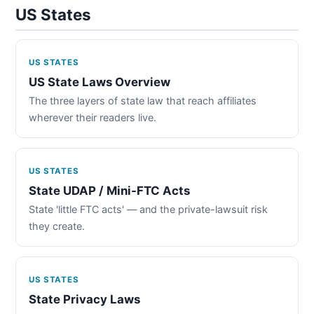
US States
US STATES
US State Laws Overview
The three layers of state law that reach affiliates
wherever their readers live.
US STATES
State UDAP / Mini-FTC Acts
State 'little FTC acts' — and the private-lawsuit risk
they create.
US STATES
State Privacy Laws