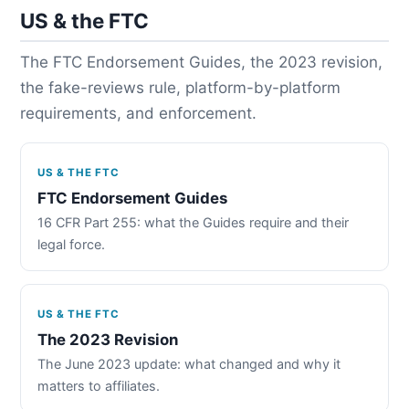
US & the FTC
The FTC Endorsement Guides, the 2023 revision,
the fake-reviews rule, platform-by-platform
requirements, and enforcement.
US & THE FTC
FTC Endorsement Guides
16 CFR Part 255: what the Guides require and their
legal force.
US & THE FTC
The 2023 Revision
The June 2023 update: what changed and why it
matters to affiliates.