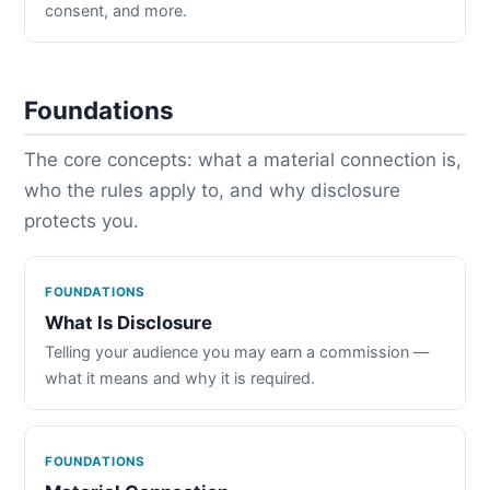
consent, and more.
Foundations
The core concepts: what a material connection is,
who the rules apply to, and why disclosure
protects you.
FOUNDATIONS
What Is Disclosure
Telling your audience you may earn a commission —
what it means and why it is required.
FOUNDATIONS