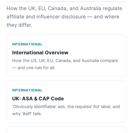
How the UK, EU, Canada, and Australia regulate
affiliate and influencer disclosure — and where
they differ.
INTERNATIONAL
International Overview
How the US, UK, EU, Canada, and Australia compare
— and one rule for all.
INTERNATIONAL
UK: ASA & CAP Code
'Obviously identifiable' ads, the required 'Ad' label, and
why '#aff' fails.