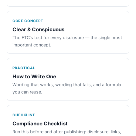
CORE CONCEPT
Clear & Conspicuous
The FTC's test for every disclosure — the single most
important concept.
PRACTICAL
How to Write One
Wording that works, wording that fails, and a formula
you can reuse.
CHECKLIST
Compliance Checklist
Run this before and after publishing: disclosure, links,