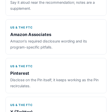
Say it aloud near the recommendation; notes are a
supplement.
US & THE FTC
Amazon Associates
Amazon's required disclosure wording and its
program-specific pitfalls.
US & THE FTC
Pinterest
Disclose on the Pin itself; it keeps working as the Pin
recirculates.
US & THE FTC
X (Twitter)