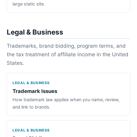
large static site.
Legal & Business
Trademarks, brand bidding, program terms, and
the tax treatment of affiliate income in the United
States.
LEGAL & BUSINESS
Trademark Issues
How trademark law applies when you name, review,
and link to brands.
LEGAL & BUSINESS