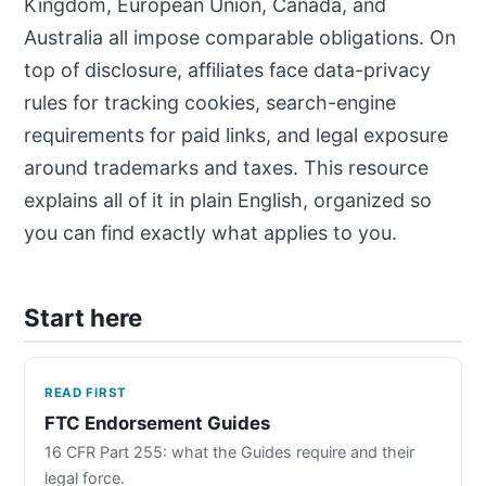
Kingdom, European Union, Canada, and
Australia all impose comparable obligations. On
top of disclosure, affiliates face data-privacy
rules for tracking cookies, search-engine
requirements for paid links, and legal exposure
around trademarks and taxes. This resource
explains all of it in plain English, organized so
you can find exactly what applies to you.
Start here
READ FIRST
FTC Endorsement Guides
16 CFR Part 255: what the Guides require and their
legal force.