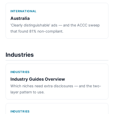
INTERNATIONAL
Australia
'Clearly distinguishable' ads — and the ACCC sweep
that found 81% non-compliant.
Industries
INDUSTRIES
Industry Guides Overview
Which niches need extra disclosures — and the two-
layer pattern to use.
INDUSTRIES