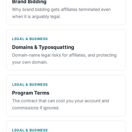
Brand Bidding
Why brand bidding gets affiliates terminated even
when it is arguably legal.
LEGAL & BUSINESS
Domains & Typosquatting
Domain-name legal risks for affiliates, and protecting
your own domain.
LEGAL & BUSINESS
Program Terms
The contract that can cost you your account and
commissions if ignored.
LEGAL & BUSINESS