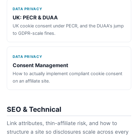
DATA PRIVACY
UK: PECR & DUAA
UK cookie consent under PECR, and the DUAA's jump
to GDPR-scale fines.
DATA PRIVACY
Consent Management
How to actually implement compliant cookie consent
on an affiliate site.
SEO & Technical
Link attributes, thin-affiliate risk, and how to
structure a site so disclosures scale across every