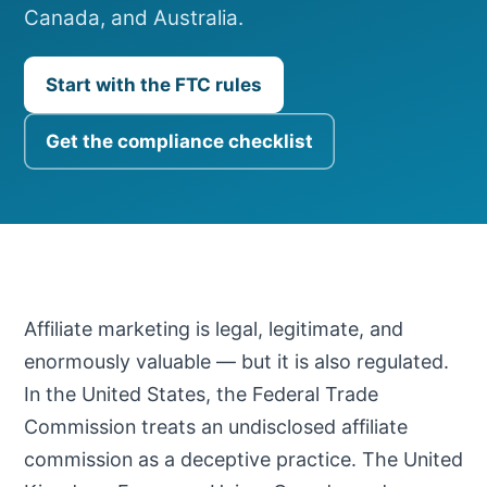
Canada, and Australia.
Start with the FTC rules
Get the compliance checklist
Affiliate marketing is legal, legitimate, and
enormously valuable — but it is also regulated.
In the United States, the Federal Trade
Commission treats an undisclosed affiliate
commission as a deceptive practice. The United