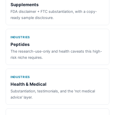
Supplements
FDA disclaimer + FTC substantiation, with a copy-
ready sample disclosure.
INDUSTRIES
Peptides
The research-use-only and health caveats this high-
risk niche requires.
INDUSTRIES
Health & Medical
Substantiation, testimonials, and the 'not medical
advice' layer.