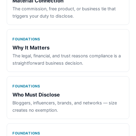
Material Connection
The commission, free product, or business tie that
triggers your duty to disclose.
FOUNDATIONS
Why It Matters
The legal, financial, and trust reasons compliance is a
straightforward business decision.
FOUNDATIONS
Who Must Disclose
Bloggers, influencers, brands, and networks — size
creates no exemption.
FOUNDATIONS