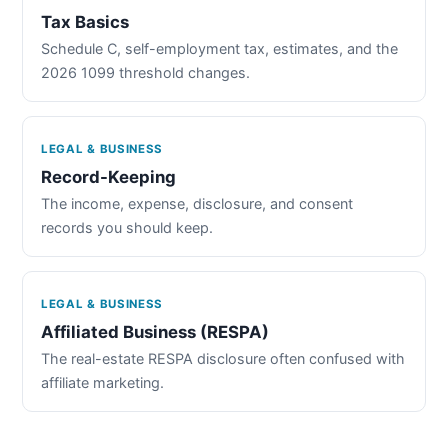
Tax Basics
Schedule C, self-employment tax, estimates, and the
2026 1099 threshold changes.
LEGAL & BUSINESS
Record-Keeping
The income, expense, disclosure, and consent
records you should keep.
LEGAL & BUSINESS
Affiliated Business (RESPA)
The real-estate RESPA disclosure often confused with
affiliate marketing.