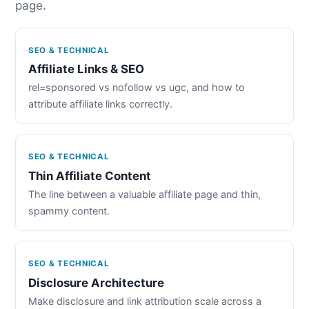
page.
SEO & TECHNICAL
Affiliate Links & SEO
rel=sponsored vs nofollow vs ugc, and how to
attribute affiliate links correctly.
SEO & TECHNICAL
Thin Affiliate Content
The line between a valuable affiliate page and thin,
spammy content.
SEO & TECHNICAL
Disclosure Architecture
Make disclosure and link attribution scale across a