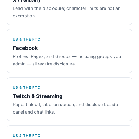
Lead with the disclosure; character limits are not an
exemption.
US & THE FTC
Facebook
Profiles, Pages, and Groups — including groups you
admin — all require disclosure.
US & THE FTC
Twitch & Streaming
Repeat aloud, label on screen, and disclose beside
panel and chat links.
US & THE FTC