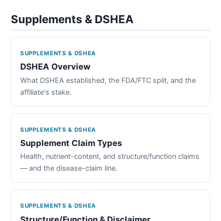
Supplements & DSHEA
SUPPLEMENTS & DSHEA
DSHEA Overview
What DSHEA established, the FDA/FTC split, and the
affiliate's stake.
SUPPLEMENTS & DSHEA
Supplement Claim Types
Health, nutrient-content, and structure/function claims
— and the disease-claim line.
SUPPLEMENTS & DSHEA
Structure/Function & Disclaimer