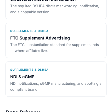
The required DSHEA disclaimer wording, notification,
and a copyable version.
SUPPLEMENTS & DSHEA
FTC Supplement Advertising
The FTC substantiation standard for supplement ads
— where affiliates live.
SUPPLEMENTS & DSHEA
NDI & cGMP
NDI notifications, cGMP manufacturing, and spotting a
compliant brand.