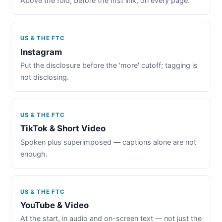
Above the fold, before the first link, on every page.
US & THE FTC
Instagram
Put the disclosure before the 'more' cutoff; tagging is
not disclosing.
US & THE FTC
TikTok & Short Video
Spoken plus superimposed — captions alone are not
enough.
US & THE FTC
YouTube & Video
At the start, in audio and on-screen text — not just the