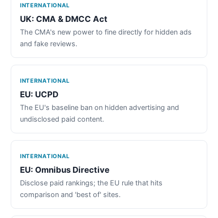
INTERNATIONAL
UK: CMA & DMCC Act
The CMA's new power to fine directly for hidden ads
and fake reviews.
INTERNATIONAL
EU: UCPD
The EU's baseline ban on hidden advertising and
undisclosed paid content.
INTERNATIONAL
EU: Omnibus Directive
Disclose paid rankings; the EU rule that hits
comparison and 'best of' sites.