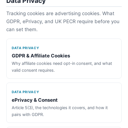
Data Privacy
Tracking cookies are advertising cookies. What
GDPR, ePrivacy, and UK PECR require before you
can set them.
DATA PRIVACY
GDPR & Affiliate Cookies
Why affiliate cookies need opt-in consent, and what
valid consent requires.
DATA PRIVACY
ePrivacy & Consent
Article 5(3), the technologies it covers, and how it
pairs with GDPR.