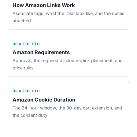
How Amazon Links Work
Associate tags, what the links look like, and the duties
attached.
US & THE FTC
Amazon Requirements
Approval, the required disclosure, link placement, and
price rules.
US & THE FTC
Amazon Cookie Duration
The 24-hour window, the 90-day cart extension, and
the consent duty.