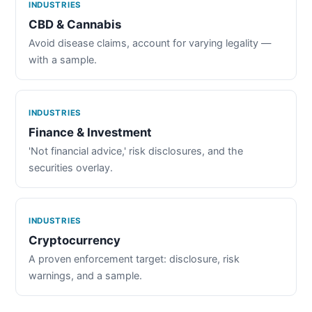
INDUSTRIES
CBD & Cannabis
Avoid disease claims, account for varying legality —
with a sample.
INDUSTRIES
Finance & Investment
'Not financial advice,' risk disclosures, and the
securities overlay.
INDUSTRIES
Cryptocurrency
A proven enforcement target: disclosure, risk
warnings, and a sample.