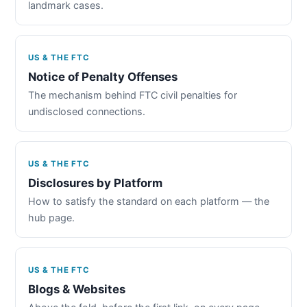
landmark cases.
US & THE FTC
Notice of Penalty Offenses
The mechanism behind FTC civil penalties for
undisclosed connections.
US & THE FTC
Disclosures by Platform
How to satisfy the standard on each platform — the
hub page.
US & THE FTC
Blogs & Websites