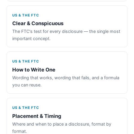
US & THE FTC
Clear & Conspicuous
The FTC's test for every disclosure — the single most
important concept.
US & THE FTC
How to Write One
Wording that works, wording that fails, and a formula
you can reuse.
US & THE FTC
Placement & Timing
Where and when to place a disclosure, format by
format.