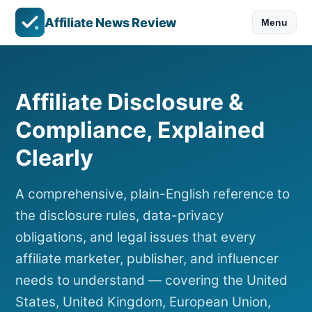
Affiliate News Review
Menu
Affiliate Disclosure &
Compliance, Explained
Clearly
A comprehensive, plain-English reference to
the disclosure rules, data-privacy
obligations, and legal issues that every
affiliate marketer, publisher, and influencer
needs to understand — covering the United
States, United Kingdom, European Union,