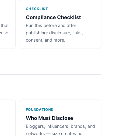
CHECKLIST
Compliance Checklist
 that
Run this before and after
euse.
publishing: disclosure, links,
consent, and more.
FOUNDATIONS
Who Must Disclose
Bloggers, influencers, brands, and
networks — size creates no