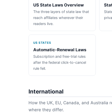
US State Laws Overview
Sta
The three layers of state law that
State
reach affiliates wherever their
priva
readers live.
US STATES
Automatic-Renewal Laws
Subscription and free-trial rules
after the federal click-to-cancel
rule fell.
International
How the UK, EU, Canada, and Australia re
where they differ.