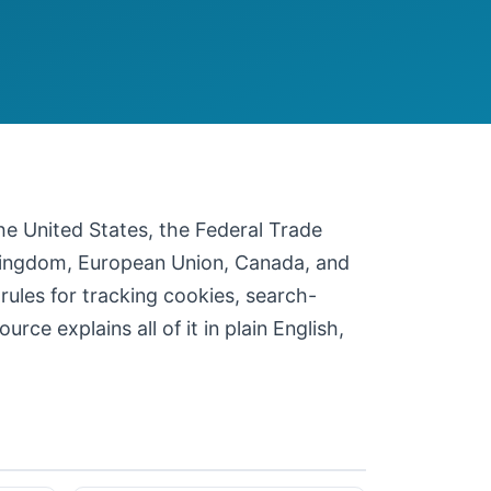
 the United States, the Federal Trade
 Kingdom, European Union, Canada, and
 rules for tracking cookies, search-
ce explains all of it in plain English,