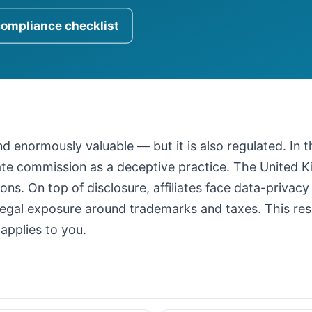
compliance checklist
 and enormously valuable — but it is also regulated. In
iate commission as a deceptive practice. The United
ons. On top of disclosure, affiliates face data-privacy
legal exposure around trademarks and taxes. This resour
applies to you.