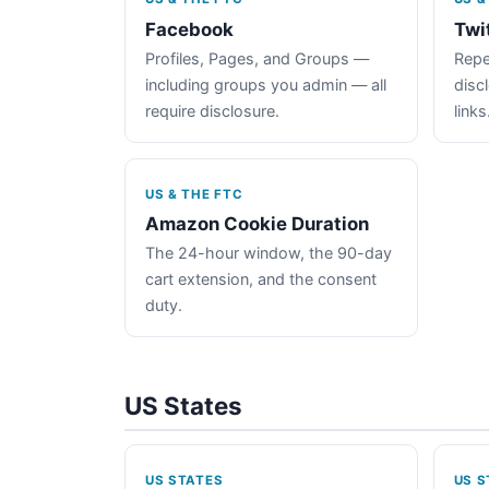
Facebook
Twi
Profiles, Pages, and Groups —
Repe
including groups you admin — all
disc
require disclosure.
links
US & THE FTC
Amazon Cookie Duration
The 24-hour window, the 90-day
cart extension, and the consent
duty.
US States
US STATES
US S