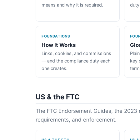
means and why it is required.
duty
FOUNDATIONS
FOU
How It Works
Glo
Links, cookies, and commissions
Plain
— and the compliance duty each
key 
one creates.
term
US & the FTC
The FTC Endorsement Guides, the 2023 re
requirements, and enforcement.