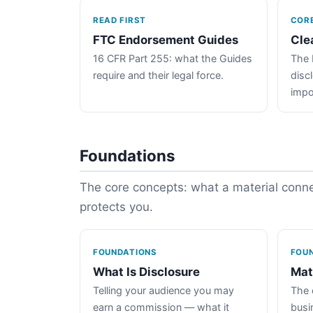
READ FIRST
COR
FTC Endorsement Guides
Cle
16 CFR Part 255: what the Guides
The 
require and their legal force.
disc
impo
Foundations
The core concepts: what a material connec
protects you.
FOUNDATIONS
FOU
What Is Disclosure
Mat
Telling your audience you may
The 
earn a commission — what it
busin