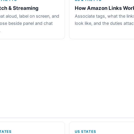
tch & Streaming
How Amazon Links Wor
at aloud, label on screen, and
Associate tags, what the link
lose beside panel and chat
look like, and the duties atta
.
TATES
US STATES