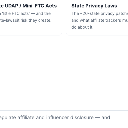
te UDAP / Mini-FTC Acts
State Privacy Laws
 'little FTC acts' — and the
The ~20-state privacy patc
te-lawsuit risk they create.
and what affiliate trackers m
do about it.
gulate affiliate and influencer disclosure — and