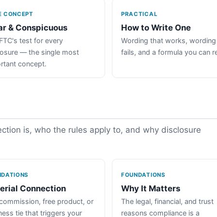
E CONCEPT
PRACTICAL
ar & Conspicuous
How to Write One
FTC's test for every
Wording that works, wording
losure — the single most
fails, and a formula you can r
rtant concept.
tion is, who the rules apply to, and why disclosure
NDATIONS
FOUNDATIONS
erial Connection
Why It Matters
commission, free product, or
The legal, financial, and trust
ess tie that triggers your
reasons compliance is a