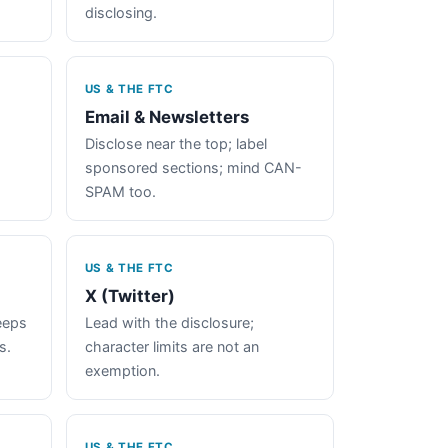
disclosing.
US & THE FTC
Email & Newsletters
Disclose near the top; label
sponsored sections; mind CAN-
SPAM too.
US & THE FTC
X (Twitter)
keeps
Lead with the disclosure;
s.
character limits are not an
exemption.
US & THE FTC