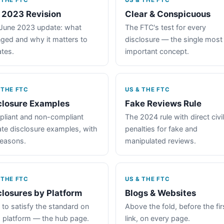
 THE FTC
US & THE FTC
 2023 Revision
Clear & Conspicuous
June 2023 update: what
The FTC's test for every
ged and why it matters to
disclosure — the single most
iates.
important concept.
 THE FTC
US & THE FTC
closure Examples
Fake Reviews Rule
liant and non-compliant
The 2024 rule with direct civil
iate disclosure examples, with
penalties for fake and
reasons.
manipulated reviews.
 THE FTC
US & THE FTC
closures by Platform
Blogs & Websites
to satisfy the standard on
Above the fold, before the fir
 platform — the hub page.
link, on every page.