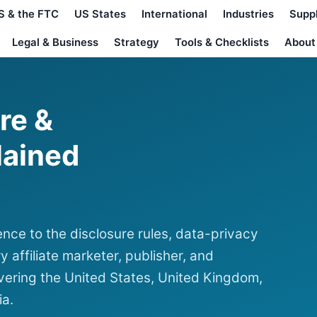
S & the FTC
US States
International
Industries
Supp
Legal & Business
Strategy
Tools & Checklists
About
ure &
lained
nce to the disclosure rules, data-privacy
y affiliate marketer, publisher, and
ering the United States, United Kingdom,
ia.