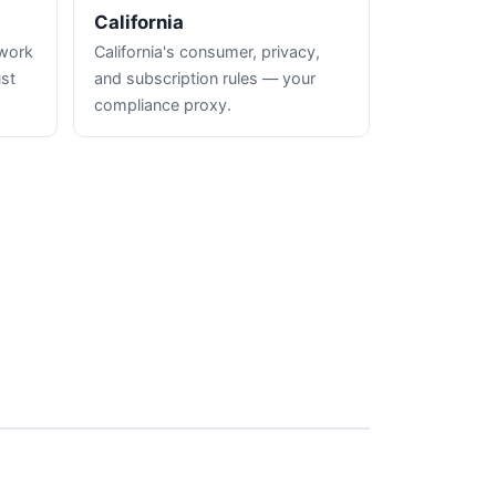
California
hwork
California's consumer, privacy,
ust
and subscription rules — your
compliance proxy.