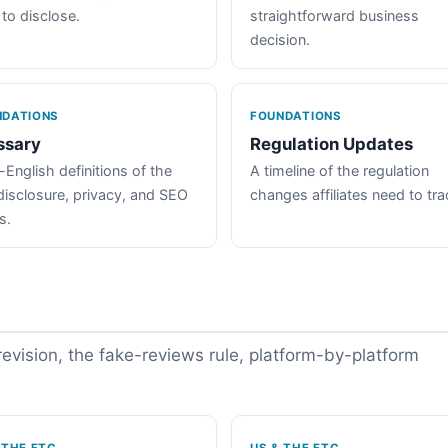
 to disclose.
straightforward business
decision.
NDATIONS
FOUNDATIONS
ssary
Regulation Updates
-English definitions of the
A timeline of the regulation
disclosure, privacy, and SEO
changes affiliates need to tra
s.
vision, the fake-reviews rule, platform-by-platform