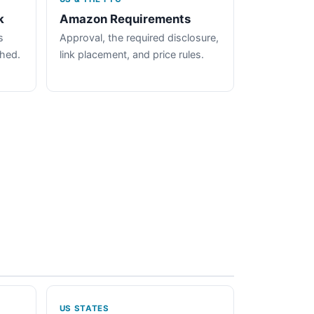
k
Amazon Requirements
s
Approval, the required disclosure,
ched.
link placement, and price rules.
US STATES