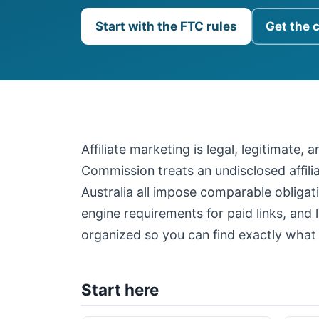
Start with the FTC rules
Get the 
Affiliate marketing is legal, legitimate,
Commission treats an undisclosed affil
Australia all impose comparable obligati
engine requirements for paid links, and 
organized so you can find exactly what 
Start here