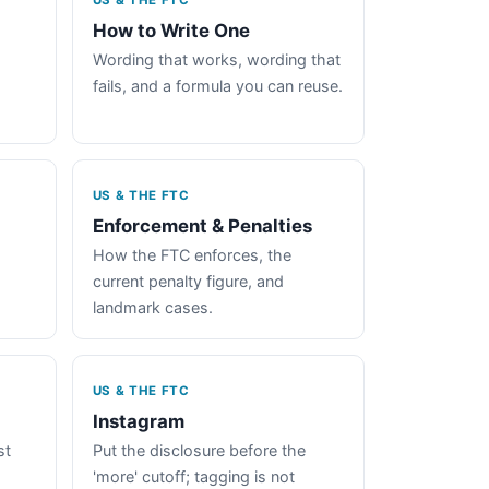
US & THE FTC
How to Write One
Wording that works, wording that
fails, and a formula you can reuse.
US & THE FTC
Enforcement & Penalties
How the FTC enforces, the
current penalty figure, and
landmark cases.
US & THE FTC
Instagram
st
Put the disclosure before the
'more' cutoff; tagging is not