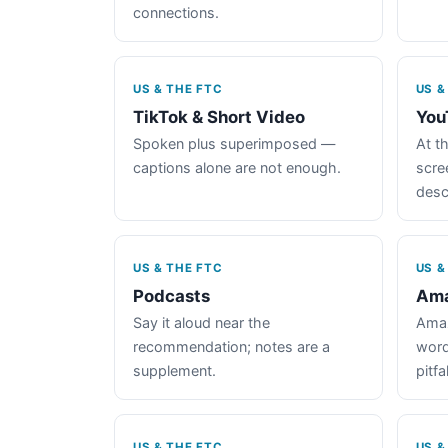
connections.
US & THE FTC
US &
TikTok & Short Video
You
Spoken plus superimposed —
At th
captions alone are not enough.
scre
desc
US & THE FTC
US &
Podcasts
Ama
Say it aloud near the
Amaz
recommendation; notes are a
word
supplement.
pitfal
US & THE FTC
US &