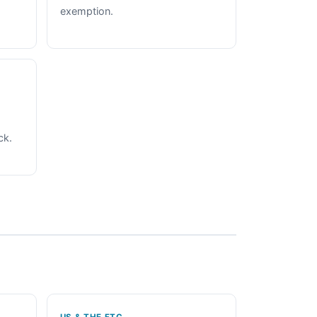
exemption.
ck.