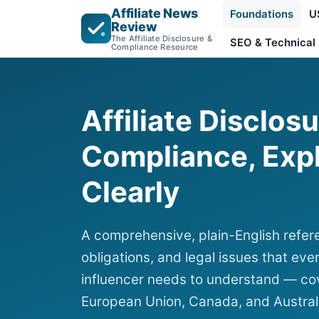
Affiliate News
Foundations
U
Review
The Affiliate Disclosure &
SEO & Technical
Compliance Resource
Affiliate Disclos
Compliance, Exp
Clearly
A comprehensive, plain-English refere
obligations, and legal issues that ever
influencer needs to understand — cov
European Union, Canada, and Austral