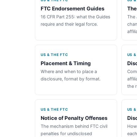
US & THE FTC
US &
FTC Endorsement Guides
The
16 CFR Part 255: what the Guides
The 
require and their legal force.
chan
affil
US & THE FTC
US &
Placement & Timing
Dis
Where and when to place a
Comp
disclosure, format by format.
affil
the 
US & THE FTC
US &
Notice of Penalty Offenses
Dis
The mechanism behind FTC civil
How 
penalties for undisclosed
each