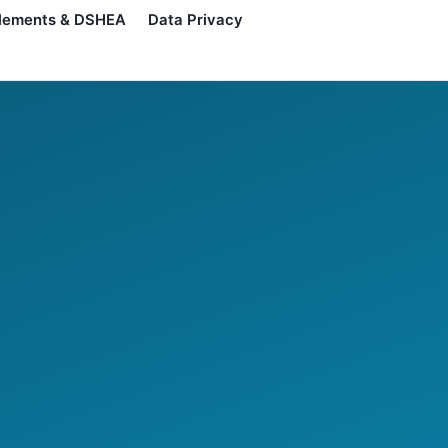
lements & DSHEA
Data Privacy