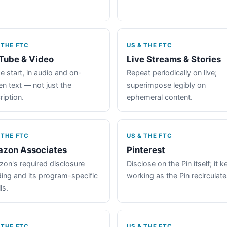
 THE FTC
US & THE FTC
Tube & Video
Live Streams & Stories
e start, in audio and on-
Repeat periodically on live;
en text — not just the
superimpose legibly on
ription.
ephemeral content.
 THE FTC
US & THE FTC
zon Associates
Pinterest
on's required disclosure
Disclose on the Pin itself; it 
ing and its program-specific
working as the Pin recirculate
ls.
 THE FTC
US & THE FTC