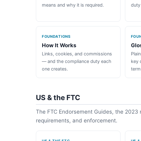
means and why it is required.
duty
FOUNDATIONS
FOU
How It Works
Glo
Links, cookies, and commissions
Plain
— and the compliance duty each
key 
one creates.
term
US & the FTC
The FTC Endorsement Guides, the 2023 re
requirements, and enforcement.