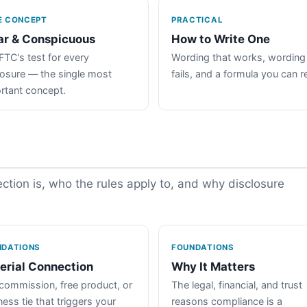
E CONCEPT
PRACTICAL
ar & Conspicuous
How to Write One
FTC's test for every
Wording that works, wording
losure — the single most
fails, and a formula you can r
rtant concept.
tion is, who the rules apply to, and why disclosure
NDATIONS
FOUNDATIONS
erial Connection
Why It Matters
commission, free product, or
The legal, financial, and trust
ess tie that triggers your
reasons compliance is a