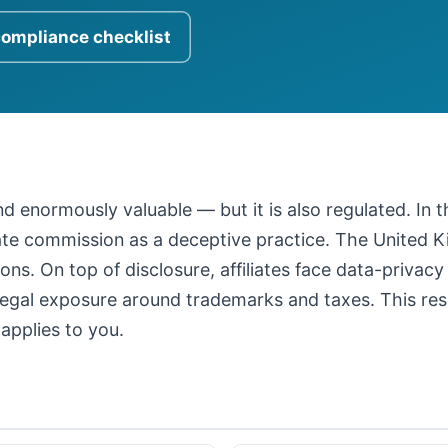
compliance checklist
 and enormously valuable — but it is also regulated. In
iate commission as a deceptive practice. The United
ons. On top of disclosure, affiliates face data-privacy
legal exposure around trademarks and taxes. This resour
applies to you.