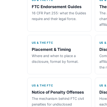
US & THE FTC
US &
FTC Endorsement Guides
The
16 CFR Part 255: what the Guides
The 
require and their legal force.
chan
affil
US & THE FTC
US &
Placement & Timing
Dis
Where and when to place a
Comp
disclosure, format by format.
affil
the 
US & THE FTC
US &
Notice of Penalty Offenses
Dis
The mechanism behind FTC civil
How 
penalties for undisclosed
each