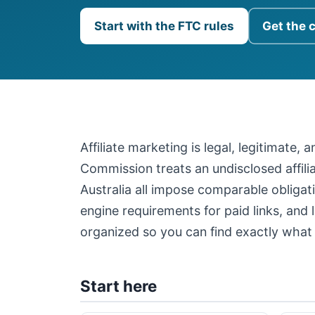
Start with the FTC rules
Get the 
Affiliate marketing is legal, legitimate,
Commission treats an undisclosed affil
Australia all impose comparable obligati
engine requirements for paid links, and 
organized so you can find exactly what 
Start here