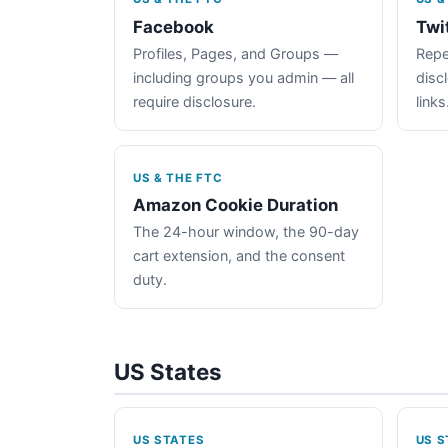
Facebook
Twi
Profiles, Pages, and Groups —
Repe
including groups you admin — all
disc
require disclosure.
links
US & THE FTC
Amazon Cookie Duration
The 24-hour window, the 90-day
cart extension, and the consent
duty.
US States
US STATES
US S