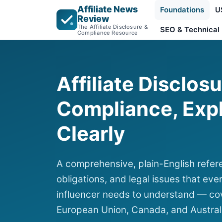
Affiliate News
Foundations
U
Review
The Affiliate Disclosure &
SEO & Technical
Compliance Resource
Affiliate Disclos
Compliance, Exp
Clearly
A comprehensive, plain-English refere
obligations, and legal issues that ever
influencer needs to understand — cov
European Union, Canada, and Austral