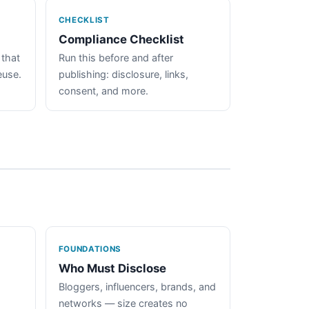
CHECKLIST
Compliance Checklist
 that
Run this before and after
euse.
publishing: disclosure, links,
consent, and more.
FOUNDATIONS
Who Must Disclose
Bloggers, influencers, brands, and
networks — size creates no