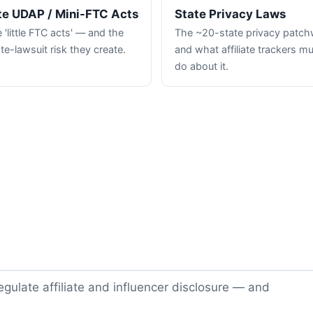
te UDAP / Mini-FTC Acts
State Privacy Laws
 'little FTC acts' — and the
The ~20-state privacy patc
te-lawsuit risk they create.
and what affiliate trackers m
do about it.
gulate affiliate and influencer disclosure — and