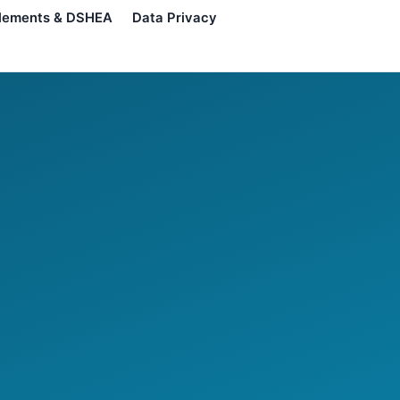
lements & DSHEA
Data Privacy