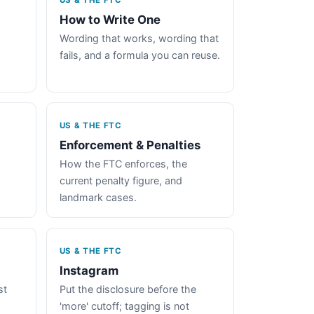
US & THE FTC
How to Write One
Wording that works, wording that
fails, and a formula you can reuse.
US & THE FTC
Enforcement & Penalties
How the FTC enforces, the
current penalty figure, and
landmark cases.
US & THE FTC
Instagram
st
Put the disclosure before the
'more' cutoff; tagging is not