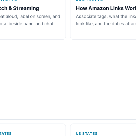
tch & Streaming
How Amazon Links Wor
at aloud, label on screen, and
Associate tags, what the link
lose beside panel and chat
look like, and the duties atta
.
TATES
US STATES