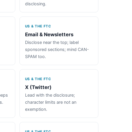
disclosing.
US & THE FTC
Email & Newsletters
Disclose near the top; label
sponsored sections; mind CAN-
SPAM too.
US & THE FTC
X (Twitter)
keeps
Lead with the disclosure;
s.
character limits are not an
exemption.
US & THE FTC