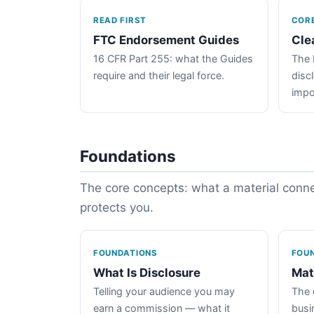
READ FIRST
COR
FTC Endorsement Guides
Cle
16 CFR Part 255: what the Guides
The 
require and their legal force.
disc
impo
Foundations
The core concepts: what a material connec
protects you.
FOUNDATIONS
FOU
What Is Disclosure
Mat
Telling your audience you may
The 
earn a commission — what it
busin