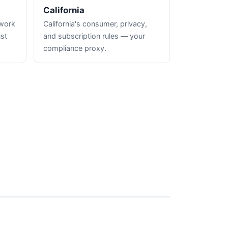
California
hwork
California's consumer, privacy,
ust
and subscription rules — your
compliance proxy.