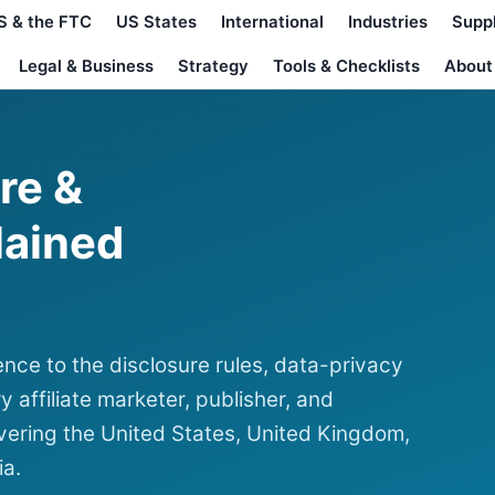
S & the FTC
US States
International
Industries
Supp
Legal & Business
Strategy
Tools & Checklists
About
ure &
lained
nce to the disclosure rules, data-privacy
y affiliate marketer, publisher, and
ering the United States, United Kingdom,
ia.