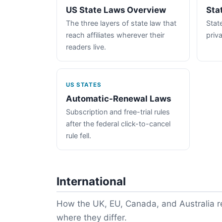
US State Laws Overview
Sta
The three layers of state law that
State
reach affiliates wherever their
priva
readers live.
US STATES
Automatic-Renewal Laws
Subscription and free-trial rules
after the federal click-to-cancel
rule fell.
International
How the UK, EU, Canada, and Australia re
where they differ.