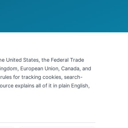
 the United States, the Federal Trade
 Kingdom, European Union, Canada, and
 rules for tracking cookies, search-
ce explains all of it in plain English,