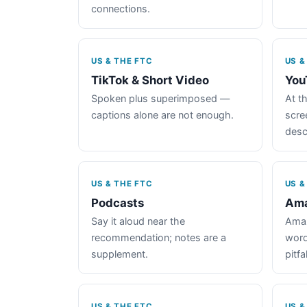
connections.
US & THE FTC
US &
TikTok & Short Video
You
Spoken plus superimposed —
At th
captions alone are not enough.
scre
desc
US & THE FTC
US &
Podcasts
Ama
Say it aloud near the
Amaz
recommendation; notes are a
word
supplement.
pitfal
US & THE FTC
US &