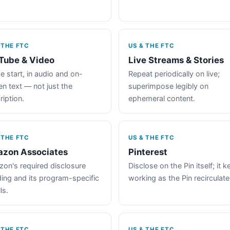
 THE FTC
US & THE FTC
Tube & Video
Live Streams & Stories
e start, in audio and on-
Repeat periodically on live;
en text — not just the
superimpose legibly on
ription.
ephemeral content.
 THE FTC
US & THE FTC
zon Associates
Pinterest
on's required disclosure
Disclose on the Pin itself; it 
ing and its program-specific
working as the Pin recirculate
ls.
 THE FTC
US & THE FTC