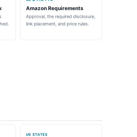
k
Amazon Requirements
s
Approval, the required disclosure,
ched.
link placement, and price rules.
US STATES