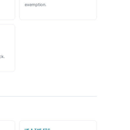
exemption.
ck.