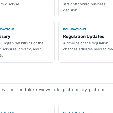
 to disclose.
straightforward business
decision.
NDATIONS
FOUNDATIONS
ssary
Regulation Updates
-English definitions of the
A timeline of the regulation
disclosure, privacy, and SEO
changes affiliates need to tra
s.
vision, the fake-reviews rule, platform-by-platform