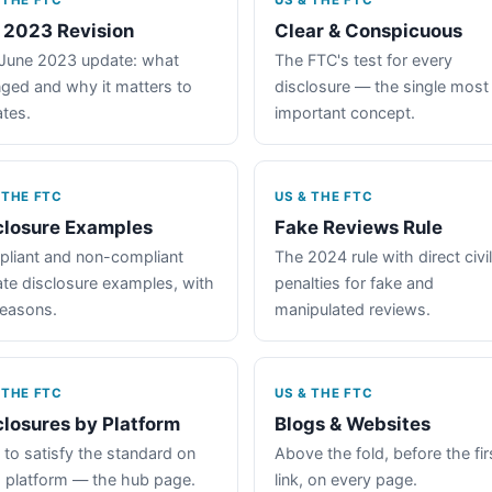
 THE FTC
US & THE FTC
 2023 Revision
Clear & Conspicuous
June 2023 update: what
The FTC's test for every
ged and why it matters to
disclosure — the single most
iates.
important concept.
 THE FTC
US & THE FTC
closure Examples
Fake Reviews Rule
liant and non-compliant
The 2024 rule with direct civil
iate disclosure examples, with
penalties for fake and
reasons.
manipulated reviews.
 THE FTC
US & THE FTC
closures by Platform
Blogs & Websites
to satisfy the standard on
Above the fold, before the fir
 platform — the hub page.
link, on every page.