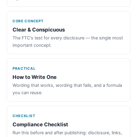
CORE CONCEPT
Clear & Conspicuous
The FTC's test for every disclosure — the single most
important concept.
PRACTICAL
How to Write One
Wording that works, wording that fails, and a formula
you can reuse.
CHECKLIST
Compliance Checklist
Run this before and after publishing: disclosure, links,