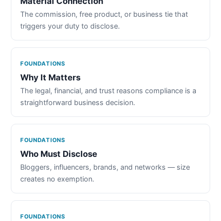
Material Connection
The commission, free product, or business tie that
triggers your duty to disclose.
FOUNDATIONS
Why It Matters
The legal, financial, and trust reasons compliance is a
straightforward business decision.
FOUNDATIONS
Who Must Disclose
Bloggers, influencers, brands, and networks — size
creates no exemption.
FOUNDATIONS