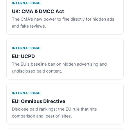
INTERNATIONAL
UK: CMA & DMCC Act
The CMA's new power to fine directly for hidden ads
and fake reviews.
INTERNATIONAL
EU: UCPD
The EU's baseline ban on hidden advertising and
undisclosed paid content.
INTERNATIONAL
EU: Omnibus Directive
Disclose paid rankings; the EU rule that hits
comparison and 'best of' sites.