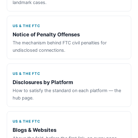
landmark cases.
US & THE FTC
Notice of Penalty Offenses
The mechanism behind FTC civil penalties for
undisclosed connections.
US & THE FTC
Disclosures by Platform
How to satisfy the standard on each platform — the
hub page.
US & THE FTC
Blogs & Websites