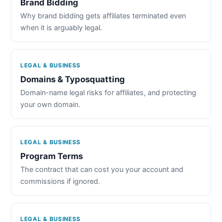
Brand Bidding
Why brand bidding gets affiliates terminated even
when it is arguably legal.
LEGAL & BUSINESS
Domains & Typosquatting
Domain-name legal risks for affiliates, and protecting
your own domain.
LEGAL & BUSINESS
Program Terms
The contract that can cost you your account and
commissions if ignored.
LEGAL & BUSINESS