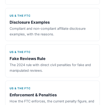
US & THE FTC
Disclosure Examples
Compliant and non-compliant affiliate disclosure
examples, with the reasons.
US & THE FTC
Fake Reviews Rule
The 2024 rule with direct civil penalties for fake and
manipulated reviews.
US & THE FTC
Enforcement & Penalties
How the FTC enforces, the current penalty figure, and