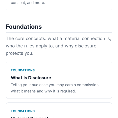
consent, and more.
Foundations
The core concepts: what a material connection is,
who the rules apply to, and why disclosure
protects you.
FOUNDATIONS
What Is Disclosure
Telling your audience you may earn a commission —
what it means and why it is required.
FOUNDATIONS