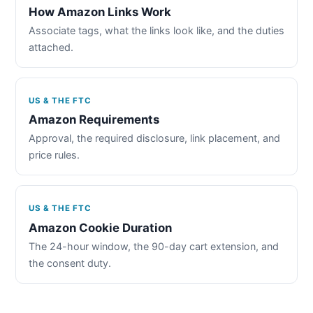
How Amazon Links Work
Associate tags, what the links look like, and the duties
attached.
US & THE FTC
Amazon Requirements
Approval, the required disclosure, link placement, and
price rules.
US & THE FTC
Amazon Cookie Duration
The 24-hour window, the 90-day cart extension, and
the consent duty.