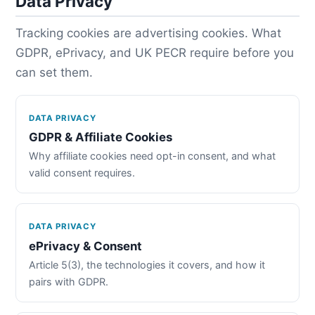
Data Privacy
Tracking cookies are advertising cookies. What
GDPR, ePrivacy, and UK PECR require before you
can set them.
DATA PRIVACY
GDPR & Affiliate Cookies
Why affiliate cookies need opt-in consent, and what
valid consent requires.
DATA PRIVACY
ePrivacy & Consent
Article 5(3), the technologies it covers, and how it
pairs with GDPR.