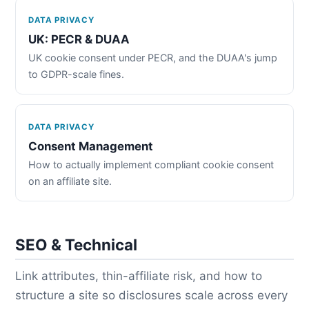
DATA PRIVACY
UK: PECR & DUAA
UK cookie consent under PECR, and the DUAA's jump
to GDPR-scale fines.
DATA PRIVACY
Consent Management
How to actually implement compliant cookie consent
on an affiliate site.
SEO & Technical
Link attributes, thin-affiliate risk, and how to
structure a site so disclosures scale across every