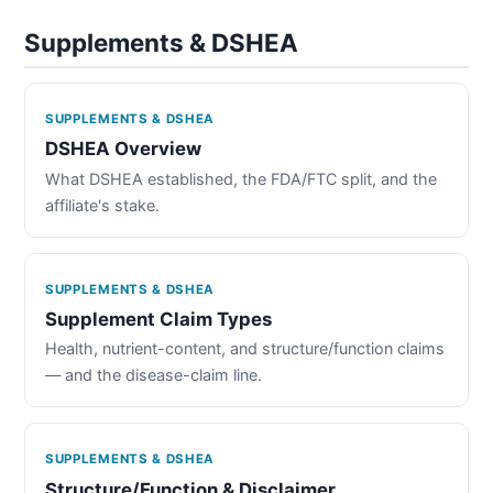
Supplements & DSHEA
SUPPLEMENTS & DSHEA
DSHEA Overview
What DSHEA established, the FDA/FTC split, and the
affiliate's stake.
SUPPLEMENTS & DSHEA
Supplement Claim Types
Health, nutrient-content, and structure/function claims
— and the disease-claim line.
SUPPLEMENTS & DSHEA
Structure/Function & Disclaimer