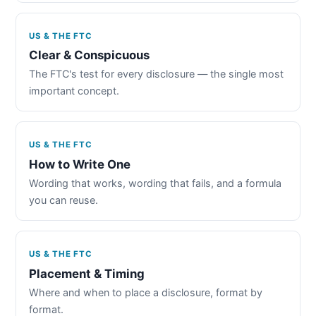
US & THE FTC
Clear & Conspicuous
The FTC's test for every disclosure — the single most
important concept.
US & THE FTC
How to Write One
Wording that works, wording that fails, and a formula
you can reuse.
US & THE FTC
Placement & Timing
Where and when to place a disclosure, format by
format.