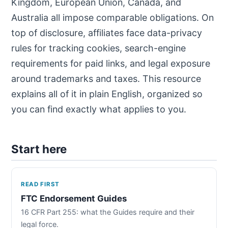
Kingdom, European Union, Canada, and
Australia all impose comparable obligations. On
top of disclosure, affiliates face data-privacy
rules for tracking cookies, search-engine
requirements for paid links, and legal exposure
around trademarks and taxes. This resource
explains all of it in plain English, organized so
you can find exactly what applies to you.
Start here
READ FIRST
FTC Endorsement Guides
16 CFR Part 255: what the Guides require and their
legal force.