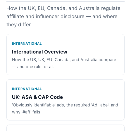
How the UK, EU, Canada, and Australia regulate
affiliate and influencer disclosure — and where
they differ.
INTERNATIONAL
International Overview
How the US, UK, EU, Canada, and Australia compare
— and one rule for all.
INTERNATIONAL
UK: ASA & CAP Code
'Obviously identifiable' ads, the required 'Ad' label, and
why '#aff' fails.