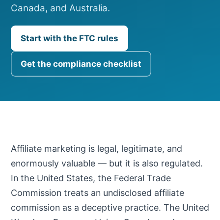
Canada, and Australia.
Start with the FTC rules
Get the compliance checklist
Affiliate marketing is legal, legitimate, and
enormously valuable — but it is also regulated.
In the United States, the Federal Trade
Commission treats an undisclosed affiliate
commission as a deceptive practice. The United