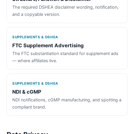
The required DSHEA disclaimer wording, notification,
and a copyable version.
SUPPLEMENTS & DSHEA
FTC Supplement Advertising
The FTC substantiation standard for supplement ads
— where affiliates live.
SUPPLEMENTS & DSHEA
NDI & cGMP
NDI notifications, cGMP manufacturing, and spotting a
compliant brand.