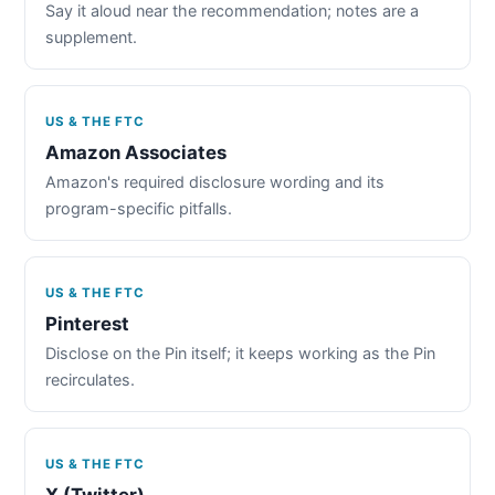
Say it aloud near the recommendation; notes are a
supplement.
US & THE FTC
Amazon Associates
Amazon's required disclosure wording and its
program-specific pitfalls.
US & THE FTC
Pinterest
Disclose on the Pin itself; it keeps working as the Pin
recirculates.
US & THE FTC
X (Twitter)