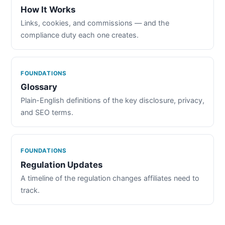
How It Works
Links, cookies, and commissions — and the
compliance duty each one creates.
FOUNDATIONS
Glossary
Plain-English definitions of the key disclosure, privacy,
and SEO terms.
FOUNDATIONS
Regulation Updates
A timeline of the regulation changes affiliates need to
track.