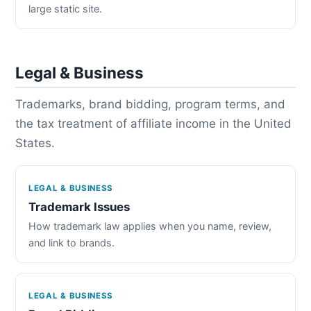
large static site.
Legal & Business
Trademarks, brand bidding, program terms, and
the tax treatment of affiliate income in the United
States.
LEGAL & BUSINESS
Trademark Issues
How trademark law applies when you name, review,
and link to brands.
LEGAL & BUSINESS