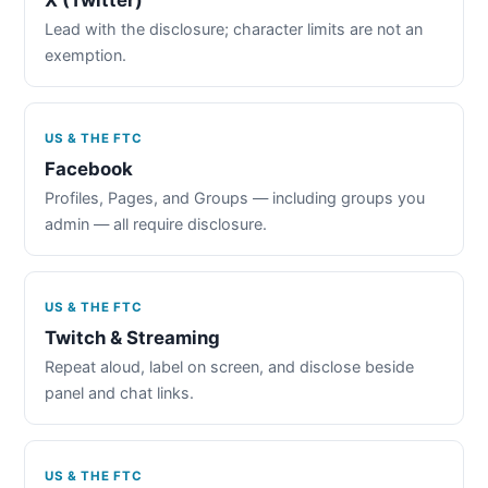
Lead with the disclosure; character limits are not an
exemption.
US & THE FTC
Facebook
Profiles, Pages, and Groups — including groups you
admin — all require disclosure.
US & THE FTC
Twitch & Streaming
Repeat aloud, label on screen, and disclose beside
panel and chat links.
US & THE FTC