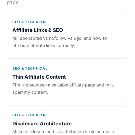
page.
SEO & TECHNICAL
Affiliate Links & SEO
rel=sponsored vs nofollow vs ugc, and how to
attribute affiliate links correctly.
SEO & TECHNICAL
Thin Affiliate Content
The line between a valuable affiliate page and thin,
spammy content.
SEO & TECHNICAL
Disclosure Architecture
Make disclosure and link attribution scale across a