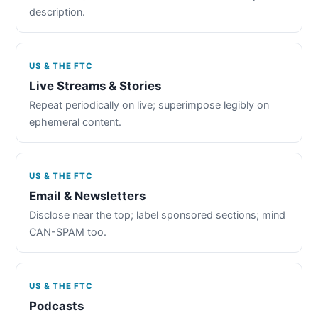
description.
US & THE FTC
Live Streams & Stories
Repeat periodically on live; superimpose legibly on
ephemeral content.
US & THE FTC
Email & Newsletters
Disclose near the top; label sponsored sections; mind
CAN-SPAM too.
US & THE FTC
Podcasts