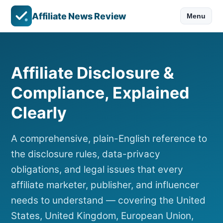
Affiliate News Review
Menu
Affiliate Disclosure &
Compliance, Explained
Clearly
A comprehensive, plain-English reference to
the disclosure rules, data-privacy
obligations, and legal issues that every
affiliate marketer, publisher, and influencer
needs to understand — covering the United
States, United Kingdom, European Union,