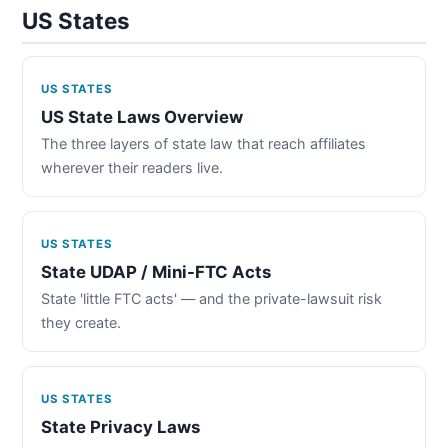
US States
US STATES
US State Laws Overview
The three layers of state law that reach affiliates
wherever their readers live.
US STATES
State UDAP / Mini-FTC Acts
State 'little FTC acts' — and the private-lawsuit risk
they create.
US STATES
State Privacy Laws