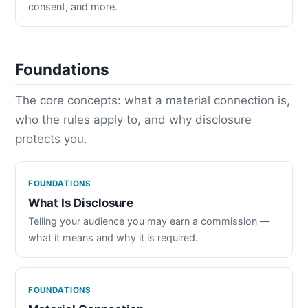
consent, and more.
Foundations
The core concepts: what a material connection is,
who the rules apply to, and why disclosure
protects you.
FOUNDATIONS
What Is Disclosure
Telling your audience you may earn a commission —
what it means and why it is required.
FOUNDATIONS