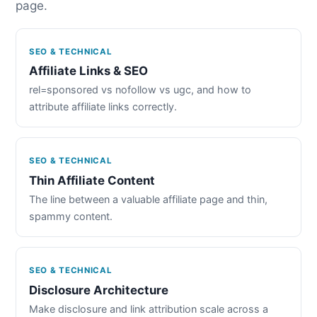
page.
SEO & TECHNICAL
Affiliate Links & SEO
rel=sponsored vs nofollow vs ugc, and how to
attribute affiliate links correctly.
SEO & TECHNICAL
Thin Affiliate Content
The line between a valuable affiliate page and thin,
spammy content.
SEO & TECHNICAL
Disclosure Architecture
Make disclosure and link attribution scale across a