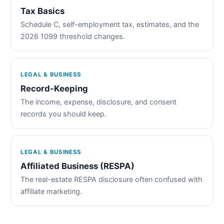
Tax Basics
Schedule C, self-employment tax, estimates, and the
2026 1099 threshold changes.
LEGAL & BUSINESS
Record-Keeping
The income, expense, disclosure, and consent
records you should keep.
LEGAL & BUSINESS
Affiliated Business (RESPA)
The real-estate RESPA disclosure often confused with
affiliate marketing.