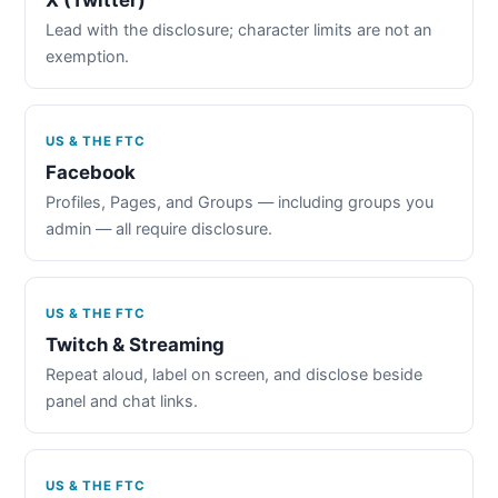
Lead with the disclosure; character limits are not an
exemption.
US & THE FTC
Facebook
Profiles, Pages, and Groups — including groups you
admin — all require disclosure.
US & THE FTC
Twitch & Streaming
Repeat aloud, label on screen, and disclose beside
panel and chat links.
US & THE FTC