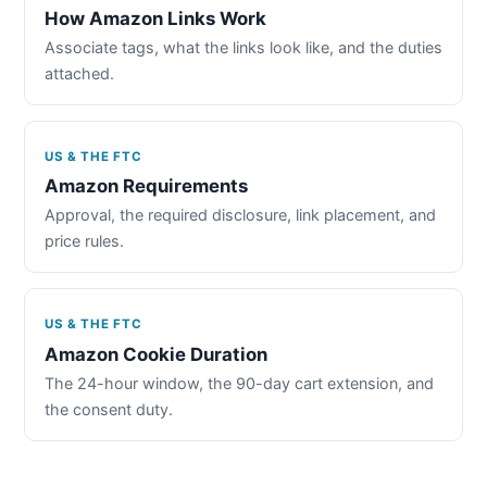
How Amazon Links Work
Associate tags, what the links look like, and the duties
attached.
US & THE FTC
Amazon Requirements
Approval, the required disclosure, link placement, and
price rules.
US & THE FTC
Amazon Cookie Duration
The 24-hour window, the 90-day cart extension, and
the consent duty.