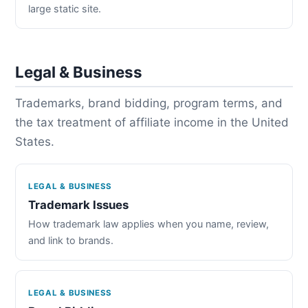
large static site.
Legal & Business
Trademarks, brand bidding, program terms, and
the tax treatment of affiliate income in the United
States.
LEGAL & BUSINESS
Trademark Issues
How trademark law applies when you name, review,
and link to brands.
LEGAL & BUSINESS