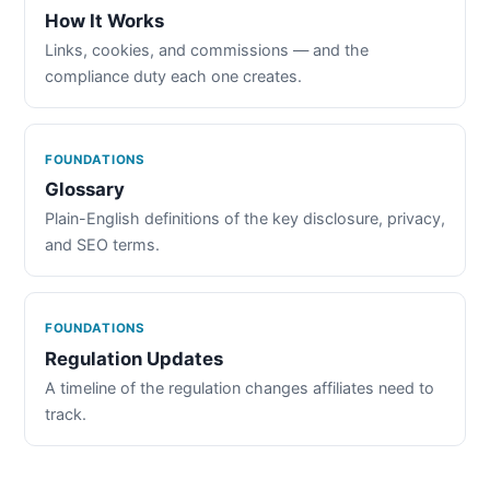
How It Works
Links, cookies, and commissions — and the
compliance duty each one creates.
FOUNDATIONS
Glossary
Plain-English definitions of the key disclosure, privacy,
and SEO terms.
FOUNDATIONS
Regulation Updates
A timeline of the regulation changes affiliates need to
track.