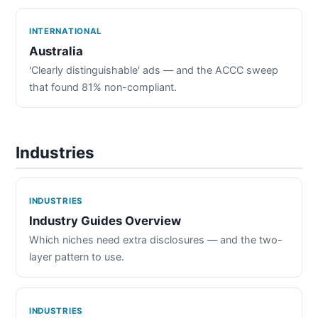
INTERNATIONAL
Australia
'Clearly distinguishable' ads — and the ACCC sweep
that found 81% non-compliant.
Industries
INDUSTRIES
Industry Guides Overview
Which niches need extra disclosures — and the two-
layer pattern to use.
INDUSTRIES