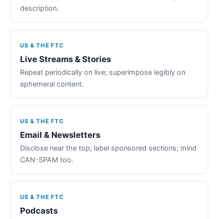
description.
US & THE FTC
Live Streams & Stories
Repeat periodically on live; superimpose legibly on
ephemeral content.
US & THE FTC
Email & Newsletters
Disclose near the top; label sponsored sections; mind
CAN-SPAM too.
US & THE FTC
Podcasts