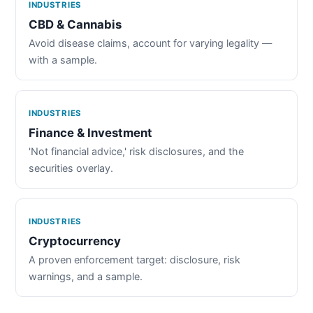
INDUSTRIES
CBD & Cannabis
Avoid disease claims, account for varying legality —
with a sample.
INDUSTRIES
Finance & Investment
'Not financial advice,' risk disclosures, and the
securities overlay.
INDUSTRIES
Cryptocurrency
A proven enforcement target: disclosure, risk
warnings, and a sample.