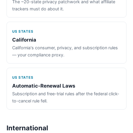
The ~20-state privacy patchwork and what affiliate
trackers must do about it.
US STATES
California
California's consumer, privacy, and subscription rules
— your compliance proxy.
US STATES
Automatic-Renewal Laws
Subscription and free-trial rules after the federal click-
to-cancel rule fell.
International