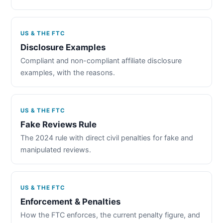
US & THE FTC
Disclosure Examples
Compliant and non-compliant affiliate disclosure
examples, with the reasons.
US & THE FTC
Fake Reviews Rule
The 2024 rule with direct civil penalties for fake and
manipulated reviews.
US & THE FTC
Enforcement & Penalties
How the FTC enforces, the current penalty figure, and