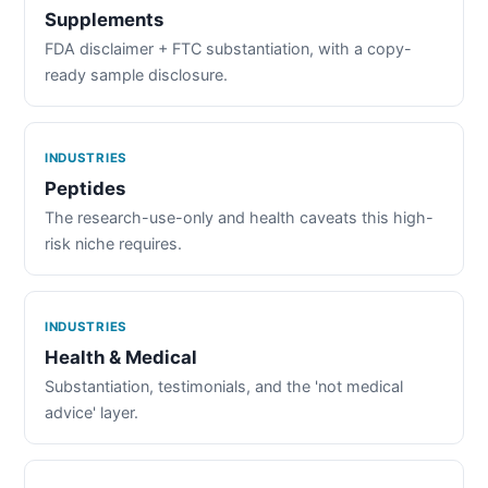
Supplements
FDA disclaimer + FTC substantiation, with a copy-
ready sample disclosure.
INDUSTRIES
Peptides
The research-use-only and health caveats this high-
risk niche requires.
INDUSTRIES
Health & Medical
Substantiation, testimonials, and the 'not medical
advice' layer.