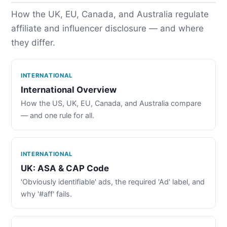
How the UK, EU, Canada, and Australia regulate
affiliate and influencer disclosure — and where
they differ.
INTERNATIONAL
International Overview
How the US, UK, EU, Canada, and Australia compare
— and one rule for all.
INTERNATIONAL
UK: ASA & CAP Code
'Obviously identifiable' ads, the required 'Ad' label, and
why '#aff' fails.