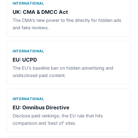
INTERNATIONAL
UK: CMA & DMCC Act
The CMA's new power to fine directly for hidden ads
and fake reviews.
INTERNATIONAL
EU: UCPD
The EU's baseline ban on hidden advertising and
undisclosed paid content.
INTERNATIONAL
EU: Omnibus Directive
Disclose paid rankings; the EU rule that hits
comparison and 'best of' sites.