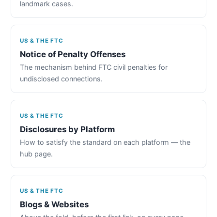
landmark cases.
US & THE FTC
Notice of Penalty Offenses
The mechanism behind FTC civil penalties for
undisclosed connections.
US & THE FTC
Disclosures by Platform
How to satisfy the standard on each platform — the
hub page.
US & THE FTC
Blogs & Websites