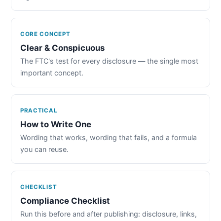
CORE CONCEPT
Clear & Conspicuous
The FTC's test for every disclosure — the single most
important concept.
PRACTICAL
How to Write One
Wording that works, wording that fails, and a formula
you can reuse.
CHECKLIST
Compliance Checklist
Run this before and after publishing: disclosure, links,