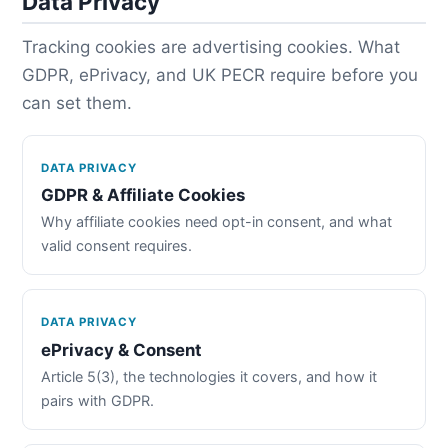
Data Privacy
Tracking cookies are advertising cookies. What
GDPR, ePrivacy, and UK PECR require before you
can set them.
DATA PRIVACY
GDPR & Affiliate Cookies
Why affiliate cookies need opt-in consent, and what
valid consent requires.
DATA PRIVACY
ePrivacy & Consent
Article 5(3), the technologies it covers, and how it
pairs with GDPR.