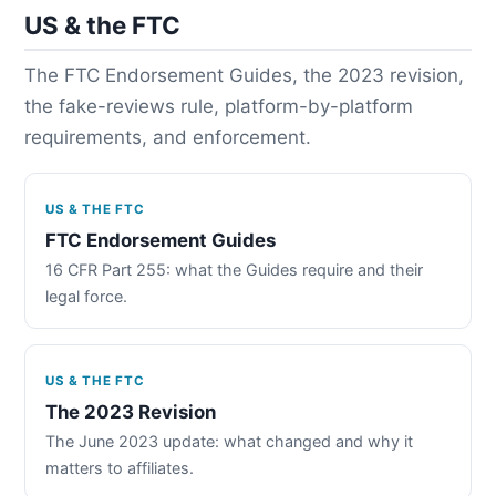
US & the FTC
The FTC Endorsement Guides, the 2023 revision,
the fake-reviews rule, platform-by-platform
requirements, and enforcement.
US & THE FTC
FTC Endorsement Guides
16 CFR Part 255: what the Guides require and their
legal force.
US & THE FTC
The 2023 Revision
The June 2023 update: what changed and why it
matters to affiliates.