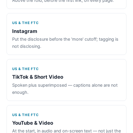
Above the fold, before the first link, on every page.
US & THE FTC
Instagram
Put the disclosure before the 'more' cutoff; tagging is
not disclosing.
US & THE FTC
TikTok & Short Video
Spoken plus superimposed — captions alone are not
enough.
US & THE FTC
YouTube & Video
At the start, in audio and on-screen text — not just the