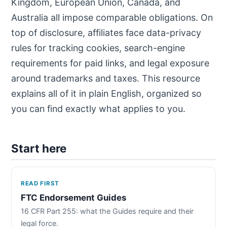
Kingdom, European Union, Canada, and
Australia all impose comparable obligations. On
top of disclosure, affiliates face data-privacy
rules for tracking cookies, search-engine
requirements for paid links, and legal exposure
around trademarks and taxes. This resource
explains all of it in plain English, organized so
you can find exactly what applies to you.
Start here
READ FIRST
FTC Endorsement Guides
16 CFR Part 255: what the Guides require and their
legal force.