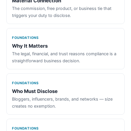
Material Connection
The commission, free product, or business tie that
triggers your duty to disclose.
FOUNDATIONS
Why It Matters
The legal, financial, and trust reasons compliance is a
straightforward business decision.
FOUNDATIONS
Who Must Disclose
Bloggers, influencers, brands, and networks — size
creates no exemption.
FOUNDATIONS