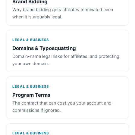
Brand Bidding
Why brand bidding gets affiliates terminated even
when it is arguably legal.
LEGAL & BUSINESS
Domains & Typosquatting
Domain-name legal risks for affiliates, and protecting
your own domain.
LEGAL & BUSINESS
Program Terms
The contract that can cost you your account and
commissions if ignored.
LEGAL & BUSINESS