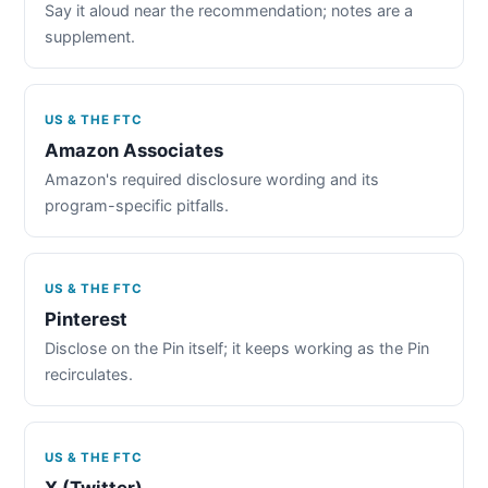
Say it aloud near the recommendation; notes are a
supplement.
US & THE FTC
Amazon Associates
Amazon's required disclosure wording and its
program-specific pitfalls.
US & THE FTC
Pinterest
Disclose on the Pin itself; it keeps working as the Pin
recirculates.
US & THE FTC
X (Twitter)