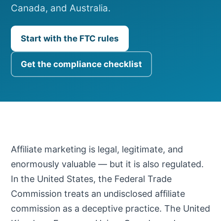
Canada, and Australia.
Start with the FTC rules
Get the compliance checklist
Affiliate marketing is legal, legitimate, and
enormously valuable — but it is also regulated.
In the United States, the Federal Trade
Commission treats an undisclosed affiliate
commission as a deceptive practice. The United