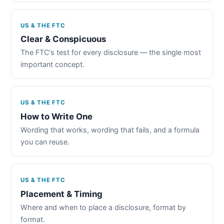
US & THE FTC
Clear & Conspicuous
The FTC's test for every disclosure — the single most
important concept.
US & THE FTC
How to Write One
Wording that works, wording that fails, and a formula
you can reuse.
US & THE FTC
Placement & Timing
Where and when to place a disclosure, format by
format.