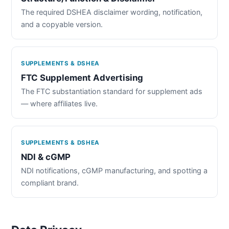
The required DSHEA disclaimer wording, notification,
and a copyable version.
SUPPLEMENTS & DSHEA
FTC Supplement Advertising
The FTC substantiation standard for supplement ads
— where affiliates live.
SUPPLEMENTS & DSHEA
NDI & cGMP
NDI notifications, cGMP manufacturing, and spotting a
compliant brand.