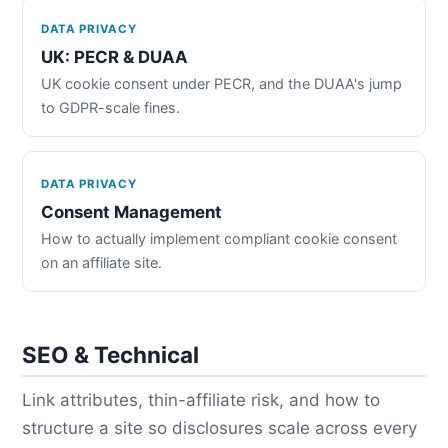
DATA PRIVACY
UK: PECR & DUAA
UK cookie consent under PECR, and the DUAA's jump
to GDPR-scale fines.
DATA PRIVACY
Consent Management
How to actually implement compliant cookie consent
on an affiliate site.
SEO & Technical
Link attributes, thin-affiliate risk, and how to
structure a site so disclosures scale across every