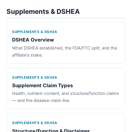
Supplements & DSHEA
SUPPLEMENTS & DSHEA
DSHEA Overview
What DSHEA established, the FDA/FTC split, and the
affiliate's stake.
SUPPLEMENTS & DSHEA
Supplement Claim Types
Health, nutrient-content, and structure/function claims
— and the disease-claim line.
SUPPLEMENTS & DSHEA
Structure/Function & Disclaimer