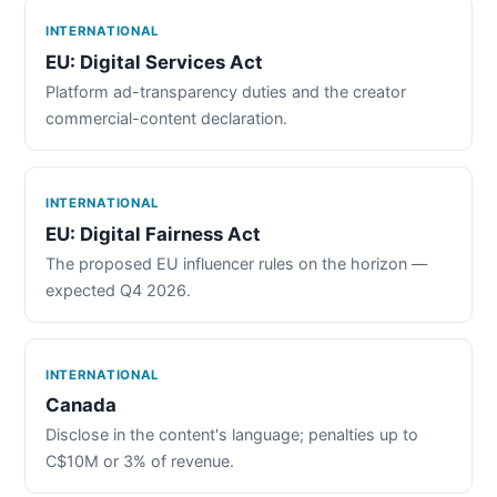
INTERNATIONAL
EU: Digital Services Act
Platform ad-transparency duties and the creator
commercial-content declaration.
INTERNATIONAL
EU: Digital Fairness Act
The proposed EU influencer rules on the horizon —
expected Q4 2026.
INTERNATIONAL
Canada
Disclose in the content's language; penalties up to
C$10M or 3% of revenue.