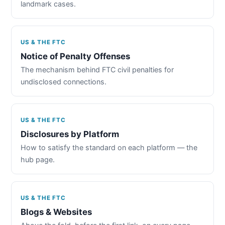
landmark cases.
US & THE FTC
Notice of Penalty Offenses
The mechanism behind FTC civil penalties for
undisclosed connections.
US & THE FTC
Disclosures by Platform
How to satisfy the standard on each platform — the
hub page.
US & THE FTC
Blogs & Websites