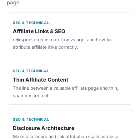
page.
SEO & TECHNICAL
Affiliate Links & SEO
rel=sponsored vs nofollow vs ugc, and how to
attribute affiliate links correctly.
SEO & TECHNICAL
Thin Affiliate Content
The line between a valuable affiliate page and thin,
spammy content.
SEO & TECHNICAL
Disclosure Architecture
Make disclosure and link attribution scale across a