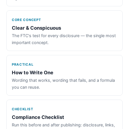
CORE CONCEPT
Clear & Conspicuous
The FTC's test for every disclosure — the single most
important concept.
PRACTICAL
How to Write One
Wording that works, wording that fails, and a formula
you can reuse.
CHECKLIST
Compliance Checklist
Run this before and after publishing: disclosure, links,