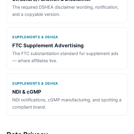
The required DSHEA disclaimer wording, notification,
and a copyable version.
SUPPLEMENTS & DSHEA
FTC Supplement Advertising
The FTC substantiation standard for supplement ads
— where affiliates live.
SUPPLEMENTS & DSHEA
NDI & cGMP
NDI notifications, cGMP manufacturing, and spotting a
compliant brand.