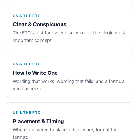
US & THE FTC
Clear & Conspicuous
The FTC's test for every disclosure — the single most
important concept.
US & THE FTC
How to Write One
Wording that works, wording that fails, and a formula
you can reuse.
US & THE FTC
Placement & Timing
Where and when to place a disclosure, format by
format.