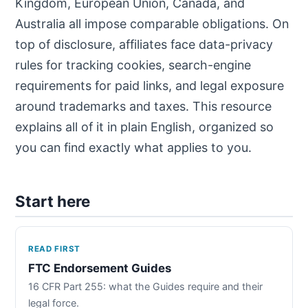
Kingdom, European Union, Canada, and
Australia all impose comparable obligations. On
top of disclosure, affiliates face data-privacy
rules for tracking cookies, search-engine
requirements for paid links, and legal exposure
around trademarks and taxes. This resource
explains all of it in plain English, organized so
you can find exactly what applies to you.
Start here
READ FIRST
FTC Endorsement Guides
16 CFR Part 255: what the Guides require and their
legal force.