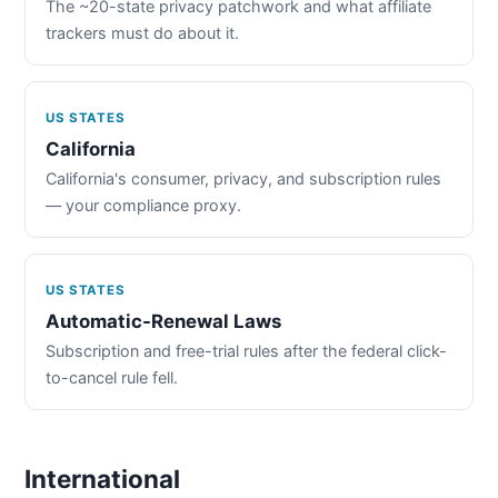
The ~20-state privacy patchwork and what affiliate
trackers must do about it.
US STATES
California
California's consumer, privacy, and subscription rules
— your compliance proxy.
US STATES
Automatic-Renewal Laws
Subscription and free-trial rules after the federal click-
to-cancel rule fell.
International