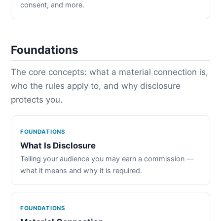
consent, and more.
Foundations
The core concepts: what a material connection is,
who the rules apply to, and why disclosure
protects you.
FOUNDATIONS
What Is Disclosure
Telling your audience you may earn a commission —
what it means and why it is required.
FOUNDATIONS