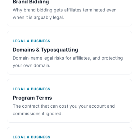
Brand Bidding
Why brand bidding gets affiliates terminated even
when it is arguably legal.
LEGAL & BUSINESS
Domains & Typosquatting
Domain-name legal risks for affiliates, and protecting
your own domain.
LEGAL & BUSINESS
Program Terms
The contract that can cost you your account and
commissions if ignored.
LEGAL & BUSINESS