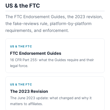
US & the FTC
The FTC Endorsement Guides, the 2023 revision,
the fake-reviews rule, platform-by-platform
requirements, and enforcement.
US & THE FTC
FTC Endorsement Guides
16 CFR Part 255: what the Guides require and their
legal force.
US & THE FTC
The 2023 Revision
The June 2023 update: what changed and why it
matters to affiliates.