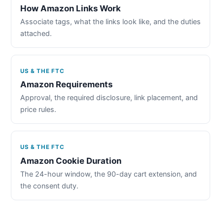
How Amazon Links Work
Associate tags, what the links look like, and the duties
attached.
US & THE FTC
Amazon Requirements
Approval, the required disclosure, link placement, and
price rules.
US & THE FTC
Amazon Cookie Duration
The 24-hour window, the 90-day cart extension, and
the consent duty.