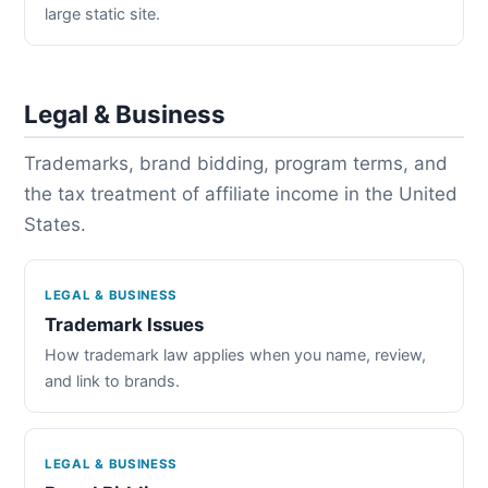
large static site.
Legal & Business
Trademarks, brand bidding, program terms, and
the tax treatment of affiliate income in the United
States.
LEGAL & BUSINESS
Trademark Issues
How trademark law applies when you name, review,
and link to brands.
LEGAL & BUSINESS