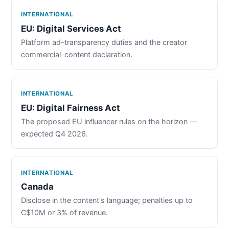
INTERNATIONAL
EU: Digital Services Act
Platform ad-transparency duties and the creator
commercial-content declaration.
INTERNATIONAL
EU: Digital Fairness Act
The proposed EU influencer rules on the horizon —
expected Q4 2026.
INTERNATIONAL
Canada
Disclose in the content's language; penalties up to
C$10M or 3% of revenue.