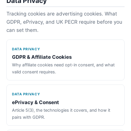
Data Privacy
Tracking cookies are advertising cookies. What
GDPR, ePrivacy, and UK PECR require before you
can set them.
DATA PRIVACY
GDPR & Affiliate Cookies
Why affiliate cookies need opt-in consent, and what
valid consent requires.
DATA PRIVACY
ePrivacy & Consent
Article 5(3), the technologies it covers, and how it
pairs with GDPR.