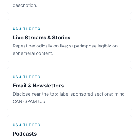
description.
US & THE FTC
Live Streams & Stories
Repeat periodically on live; superimpose legibly on
ephemeral content.
US & THE FTC
Email & Newsletters
Disclose near the top; label sponsored sections; mind
CAN-SPAM too.
US & THE FTC
Podcasts