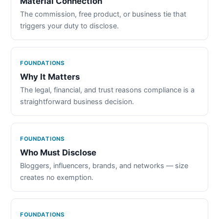
Material Connection
The commission, free product, or business tie that
triggers your duty to disclose.
FOUNDATIONS
Why It Matters
The legal, financial, and trust reasons compliance is a
straightforward business decision.
FOUNDATIONS
Who Must Disclose
Bloggers, influencers, brands, and networks — size
creates no exemption.
FOUNDATIONS