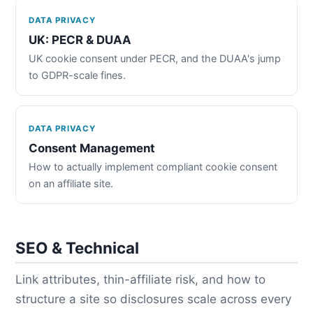
DATA PRIVACY
UK: PECR & DUAA
UK cookie consent under PECR, and the DUAA's jump
to GDPR-scale fines.
DATA PRIVACY
Consent Management
How to actually implement compliant cookie consent
on an affiliate site.
SEO & Technical
Link attributes, thin-affiliate risk, and how to
structure a site so disclosures scale across every