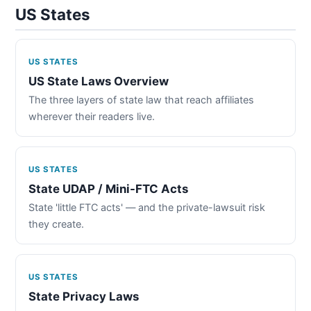
US States
US STATES
US State Laws Overview
The three layers of state law that reach affiliates
wherever their readers live.
US STATES
State UDAP / Mini-FTC Acts
State 'little FTC acts' — and the private-lawsuit risk
they create.
US STATES
State Privacy Laws