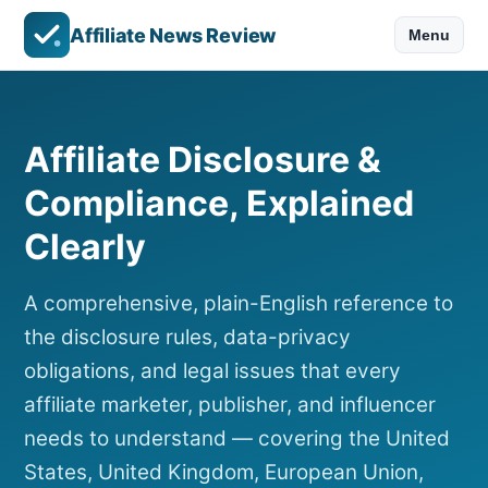
Affiliate News Review
Menu
Affiliate Disclosure &
Compliance, Explained
Clearly
A comprehensive, plain-English reference to
the disclosure rules, data-privacy
obligations, and legal issues that every
affiliate marketer, publisher, and influencer
needs to understand — covering the United
States, United Kingdom, European Union,