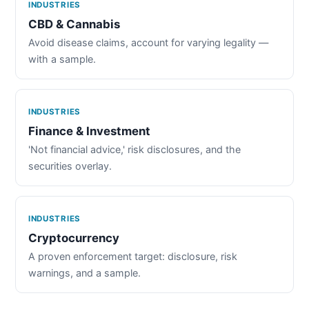
INDUSTRIES
CBD & Cannabis
Avoid disease claims, account for varying legality —
with a sample.
INDUSTRIES
Finance & Investment
'Not financial advice,' risk disclosures, and the
securities overlay.
INDUSTRIES
Cryptocurrency
A proven enforcement target: disclosure, risk
warnings, and a sample.