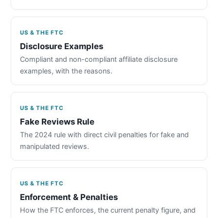
US & THE FTC
Disclosure Examples
Compliant and non-compliant affiliate disclosure
examples, with the reasons.
US & THE FTC
Fake Reviews Rule
The 2024 rule with direct civil penalties for fake and
manipulated reviews.
US & THE FTC
Enforcement & Penalties
How the FTC enforces, the current penalty figure, and