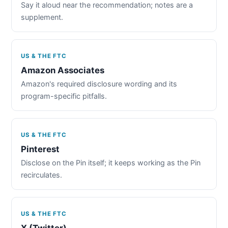
Say it aloud near the recommendation; notes are a
supplement.
US & THE FTC
Amazon Associates
Amazon's required disclosure wording and its
program-specific pitfalls.
US & THE FTC
Pinterest
Disclose on the Pin itself; it keeps working as the Pin
recirculates.
US & THE FTC
X (Twitter)