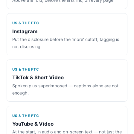
Above the fold, before the first link, on every page.
US & THE FTC
Instagram
Put the disclosure before the 'more' cutoff; tagging is
not disclosing.
US & THE FTC
TikTok & Short Video
Spoken plus superimposed — captions alone are not
enough.
US & THE FTC
YouTube & Video
At the start, in audio and on-screen text — not just the