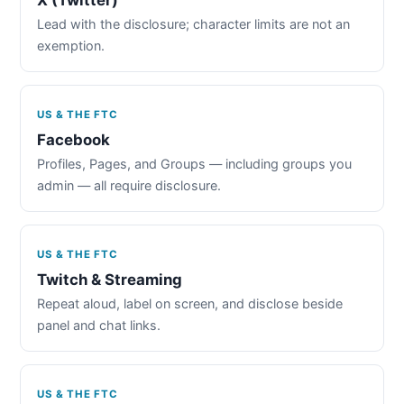
Lead with the disclosure; character limits are not an
exemption.
US & THE FTC
Facebook
Profiles, Pages, and Groups — including groups you
admin — all require disclosure.
US & THE FTC
Twitch & Streaming
Repeat aloud, label on screen, and disclose beside
panel and chat links.
US & THE FTC