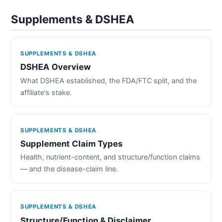
Supplements & DSHEA
SUPPLEMENTS & DSHEA
DSHEA Overview
What DSHEA established, the FDA/FTC split, and the
affiliate's stake.
SUPPLEMENTS & DSHEA
Supplement Claim Types
Health, nutrient-content, and structure/function claims
— and the disease-claim line.
SUPPLEMENTS & DSHEA
Structure/Function & Disclaimer