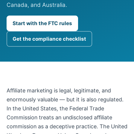
Canada, and Australia.
Start with the FTC rules
Get the compliance checklist
Affiliate marketing is legal, legitimate, and
enormously valuable — but it is also regulated.
In the United States, the Federal Trade
Commission treats an undisclosed affiliate
commission as a deceptive practice. The United