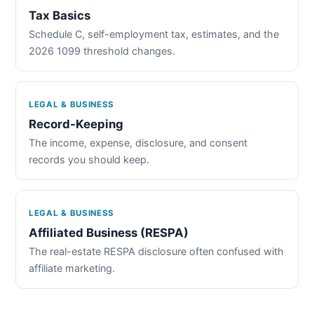
Tax Basics
Schedule C, self-employment tax, estimates, and the
2026 1099 threshold changes.
LEGAL & BUSINESS
Record-Keeping
The income, expense, disclosure, and consent
records you should keep.
LEGAL & BUSINESS
Affiliated Business (RESPA)
The real-estate RESPA disclosure often confused with
affiliate marketing.