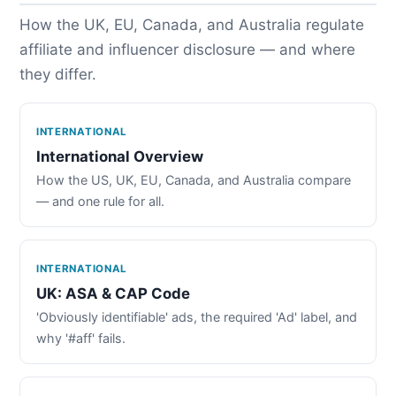
How the UK, EU, Canada, and Australia regulate
affiliate and influencer disclosure — and where
they differ.
INTERNATIONAL
International Overview
How the US, UK, EU, Canada, and Australia compare
— and one rule for all.
INTERNATIONAL
UK: ASA & CAP Code
'Obviously identifiable' ads, the required 'Ad' label, and
why '#aff' fails.