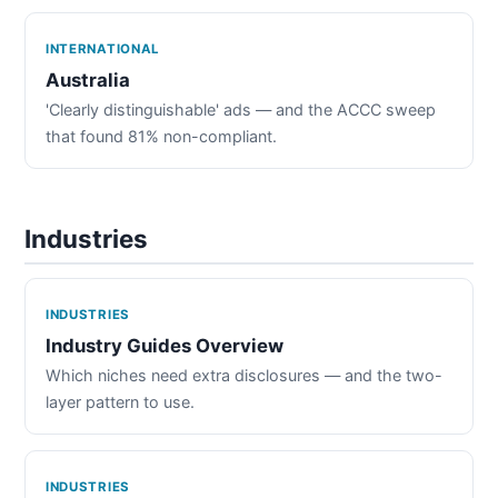
INTERNATIONAL
Australia
'Clearly distinguishable' ads — and the ACCC sweep
that found 81% non-compliant.
Industries
INDUSTRIES
Industry Guides Overview
Which niches need extra disclosures — and the two-
layer pattern to use.
INDUSTRIES