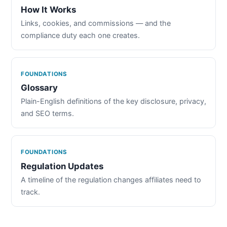
How It Works
Links, cookies, and commissions — and the
compliance duty each one creates.
FOUNDATIONS
Glossary
Plain-English definitions of the key disclosure, privacy,
and SEO terms.
FOUNDATIONS
Regulation Updates
A timeline of the regulation changes affiliates need to
track.