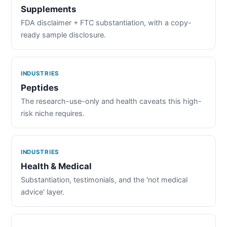
Supplements
FDA disclaimer + FTC substantiation, with a copy-
ready sample disclosure.
INDUSTRIES
Peptides
The research-use-only and health caveats this high-
risk niche requires.
INDUSTRIES
Health & Medical
Substantiation, testimonials, and the 'not medical
advice' layer.