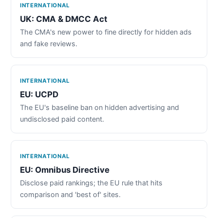
INTERNATIONAL
UK: CMA & DMCC Act
The CMA's new power to fine directly for hidden ads
and fake reviews.
INTERNATIONAL
EU: UCPD
The EU's baseline ban on hidden advertising and
undisclosed paid content.
INTERNATIONAL
EU: Omnibus Directive
Disclose paid rankings; the EU rule that hits
comparison and 'best of' sites.