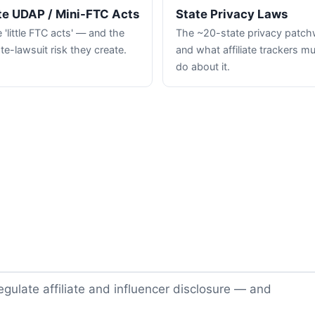
te UDAP / Mini-FTC Acts
State Privacy Laws
 'little FTC acts' — and the
The ~20-state privacy patc
te-lawsuit risk they create.
and what affiliate trackers m
do about it.
gulate affiliate and influencer disclosure — and