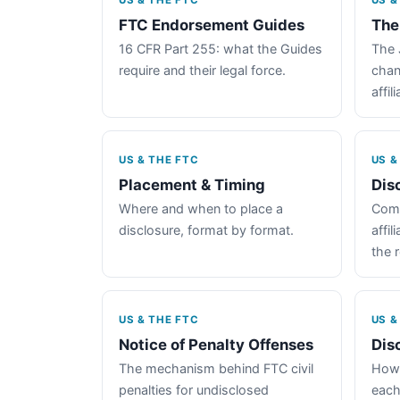
US & THE FTC
US &
FTC Endorsement Guides
The
16 CFR Part 255: what the Guides
The 
require and their legal force.
chan
affil
US & THE FTC
US &
Placement & Timing
Dis
Where and when to place a
Comp
disclosure, format by format.
affil
the 
US & THE FTC
US &
Notice of Penalty Offenses
Dis
The mechanism behind FTC civil
How 
penalties for undisclosed
each