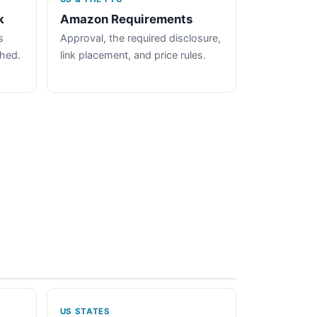
k
Amazon Requirements
s
Approval, the required disclosure,
ched.
link placement, and price rules.
US STATES