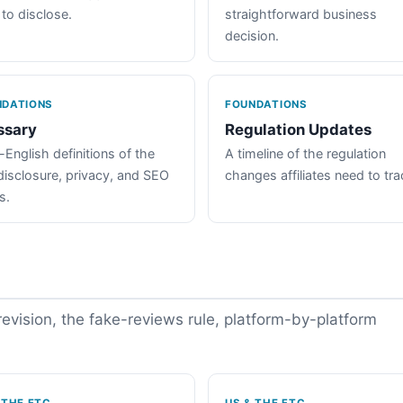
 to disclose.
straightforward business
decision.
NDATIONS
FOUNDATIONS
ssary
Regulation Updates
-English definitions of the
A timeline of the regulation
disclosure, privacy, and SEO
changes affiliates need to tra
s.
vision, the fake-reviews rule, platform-by-platform