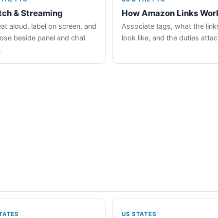
tch & Streaming
How Amazon Links Wor
at aloud, label on screen, and
Associate tags, what the link
lose beside panel and chat
look like, and the duties atta
.
TATES
US STATES