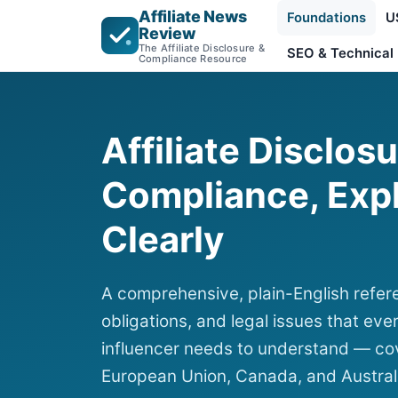
Affiliate News
Foundations
U
Review
The Affiliate Disclosure &
SEO & Technical
Compliance Resource
Affiliate Disclos
Compliance, Exp
Clearly
A comprehensive, plain-English refere
obligations, and legal issues that ever
influencer needs to understand — cov
European Union, Canada, and Austral