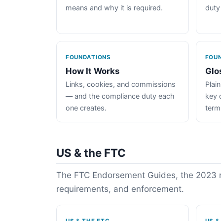
means and why it is required.
duty
FOUNDATIONS
FOU
How It Works
Glo
Links, cookies, and commissions
Plain
— and the compliance duty each
key 
one creates.
term
US & the FTC
The FTC Endorsement Guides, the 2023 re
requirements, and enforcement.