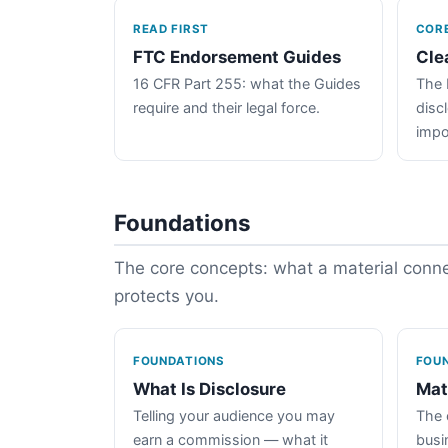
READ FIRST
COR
FTC Endorsement Guides
Cle
16 CFR Part 255: what the Guides
The 
require and their legal force.
disc
impo
Foundations
The core concepts: what a material connec
protects you.
FOUNDATIONS
FOU
What Is Disclosure
Mat
Telling your audience you may
The 
earn a commission — what it
busin