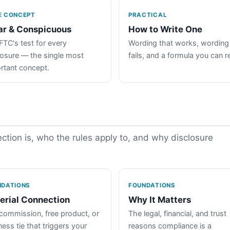
E CONCEPT
PRACTICAL
ar & Conspicuous
How to Write One
FTC's test for every
Wording that works, wording
losure — the single most
fails, and a formula you can r
rtant concept.
tion is, who the rules apply to, and why disclosure
NDATIONS
FOUNDATIONS
erial Connection
Why It Matters
commission, free product, or
The legal, financial, and trust
ess tie that triggers your
reasons compliance is a