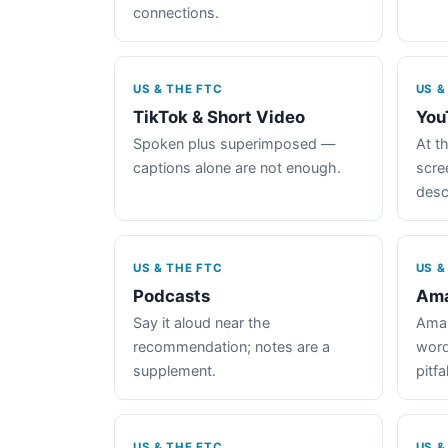
connections.
US & THE FTC
US &
TikTok & Short Video
You
Spoken plus superimposed —
At th
captions alone are not enough.
scre
desc
US & THE FTC
US &
Podcasts
Ama
Say it aloud near the
Amaz
recommendation; notes are a
word
supplement.
pitfal
US & THE FTC
US &