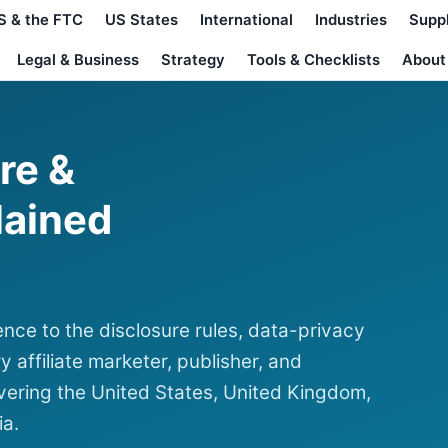
S & the FTC
US States
International
Industries
Supp
Legal & Business
Strategy
Tools & Checklists
About
ure &
lained
nce to the disclosure rules, data-privacy
y affiliate marketer, publisher, and
ering the United States, United Kingdom,
ia.