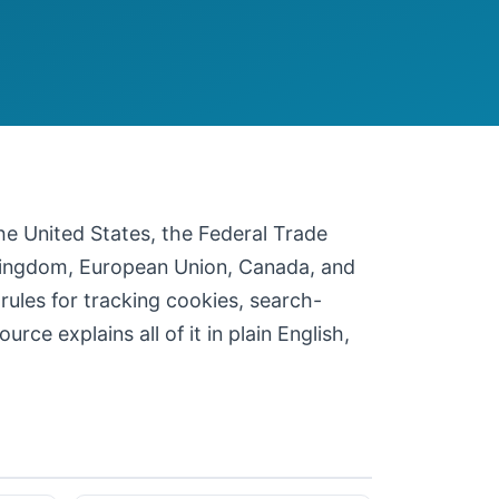
 the United States, the Federal Trade
 Kingdom, European Union, Canada, and
 rules for tracking cookies, search-
ce explains all of it in plain English,