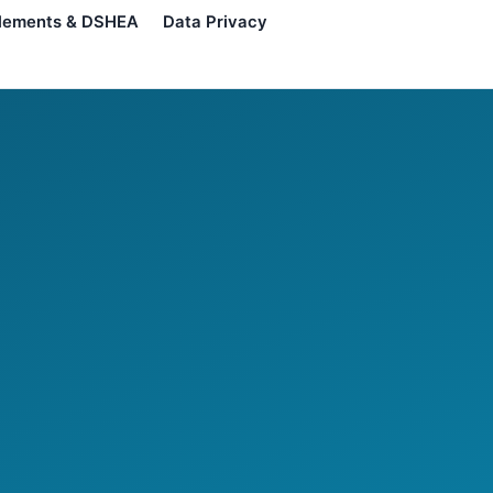
lements & DSHEA
Data Privacy