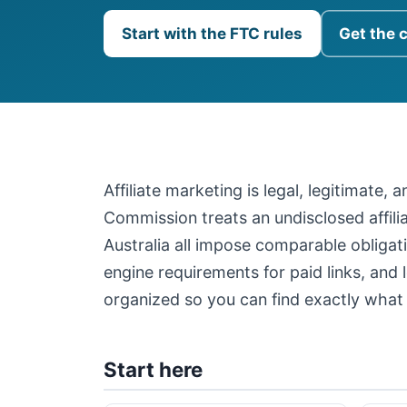
Start with the FTC rules
Get the 
Affiliate marketing is legal, legitimate,
Commission treats an undisclosed affil
Australia all impose comparable obligati
engine requirements for paid links, and 
organized so you can find exactly what 
Start here