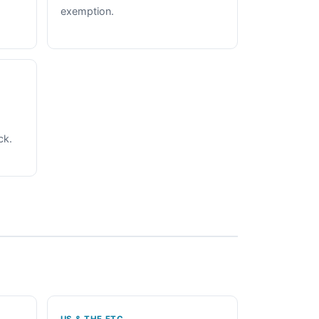
exemption.
ck.