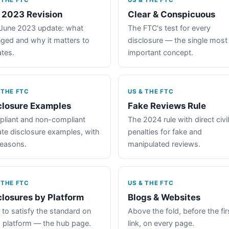
 THE FTC
US & THE FTC
 2023 Revision
Clear & Conspicuous
June 2023 update: what
The FTC's test for every
ged and why it matters to
disclosure — the single most
iates.
important concept.
 THE FTC
US & THE FTC
closure Examples
Fake Reviews Rule
liant and non-compliant
The 2024 rule with direct civil
iate disclosure examples, with
penalties for fake and
reasons.
manipulated reviews.
 THE FTC
US & THE FTC
closures by Platform
Blogs & Websites
to satisfy the standard on
Above the fold, before the fir
 platform — the hub page.
link, on every page.