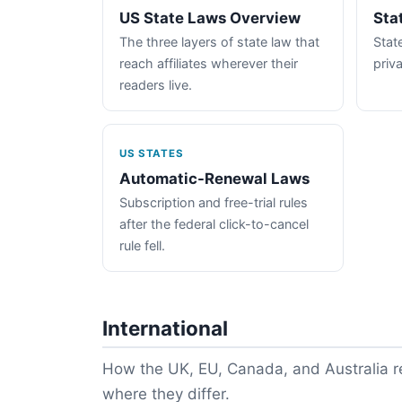
US State Laws Overview
Sta
The three layers of state law that
State
reach affiliates wherever their
priva
readers live.
US STATES
Automatic-Renewal Laws
Subscription and free-trial rules
after the federal click-to-cancel
rule fell.
International
How the UK, EU, Canada, and Australia re
where they differ.