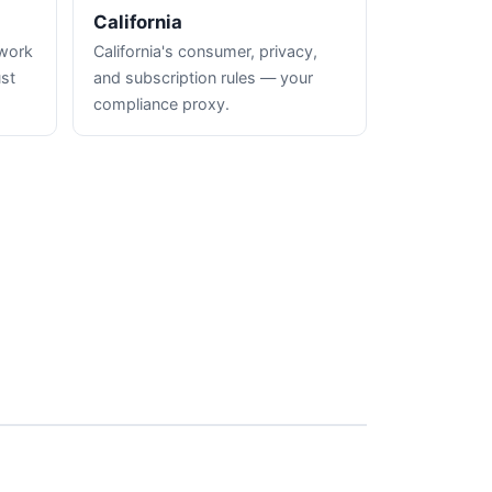
California
hwork
California's consumer, privacy,
ust
and subscription rules — your
compliance proxy.