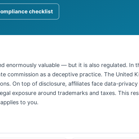
compliance checklist
 and enormously valuable — but it is also regulated. In
iate commission as a deceptive practice. The United
ons. On top of disclosure, affiliates face data-privacy
legal exposure around trademarks and taxes. This resour
applies to you.