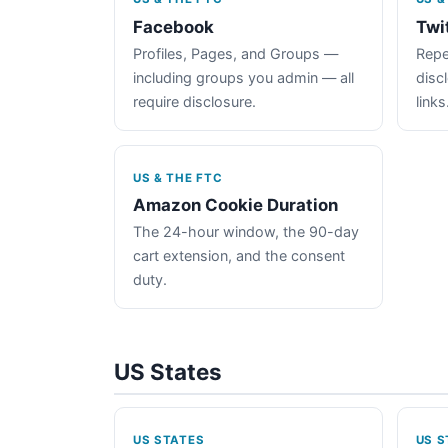
Facebook
Twi
Profiles, Pages, and Groups —
Repe
including groups you admin — all
disc
require disclosure.
links
US & THE FTC
Amazon Cookie Duration
The 24-hour window, the 90-day
cart extension, and the consent
duty.
US States
US STATES
US S