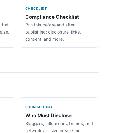
CHECKLIST
Compliance Checklist
 that
Run this before and after
euse.
publishing: disclosure, links,
consent, and more.
FOUNDATIONS
Who Must Disclose
Bloggers, influencers, brands, and
networks — size creates no