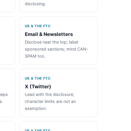
disclosing.
US & THE FTC
Email & Newsletters
Disclose near the top; label
sponsored sections; mind CAN-
SPAM too.
US & THE FTC
X (Twitter)
keeps
Lead with the disclosure;
s.
character limits are not an
exemption.
US & THE FTC