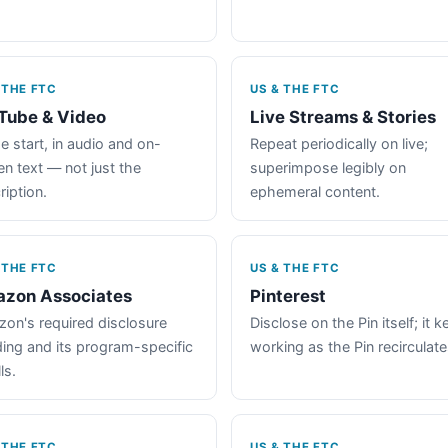
 THE FTC
US & THE FTC
Tube & Video
Live Streams & Stories
e start, in audio and on-
Repeat periodically on live;
en text — not just the
superimpose legibly on
ription.
ephemeral content.
 THE FTC
US & THE FTC
zon Associates
Pinterest
on's required disclosure
Disclose on the Pin itself; it 
ing and its program-specific
working as the Pin recirculate
ls.
 THE FTC
US & THE FTC