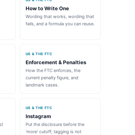
US & THE FTC
How to Write One
Wording that works, wording that
fails, and a formula you can reuse.
US & THE FTC
Enforcement & Penalties
How the FTC enforces, the
current penalty figure, and
landmark cases.
US & THE FTC
Instagram
st
Put the disclosure before the
'more' cutoff; tagging is not