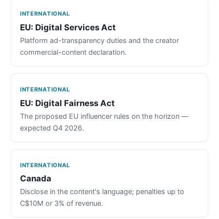
INTERNATIONAL
EU: Digital Services Act
Platform ad-transparency duties and the creator
commercial-content declaration.
INTERNATIONAL
EU: Digital Fairness Act
The proposed EU influencer rules on the horizon —
expected Q4 2026.
INTERNATIONAL
Canada
Disclose in the content's language; penalties up to
C$10M or 3% of revenue.