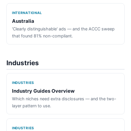
INTERNATIONAL
Australia
'Clearly distinguishable' ads — and the ACCC sweep
that found 81% non-compliant.
Industries
INDUSTRIES
Industry Guides Overview
Which niches need extra disclosures — and the two-
layer pattern to use.
INDUSTRIES