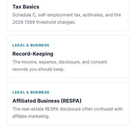
Tax Basics
Schedule C, self-employment tax, estimates, and the
2026 1099 threshold changes.
LEGAL & BUSINESS
Record-Keeping
The income, expense, disclosure, and consent
records you should keep.
LEGAL & BUSINESS
Affiliated Business (RESPA)
The real-estate RESPA disclosure often confused with
affiliate marketing.