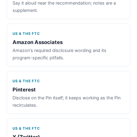
Say it aloud near the recommendation; notes are a
supplement.
US & THE FTC
Amazon Associates
Amazon's required disclosure wording and its
program-specific pitfalls.
US & THE FTC
Pinterest
Disclose on the Pin itself; it keeps working as the Pin
recirculates.
US & THE FTC
X (Twitter)