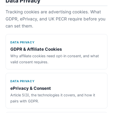
Data Privacy
Tracking cookies are advertising cookies. What
GDPR, ePrivacy, and UK PECR require before you
can set them.
DATA PRIVACY
GDPR & Affiliate Cookies
Why affiliate cookies need opt-in consent, and what
valid consent requires.
DATA PRIVACY
ePrivacy & Consent
Article 5(3), the technologies it covers, and how it
pairs with GDPR.