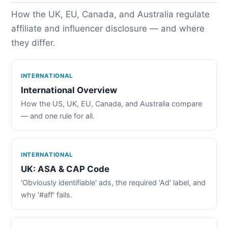
How the UK, EU, Canada, and Australia regulate
affiliate and influencer disclosure — and where
they differ.
INTERNATIONAL
International Overview
How the US, UK, EU, Canada, and Australia compare
— and one rule for all.
INTERNATIONAL
UK: ASA & CAP Code
'Obviously identifiable' ads, the required 'Ad' label, and
why '#aff' fails.