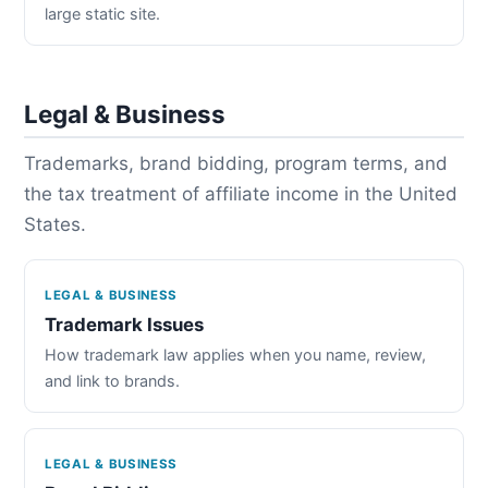
large static site.
Legal & Business
Trademarks, brand bidding, program terms, and
the tax treatment of affiliate income in the United
States.
LEGAL & BUSINESS
Trademark Issues
How trademark law applies when you name, review,
and link to brands.
LEGAL & BUSINESS