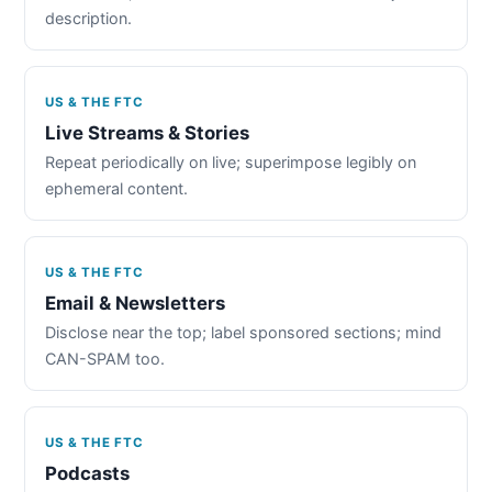
description.
US & THE FTC
Live Streams & Stories
Repeat periodically on live; superimpose legibly on
ephemeral content.
US & THE FTC
Email & Newsletters
Disclose near the top; label sponsored sections; mind
CAN-SPAM too.
US & THE FTC
Podcasts