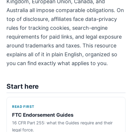
Kingdom, European Union, Canada, and
Australia all impose comparable obligations. On
top of disclosure, affiliates face data-privacy
rules for tracking cookies, search-engine
requirements for paid links, and legal exposure
around trademarks and taxes. This resource
explains all of it in plain English, organized so
you can find exactly what applies to you.
Start here
READ FIRST
FTC Endorsement Guides
16 CFR Part 255: what the Guides require and their
legal force.