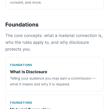
consent, and more.
Foundations
The core concepts: what a material connection is,
who the rules apply to, and why disclosure
protects you.
FOUNDATIONS
What Is Disclosure
Telling your audience you may earn a commission —
what it means and why it is required.
FOUNDATIONS