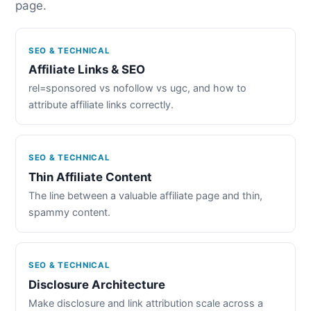
page.
SEO & TECHNICAL
Affiliate Links & SEO
rel=sponsored vs nofollow vs ugc, and how to
attribute affiliate links correctly.
SEO & TECHNICAL
Thin Affiliate Content
The line between a valuable affiliate page and thin,
spammy content.
SEO & TECHNICAL
Disclosure Architecture
Make disclosure and link attribution scale across a