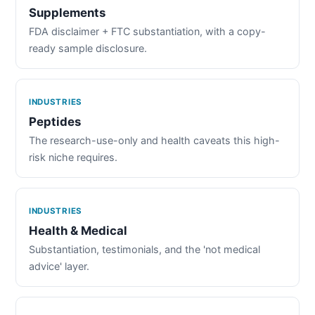
Supplements
FDA disclaimer + FTC substantiation, with a copy-
ready sample disclosure.
INDUSTRIES
Peptides
The research-use-only and health caveats this high-
risk niche requires.
INDUSTRIES
Health & Medical
Substantiation, testimonials, and the 'not medical
advice' layer.