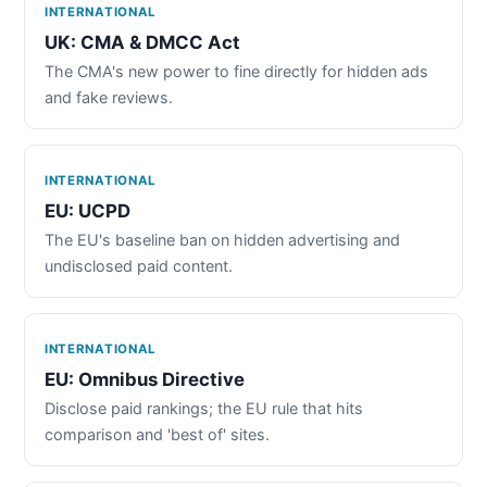
INTERNATIONAL
UK: CMA & DMCC Act
The CMA's new power to fine directly for hidden ads
and fake reviews.
INTERNATIONAL
EU: UCPD
The EU's baseline ban on hidden advertising and
undisclosed paid content.
INTERNATIONAL
EU: Omnibus Directive
Disclose paid rankings; the EU rule that hits
comparison and 'best of' sites.