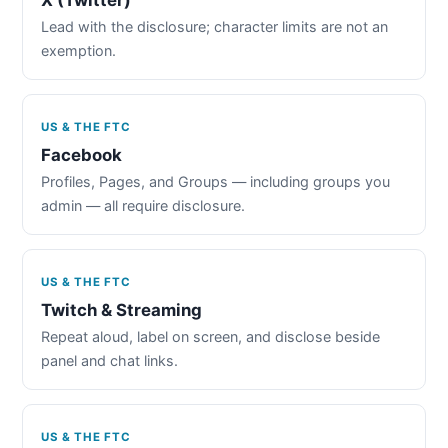
Lead with the disclosure; character limits are not an
exemption.
US & THE FTC
Facebook
Profiles, Pages, and Groups — including groups you
admin — all require disclosure.
US & THE FTC
Twitch & Streaming
Repeat aloud, label on screen, and disclose beside
panel and chat links.
US & THE FTC