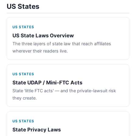
US States
US STATES
US State Laws Overview
The three layers of state law that reach affiliates
wherever their readers live.
US STATES
State UDAP / Mini-FTC Acts
State 'little FTC acts' — and the private-lawsuit risk
they create.
US STATES
State Privacy Laws