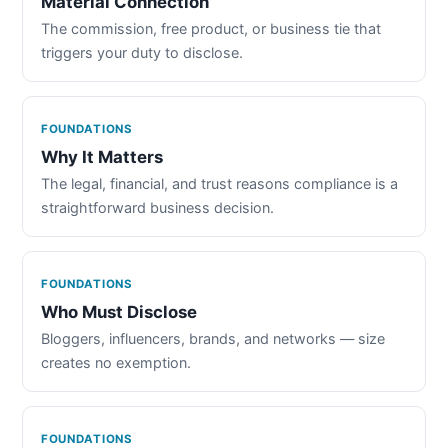
Material Connection
The commission, free product, or business tie that
triggers your duty to disclose.
FOUNDATIONS
Why It Matters
The legal, financial, and trust reasons compliance is a
straightforward business decision.
FOUNDATIONS
Who Must Disclose
Bloggers, influencers, brands, and networks — size
creates no exemption.
FOUNDATIONS