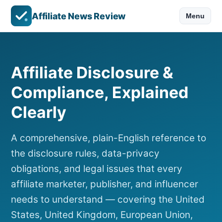
Affiliate News Review
Menu
Affiliate Disclosure &
Compliance, Explained
Clearly
A comprehensive, plain-English reference to
the disclosure rules, data-privacy
obligations, and legal issues that every
affiliate marketer, publisher, and influencer
needs to understand — covering the United
States, United Kingdom, European Union,