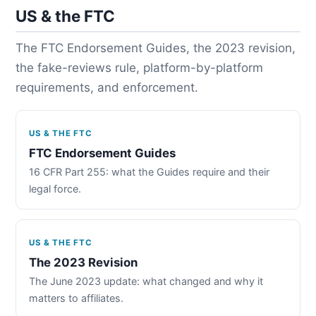
US & the FTC
The FTC Endorsement Guides, the 2023 revision,
the fake-reviews rule, platform-by-platform
requirements, and enforcement.
US & THE FTC
FTC Endorsement Guides
16 CFR Part 255: what the Guides require and their
legal force.
US & THE FTC
The 2023 Revision
The June 2023 update: what changed and why it
matters to affiliates.