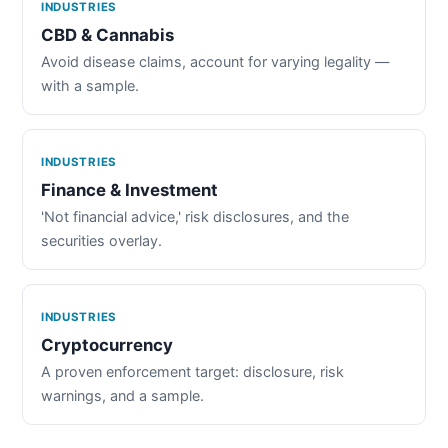
INDUSTRIES
CBD & Cannabis
Avoid disease claims, account for varying legality —
with a sample.
INDUSTRIES
Finance & Investment
'Not financial advice,' risk disclosures, and the
securities overlay.
INDUSTRIES
Cryptocurrency
A proven enforcement target: disclosure, risk
warnings, and a sample.