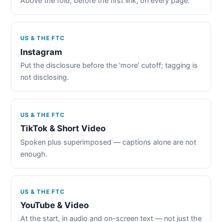
Above the fold, before the first link, on every page.
US & THE FTC
Instagram
Put the disclosure before the 'more' cutoff; tagging is
not disclosing.
US & THE FTC
TikTok & Short Video
Spoken plus superimposed — captions alone are not
enough.
US & THE FTC
YouTube & Video
At the start, in audio and on-screen text — not just the