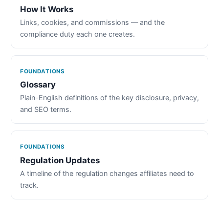
How It Works
Links, cookies, and commissions — and the
compliance duty each one creates.
FOUNDATIONS
Glossary
Plain-English definitions of the key disclosure, privacy,
and SEO terms.
FOUNDATIONS
Regulation Updates
A timeline of the regulation changes affiliates need to
track.