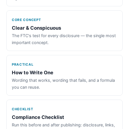
CORE CONCEPT
Clear & Conspicuous
The FTC's test for every disclosure — the single most
important concept.
PRACTICAL
How to Write One
Wording that works, wording that fails, and a formula
you can reuse.
CHECKLIST
Compliance Checklist
Run this before and after publishing: disclosure, links,