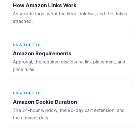
How Amazon Links Work
Associate tags, what the links look like, and the duties
attached.
US & THE FTC
Amazon Requirements
Approval, the required disclosure, link placement, and
price rules.
US & THE FTC
Amazon Cookie Duration
The 24-hour window, the 90-day cart extension, and
the consent duty.