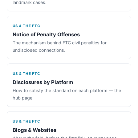
landmark cases.
US & THE FTC
Notice of Penalty Offenses
The mechanism behind FTC civil penalties for
undisclosed connections.
US & THE FTC
Disclosures by Platform
How to satisfy the standard on each platform — the
hub page.
US & THE FTC
Blogs & Websites