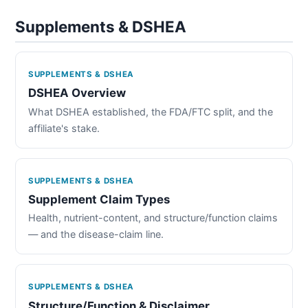
Supplements & DSHEA
SUPPLEMENTS & DSHEA
DSHEA Overview
What DSHEA established, the FDA/FTC split, and the
affiliate's stake.
SUPPLEMENTS & DSHEA
Supplement Claim Types
Health, nutrient-content, and structure/function claims
— and the disease-claim line.
SUPPLEMENTS & DSHEA
Structure/Function & Disclaimer