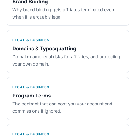
Brand Bidding
Why brand bidding gets affiliates terminated even
when it is arguably legal.
LEGAL & BUSINESS
Domains & Typosquatting
Domain-name legal risks for affiliates, and protecting
your own domain.
LEGAL & BUSINESS
Program Terms
The contract that can cost you your account and
commissions if ignored.
LEGAL & BUSINESS