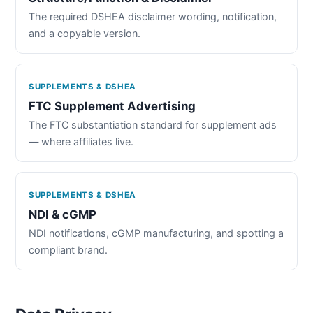
The required DSHEA disclaimer wording, notification,
and a copyable version.
SUPPLEMENTS & DSHEA
FTC Supplement Advertising
The FTC substantiation standard for supplement ads
— where affiliates live.
SUPPLEMENTS & DSHEA
NDI & cGMP
NDI notifications, cGMP manufacturing, and spotting a
compliant brand.