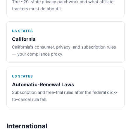
The ~20-state privacy patchwork and what affiliate
trackers must do about it.
US STATES
California
California's consumer, privacy, and subscription rules
— your compliance proxy.
US STATES
Automatic-Renewal Laws
Subscription and free-trial rules after the federal click-
to-cancel rule fell.
International