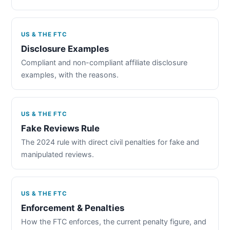
US & THE FTC
Disclosure Examples
Compliant and non-compliant affiliate disclosure
examples, with the reasons.
US & THE FTC
Fake Reviews Rule
The 2024 rule with direct civil penalties for fake and
manipulated reviews.
US & THE FTC
Enforcement & Penalties
How the FTC enforces, the current penalty figure, and