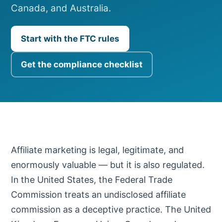
Canada, and Australia.
Start with the FTC rules
Get the compliance checklist
Affiliate marketing is legal, legitimate, and
enormously valuable — but it is also regulated.
In the United States, the Federal Trade
Commission treats an undisclosed affiliate
commission as a deceptive practice. The United