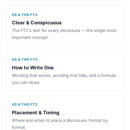
US & THE FTC
Clear & Conspicuous
The FTC's test for every disclosure — the single most
important concept.
US & THE FTC
How to Write One
Wording that works, wording that fails, and a formula
you can reuse.
US & THE FTC
Placement & Timing
Where and when to place a disclosure, format by
format.