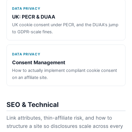
DATA PRIVACY
UK: PECR & DUAA
UK cookie consent under PECR, and the DUAA's jump
to GDPR-scale fines.
DATA PRIVACY
Consent Management
How to actually implement compliant cookie consent
on an affiliate site.
SEO & Technical
Link attributes, thin-affiliate risk, and how to
structure a site so disclosures scale across every