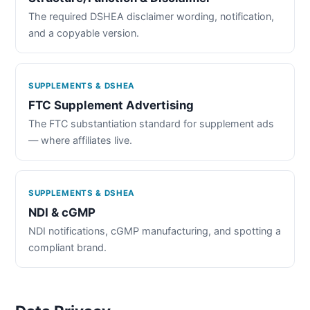
The required DSHEA disclaimer wording, notification,
and a copyable version.
SUPPLEMENTS & DSHEA
FTC Supplement Advertising
The FTC substantiation standard for supplement ads
— where affiliates live.
SUPPLEMENTS & DSHEA
NDI & cGMP
NDI notifications, cGMP manufacturing, and spotting a
compliant brand.