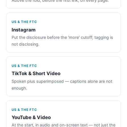
Above the fold, before the first link, on every page.
US & THE FTC
Instagram
Put the disclosure before the 'more' cutoff; tagging is
not disclosing.
US & THE FTC
TikTok & Short Video
Spoken plus superimposed — captions alone are not
enough.
US & THE FTC
YouTube & Video
At the start, in audio and on-screen text — not just the