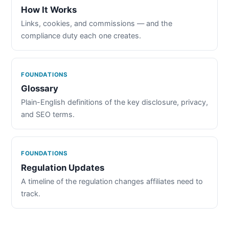
How It Works
Links, cookies, and commissions — and the
compliance duty each one creates.
FOUNDATIONS
Glossary
Plain-English definitions of the key disclosure, privacy,
and SEO terms.
FOUNDATIONS
Regulation Updates
A timeline of the regulation changes affiliates need to
track.