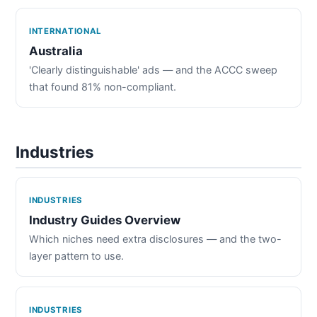
INTERNATIONAL
Australia
'Clearly distinguishable' ads — and the ACCC sweep
that found 81% non-compliant.
Industries
INDUSTRIES
Industry Guides Overview
Which niches need extra disclosures — and the two-
layer pattern to use.
INDUSTRIES