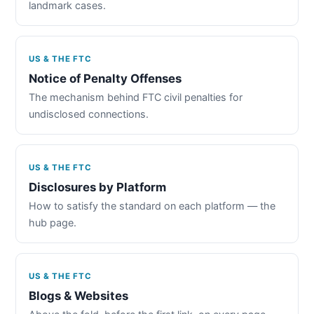
landmark cases.
US & THE FTC
Notice of Penalty Offenses
The mechanism behind FTC civil penalties for
undisclosed connections.
US & THE FTC
Disclosures by Platform
How to satisfy the standard on each platform — the
hub page.
US & THE FTC
Blogs & Websites