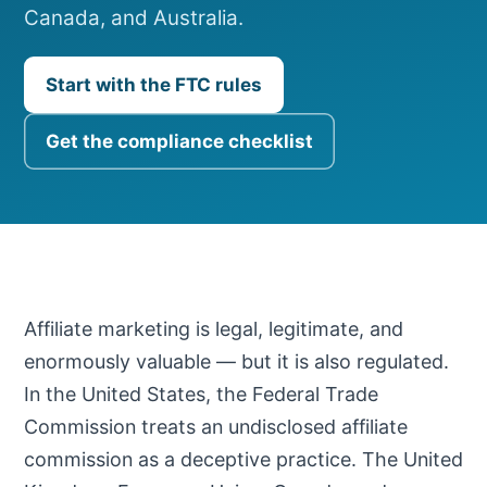
Canada, and Australia.
Start with the FTC rules
Get the compliance checklist
Affiliate marketing is legal, legitimate, and
enormously valuable — but it is also regulated.
In the United States, the Federal Trade
Commission treats an undisclosed affiliate
commission as a deceptive practice. The United