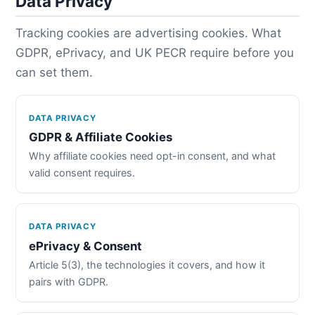
Data Privacy
Tracking cookies are advertising cookies. What
GDPR, ePrivacy, and UK PECR require before you
can set them.
DATA PRIVACY
GDPR & Affiliate Cookies
Why affiliate cookies need opt-in consent, and what
valid consent requires.
DATA PRIVACY
ePrivacy & Consent
Article 5(3), the technologies it covers, and how it
pairs with GDPR.