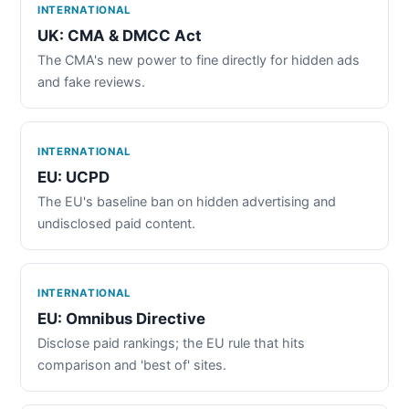
INTERNATIONAL
UK: CMA & DMCC Act
The CMA's new power to fine directly for hidden ads
and fake reviews.
INTERNATIONAL
EU: UCPD
The EU's baseline ban on hidden advertising and
undisclosed paid content.
INTERNATIONAL
EU: Omnibus Directive
Disclose paid rankings; the EU rule that hits
comparison and 'best of' sites.