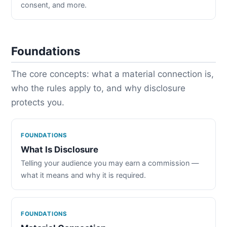
consent, and more.
Foundations
The core concepts: what a material connection is,
who the rules apply to, and why disclosure
protects you.
FOUNDATIONS
What Is Disclosure
Telling your audience you may earn a commission —
what it means and why it is required.
FOUNDATIONS