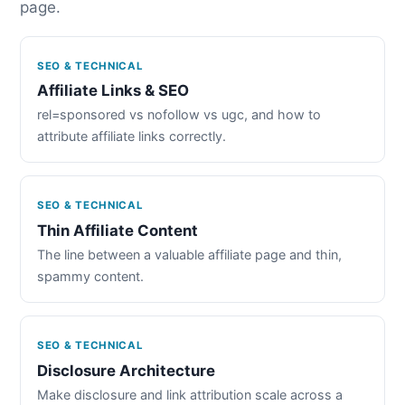
page.
SEO & TECHNICAL
Affiliate Links & SEO
rel=sponsored vs nofollow vs ugc, and how to
attribute affiliate links correctly.
SEO & TECHNICAL
Thin Affiliate Content
The line between a valuable affiliate page and thin,
spammy content.
SEO & TECHNICAL
Disclosure Architecture
Make disclosure and link attribution scale across a