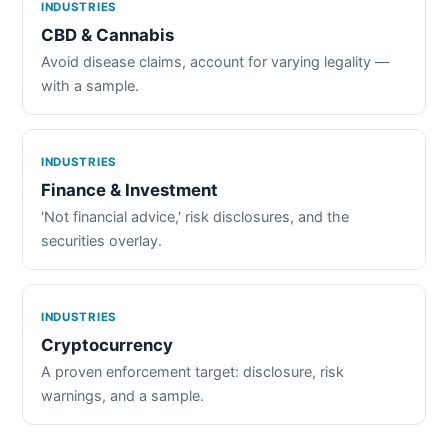
INDUSTRIES
CBD & Cannabis
Avoid disease claims, account for varying legality —
with a sample.
INDUSTRIES
Finance & Investment
'Not financial advice,' risk disclosures, and the
securities overlay.
INDUSTRIES
Cryptocurrency
A proven enforcement target: disclosure, risk
warnings, and a sample.