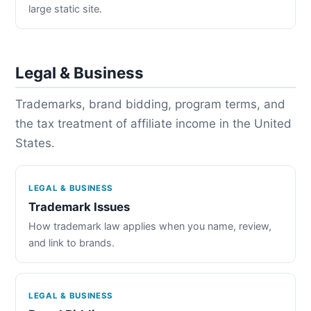
large static site.
Legal & Business
Trademarks, brand bidding, program terms, and
the tax treatment of affiliate income in the United
States.
LEGAL & BUSINESS
Trademark Issues
How trademark law applies when you name, review,
and link to brands.
LEGAL & BUSINESS