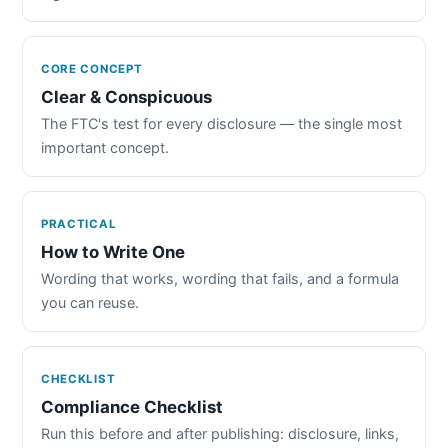
CORE CONCEPT
Clear & Conspicuous
The FTC's test for every disclosure — the single most
important concept.
PRACTICAL
How to Write One
Wording that works, wording that fails, and a formula
you can reuse.
CHECKLIST
Compliance Checklist
Run this before and after publishing: disclosure, links,