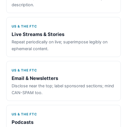
description.
US & THE FTC
Live Streams & Stories
Repeat periodically on live; superimpose legibly on
ephemeral content.
US & THE FTC
Email & Newsletters
Disclose near the top; label sponsored sections; mind
CAN-SPAM too.
US & THE FTC
Podcasts