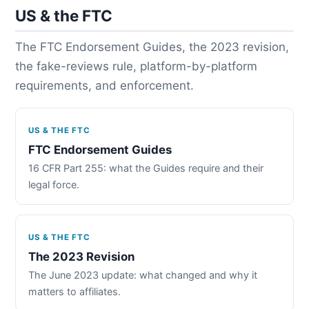
US & the FTC
The FTC Endorsement Guides, the 2023 revision,
the fake-reviews rule, platform-by-platform
requirements, and enforcement.
US & THE FTC
FTC Endorsement Guides
16 CFR Part 255: what the Guides require and their
legal force.
US & THE FTC
The 2023 Revision
The June 2023 update: what changed and why it
matters to affiliates.