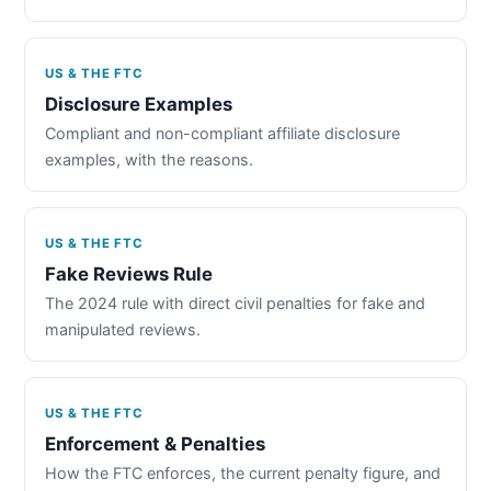
US & THE FTC
Disclosure Examples
Compliant and non-compliant affiliate disclosure
examples, with the reasons.
US & THE FTC
Fake Reviews Rule
The 2024 rule with direct civil penalties for fake and
manipulated reviews.
US & THE FTC
Enforcement & Penalties
How the FTC enforces, the current penalty figure, and