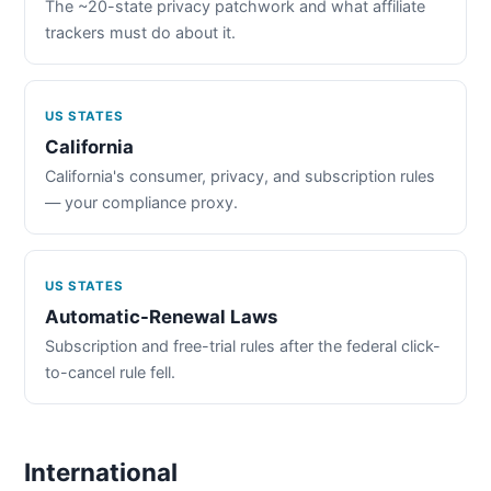
The ~20-state privacy patchwork and what affiliate
trackers must do about it.
US STATES
California
California's consumer, privacy, and subscription rules
— your compliance proxy.
US STATES
Automatic-Renewal Laws
Subscription and free-trial rules after the federal click-
to-cancel rule fell.
International