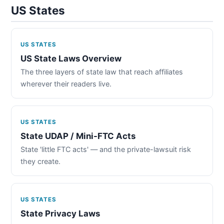
US States
US STATES
US State Laws Overview
The three layers of state law that reach affiliates
wherever their readers live.
US STATES
State UDAP / Mini-FTC Acts
State 'little FTC acts' — and the private-lawsuit risk
they create.
US STATES
State Privacy Laws