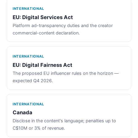
INTERNATIONAL
EU: Digital Services Act
Platform ad-transparency duties and the creator
commercial-content declaration.
INTERNATIONAL
EU: Digital Fairness Act
The proposed EU influencer rules on the horizon —
expected Q4 2026.
INTERNATIONAL
Canada
Disclose in the content's language; penalties up to
C$10M or 3% of revenue.