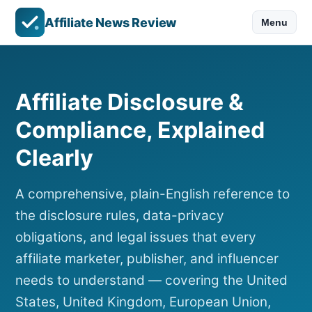
Affiliate News Review
Menu
Affiliate Disclosure &
Compliance, Explained
Clearly
A comprehensive, plain-English reference to
the disclosure rules, data-privacy
obligations, and legal issues that every
affiliate marketer, publisher, and influencer
needs to understand — covering the United
States, United Kingdom, European Union,