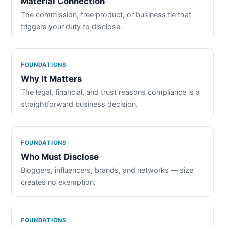
Material Connection
The commission, free product, or business tie that
triggers your duty to disclose.
FOUNDATIONS
Why It Matters
The legal, financial, and trust reasons compliance is a
straightforward business decision.
FOUNDATIONS
Who Must Disclose
Bloggers, influencers, brands, and networks — size
creates no exemption.
FOUNDATIONS