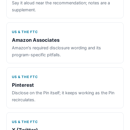
Say it aloud near the recommendation; notes are a
supplement.
US & THE FTC
Amazon Associates
Amazon's required disclosure wording and its
program-specific pitfalls.
US & THE FTC
Pinterest
Disclose on the Pin itself; it keeps working as the Pin
recirculates.
US & THE FTC
X (Twitter)