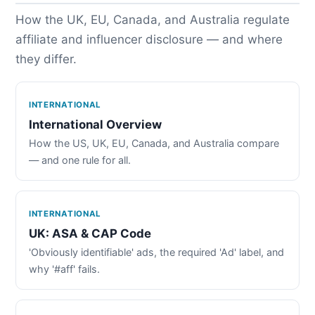
How the UK, EU, Canada, and Australia regulate
affiliate and influencer disclosure — and where
they differ.
INTERNATIONAL
International Overview
How the US, UK, EU, Canada, and Australia compare
— and one rule for all.
INTERNATIONAL
UK: ASA & CAP Code
'Obviously identifiable' ads, the required 'Ad' label, and
why '#aff' fails.