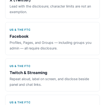
Lead with the disclosure; character limits are not an
exemption.
US & THE FTC
Facebook
Profiles, Pages, and Groups — including groups you
admin — all require disclosure.
US & THE FTC
Twitch & Streaming
Repeat aloud, label on screen, and disclose beside
panel and chat links.
US & THE FTC