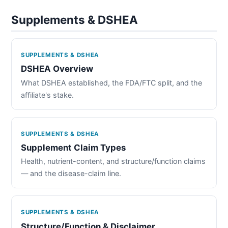
Supplements & DSHEA
SUPPLEMENTS & DSHEA
DSHEA Overview
What DSHEA established, the FDA/FTC split, and the
affiliate's stake.
SUPPLEMENTS & DSHEA
Supplement Claim Types
Health, nutrient-content, and structure/function claims
— and the disease-claim line.
SUPPLEMENTS & DSHEA
Structure/Function & Disclaimer