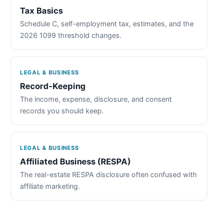
Tax Basics
Schedule C, self-employment tax, estimates, and the
2026 1099 threshold changes.
LEGAL & BUSINESS
Record-Keeping
The income, expense, disclosure, and consent
records you should keep.
LEGAL & BUSINESS
Affiliated Business (RESPA)
The real-estate RESPA disclosure often confused with
affiliate marketing.