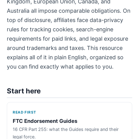
Kingdom, European Union, Canada, and
Australia all impose comparable obligations. On
top of disclosure, affiliates face data-privacy
rules for tracking cookies, search-engine
requirements for paid links, and legal exposure
around trademarks and taxes. This resource
explains all of it in plain English, organized so
you can find exactly what applies to you.
Start here
READ FIRST
FTC Endorsement Guides
16 CFR Part 255: what the Guides require and their
legal force.