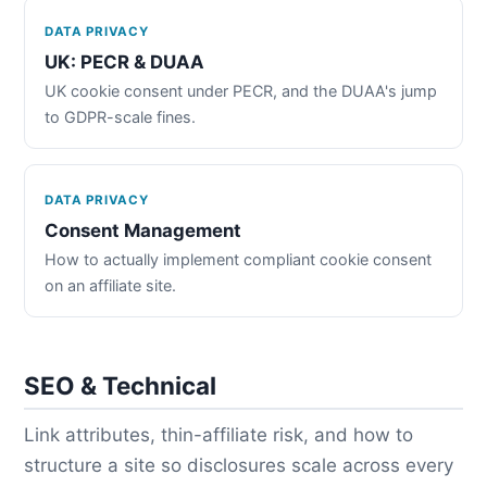
DATA PRIVACY
UK: PECR & DUAA
UK cookie consent under PECR, and the DUAA's jump
to GDPR-scale fines.
DATA PRIVACY
Consent Management
How to actually implement compliant cookie consent
on an affiliate site.
SEO & Technical
Link attributes, thin-affiliate risk, and how to
structure a site so disclosures scale across every