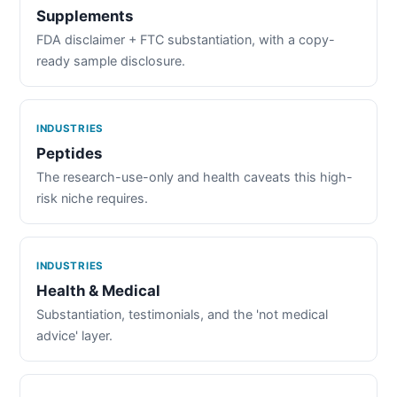
Supplements
FDA disclaimer + FTC substantiation, with a copy-
ready sample disclosure.
INDUSTRIES
Peptides
The research-use-only and health caveats this high-
risk niche requires.
INDUSTRIES
Health & Medical
Substantiation, testimonials, and the 'not medical
advice' layer.