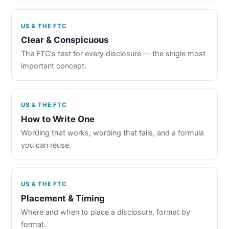
US & THE FTC
Clear & Conspicuous
The FTC's test for every disclosure — the single most
important concept.
US & THE FTC
How to Write One
Wording that works, wording that fails, and a formula
you can reuse.
US & THE FTC
Placement & Timing
Where and when to place a disclosure, format by
format.