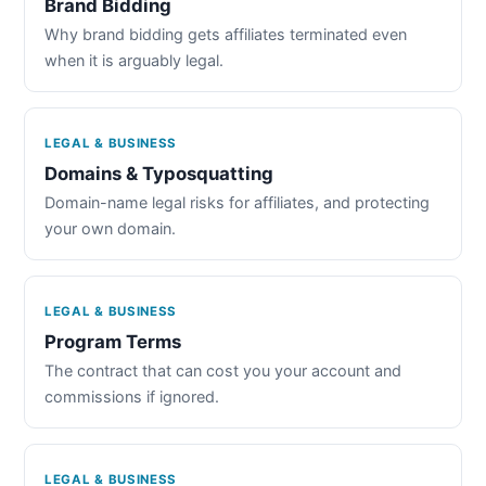
Brand Bidding
Why brand bidding gets affiliates terminated even
when it is arguably legal.
LEGAL & BUSINESS
Domains & Typosquatting
Domain-name legal risks for affiliates, and protecting
your own domain.
LEGAL & BUSINESS
Program Terms
The contract that can cost you your account and
commissions if ignored.
LEGAL & BUSINESS