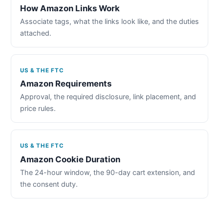
How Amazon Links Work
Associate tags, what the links look like, and the duties
attached.
US & THE FTC
Amazon Requirements
Approval, the required disclosure, link placement, and
price rules.
US & THE FTC
Amazon Cookie Duration
The 24-hour window, the 90-day cart extension, and
the consent duty.