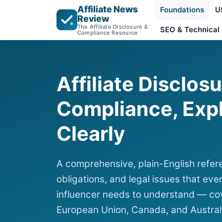
Affiliate News
Foundations
U
Review
The Affiliate Disclosure &
SEO & Technical
Compliance Resource
Affiliate Disclos
Compliance, Exp
Clearly
A comprehensive, plain-English refere
obligations, and legal issues that ever
influencer needs to understand — cov
European Union, Canada, and Austral