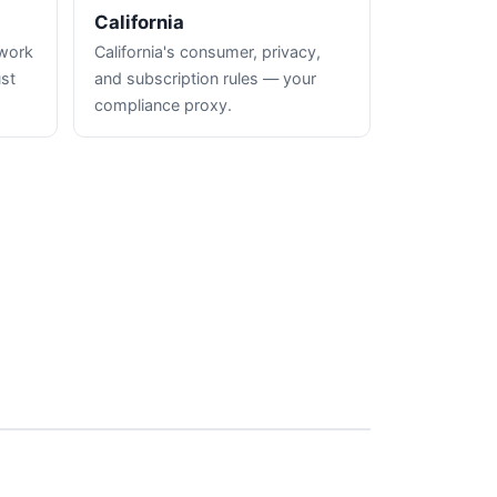
California
hwork
California's consumer, privacy,
ust
and subscription rules — your
compliance proxy.