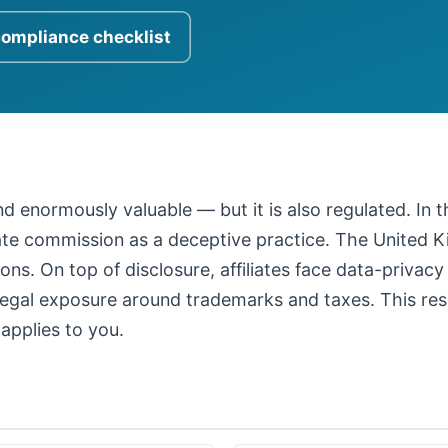
compliance checklist
 and enormously valuable — but it is also regulated. In
iate commission as a deceptive practice. The United
ons. On top of disclosure, affiliates face data-privacy
legal exposure around trademarks and taxes. This resour
applies to you.