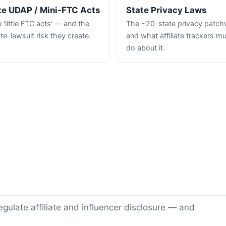
te UDAP / Mini-FTC Acts
State Privacy Laws
 'little FTC acts' — and the
The ~20-state privacy patc
te-lawsuit risk they create.
and what affiliate trackers m
do about it.
gulate affiliate and influencer disclosure — and