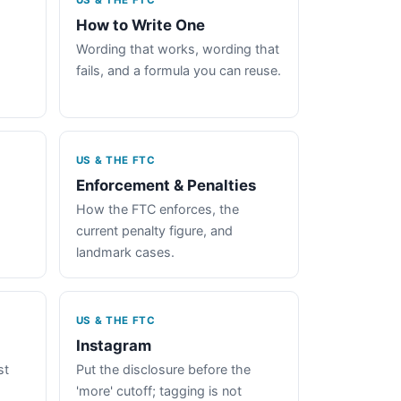
US & THE FTC
How to Write One
Wording that works, wording that
fails, and a formula you can reuse.
US & THE FTC
Enforcement & Penalties
How the FTC enforces, the
current penalty figure, and
landmark cases.
US & THE FTC
Instagram
st
Put the disclosure before the
'more' cutoff; tagging is not