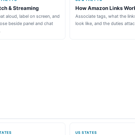
tch & Streaming
How Amazon Links Wor
at aloud, label on screen, and
Associate tags, what the link
lose beside panel and chat
look like, and the duties atta
.
TATES
US STATES