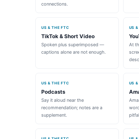
connections.
US & THE FTC
US &
TikTok & Short Video
You
Spoken plus superimposed —
At th
captions alone are not enough.
scre
desc
US & THE FTC
US &
Podcasts
Ama
Say it aloud near the
Amaz
recommendation; notes are a
word
supplement.
pitfal
US & THE FTC
US &