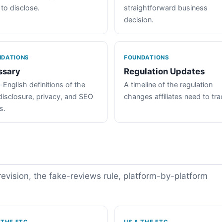
 to disclose.
straightforward business
decision.
NDATIONS
FOUNDATIONS
ssary
Regulation Updates
-English definitions of the
A timeline of the regulation
disclosure, privacy, and SEO
changes affiliates need to tra
s.
vision, the fake-reviews rule, platform-by-platform