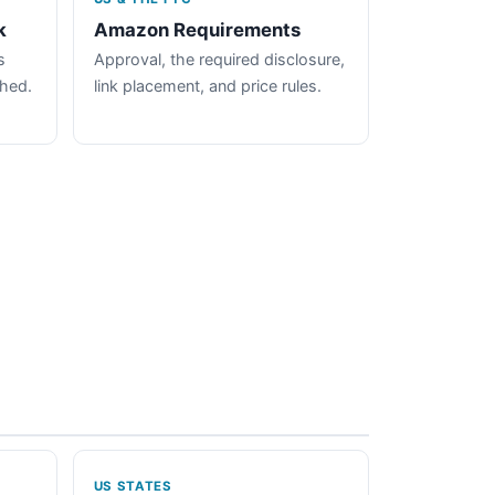
k
Amazon Requirements
s
Approval, the required disclosure,
ched.
link placement, and price rules.
US STATES