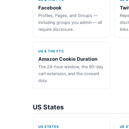
Facebook
Twi
Profiles, Pages, and Groups —
Repe
including groups you admin — all
disc
require disclosure.
links
US & THE FTC
Amazon Cookie Duration
The 24-hour window, the 90-day
cart extension, and the consent
duty.
US States
US STATES
US S