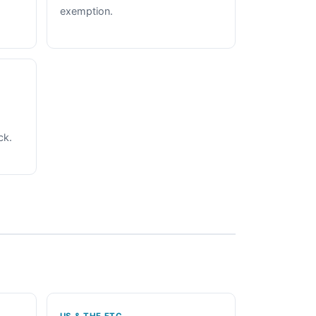
exemption.
ck.