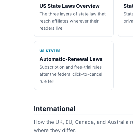
US State Laws Overview
Sta
The three layers of state law that
State
reach affiliates wherever their
priva
readers live.
US STATES
Automatic-Renewal Laws
Subscription and free-trial rules
after the federal click-to-cancel
rule fell.
International
How the UK, EU, Canada, and Australia re
where they differ.