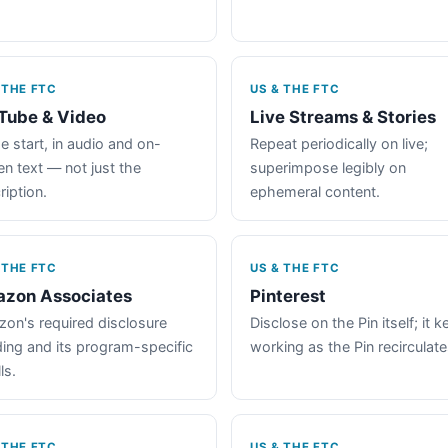
 THE FTC
US & THE FTC
Tube & Video
Live Streams & Stories
e start, in audio and on-
Repeat periodically on live;
en text — not just the
superimpose legibly on
ription.
ephemeral content.
 THE FTC
US & THE FTC
zon Associates
Pinterest
on's required disclosure
Disclose on the Pin itself; it 
ing and its program-specific
working as the Pin recirculate
ls.
 THE FTC
US & THE FTC