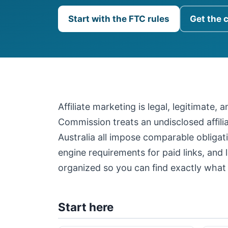
Start with the FTC rules
Get the 
Affiliate marketing is legal, legitimate,
Commission treats an undisclosed affil
Australia all impose comparable obligati
engine requirements for paid links, and 
organized so you can find exactly what 
Start here