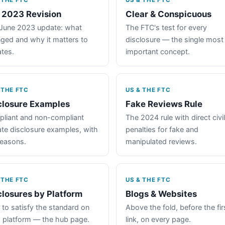
 THE FTC
US & THE FTC
 2023 Revision
Clear & Conspicuous
June 2023 update: what
The FTC's test for every
ged and why it matters to
disclosure — the single most
iates.
important concept.
 THE FTC
US & THE FTC
closure Examples
Fake Reviews Rule
liant and non-compliant
The 2024 rule with direct civil
iate disclosure examples, with
penalties for fake and
reasons.
manipulated reviews.
 THE FTC
US & THE FTC
closures by Platform
Blogs & Websites
to satisfy the standard on
Above the fold, before the fir
 platform — the hub page.
link, on every page.