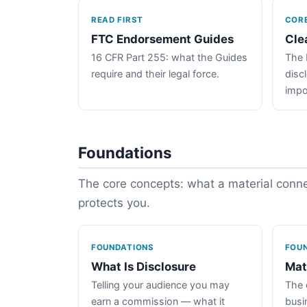
READ FIRST
COR
FTC Endorsement Guides
Cle
16 CFR Part 255: what the Guides
The 
require and their legal force.
disc
impo
Foundations
The core concepts: what a material connec
protects you.
FOUNDATIONS
FOU
What Is Disclosure
Mat
Telling your audience you may
The 
earn a commission — what it
busin