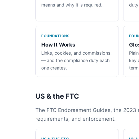
means and why it is required.
duty
FOUNDATIONS
FOU
How It Works
Glo
Links, cookies, and commissions
Plain
— and the compliance duty each
key 
one creates.
term
US & the FTC
The FTC Endorsement Guides, the 2023 re
requirements, and enforcement.