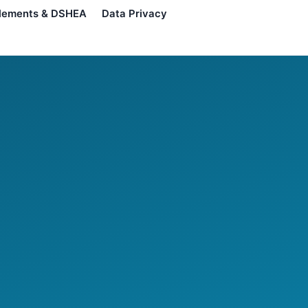
lements & DSHEA
Data Privacy