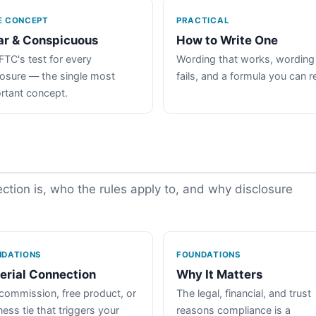
E CONCEPT
PRACTICAL
ar & Conspicuous
How to Write One
FTC's test for every
Wording that works, wording
losure — the single most
fails, and a formula you can r
rtant concept.
tion is, who the rules apply to, and why disclosure
NDATIONS
FOUNDATIONS
erial Connection
Why It Matters
commission, free product, or
The legal, financial, and trust
ess tie that triggers your
reasons compliance is a