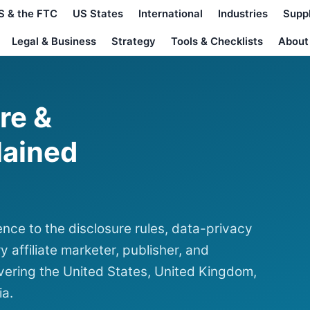
S & the FTC
US States
International
Industries
Supp
Legal & Business
Strategy
Tools & Checklists
About
ure &
lained
nce to the disclosure rules, data-privacy
y affiliate marketer, publisher, and
ering the United States, United Kingdom,
ia.