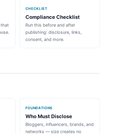
CHECKLIST
Compliance Checklist
 that
Run this before and after
euse.
publishing: disclosure, links,
consent, and more.
FOUNDATIONS
Who Must Disclose
Bloggers, influencers, brands, and
networks — size creates no