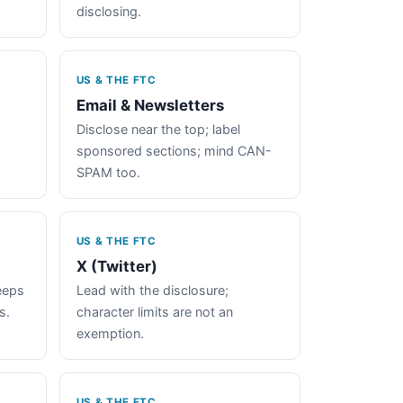
disclosing.
US & THE FTC
Email & Newsletters
Disclose near the top; label
sponsored sections; mind CAN-
SPAM too.
US & THE FTC
X (Twitter)
keeps
Lead with the disclosure;
s.
character limits are not an
exemption.
US & THE FTC