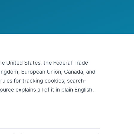
 the United States, the Federal Trade
 Kingdom, European Union, Canada, and
 rules for tracking cookies, search-
ce explains all of it in plain English,