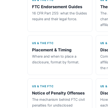
US & THE FTC
US &
FTC Endorsement Guides
The
16 CFR Part 255: what the Guides
The 
require and their legal force.
chan
affil
US & THE FTC
US &
Placement & Timing
Dis
Where and when to place a
Comp
disclosure, format by format.
affil
the 
US & THE FTC
US &
Notice of Penalty Offenses
Dis
The mechanism behind FTC civil
How 
penalties for undisclosed
each