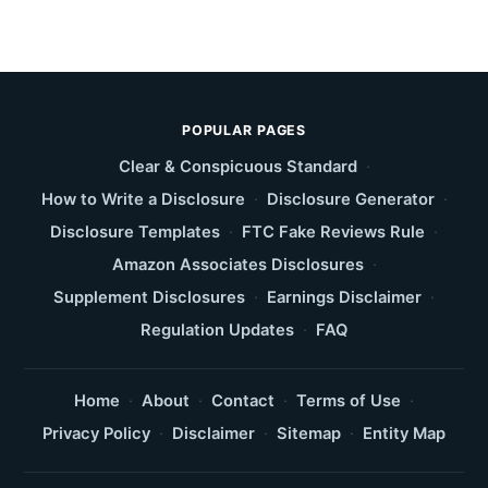
POPULAR PAGES
Clear & Conspicuous Standard
·
How to Write a Disclosure
·
Disclosure Generator
·
Disclosure Templates
·
FTC Fake Reviews Rule
·
Amazon Associates Disclosures
·
Supplement Disclosures
·
Earnings Disclaimer
·
Regulation Updates
·
FAQ
Home
·
About
·
Contact
·
Terms of Use
·
Privacy Policy
·
Disclaimer
·
Sitemap
·
Entity Map