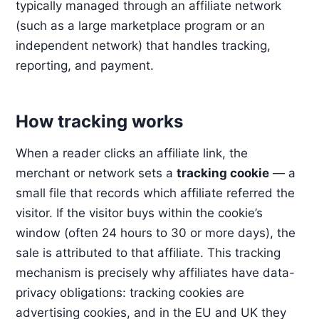
typically managed through an affiliate network
(such as a large marketplace program or an
independent network) that handles tracking,
reporting, and payment.
How tracking works
When a reader clicks an affiliate link, the
merchant or network sets a
tracking cookie
— a
small file that records which affiliate referred the
visitor. If the visitor buys within the cookie’s
window (often 24 hours to 30 or more days), the
sale is attributed to that affiliate. This tracking
mechanism is precisely why affiliates have data-
privacy obligations: tracking cookies are
advertising cookies, and in the EU and UK they