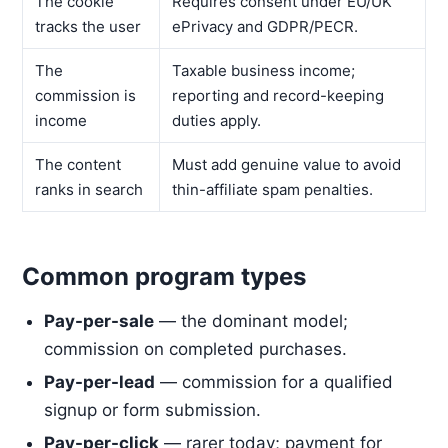
The cookie
Requires consent under EU/UK
tracks the user
ePrivacy and GDPR/PECR.
The
Taxable business income;
commission is
reporting and record-keeping
income
duties apply.
The content
Must add genuine value to avoid
ranks in search
thin-affiliate spam penalties.
Common program types
Pay-per-sale
— the dominant model;
commission on completed purchases.
Pay-per-lead
— commission for a qualified
signup or form submission.
Pay-per-click
— rarer today; payment for