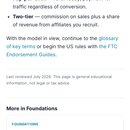
traffic regardless of conversion.
Two-tier
— commission on sales plus a share
of revenue from affiliates you recruit.
With the model in view, continue to the
glossary
of key terms
or begin the US rules with
the FTC
Endorsement Guides
.
Last reviewed July 2026. This page is general educational
information, not legal or tax advice.
More in Foundations
FOUNDATIONS