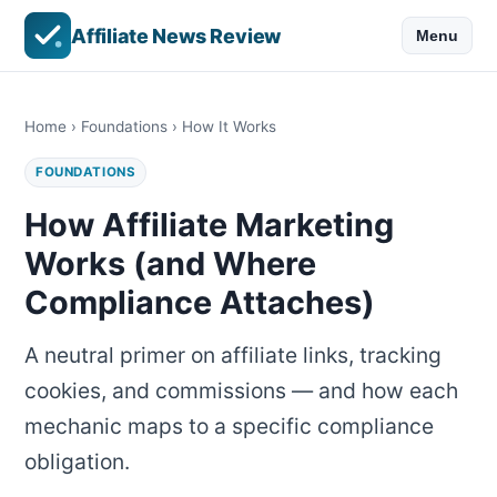
Affiliate News Review
Menu
Home
›
Foundations
› How It Works
FOUNDATIONS
How Affiliate Marketing
Works (and Where
Compliance Attaches)
A neutral primer on affiliate links, tracking
cookies, and commissions — and how each
mechanic maps to a specific compliance
obligation.