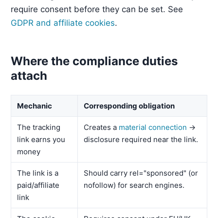
require consent before they can be set. See
GDPR and affiliate cookies
.
Where the compliance duties
attach
Mechanic
Corresponding obligation
The tracking
Creates a
material connection
→
link earns you
disclosure required near the link.
money
The link is a
Should carry rel="sponsored" (or
paid/affiliate
nofollow) for search engines.
link