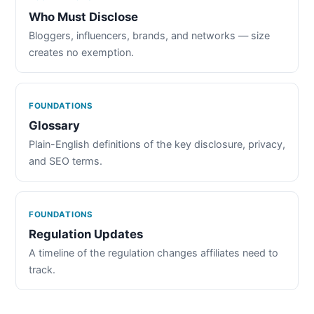
Who Must Disclose
Bloggers, influencers, brands, and networks — size
creates no exemption.
FOUNDATIONS
Glossary
Plain-English definitions of the key disclosure, privacy,
and SEO terms.
FOUNDATIONS
Regulation Updates
A timeline of the regulation changes affiliates need to
track.