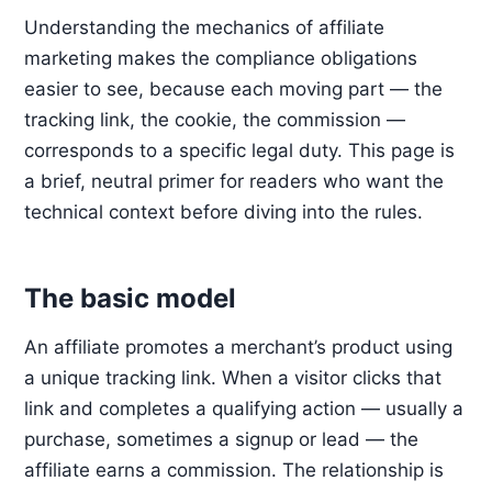
Understanding the mechanics of affiliate
marketing makes the compliance obligations
easier to see, because each moving part — the
tracking link, the cookie, the commission —
corresponds to a specific legal duty. This page is
a brief, neutral primer for readers who want the
technical context before diving into the rules.
The basic model
An affiliate promotes a merchant’s product using
a unique tracking link. When a visitor clicks that
link and completes a qualifying action — usually a
purchase, sometimes a signup or lead — the
affiliate earns a commission. The relationship is