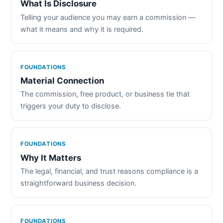
What Is Disclosure
Telling your audience you may earn a commission —
what it means and why it is required.
FOUNDATIONS
Material Connection
The commission, free product, or business tie that
triggers your duty to disclose.
FOUNDATIONS
Why It Matters
The legal, financial, and trust reasons compliance is a
straightforward business decision.
FOUNDATIONS