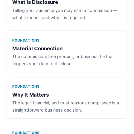
What Is Disclosure
Telling your audience you may earn a commission —
what it means and why it is required.
FOUNDATIONS
Material Connection
The commission, free product, or business tie that
triggers your duty to disclose.
FOUNDATIONS
Why It Matters
The legal, financial, and trust reasons compliance is a
straightforward business decision.
FOUNDATIONS