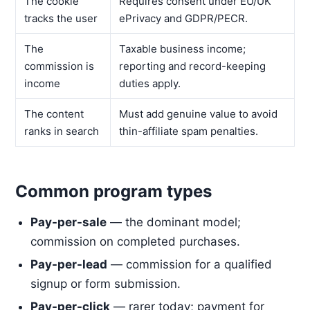
The cookie
Requires consent under EU/UK
tracks the user
ePrivacy and GDPR/PECR.
The
Taxable business income;
commission is
reporting and record-keeping
income
duties apply.
The content
Must add genuine value to avoid
ranks in search
thin-affiliate spam penalties.
Common program types
Pay-per-sale
— the dominant model;
commission on completed purchases.
Pay-per-lead
— commission for a qualified
signup or form submission.
Pay-per-click
— rarer today; payment for