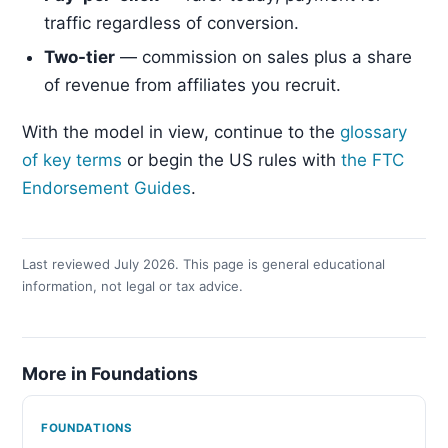
traffic regardless of conversion.
Two-tier
— commission on sales plus a share
of revenue from affiliates you recruit.
With the model in view, continue to the
glossary
of key terms
or begin the US rules with
the FTC
Endorsement Guides
.
Last reviewed July 2026. This page is general educational
information, not legal or tax advice.
More in Foundations
FOUNDATIONS