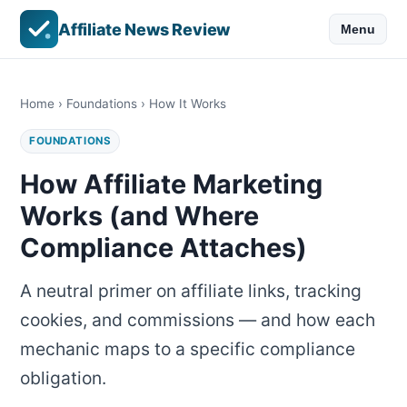
Affiliate News Review
Menu
Home
›
Foundations
› How It Works
FOUNDATIONS
How Affiliate Marketing
Works (and Where
Compliance Attaches)
A neutral primer on affiliate links, tracking
cookies, and commissions — and how each
mechanic maps to a specific compliance
obligation.