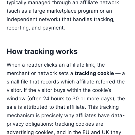
typically managed through an affiliate network
(such as a large marketplace program or an
independent network) that handles tracking,
reporting, and payment.
How tracking works
When a reader clicks an affiliate link, the
merchant or network sets a
tracking cookie
— a
small file that records which affiliate referred the
visitor. If the visitor buys within the cookie’s
window (often 24 hours to 30 or more days), the
sale is attributed to that affiliate. This tracking
mechanism is precisely why affiliates have data-
privacy obligations: tracking cookies are
advertising cookies, and in the EU and UK they