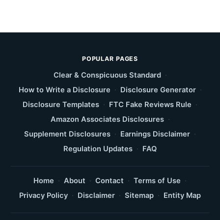
POPULAR PAGES
Clear & Conspicuous Standard
·
How to Write a Disclosure
·
Disclosure Generator
·
Disclosure Templates
·
FTC Fake Reviews Rule
·
Amazon Associates Disclosures
·
Supplement Disclosures
·
Earnings Disclaimer
·
Regulation Updates
·
FAQ
Home
·
About
·
Contact
·
Terms of Use
·
Privacy Policy
·
Disclaimer
·
Sitemap
·
Entity Map