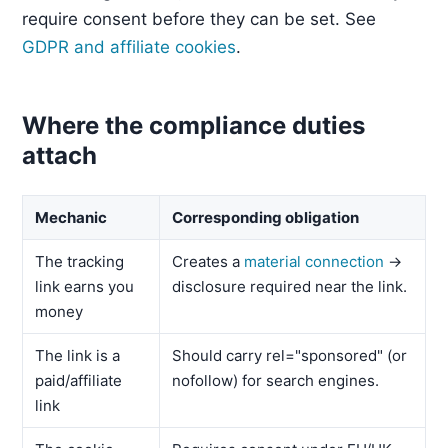
require consent before they can be set. See
GDPR and affiliate cookies
.
Where the compliance duties
attach
Mechanic
Corresponding obligation
The tracking
Creates a
material connection
→
link earns you
disclosure required near the link.
money
The link is a
Should carry rel="sponsored" (or
paid/affiliate
nofollow) for search engines.
link