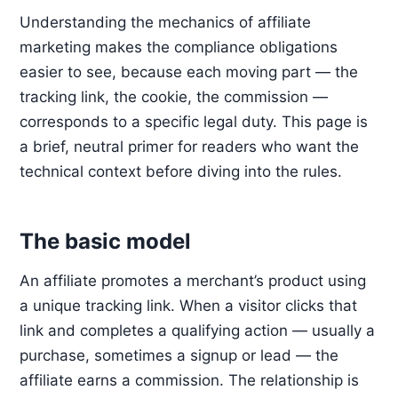
Understanding the mechanics of affiliate
marketing makes the compliance obligations
easier to see, because each moving part — the
tracking link, the cookie, the commission —
corresponds to a specific legal duty. This page is
a brief, neutral primer for readers who want the
technical context before diving into the rules.
The basic model
An affiliate promotes a merchant’s product using
a unique tracking link. When a visitor clicks that
link and completes a qualifying action — usually a
purchase, sometimes a signup or lead — the
affiliate earns a commission. The relationship is