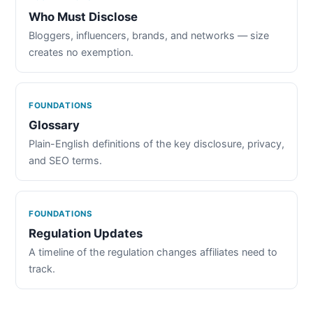
Who Must Disclose
Bloggers, influencers, brands, and networks — size
creates no exemption.
FOUNDATIONS
Glossary
Plain-English definitions of the key disclosure, privacy,
and SEO terms.
FOUNDATIONS
Regulation Updates
A timeline of the regulation changes affiliates need to
track.