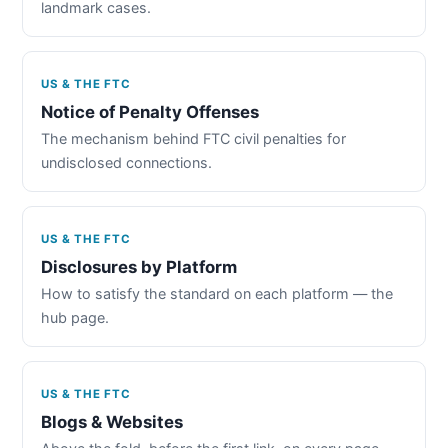
landmark cases.
US & THE FTC
Notice of Penalty Offenses
The mechanism behind FTC civil penalties for
undisclosed connections.
US & THE FTC
Disclosures by Platform
How to satisfy the standard on each platform — the
hub page.
US & THE FTC
Blogs & Websites