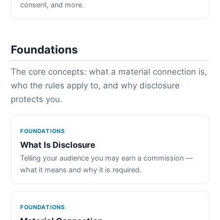
consent, and more.
Foundations
The core concepts: what a material connection is,
who the rules apply to, and why disclosure
protects you.
FOUNDATIONS
What Is Disclosure
Telling your audience you may earn a commission —
what it means and why it is required.
FOUNDATIONS