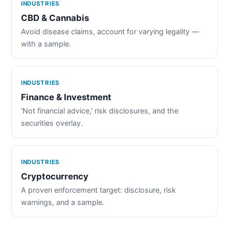
INDUSTRIES
CBD & Cannabis
Avoid disease claims, account for varying legality —
with a sample.
INDUSTRIES
Finance & Investment
'Not financial advice,' risk disclosures, and the
securities overlay.
INDUSTRIES
Cryptocurrency
A proven enforcement target: disclosure, risk
warnings, and a sample.