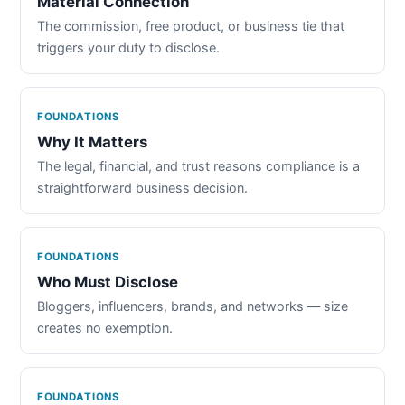
Material Connection
The commission, free product, or business tie that
triggers your duty to disclose.
FOUNDATIONS
Why It Matters
The legal, financial, and trust reasons compliance is a
straightforward business decision.
FOUNDATIONS
Who Must Disclose
Bloggers, influencers, brands, and networks — size
creates no exemption.
FOUNDATIONS