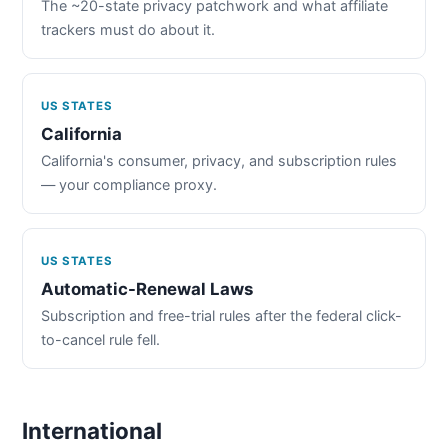
The ~20-state privacy patchwork and what affiliate
trackers must do about it.
US STATES
California
California's consumer, privacy, and subscription rules
— your compliance proxy.
US STATES
Automatic-Renewal Laws
Subscription and free-trial rules after the federal click-
to-cancel rule fell.
International