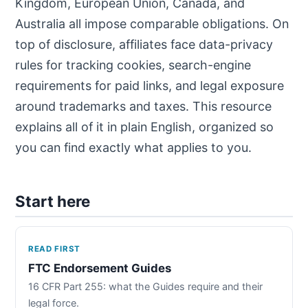
Kingdom, European Union, Canada, and
Australia all impose comparable obligations. On
top of disclosure, affiliates face data-privacy
rules for tracking cookies, search-engine
requirements for paid links, and legal exposure
around trademarks and taxes. This resource
explains all of it in plain English, organized so
you can find exactly what applies to you.
Start here
READ FIRST
FTC Endorsement Guides
16 CFR Part 255: what the Guides require and their
legal force.