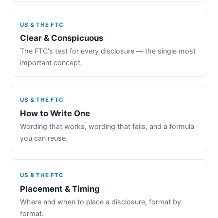
US & THE FTC
Clear & Conspicuous
The FTC's test for every disclosure — the single most
important concept.
US & THE FTC
How to Write One
Wording that works, wording that fails, and a formula
you can reuse.
US & THE FTC
Placement & Timing
Where and when to place a disclosure, format by
format.