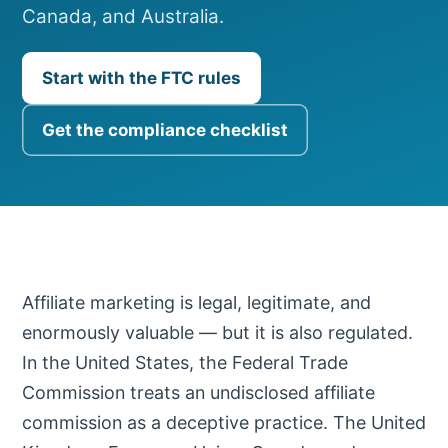
Canada, and Australia.
Start with the FTC rules
Get the compliance checklist
Affiliate marketing is legal, legitimate, and
enormously valuable — but it is also regulated.
In the United States, the Federal Trade
Commission treats an undisclosed affiliate
commission as a deceptive practice. The United