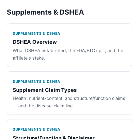
Supplements & DSHEA
SUPPLEMENTS & DSHEA
DSHEA Overview
What DSHEA established, the FDA/FTC split, and the
affiliate's stake.
SUPPLEMENTS & DSHEA
Supplement Claim Types
Health, nutrient-content, and structure/function claims
— and the disease-claim line.
SUPPLEMENTS & DSHEA
Structure/Function & Disclaimer