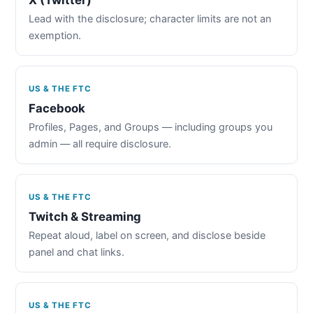
Lead with the disclosure; character limits are not an
exemption.
US & THE FTC
Facebook
Profiles, Pages, and Groups — including groups you
admin — all require disclosure.
US & THE FTC
Twitch & Streaming
Repeat aloud, label on screen, and disclose beside
panel and chat links.
US & THE FTC