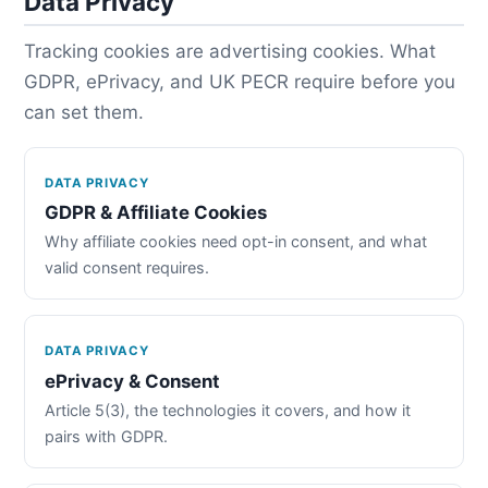
Data Privacy
Tracking cookies are advertising cookies. What
GDPR, ePrivacy, and UK PECR require before you
can set them.
DATA PRIVACY
GDPR & Affiliate Cookies
Why affiliate cookies need opt-in consent, and what
valid consent requires.
DATA PRIVACY
ePrivacy & Consent
Article 5(3), the technologies it covers, and how it
pairs with GDPR.