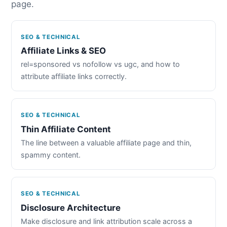
page.
SEO & TECHNICAL
Affiliate Links & SEO
rel=sponsored vs nofollow vs ugc, and how to
attribute affiliate links correctly.
SEO & TECHNICAL
Thin Affiliate Content
The line between a valuable affiliate page and thin,
spammy content.
SEO & TECHNICAL
Disclosure Architecture
Make disclosure and link attribution scale across a