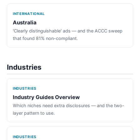
INTERNATIONAL
Australia
'Clearly distinguishable' ads — and the ACCC sweep
that found 81% non-compliant.
Industries
INDUSTRIES
Industry Guides Overview
Which niches need extra disclosures — and the two-
layer pattern to use.
INDUSTRIES