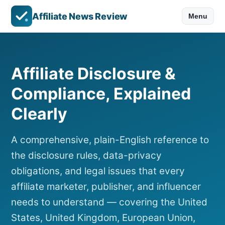
Affiliate News Review
Menu
Affiliate Disclosure &
Compliance, Explained
Clearly
A comprehensive, plain-English reference to
the disclosure rules, data-privacy
obligations, and legal issues that every
affiliate marketer, publisher, and influencer
needs to understand — covering the United
States, United Kingdom, European Union,