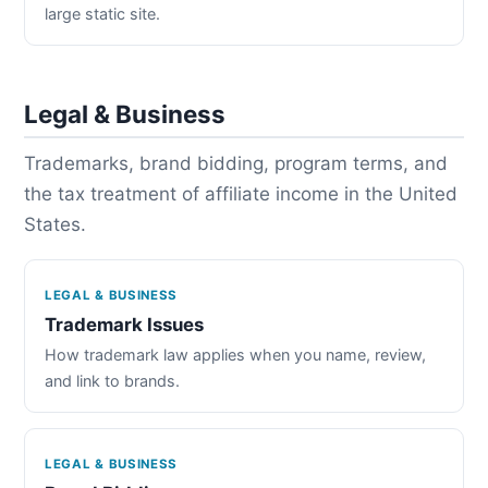
large static site.
Legal & Business
Trademarks, brand bidding, program terms, and
the tax treatment of affiliate income in the United
States.
LEGAL & BUSINESS
Trademark Issues
How trademark law applies when you name, review,
and link to brands.
LEGAL & BUSINESS