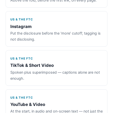
Above the fold, before the first link, on every page.
US & THE FTC
Instagram
Put the disclosure before the 'more' cutoff; tagging is
not disclosing.
US & THE FTC
TikTok & Short Video
Spoken plus superimposed — captions alone are not
enough.
US & THE FTC
YouTube & Video
At the start, in audio and on-screen text — not just the