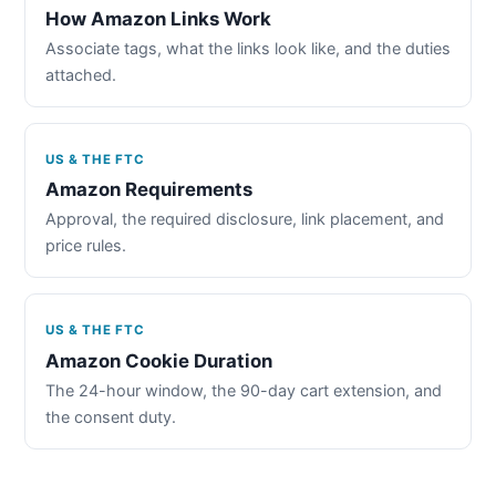
How Amazon Links Work
Associate tags, what the links look like, and the duties
attached.
US & THE FTC
Amazon Requirements
Approval, the required disclosure, link placement, and
price rules.
US & THE FTC
Amazon Cookie Duration
The 24-hour window, the 90-day cart extension, and
the consent duty.