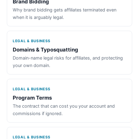
Brand Bidding
Why brand bidding gets affiliates terminated even
when it is arguably legal.
LEGAL & BUSINESS
Domains & Typosquatting
Domain-name legal risks for affiliates, and protecting
your own domain.
LEGAL & BUSINESS
Program Terms
The contract that can cost you your account and
commissions if ignored.
LEGAL & BUSINESS