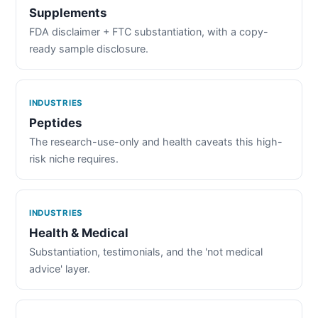
Supplements
FDA disclaimer + FTC substantiation, with a copy-
ready sample disclosure.
INDUSTRIES
Peptides
The research-use-only and health caveats this high-
risk niche requires.
INDUSTRIES
Health & Medical
Substantiation, testimonials, and the 'not medical
advice' layer.