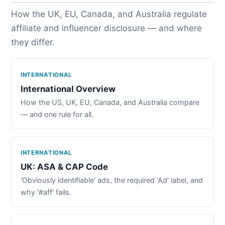
How the UK, EU, Canada, and Australia regulate
affiliate and influencer disclosure — and where
they differ.
INTERNATIONAL
International Overview
How the US, UK, EU, Canada, and Australia compare
— and one rule for all.
INTERNATIONAL
UK: ASA & CAP Code
'Obviously identifiable' ads, the required 'Ad' label, and
why '#aff' fails.