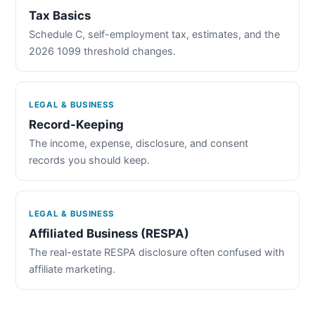
Tax Basics
Schedule C, self-employment tax, estimates, and the
2026 1099 threshold changes.
LEGAL & BUSINESS
Record-Keeping
The income, expense, disclosure, and consent
records you should keep.
LEGAL & BUSINESS
Affiliated Business (RESPA)
The real-estate RESPA disclosure often confused with
affiliate marketing.