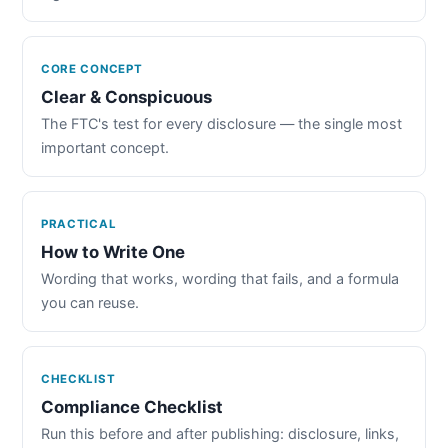
CORE CONCEPT
Clear & Conspicuous
The FTC's test for every disclosure — the single most
important concept.
PRACTICAL
How to Write One
Wording that works, wording that fails, and a formula
you can reuse.
CHECKLIST
Compliance Checklist
Run this before and after publishing: disclosure, links,