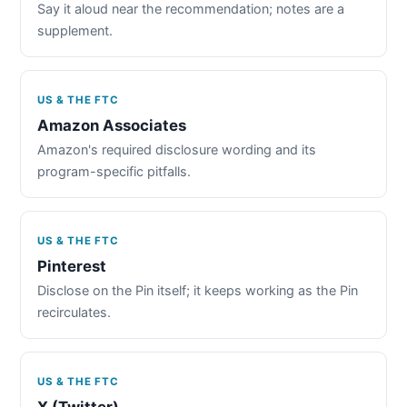
Say it aloud near the recommendation; notes are a
supplement.
US & THE FTC
Amazon Associates
Amazon's required disclosure wording and its
program-specific pitfalls.
US & THE FTC
Pinterest
Disclose on the Pin itself; it keeps working as the Pin
recirculates.
US & THE FTC
X (Twitter)