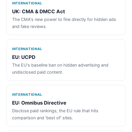
INTERNATIONAL
UK: CMA & DMCC Act
The CMA's new power to fine directly for hidden ads
and fake reviews.
INTERNATIONAL
EU: UCPD
The EU's baseline ban on hidden advertising and
undisclosed paid content.
INTERNATIONAL
EU: Omnibus Directive
Disclose paid rankings; the EU rule that hits
comparison and 'best of' sites.