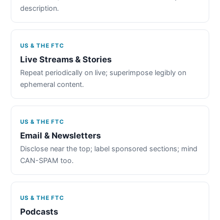
description.
US & THE FTC
Live Streams & Stories
Repeat periodically on live; superimpose legibly on
ephemeral content.
US & THE FTC
Email & Newsletters
Disclose near the top; label sponsored sections; mind
CAN-SPAM too.
US & THE FTC
Podcasts