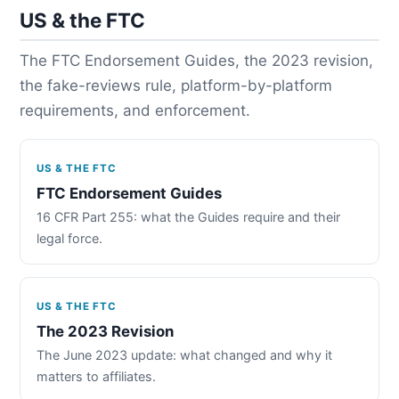
US & the FTC
The FTC Endorsement Guides, the 2023 revision,
the fake-reviews rule, platform-by-platform
requirements, and enforcement.
US & THE FTC
FTC Endorsement Guides
16 CFR Part 255: what the Guides require and their
legal force.
US & THE FTC
The 2023 Revision
The June 2023 update: what changed and why it
matters to affiliates.