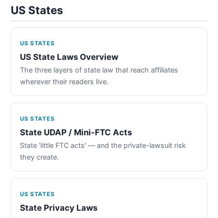
US States
US STATES
US State Laws Overview
The three layers of state law that reach affiliates
wherever their readers live.
US STATES
State UDAP / Mini-FTC Acts
State 'little FTC acts' — and the private-lawsuit risk
they create.
US STATES
State Privacy Laws