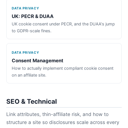
DATA PRIVACY
UK: PECR & DUAA
UK cookie consent under PECR, and the DUAA's jump
to GDPR-scale fines.
DATA PRIVACY
Consent Management
How to actually implement compliant cookie consent
on an affiliate site.
SEO & Technical
Link attributes, thin-affiliate risk, and how to
structure a site so disclosures scale across every