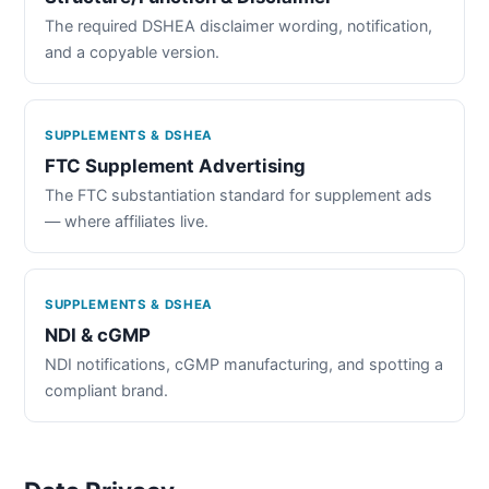
The required DSHEA disclaimer wording, notification,
and a copyable version.
SUPPLEMENTS & DSHEA
FTC Supplement Advertising
The FTC substantiation standard for supplement ads
— where affiliates live.
SUPPLEMENTS & DSHEA
NDI & cGMP
NDI notifications, cGMP manufacturing, and spotting a
compliant brand.