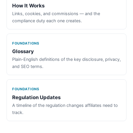
How It Works
Links, cookies, and commissions — and the
compliance duty each one creates.
FOUNDATIONS
Glossary
Plain-English definitions of the key disclosure, privacy,
and SEO terms.
FOUNDATIONS
Regulation Updates
A timeline of the regulation changes affiliates need to
track.