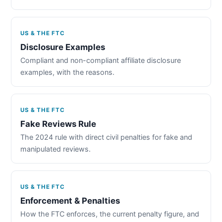
US & THE FTC
Disclosure Examples
Compliant and non-compliant affiliate disclosure
examples, with the reasons.
US & THE FTC
Fake Reviews Rule
The 2024 rule with direct civil penalties for fake and
manipulated reviews.
US & THE FTC
Enforcement & Penalties
How the FTC enforces, the current penalty figure, and