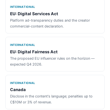
INTERNATIONAL
EU: Digital Services Act
Platform ad-transparency duties and the creator
commercial-content declaration.
INTERNATIONAL
EU: Digital Fairness Act
The proposed EU influencer rules on the horizon —
expected Q4 2026.
INTERNATIONAL
Canada
Disclose in the content's language; penalties up to
C$10M or 3% of revenue.