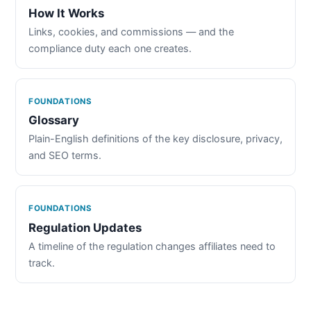
How It Works
Links, cookies, and commissions — and the
compliance duty each one creates.
FOUNDATIONS
Glossary
Plain-English definitions of the key disclosure, privacy,
and SEO terms.
FOUNDATIONS
Regulation Updates
A timeline of the regulation changes affiliates need to
track.