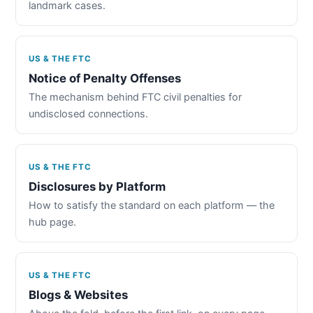
landmark cases.
US & THE FTC
Notice of Penalty Offenses
The mechanism behind FTC civil penalties for
undisclosed connections.
US & THE FTC
Disclosures by Platform
How to satisfy the standard on each platform — the
hub page.
US & THE FTC
Blogs & Websites