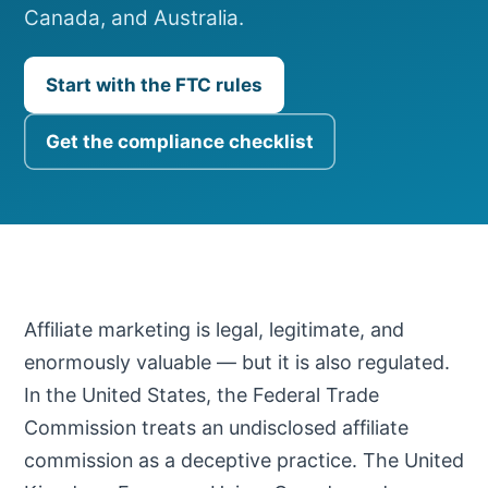
Canada, and Australia.
Start with the FTC rules
Get the compliance checklist
Affiliate marketing is legal, legitimate, and
enormously valuable — but it is also regulated.
In the United States, the Federal Trade
Commission treats an undisclosed affiliate
commission as a deceptive practice. The United