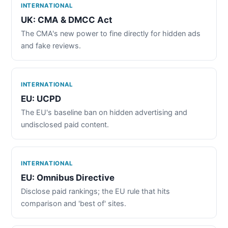
INTERNATIONAL
UK: CMA & DMCC Act
The CMA's new power to fine directly for hidden ads
and fake reviews.
INTERNATIONAL
EU: UCPD
The EU's baseline ban on hidden advertising and
undisclosed paid content.
INTERNATIONAL
EU: Omnibus Directive
Disclose paid rankings; the EU rule that hits
comparison and 'best of' sites.