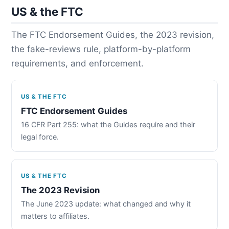
US & the FTC
The FTC Endorsement Guides, the 2023 revision,
the fake-reviews rule, platform-by-platform
requirements, and enforcement.
US & THE FTC
FTC Endorsement Guides
16 CFR Part 255: what the Guides require and their
legal force.
US & THE FTC
The 2023 Revision
The June 2023 update: what changed and why it
matters to affiliates.