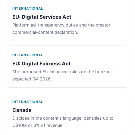
INTERNATIONAL
EU: Digital Services Act
Platform ad-transparency duties and the creator
commercial-content declaration.
INTERNATIONAL
EU: Digital Fairness Act
The proposed EU influencer rules on the horizon —
expected Q4 2026.
INTERNATIONAL
Canada
Disclose in the content's language; penalties up to
C$10M or 3% of revenue.