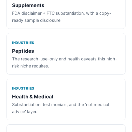
Supplements
FDA disclaimer + FTC substantiation, with a copy-
ready sample disclosure.
INDUSTRIES
Peptides
The research-use-only and health caveats this high-
risk niche requires.
INDUSTRIES
Health & Medical
Substantiation, testimonials, and the 'not medical
advice' layer.