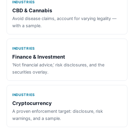
INDUSTRIES
CBD & Cannabis
Avoid disease claims, account for varying legality —
with a sample.
INDUSTRIES
Finance & Investment
'Not financial advice,' risk disclosures, and the
securities overlay.
INDUSTRIES
Cryptocurrency
A proven enforcement target: disclosure, risk
warnings, and a sample.