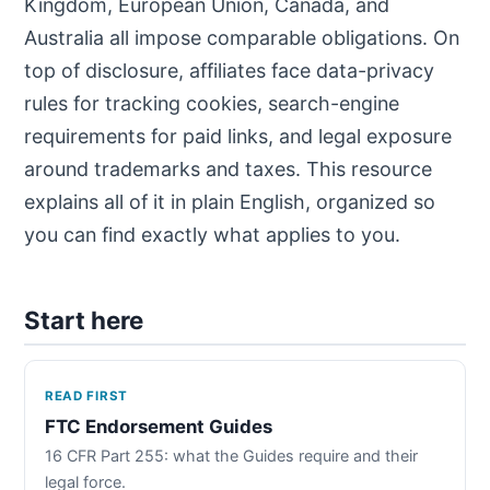
Kingdom, European Union, Canada, and
Australia all impose comparable obligations. On
top of disclosure, affiliates face data-privacy
rules for tracking cookies, search-engine
requirements for paid links, and legal exposure
around trademarks and taxes. This resource
explains all of it in plain English, organized so
you can find exactly what applies to you.
Start here
READ FIRST
FTC Endorsement Guides
16 CFR Part 255: what the Guides require and their
legal force.