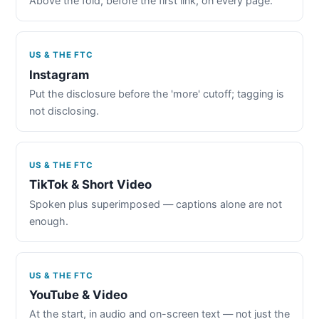
Above the fold, before the first link, on every page.
US & THE FTC
Instagram
Put the disclosure before the 'more' cutoff; tagging is
not disclosing.
US & THE FTC
TikTok & Short Video
Spoken plus superimposed — captions alone are not
enough.
US & THE FTC
YouTube & Video
At the start, in audio and on-screen text — not just the