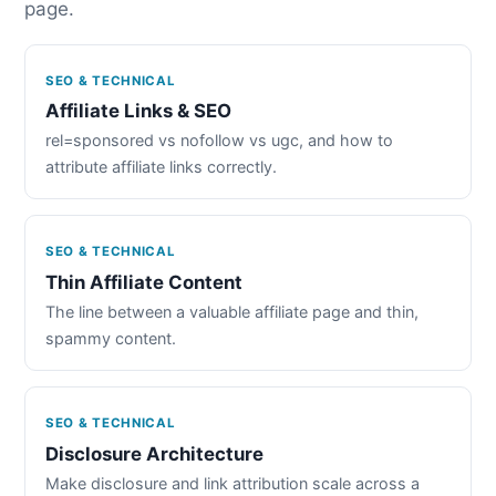
page.
SEO & TECHNICAL
Affiliate Links & SEO
rel=sponsored vs nofollow vs ugc, and how to
attribute affiliate links correctly.
SEO & TECHNICAL
Thin Affiliate Content
The line between a valuable affiliate page and thin,
spammy content.
SEO & TECHNICAL
Disclosure Architecture
Make disclosure and link attribution scale across a