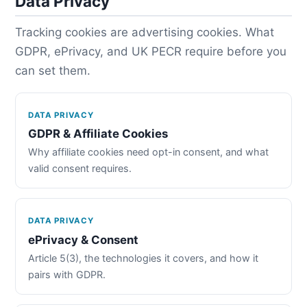
Data Privacy
Tracking cookies are advertising cookies. What
GDPR, ePrivacy, and UK PECR require before you
can set them.
DATA PRIVACY
GDPR & Affiliate Cookies
Why affiliate cookies need opt-in consent, and what
valid consent requires.
DATA PRIVACY
ePrivacy & Consent
Article 5(3), the technologies it covers, and how it
pairs with GDPR.