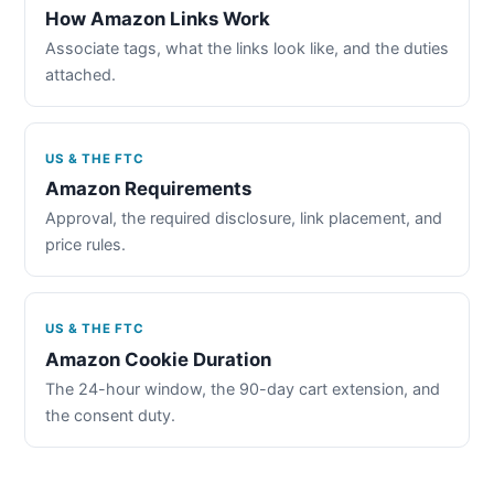
How Amazon Links Work
Associate tags, what the links look like, and the duties
attached.
US & THE FTC
Amazon Requirements
Approval, the required disclosure, link placement, and
price rules.
US & THE FTC
Amazon Cookie Duration
The 24-hour window, the 90-day cart extension, and
the consent duty.