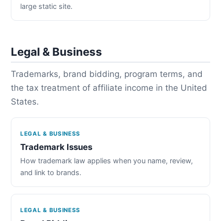
large static site.
Legal & Business
Trademarks, brand bidding, program terms, and
the tax treatment of affiliate income in the United
States.
LEGAL & BUSINESS
Trademark Issues
How trademark law applies when you name, review,
and link to brands.
LEGAL & BUSINESS