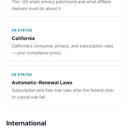
The ~20-state privacy patchwork and what affiliate
trackers must do about it.
US STATES
California
California's consumer, privacy, and subscription rules
— your compliance proxy.
US STATES
Automatic-Renewal Laws
Subscription and free-trial rules after the federal click-
to-cancel rule fell.
International