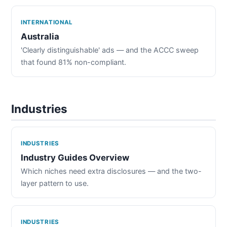
INTERNATIONAL
Australia
'Clearly distinguishable' ads — and the ACCC sweep
that found 81% non-compliant.
Industries
INDUSTRIES
Industry Guides Overview
Which niches need extra disclosures — and the two-
layer pattern to use.
INDUSTRIES