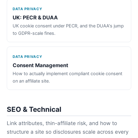
DATA PRIVACY
UK: PECR & DUAA
UK cookie consent under PECR, and the DUAA's jump
to GDPR-scale fines.
DATA PRIVACY
Consent Management
How to actually implement compliant cookie consent
on an affiliate site.
SEO & Technical
Link attributes, thin-affiliate risk, and how to
structure a site so disclosures scale across every