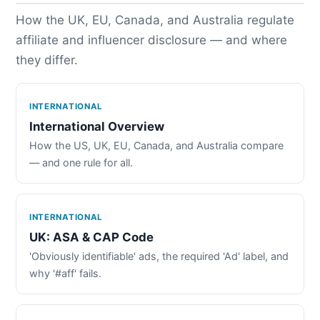
How the UK, EU, Canada, and Australia regulate
affiliate and influencer disclosure — and where
they differ.
INTERNATIONAL
International Overview
How the US, UK, EU, Canada, and Australia compare
— and one rule for all.
INTERNATIONAL
UK: ASA & CAP Code
'Obviously identifiable' ads, the required 'Ad' label, and
why '#aff' fails.