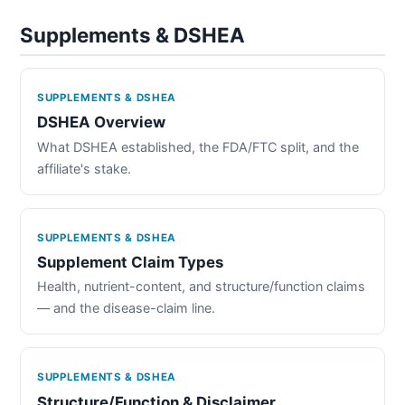
Supplements & DSHEA
SUPPLEMENTS & DSHEA
DSHEA Overview
What DSHEA established, the FDA/FTC split, and the
affiliate's stake.
SUPPLEMENTS & DSHEA
Supplement Claim Types
Health, nutrient-content, and structure/function claims
— and the disease-claim line.
SUPPLEMENTS & DSHEA
Structure/Function & Disclaimer