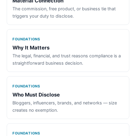
Material Connection
The commission, free product, or business tie that
triggers your duty to disclose.
FOUNDATIONS
Why It Matters
The legal, financial, and trust reasons compliance is a
straightforward business decision.
FOUNDATIONS
Who Must Disclose
Bloggers, influencers, brands, and networks — size
creates no exemption.
FOUNDATIONS