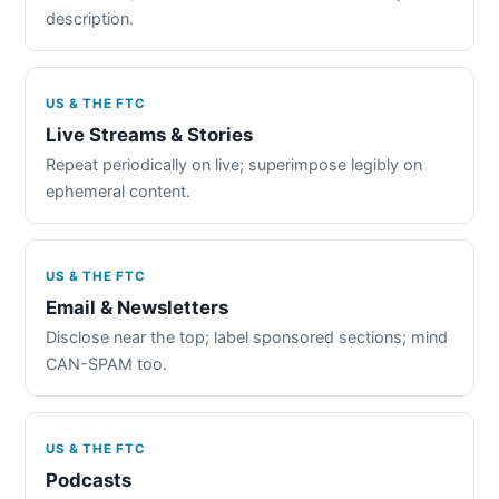
description.
US & THE FTC
Live Streams & Stories
Repeat periodically on live; superimpose legibly on
ephemeral content.
US & THE FTC
Email & Newsletters
Disclose near the top; label sponsored sections; mind
CAN-SPAM too.
US & THE FTC
Podcasts