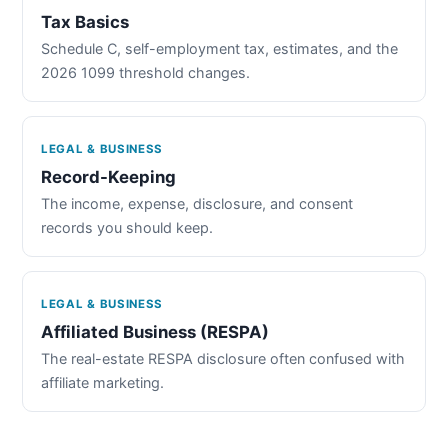
Tax Basics
Schedule C, self-employment tax, estimates, and the
2026 1099 threshold changes.
LEGAL & BUSINESS
Record-Keeping
The income, expense, disclosure, and consent
records you should keep.
LEGAL & BUSINESS
Affiliated Business (RESPA)
The real-estate RESPA disclosure often confused with
affiliate marketing.