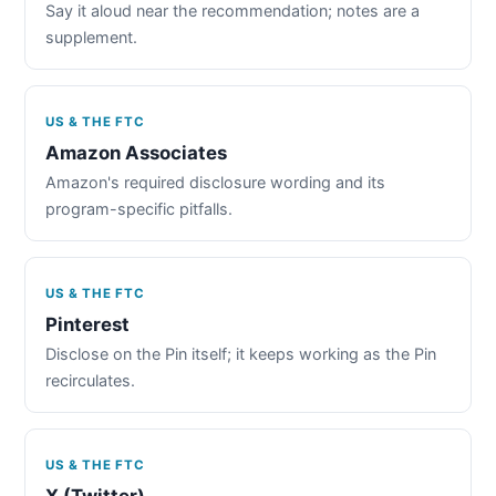
Say it aloud near the recommendation; notes are a
supplement.
US & THE FTC
Amazon Associates
Amazon's required disclosure wording and its
program-specific pitfalls.
US & THE FTC
Pinterest
Disclose on the Pin itself; it keeps working as the Pin
recirculates.
US & THE FTC
X (Twitter)