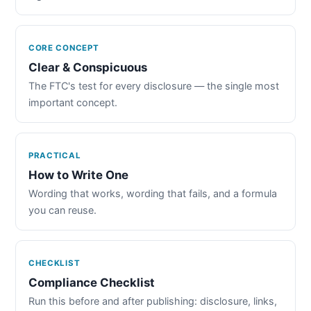
CORE CONCEPT
Clear & Conspicuous
The FTC's test for every disclosure — the single most
important concept.
PRACTICAL
How to Write One
Wording that works, wording that fails, and a formula
you can reuse.
CHECKLIST
Compliance Checklist
Run this before and after publishing: disclosure, links,