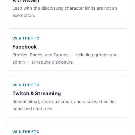
Lead with the disclosure; character limits are not an
exemption.
US & THE FTC
Facebook
Profiles, Pages, and Groups — including groups you
admin — all require disclosure.
US & THE FTC
Twitch & Streaming
Repeat aloud, label on screen, and disclose beside
panel and chat links.
US & THE FTC