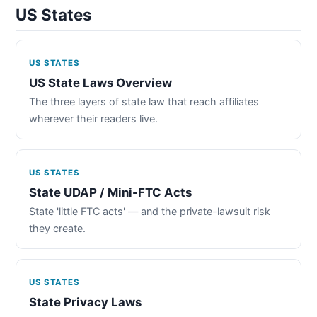
US States
US STATES
US State Laws Overview
The three layers of state law that reach affiliates
wherever their readers live.
US STATES
State UDAP / Mini-FTC Acts
State 'little FTC acts' — and the private-lawsuit risk
they create.
US STATES
State Privacy Laws