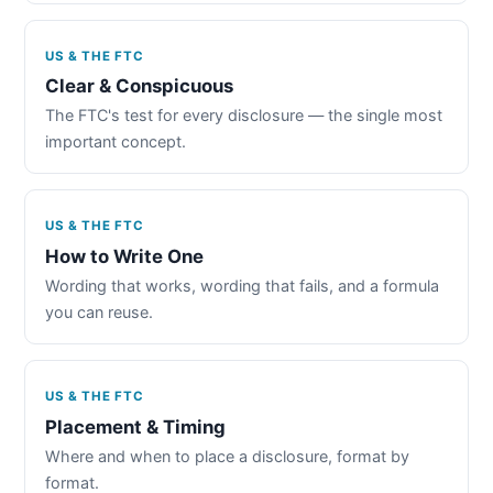
US & THE FTC
Clear & Conspicuous
The FTC's test for every disclosure — the single most
important concept.
US & THE FTC
How to Write One
Wording that works, wording that fails, and a formula
you can reuse.
US & THE FTC
Placement & Timing
Where and when to place a disclosure, format by
format.