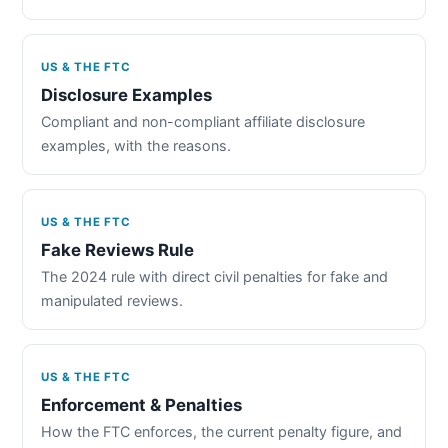
US & THE FTC
Disclosure Examples
Compliant and non-compliant affiliate disclosure
examples, with the reasons.
US & THE FTC
Fake Reviews Rule
The 2024 rule with direct civil penalties for fake and
manipulated reviews.
US & THE FTC
Enforcement & Penalties
How the FTC enforces, the current penalty figure, and