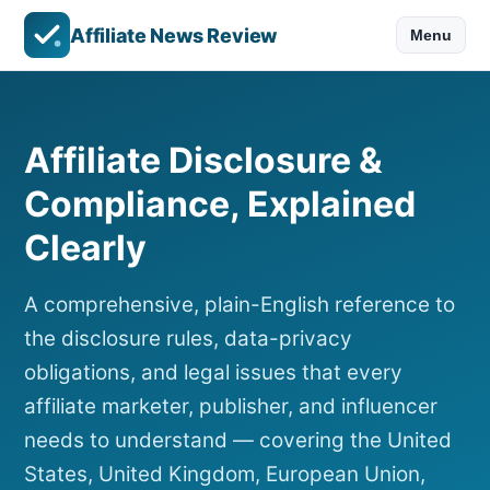
Affiliate News Review
Menu
Affiliate Disclosure &
Compliance, Explained
Clearly
A comprehensive, plain-English reference to
the disclosure rules, data-privacy
obligations, and legal issues that every
affiliate marketer, publisher, and influencer
needs to understand — covering the United
States, United Kingdom, European Union,