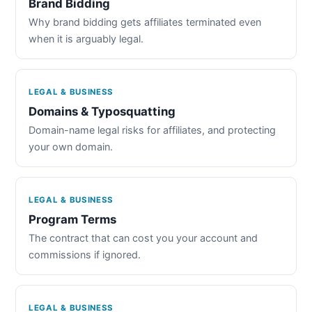
Brand Bidding
Why brand bidding gets affiliates terminated even
when it is arguably legal.
LEGAL & BUSINESS
Domains & Typosquatting
Domain-name legal risks for affiliates, and protecting
your own domain.
LEGAL & BUSINESS
Program Terms
The contract that can cost you your account and
commissions if ignored.
LEGAL & BUSINESS