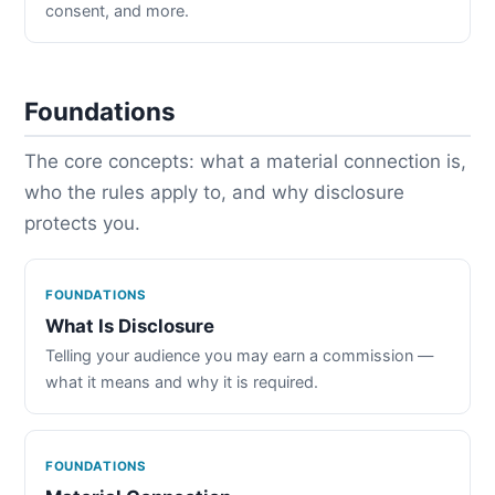
consent, and more.
Foundations
The core concepts: what a material connection is,
who the rules apply to, and why disclosure
protects you.
FOUNDATIONS
What Is Disclosure
Telling your audience you may earn a commission —
what it means and why it is required.
FOUNDATIONS