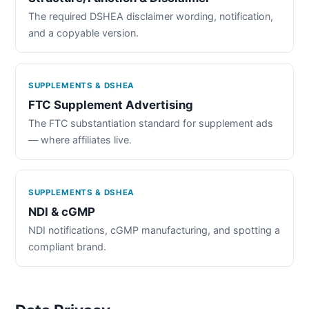
The required DSHEA disclaimer wording, notification,
and a copyable version.
SUPPLEMENTS & DSHEA
FTC Supplement Advertising
The FTC substantiation standard for supplement ads
— where affiliates live.
SUPPLEMENTS & DSHEA
NDI & cGMP
NDI notifications, cGMP manufacturing, and spotting a
compliant brand.