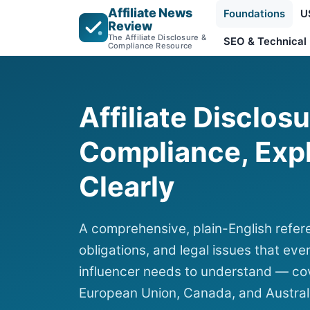
Affiliate News
Foundations
U
Review
The Affiliate Disclosure &
SEO & Technical
Compliance Resource
Affiliate Disclos
Compliance, Exp
Clearly
A comprehensive, plain-English refere
obligations, and legal issues that ever
influencer needs to understand — cov
European Union, Canada, and Austral