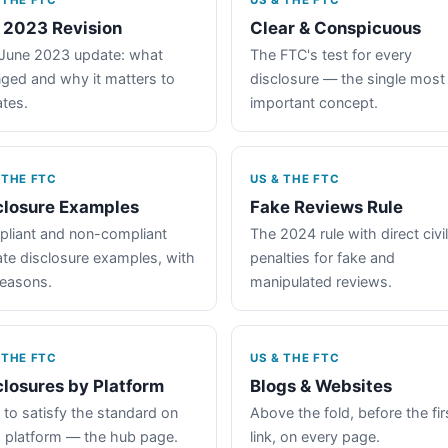
 THE FTC
US & THE FTC
 2023 Revision
Clear & Conspicuous
June 2023 update: what
The FTC's test for every
ged and why it matters to
disclosure — the single most
iates.
important concept.
 THE FTC
US & THE FTC
closure Examples
Fake Reviews Rule
liant and non-compliant
The 2024 rule with direct civil
iate disclosure examples, with
penalties for fake and
reasons.
manipulated reviews.
 THE FTC
US & THE FTC
closures by Platform
Blogs & Websites
to satisfy the standard on
Above the fold, before the fir
 platform — the hub page.
link, on every page.