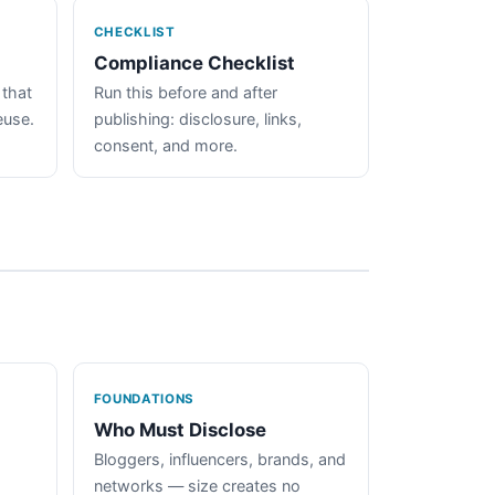
CHECKLIST
Compliance Checklist
 that
Run this before and after
euse.
publishing: disclosure, links,
consent, and more.
FOUNDATIONS
Who Must Disclose
Bloggers, influencers, brands, and
networks — size creates no