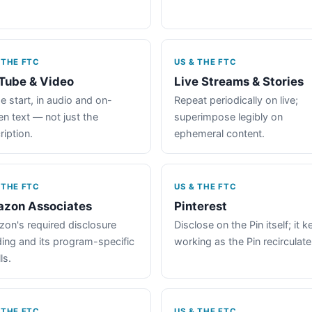
 THE FTC
US & THE FTC
Tube & Video
Live Streams & Stories
e start, in audio and on-
Repeat periodically on live;
en text — not just the
superimpose legibly on
ription.
ephemeral content.
 THE FTC
US & THE FTC
zon Associates
Pinterest
on's required disclosure
Disclose on the Pin itself; it 
ing and its program-specific
working as the Pin recirculate
ls.
 THE FTC
US & THE FTC