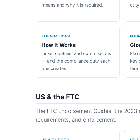
means and why it is required.
duty
FOUNDATIONS
FOU
How It Works
Glo
Links, cookies, and commissions
Plain
— and the compliance duty each
key 
one creates.
term
US & the FTC
The FTC Endorsement Guides, the 2023 re
requirements, and enforcement.