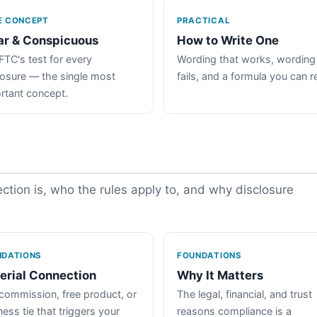
E CONCEPT
PRACTICAL
ar & Conspicuous
How to Write One
FTC's test for every
Wording that works, wording
losure — the single most
fails, and a formula you can r
rtant concept.
tion is, who the rules apply to, and why disclosure
NDATIONS
FOUNDATIONS
erial Connection
Why It Matters
commission, free product, or
The legal, financial, and trust
ess tie that triggers your
reasons compliance is a