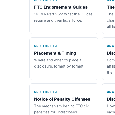
US & THE FTC
US &
FTC Endorsement Guides
The
16 CFR Part 255: what the Guides
The 
require and their legal force.
chan
affil
US & THE FTC
US &
Placement & Timing
Dis
Where and when to place a
Comp
disclosure, format by format.
affil
the 
US & THE FTC
US &
Notice of Penalty Offenses
Dis
The mechanism behind FTC civil
How 
penalties for undisclosed
each