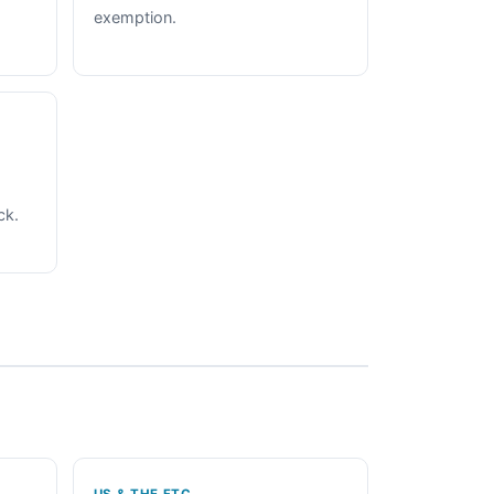
exemption.
ck.