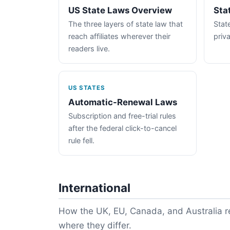
US State Laws Overview
Sta
The three layers of state law that
State
reach affiliates wherever their
priva
readers live.
US STATES
Automatic-Renewal Laws
Subscription and free-trial rules
after the federal click-to-cancel
rule fell.
International
How the UK, EU, Canada, and Australia re
where they differ.