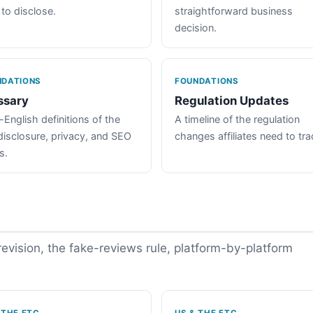
 to disclose.
straightforward business
decision.
NDATIONS
FOUNDATIONS
ssary
Regulation Updates
-English definitions of the
A timeline of the regulation
disclosure, privacy, and SEO
changes affiliates need to tra
s.
vision, the fake-reviews rule, platform-by-platform