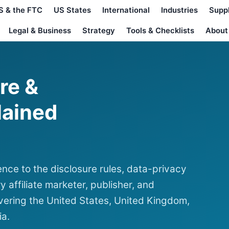
S & the FTC
US States
International
Industries
Supp
Legal & Business
Strategy
Tools & Checklists
About
ure &
lained
nce to the disclosure rules, data-privacy
y affiliate marketer, publisher, and
ering the United States, United Kingdom,
ia.