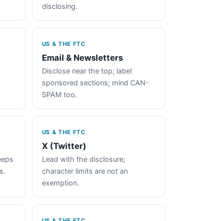
disclosing.
US & THE FTC
Email & Newsletters
Disclose near the top; label
sponsored sections; mind CAN-
SPAM too.
US & THE FTC
X (Twitter)
keeps
Lead with the disclosure;
s.
character limits are not an
exemption.
US & THE FTC