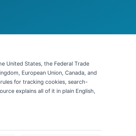
 the United States, the Federal Trade
 Kingdom, European Union, Canada, and
 rules for tracking cookies, search-
ce explains all of it in plain English,