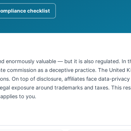
compliance checklist
 and enormously valuable — but it is also regulated. In
iate commission as a deceptive practice. The United
ons. On top of disclosure, affiliates face data-privacy
legal exposure around trademarks and taxes. This resour
applies to you.