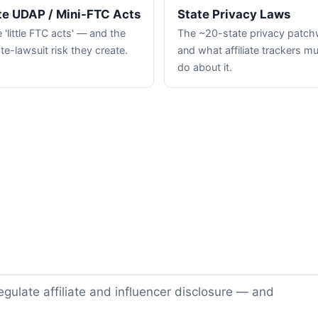
te UDAP / Mini-FTC Acts
State Privacy Laws
 'little FTC acts' — and the
The ~20-state privacy patc
te-lawsuit risk they create.
and what affiliate trackers m
do about it.
gulate affiliate and influencer disclosure — and