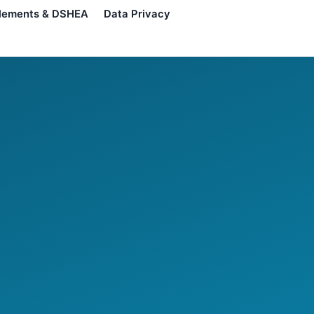
lements & DSHEA
Data Privacy