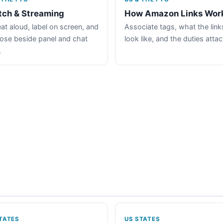
tch & Streaming
How Amazon Links Wor
at aloud, label on screen, and
Associate tags, what the link
lose beside panel and chat
look like, and the duties atta
.
TATES
US STATES