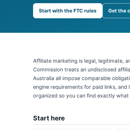
Start with the FTC rules
Get the 
Affiliate marketing is legal, legitimate,
Commission treats an undisclosed affil
Australia all impose comparable obligati
engine requirements for paid links, and 
organized so you can find exactly what 
Start here