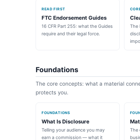
READ FIRST
COR
FTC Endorsement Guides
Cle
16 CFR Part 255: what the Guides
The 
require and their legal force.
disc
impo
Foundations
The core concepts: what a material connec
protects you.
FOUNDATIONS
FOU
What Is Disclosure
Mat
Telling your audience you may
The 
earn a commission — what it
busin