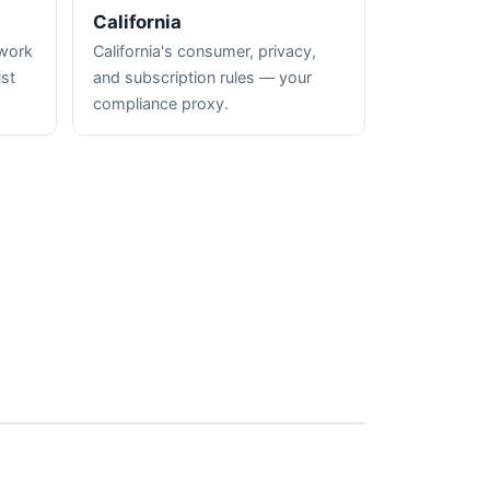
California
hwork
California's consumer, privacy,
ust
and subscription rules — your
compliance proxy.