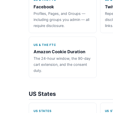
Facebook
Twi
Profiles, Pages, and Groups —
Repe
including groups you admin — all
disc
require disclosure.
links
US & THE FTC
Amazon Cookie Duration
The 24-hour window, the 90-day
cart extension, and the consent
duty.
US States
US STATES
US S