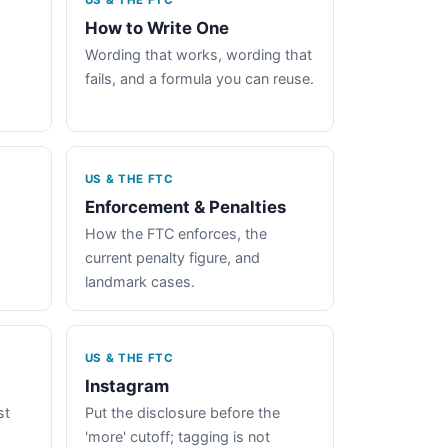
US & THE FTC
How to Write One
Wording that works, wording that
fails, and a formula you can reuse.
US & THE FTC
Enforcement & Penalties
How the FTC enforces, the
current penalty figure, and
landmark cases.
US & THE FTC
Instagram
st
Put the disclosure before the
'more' cutoff; tagging is not