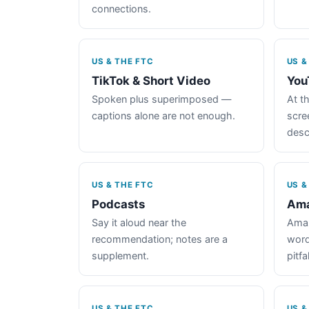
connections.
US & THE FTC
US &
TikTok & Short Video
You
Spoken plus superimposed —
At th
captions alone are not enough.
scre
desc
US & THE FTC
US &
Podcasts
Ama
Say it aloud near the
Amaz
recommendation; notes are a
word
supplement.
pitfal
US & THE FTC
US &