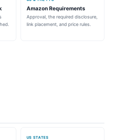
k
Amazon Requirements
s
Approval, the required disclosure,
ched.
link placement, and price rules.
US STATES