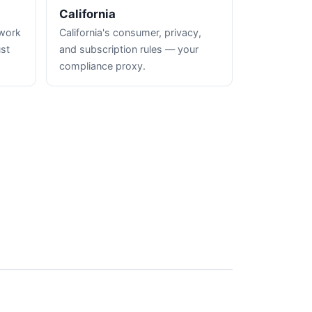
California
hwork
California's consumer, privacy,
ust
and subscription rules — your
compliance proxy.