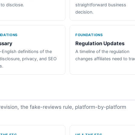
 to disclose.
straightforward business
decision.
NDATIONS
FOUNDATIONS
ssary
Regulation Updates
-English definitions of the
A timeline of the regulation
disclosure, privacy, and SEO
changes affiliates need to tra
s.
vision, the fake-reviews rule, platform-by-platform