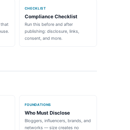
CHECKLIST
Compliance Checklist
 that
Run this before and after
euse.
publishing: disclosure, links,
consent, and more.
FOUNDATIONS
Who Must Disclose
Bloggers, influencers, brands, and
networks — size creates no