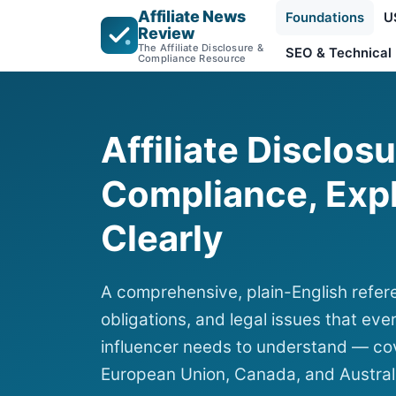
Affiliate News
Foundations
U
Review
The Affiliate Disclosure &
SEO & Technical
Compliance Resource
Affiliate Disclos
Compliance, Exp
Clearly
A comprehensive, plain-English refere
obligations, and legal issues that ever
influencer needs to understand — cov
European Union, Canada, and Austral