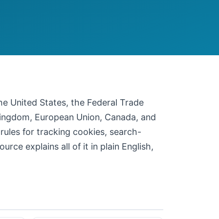
 the United States, the Federal Trade
 Kingdom, European Union, Canada, and
 rules for tracking cookies, search-
ce explains all of it in plain English,