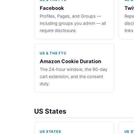
Facebook
Twi
Profiles, Pages, and Groups —
Repe
including groups you admin — all
disc
require disclosure.
links
US & THE FTC
Amazon Cookie Duration
The 24-hour window, the 90-day
cart extension, and the consent
duty.
US States
US STATES
US S