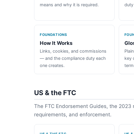
means and why it is required.
duty
FOUNDATIONS
FOU
How It Works
Glo
Links, cookies, and commissions
Plain
— and the compliance duty each
key 
one creates.
term
US & the FTC
The FTC Endorsement Guides, the 2023 re
requirements, and enforcement.