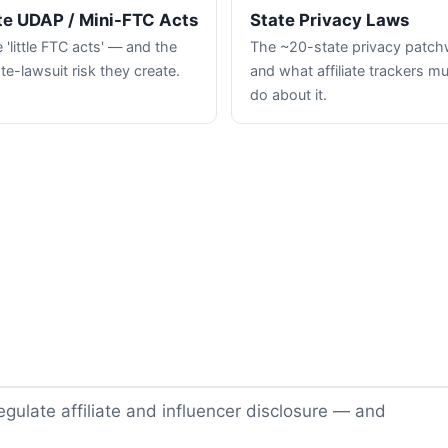
te UDAP / Mini-FTC Acts
State Privacy Laws
 'little FTC acts' — and the
The ~20-state privacy patc
te-lawsuit risk they create.
and what affiliate trackers m
do about it.
gulate affiliate and influencer disclosure — and