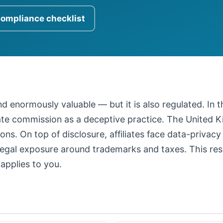
compliance checklist
 and enormously valuable — but it is also regulated. In
iate commission as a deceptive practice. The United
ons. On top of disclosure, affiliates face data-privacy
legal exposure around trademarks and taxes. This resour
applies to you.