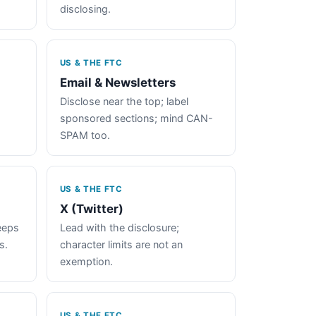
disclosing.
US & THE FTC
Email & Newsletters
Disclose near the top; label
sponsored sections; mind CAN-
SPAM too.
US & THE FTC
X (Twitter)
keeps
Lead with the disclosure;
s.
character limits are not an
exemption.
US & THE FTC