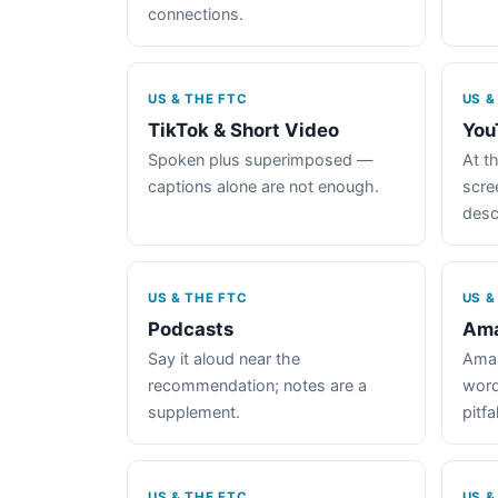
connections.
US & THE FTC
US &
TikTok & Short Video
You
Spoken plus superimposed —
At th
captions alone are not enough.
scre
desc
US & THE FTC
US &
Podcasts
Ama
Say it aloud near the
Amaz
recommendation; notes are a
word
supplement.
pitfal
US & THE FTC
US &