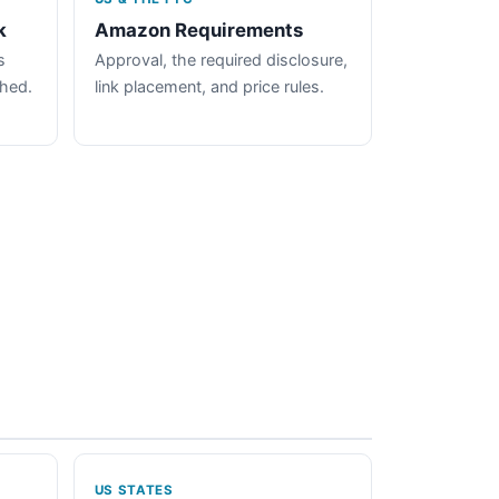
k
Amazon Requirements
s
Approval, the required disclosure,
ched.
link placement, and price rules.
US STATES