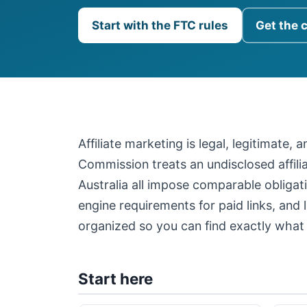
Start with the FTC rules
Get the 
Affiliate marketing is legal, legitimate,
Commission treats an undisclosed affil
Australia all impose comparable obligati
engine requirements for paid links, and 
organized so you can find exactly what 
Start here