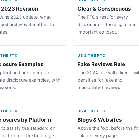
 THE FTC
US & THE FTC
 2023 Revision
Clear & Conspicuous
June 2023 update: what
The FTC's test for every
ged and why it matters to
disclosure — the single most
iates.
important concept.
 THE FTC
US & THE FTC
closure Examples
Fake Reviews Rule
liant and non-compliant
The 2024 rule with direct civil
iate disclosure examples, with
penalties for fake and
reasons.
manipulated reviews.
 THE FTC
US & THE FTC
closures by Platform
Blogs & Websites
to satisfy the standard on
Above the fold, before the fir
 platform — the hub page.
link, on every page.