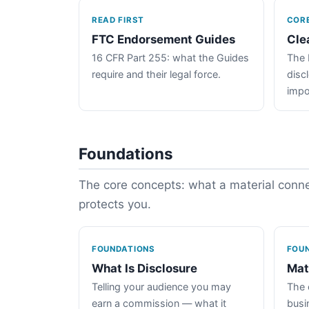
READ FIRST
COR
FTC Endorsement Guides
Cle
16 CFR Part 255: what the Guides
The 
require and their legal force.
disc
impo
Foundations
The core concepts: what a material connec
protects you.
FOUNDATIONS
FOU
What Is Disclosure
Mat
Telling your audience you may
The 
earn a commission — what it
busin