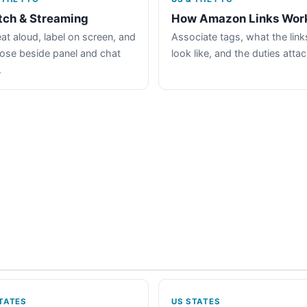
tch & Streaming
How Amazon Links Wor
at aloud, label on screen, and
Associate tags, what the link
lose beside panel and chat
look like, and the duties atta
.
TATES
US STATES