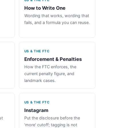
US & THE FTC
How to Write One
Wording that works, wording that
fails, and a formula you can reuse.
US & THE FTC
Enforcement & Penalties
How the FTC enforces, the
current penalty figure, and
landmark cases.
US & THE FTC
Instagram
st
Put the disclosure before the
'more' cutoff; tagging is not