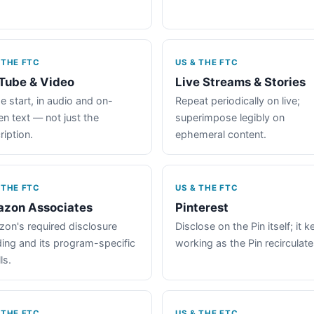
 THE FTC
US & THE FTC
Tube & Video
Live Streams & Stories
e start, in audio and on-
Repeat periodically on live;
en text — not just the
superimpose legibly on
ription.
ephemeral content.
 THE FTC
US & THE FTC
zon Associates
Pinterest
on's required disclosure
Disclose on the Pin itself; it 
ing and its program-specific
working as the Pin recirculate
ls.
 THE FTC
US & THE FTC