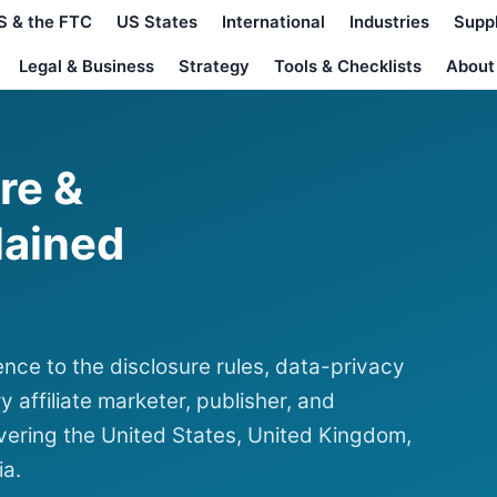
S & the FTC
US States
International
Industries
Supp
Legal & Business
Strategy
Tools & Checklists
About
ure &
lained
nce to the disclosure rules, data-privacy
y affiliate marketer, publisher, and
ering the United States, United Kingdom,
ia.