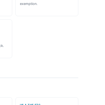
exemption.
ck.