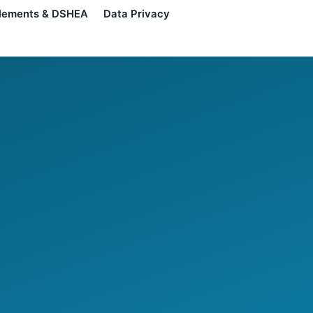
lements & DSHEA
Data Privacy