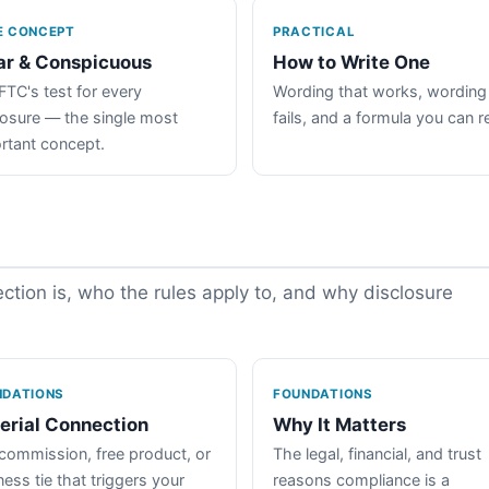
E CONCEPT
PRACTICAL
ar & Conspicuous
How to Write One
FTC's test for every
Wording that works, wording
losure — the single most
fails, and a formula you can r
rtant concept.
tion is, who the rules apply to, and why disclosure
NDATIONS
FOUNDATIONS
erial Connection
Why It Matters
commission, free product, or
The legal, financial, and trust
ess tie that triggers your
reasons compliance is a