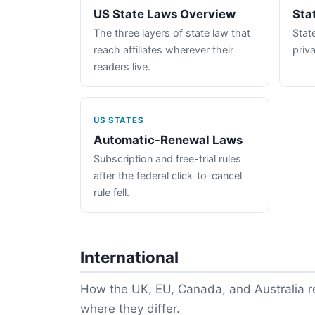
US State Laws Overview
Sta
The three layers of state law that
State
reach affiliates wherever their
priva
readers live.
US STATES
Automatic-Renewal Laws
Subscription and free-trial rules
after the federal click-to-cancel
rule fell.
International
How the UK, EU, Canada, and Australia re
where they differ.