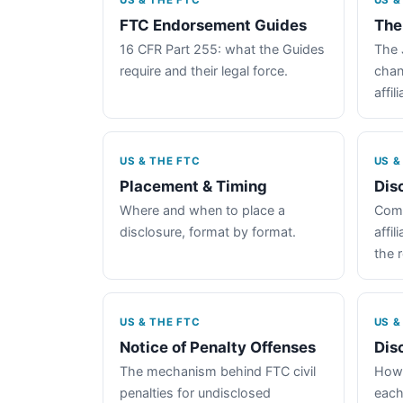
US & THE FTC
US &
FTC Endorsement Guides
The
16 CFR Part 255: what the Guides
The 
require and their legal force.
chan
affil
US & THE FTC
US &
Placement & Timing
Dis
Where and when to place a
Comp
disclosure, format by format.
affil
the 
US & THE FTC
US &
Notice of Penalty Offenses
Dis
The mechanism behind FTC civil
How 
penalties for undisclosed
each