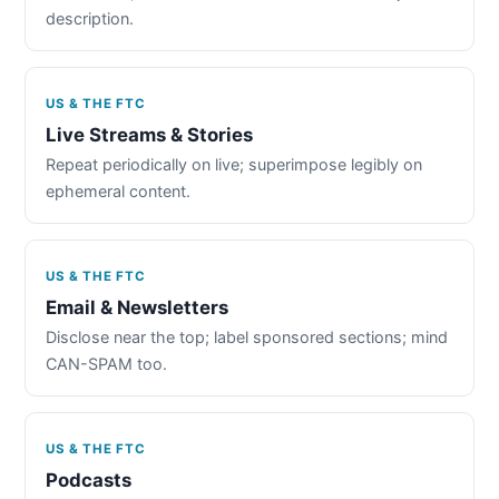
description.
US & THE FTC
Live Streams & Stories
Repeat periodically on live; superimpose legibly on
ephemeral content.
US & THE FTC
Email & Newsletters
Disclose near the top; label sponsored sections; mind
CAN-SPAM too.
US & THE FTC
Podcasts