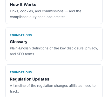
How It Works
Links, cookies, and commissions — and the
compliance duty each one creates.
FOUNDATIONS
Glossary
Plain-English definitions of the key disclosure, privacy,
and SEO terms.
FOUNDATIONS
Regulation Updates
A timeline of the regulation changes affiliates need to
track.