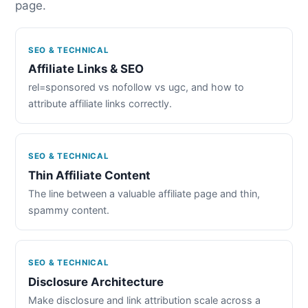
page.
SEO & TECHNICAL
Affiliate Links & SEO
rel=sponsored vs nofollow vs ugc, and how to
attribute affiliate links correctly.
SEO & TECHNICAL
Thin Affiliate Content
The line between a valuable affiliate page and thin,
spammy content.
SEO & TECHNICAL
Disclosure Architecture
Make disclosure and link attribution scale across a