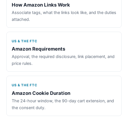
How Amazon Links Work
Associate tags, what the links look like, and the duties
attached.
US & THE FTC
Amazon Requirements
Approval, the required disclosure, link placement, and
price rules.
US & THE FTC
Amazon Cookie Duration
The 24-hour window, the 90-day cart extension, and
the consent duty.