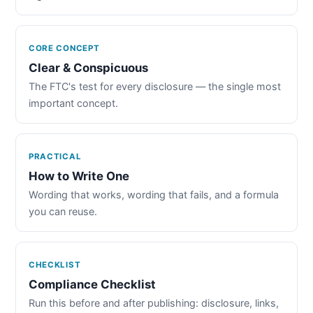
CORE CONCEPT
Clear & Conspicuous
The FTC's test for every disclosure — the single most
important concept.
PRACTICAL
How to Write One
Wording that works, wording that fails, and a formula
you can reuse.
CHECKLIST
Compliance Checklist
Run this before and after publishing: disclosure, links,