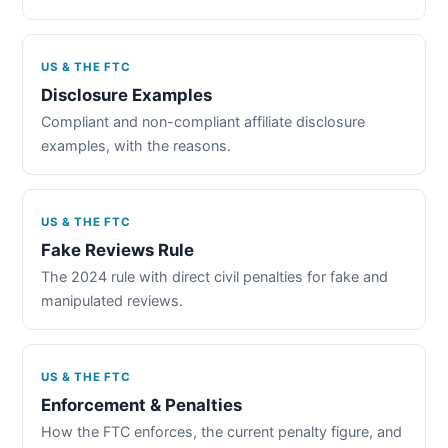
US & THE FTC
Disclosure Examples
Compliant and non-compliant affiliate disclosure
examples, with the reasons.
US & THE FTC
Fake Reviews Rule
The 2024 rule with direct civil penalties for fake and
manipulated reviews.
US & THE FTC
Enforcement & Penalties
How the FTC enforces, the current penalty figure, and