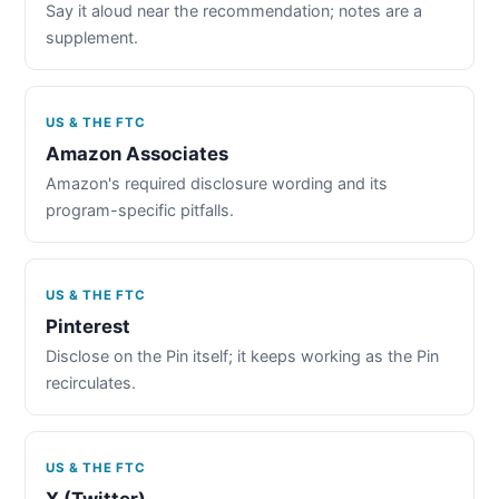
Say it aloud near the recommendation; notes are a
supplement.
US & THE FTC
Amazon Associates
Amazon's required disclosure wording and its
program-specific pitfalls.
US & THE FTC
Pinterest
Disclose on the Pin itself; it keeps working as the Pin
recirculates.
US & THE FTC
X (Twitter)