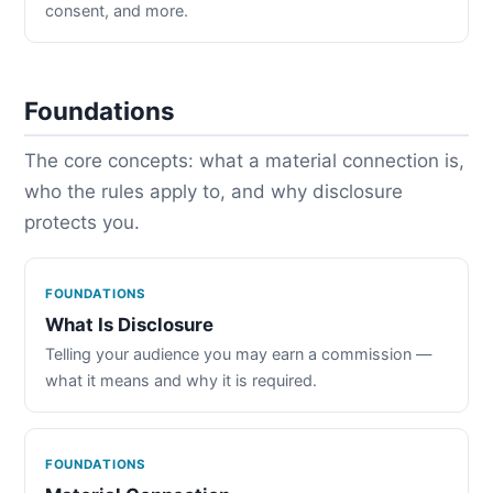
consent, and more.
Foundations
The core concepts: what a material connection is,
who the rules apply to, and why disclosure
protects you.
FOUNDATIONS
What Is Disclosure
Telling your audience you may earn a commission —
what it means and why it is required.
FOUNDATIONS