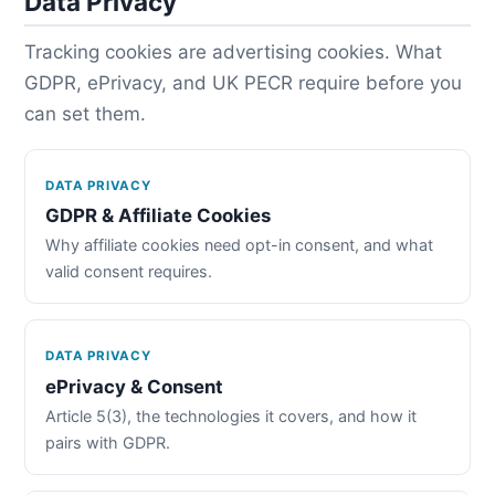
Data Privacy
Tracking cookies are advertising cookies. What
GDPR, ePrivacy, and UK PECR require before you
can set them.
DATA PRIVACY
GDPR & Affiliate Cookies
Why affiliate cookies need opt-in consent, and what
valid consent requires.
DATA PRIVACY
ePrivacy & Consent
Article 5(3), the technologies it covers, and how it
pairs with GDPR.