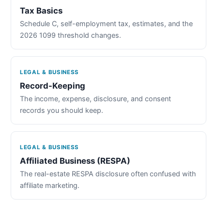
Tax Basics
Schedule C, self-employment tax, estimates, and the
2026 1099 threshold changes.
LEGAL & BUSINESS
Record-Keeping
The income, expense, disclosure, and consent
records you should keep.
LEGAL & BUSINESS
Affiliated Business (RESPA)
The real-estate RESPA disclosure often confused with
affiliate marketing.