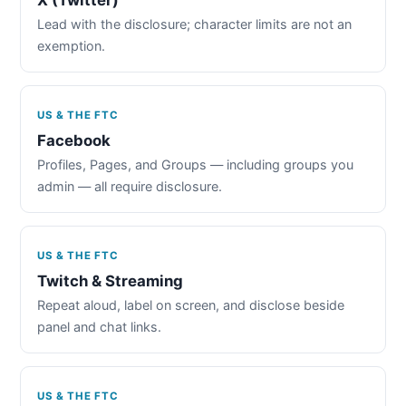
Lead with the disclosure; character limits are not an
exemption.
US & THE FTC
Facebook
Profiles, Pages, and Groups — including groups you
admin — all require disclosure.
US & THE FTC
Twitch & Streaming
Repeat aloud, label on screen, and disclose beside
panel and chat links.
US & THE FTC