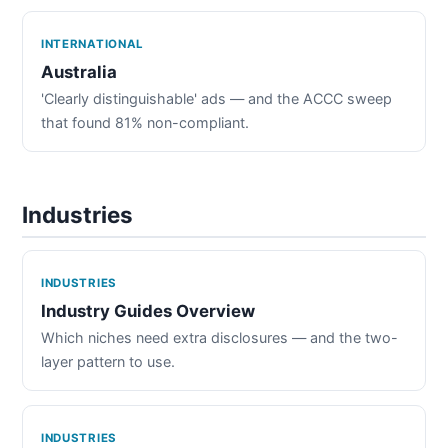
INTERNATIONAL
Australia
'Clearly distinguishable' ads — and the ACCC sweep
that found 81% non-compliant.
Industries
INDUSTRIES
Industry Guides Overview
Which niches need extra disclosures — and the two-
layer pattern to use.
INDUSTRIES