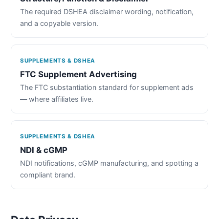
The required DSHEA disclaimer wording, notification,
and a copyable version.
SUPPLEMENTS & DSHEA
FTC Supplement Advertising
The FTC substantiation standard for supplement ads
— where affiliates live.
SUPPLEMENTS & DSHEA
NDI & cGMP
NDI notifications, cGMP manufacturing, and spotting a
compliant brand.