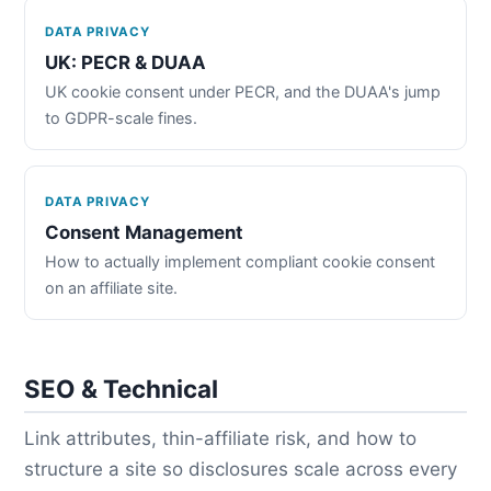
DATA PRIVACY
UK: PECR & DUAA
UK cookie consent under PECR, and the DUAA's jump
to GDPR-scale fines.
DATA PRIVACY
Consent Management
How to actually implement compliant cookie consent
on an affiliate site.
SEO & Technical
Link attributes, thin-affiliate risk, and how to
structure a site so disclosures scale across every