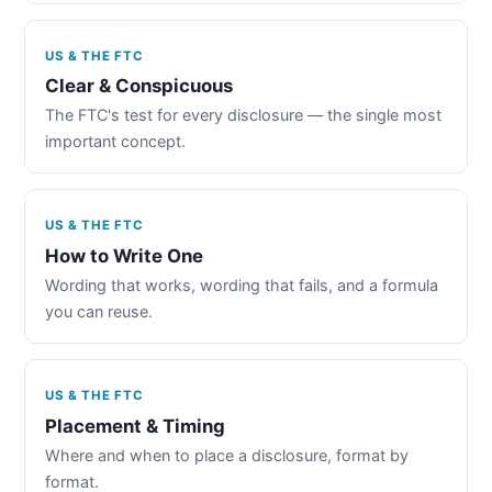
US & THE FTC
Clear & Conspicuous
The FTC's test for every disclosure — the single most
important concept.
US & THE FTC
How to Write One
Wording that works, wording that fails, and a formula
you can reuse.
US & THE FTC
Placement & Timing
Where and when to place a disclosure, format by
format.