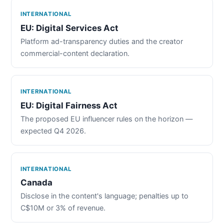
INTERNATIONAL
EU: Digital Services Act
Platform ad-transparency duties and the creator
commercial-content declaration.
INTERNATIONAL
EU: Digital Fairness Act
The proposed EU influencer rules on the horizon —
expected Q4 2026.
INTERNATIONAL
Canada
Disclose in the content's language; penalties up to
C$10M or 3% of revenue.