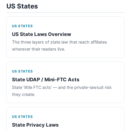
US States
US STATES
US State Laws Overview
The three layers of state law that reach affiliates
wherever their readers live.
US STATES
State UDAP / Mini-FTC Acts
State 'little FTC acts' — and the private-lawsuit risk
they create.
US STATES
State Privacy Laws