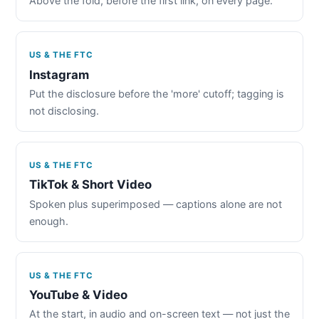
Above the fold, before the first link, on every page.
US & THE FTC
Instagram
Put the disclosure before the 'more' cutoff; tagging is
not disclosing.
US & THE FTC
TikTok & Short Video
Spoken plus superimposed — captions alone are not
enough.
US & THE FTC
YouTube & Video
At the start, in audio and on-screen text — not just the