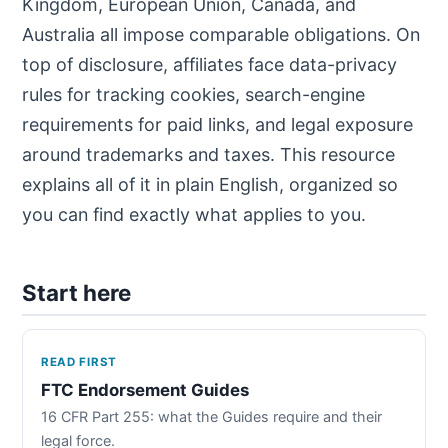
Kingdom, European Union, Canada, and
Australia all impose comparable obligations. On
top of disclosure, affiliates face data-privacy
rules for tracking cookies, search-engine
requirements for paid links, and legal exposure
around trademarks and taxes. This resource
explains all of it in plain English, organized so
you can find exactly what applies to you.
Start here
READ FIRST
FTC Endorsement Guides
16 CFR Part 255: what the Guides require and their
legal force.