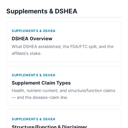
Supplements & DSHEA
SUPPLEMENTS & DSHEA
DSHEA Overview
What DSHEA established, the FDA/FTC split, and the
affiliate's stake.
SUPPLEMENTS & DSHEA
Supplement Claim Types
Health, nutrient-content, and structure/function claims
— and the disease-claim line.
SUPPLEMENTS & DSHEA
Structure/Function & Disclaimer