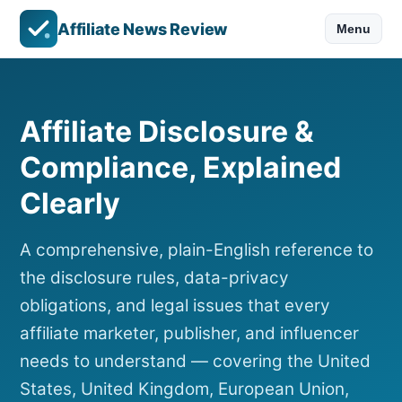
Affiliate News Review
Menu
Affiliate Disclosure &
Compliance, Explained
Clearly
A comprehensive, plain-English reference to
the disclosure rules, data-privacy
obligations, and legal issues that every
affiliate marketer, publisher, and influencer
needs to understand — covering the United
States, United Kingdom, European Union,