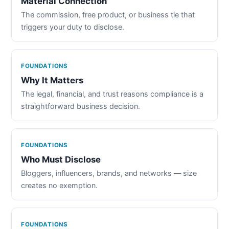
Material Connection
The commission, free product, or business tie that
triggers your duty to disclose.
FOUNDATIONS
Why It Matters
The legal, financial, and trust reasons compliance is a
straightforward business decision.
FOUNDATIONS
Who Must Disclose
Bloggers, influencers, brands, and networks — size
creates no exemption.
FOUNDATIONS