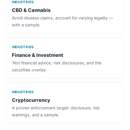
INDUSTRIES
CBD & Cannabis
Avoid disease claims, account for varying legality —
with a sample.
INDUSTRIES
Finance & Investment
'Not financial advice,' risk disclosures, and the
securities overlay.
INDUSTRIES
Cryptocurrency
A proven enforcement target: disclosure, risk
warnings, and a sample.