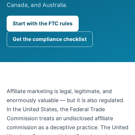
Canada, and Australia.
Start with the FTC rules
Get the compliance checklist
Affiliate marketing is legal, legitimate, and
enormously valuable — but it is also regulated.
In the United States, the Federal Trade
Commission treats an undisclosed affiliate
commission as a deceptive practice. The United