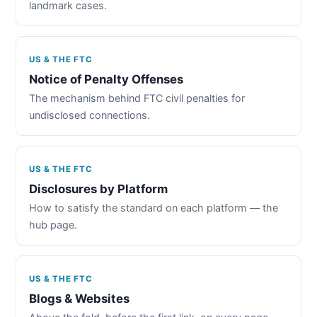
landmark cases.
US & THE FTC
Notice of Penalty Offenses
The mechanism behind FTC civil penalties for
undisclosed connections.
US & THE FTC
Disclosures by Platform
How to satisfy the standard on each platform — the
hub page.
US & THE FTC
Blogs & Websites