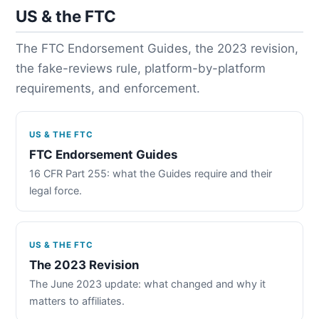
US & the FTC
The FTC Endorsement Guides, the 2023 revision,
the fake-reviews rule, platform-by-platform
requirements, and enforcement.
US & THE FTC
FTC Endorsement Guides
16 CFR Part 255: what the Guides require and their
legal force.
US & THE FTC
The 2023 Revision
The June 2023 update: what changed and why it
matters to affiliates.