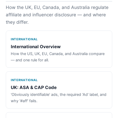
How the UK, EU, Canada, and Australia regulate
affiliate and influencer disclosure — and where
they differ.
INTERNATIONAL
International Overview
How the US, UK, EU, Canada, and Australia compare
— and one rule for all.
INTERNATIONAL
UK: ASA & CAP Code
'Obviously identifiable' ads, the required 'Ad' label, and
why '#aff' fails.