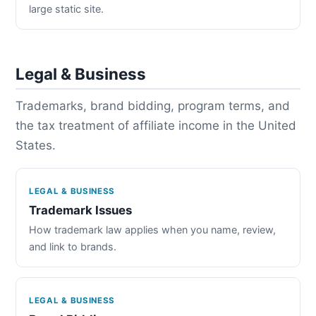
large static site.
Legal & Business
Trademarks, brand bidding, program terms, and
the tax treatment of affiliate income in the United
States.
LEGAL & BUSINESS
Trademark Issues
How trademark law applies when you name, review,
and link to brands.
LEGAL & BUSINESS