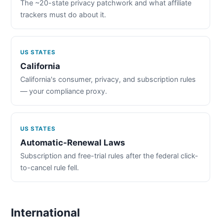
The ~20-state privacy patchwork and what affiliate
trackers must do about it.
US STATES
California
California's consumer, privacy, and subscription rules
— your compliance proxy.
US STATES
Automatic-Renewal Laws
Subscription and free-trial rules after the federal click-
to-cancel rule fell.
International