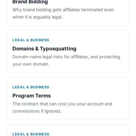
Brand Bidding
Why brand bidding gets affiliates terminated even
when it is arguably legal.
LEGAL & BUSINESS
Domains & Typosquatting
Domain-name legal risks for affiliates, and protecting
your own domain.
LEGAL & BUSINESS
Program Terms
The contract that can cost you your account and
commissions if ignored.
LEGAL & BUSINESS