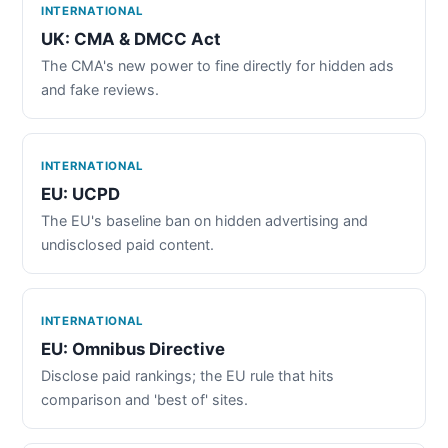
INTERNATIONAL
UK: CMA & DMCC Act
The CMA's new power to fine directly for hidden ads
and fake reviews.
INTERNATIONAL
EU: UCPD
The EU's baseline ban on hidden advertising and
undisclosed paid content.
INTERNATIONAL
EU: Omnibus Directive
Disclose paid rankings; the EU rule that hits
comparison and 'best of' sites.