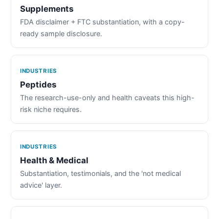
Supplements
FDA disclaimer + FTC substantiation, with a copy-
ready sample disclosure.
INDUSTRIES
Peptides
The research-use-only and health caveats this high-
risk niche requires.
INDUSTRIES
Health & Medical
Substantiation, testimonials, and the 'not medical
advice' layer.