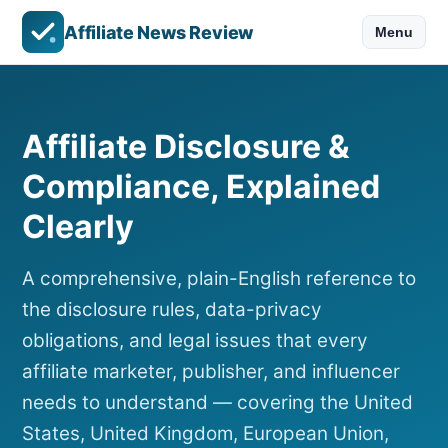
Affiliate News Review
Menu
Affiliate Disclosure &
Compliance, Explained
Clearly
A comprehensive, plain-English reference to
the disclosure rules, data-privacy
obligations, and legal issues that every
affiliate marketer, publisher, and influencer
needs to understand — covering the United
States, United Kingdom, European Union,