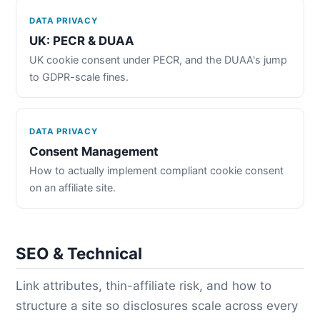
DATA PRIVACY
UK: PECR & DUAA
UK cookie consent under PECR, and the DUAA's jump
to GDPR-scale fines.
DATA PRIVACY
Consent Management
How to actually implement compliant cookie consent
on an affiliate site.
SEO & Technical
Link attributes, thin-affiliate risk, and how to
structure a site so disclosures scale across every