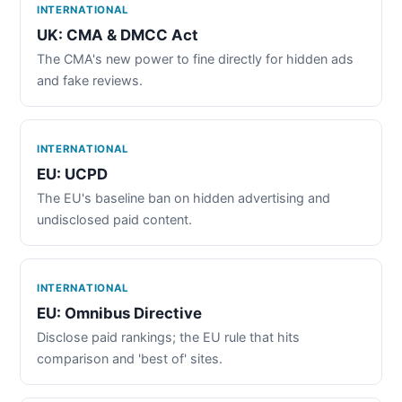
INTERNATIONAL
UK: CMA & DMCC Act
The CMA's new power to fine directly for hidden ads
and fake reviews.
INTERNATIONAL
EU: UCPD
The EU's baseline ban on hidden advertising and
undisclosed paid content.
INTERNATIONAL
EU: Omnibus Directive
Disclose paid rankings; the EU rule that hits
comparison and 'best of' sites.