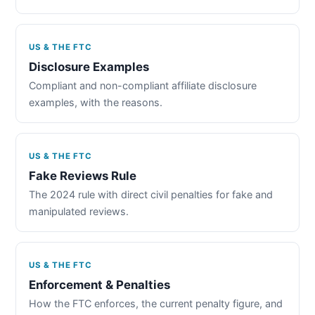
US & THE FTC
Disclosure Examples
Compliant and non-compliant affiliate disclosure
examples, with the reasons.
US & THE FTC
Fake Reviews Rule
The 2024 rule with direct civil penalties for fake and
manipulated reviews.
US & THE FTC
Enforcement & Penalties
How the FTC enforces, the current penalty figure, and