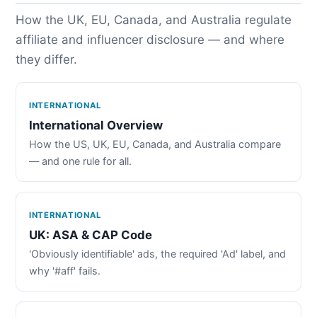
How the UK, EU, Canada, and Australia regulate
affiliate and influencer disclosure — and where
they differ.
INTERNATIONAL
International Overview
How the US, UK, EU, Canada, and Australia compare
— and one rule for all.
INTERNATIONAL
UK: ASA & CAP Code
'Obviously identifiable' ads, the required 'Ad' label, and
why '#aff' fails.