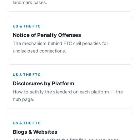
landmark cases.
US & THE FTC
Notice of Penalty Offenses
The mechanism behind FTC civil penalties for
undisclosed connections.
US & THE FTC
Disclosures by Platform
How to satisfy the standard on each platform — the
hub page.
US & THE FTC
Blogs & Websites