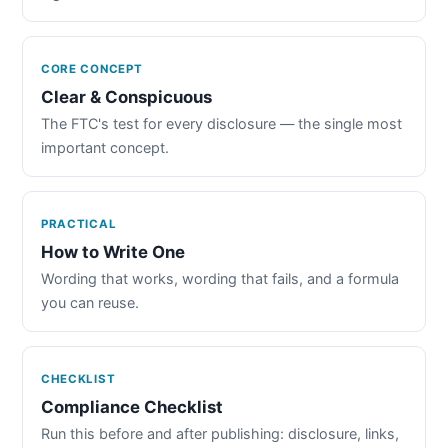
CORE CONCEPT
Clear & Conspicuous
The FTC's test for every disclosure — the single most
important concept.
PRACTICAL
How to Write One
Wording that works, wording that fails, and a formula
you can reuse.
CHECKLIST
Compliance Checklist
Run this before and after publishing: disclosure, links,