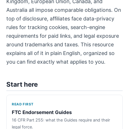
Kingdom, European Union, Canada, and
Australia all impose comparable obligations. On
top of disclosure, affiliates face data-privacy
rules for tracking cookies, search-engine
requirements for paid links, and legal exposure
around trademarks and taxes. This resource
explains all of it in plain English, organized so
you can find exactly what applies to you.
Start here
READ FIRST
FTC Endorsement Guides
16 CFR Part 255: what the Guides require and their
legal force.