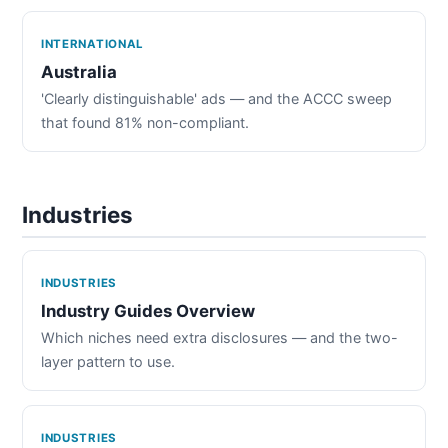
INTERNATIONAL
Australia
'Clearly distinguishable' ads — and the ACCC sweep
that found 81% non-compliant.
Industries
INDUSTRIES
Industry Guides Overview
Which niches need extra disclosures — and the two-
layer pattern to use.
INDUSTRIES