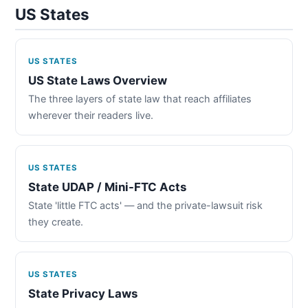
US States
US STATES
US State Laws Overview
The three layers of state law that reach affiliates
wherever their readers live.
US STATES
State UDAP / Mini-FTC Acts
State 'little FTC acts' — and the private-lawsuit risk
they create.
US STATES
State Privacy Laws