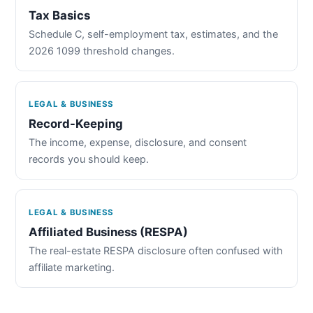
Tax Basics
Schedule C, self-employment tax, estimates, and the
2026 1099 threshold changes.
LEGAL & BUSINESS
Record-Keeping
The income, expense, disclosure, and consent
records you should keep.
LEGAL & BUSINESS
Affiliated Business (RESPA)
The real-estate RESPA disclosure often confused with
affiliate marketing.