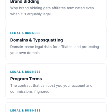
Brand Bidding
Why brand bidding gets affiliates terminated even
when it is arguably legal.
LEGAL & BUSINESS
Domains & Typosquatting
Domain-name legal risks for affiliates, and protecting
your own domain.
LEGAL & BUSINESS
Program Terms
The contract that can cost you your account and
commissions if ignored.
LEGAL & BUSINESS