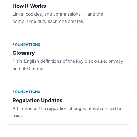
How It Works
Links, cookies, and commissions — and the
compliance duty each one creates.
FOUNDATIONS
Glossary
Plain-English definitions of the key disclosure, privacy,
and SEO terms.
FOUNDATIONS
Regulation Updates
A timeline of the regulation changes affiliates need to
track.