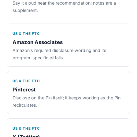
Say it aloud near the recommendation; notes are a
supplement.
US & THE FTC
Amazon Associates
Amazon's required disclosure wording and its
program-specific pitfalls.
US & THE FTC
Pinterest
Disclose on the Pin itself; it keeps working as the Pin
recirculates.
US & THE FTC
X (Twitter)