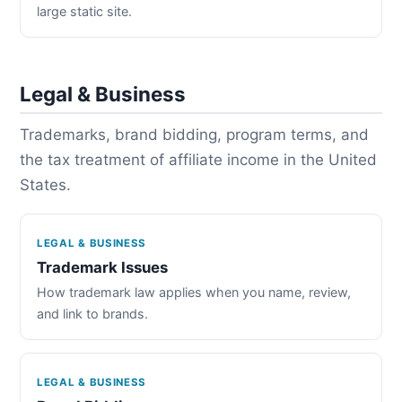
large static site.
Legal & Business
Trademarks, brand bidding, program terms, and
the tax treatment of affiliate income in the United
States.
LEGAL & BUSINESS
Trademark Issues
How trademark law applies when you name, review,
and link to brands.
LEGAL & BUSINESS