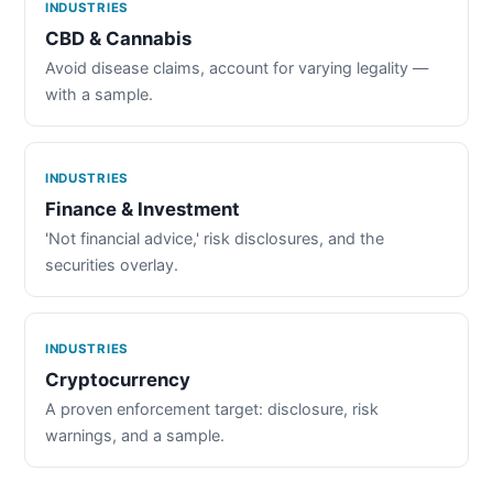
INDUSTRIES
CBD & Cannabis
Avoid disease claims, account for varying legality —
with a sample.
INDUSTRIES
Finance & Investment
'Not financial advice,' risk disclosures, and the
securities overlay.
INDUSTRIES
Cryptocurrency
A proven enforcement target: disclosure, risk
warnings, and a sample.