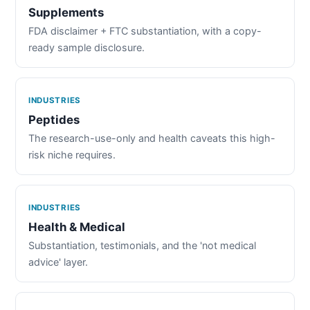
Supplements
FDA disclaimer + FTC substantiation, with a copy-
ready sample disclosure.
INDUSTRIES
Peptides
The research-use-only and health caveats this high-
risk niche requires.
INDUSTRIES
Health & Medical
Substantiation, testimonials, and the 'not medical
advice' layer.