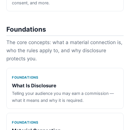
consent, and more.
Foundations
The core concepts: what a material connection is,
who the rules apply to, and why disclosure
protects you.
FOUNDATIONS
What Is Disclosure
Telling your audience you may earn a commission —
what it means and why it is required.
FOUNDATIONS