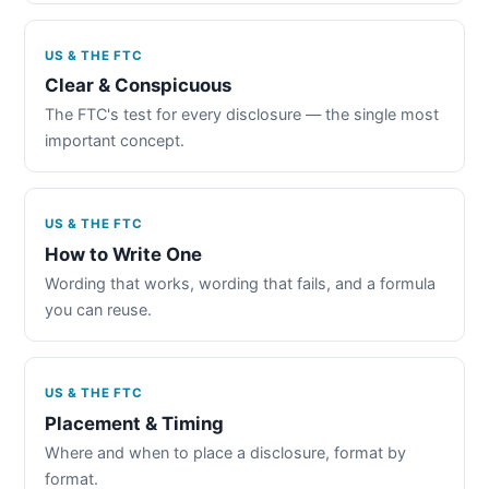
US & THE FTC
Clear & Conspicuous
The FTC's test for every disclosure — the single most
important concept.
US & THE FTC
How to Write One
Wording that works, wording that fails, and a formula
you can reuse.
US & THE FTC
Placement & Timing
Where and when to place a disclosure, format by
format.