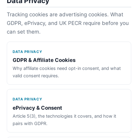
Data Privacy
Tracking cookies are advertising cookies. What
GDPR, ePrivacy, and UK PECR require before you
can set them.
DATA PRIVACY
GDPR & Affiliate Cookies
Why affiliate cookies need opt-in consent, and what
valid consent requires.
DATA PRIVACY
ePrivacy & Consent
Article 5(3), the technologies it covers, and how it
pairs with GDPR.