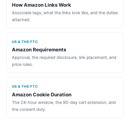
How Amazon Links Work
Associate tags, what the links look like, and the duties
attached.
US & THE FTC
Amazon Requirements
Approval, the required disclosure, link placement, and
price rules.
US & THE FTC
Amazon Cookie Duration
The 24-hour window, the 90-day cart extension, and
the consent duty.