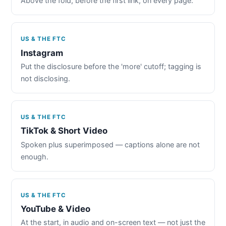
Above the fold, before the first link, on every page.
US & THE FTC
Instagram
Put the disclosure before the 'more' cutoff; tagging is
not disclosing.
US & THE FTC
TikTok & Short Video
Spoken plus superimposed — captions alone are not
enough.
US & THE FTC
YouTube & Video
At the start, in audio and on-screen text — not just the