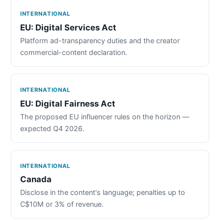
INTERNATIONAL
EU: Digital Services Act
Platform ad-transparency duties and the creator
commercial-content declaration.
INTERNATIONAL
EU: Digital Fairness Act
The proposed EU influencer rules on the horizon —
expected Q4 2026.
INTERNATIONAL
Canada
Disclose in the content's language; penalties up to
C$10M or 3% of revenue.