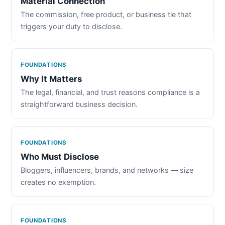
Material Connection
The commission, free product, or business tie that
triggers your duty to disclose.
FOUNDATIONS
Why It Matters
The legal, financial, and trust reasons compliance is a
straightforward business decision.
FOUNDATIONS
Who Must Disclose
Bloggers, influencers, brands, and networks — size
creates no exemption.
FOUNDATIONS