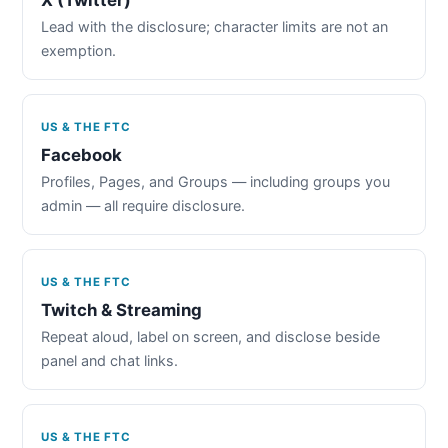
Lead with the disclosure; character limits are not an
exemption.
US & THE FTC
Facebook
Profiles, Pages, and Groups — including groups you
admin — all require disclosure.
US & THE FTC
Twitch & Streaming
Repeat aloud, label on screen, and disclose beside
panel and chat links.
US & THE FTC