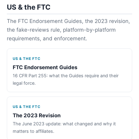
US & the FTC
The FTC Endorsement Guides, the 2023 revision,
the fake-reviews rule, platform-by-platform
requirements, and enforcement.
US & THE FTC
FTC Endorsement Guides
16 CFR Part 255: what the Guides require and their
legal force.
US & THE FTC
The 2023 Revision
The June 2023 update: what changed and why it
matters to affiliates.