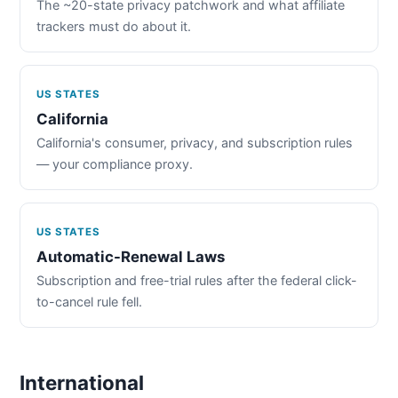
The ~20-state privacy patchwork and what affiliate
trackers must do about it.
US STATES
California
California's consumer, privacy, and subscription rules
— your compliance proxy.
US STATES
Automatic-Renewal Laws
Subscription and free-trial rules after the federal click-
to-cancel rule fell.
International