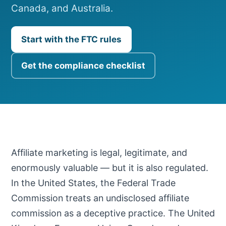
Canada, and Australia.
Start with the FTC rules
Get the compliance checklist
Affiliate marketing is legal, legitimate, and
enormously valuable — but it is also regulated.
In the United States, the Federal Trade
Commission treats an undisclosed affiliate
commission as a deceptive practice. The United