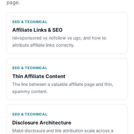
page.
SEO & TECHNICAL
Affiliate Links & SEO
rel=sponsored vs nofollow vs ugc, and how to
attribute affiliate links correctly.
SEO & TECHNICAL
Thin Affiliate Content
The line between a valuable affiliate page and thin,
spammy content.
SEO & TECHNICAL
Disclosure Architecture
Make disclosure and link attribution scale across a