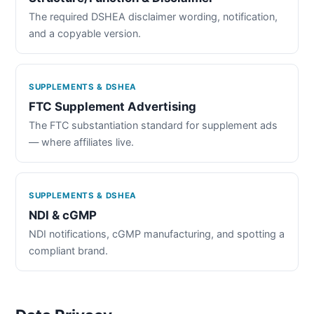
The required DSHEA disclaimer wording, notification,
and a copyable version.
SUPPLEMENTS & DSHEA
FTC Supplement Advertising
The FTC substantiation standard for supplement ads
— where affiliates live.
SUPPLEMENTS & DSHEA
NDI & cGMP
NDI notifications, cGMP manufacturing, and spotting a
compliant brand.