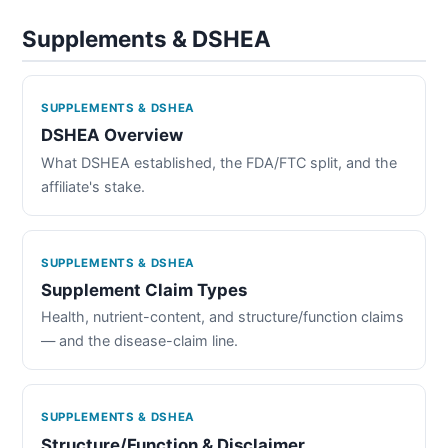
Supplements & DSHEA
SUPPLEMENTS & DSHEA
DSHEA Overview
What DSHEA established, the FDA/FTC split, and the
affiliate's stake.
SUPPLEMENTS & DSHEA
Supplement Claim Types
Health, nutrient-content, and structure/function claims
— and the disease-claim line.
SUPPLEMENTS & DSHEA
Structure/Function & Disclaimer