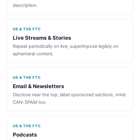
description.
US & THE FTC
Live Streams & Stories
Repeat periodically on live; superimpose legibly on
ephemeral content.
US & THE FTC
Email & Newsletters
Disclose near the top; label sponsored sections; mind
CAN-SPAM too.
US & THE FTC
Podcasts