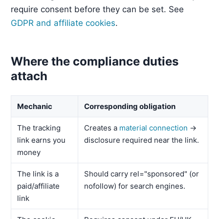
require consent before they can be set. See
GDPR and affiliate cookies
.
Where the compliance duties
attach
Mechanic
Corresponding obligation
The tracking
Creates a
material connection
→
link earns you
disclosure required near the link.
money
The link is a
Should carry rel="sponsored" (or
paid/affiliate
nofollow) for search engines.
link