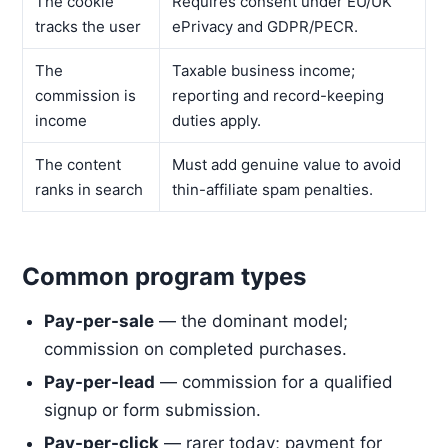
The cookie
Requires consent under EU/UK
tracks the user
ePrivacy and GDPR/PECR.
The
Taxable business income;
commission is
reporting and record-keeping
income
duties apply.
The content
Must add genuine value to avoid
ranks in search
thin-affiliate spam penalties.
Common program types
Pay-per-sale
— the dominant model;
commission on completed purchases.
Pay-per-lead
— commission for a qualified
signup or form submission.
Pay-per-click
— rarer today; payment for