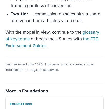
traffic regardless of conversion.
Two-tier
— commission on sales plus a share
of revenue from affiliates you recruit.
With the model in view, continue to the
glossary
of key terms
or begin the US rules with
the FTC
Endorsement Guides
.
Last reviewed July 2026. This page is general educational
information, not legal or tax advice.
More in Foundations
FOUNDATIONS