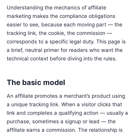
Understanding the mechanics of affiliate
marketing makes the compliance obligations
easier to see, because each moving part — the
tracking link, the cookie, the commission —
corresponds to a specific legal duty. This page is
a brief, neutral primer for readers who want the
technical context before diving into the rules.
The basic model
An affiliate promotes a merchant’s product using
a unique tracking link. When a visitor clicks that
link and completes a qualifying action — usually a
purchase, sometimes a signup or lead — the
affiliate earns a commission. The relationship is