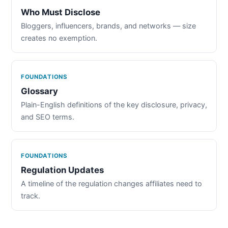
Who Must Disclose
Bloggers, influencers, brands, and networks — size
creates no exemption.
FOUNDATIONS
Glossary
Plain-English definitions of the key disclosure, privacy,
and SEO terms.
FOUNDATIONS
Regulation Updates
A timeline of the regulation changes affiliates need to
track.