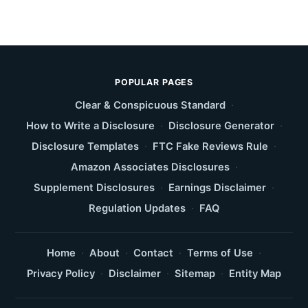
POPULAR PAGES
Clear & Conspicuous Standard
·
How to Write a Disclosure
·
Disclosure Generator
·
Disclosure Templates
·
FTC Fake Reviews Rule
·
Amazon Associates Disclosures
·
Supplement Disclosures
·
Earnings Disclaimer
·
Regulation Updates
·
FAQ
Home
·
About
·
Contact
·
Terms of Use
·
Privacy Policy
·
Disclaimer
·
Sitemap
·
Entity Map