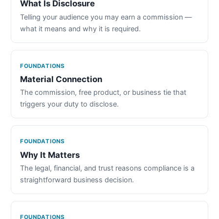
What Is Disclosure
Telling your audience you may earn a commission —
what it means and why it is required.
FOUNDATIONS
Material Connection
The commission, free product, or business tie that
triggers your duty to disclose.
FOUNDATIONS
Why It Matters
The legal, financial, and trust reasons compliance is a
straightforward business decision.
FOUNDATIONS