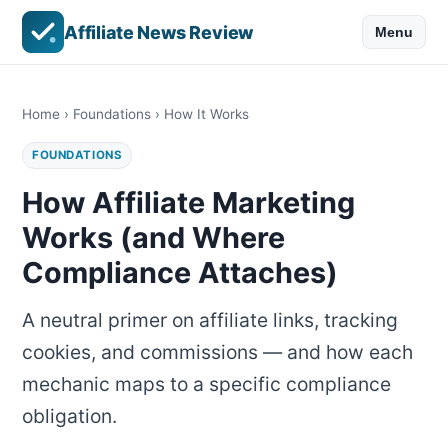
Affiliate News Review
Menu
Home
›
Foundations
› How It Works
FOUNDATIONS
How Affiliate Marketing
Works (and Where
Compliance Attaches)
A neutral primer on affiliate links, tracking
cookies, and commissions — and how each
mechanic maps to a specific compliance
obligation.