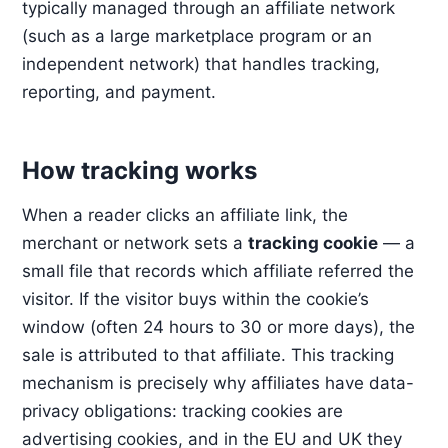
typically managed through an affiliate network
(such as a large marketplace program or an
independent network) that handles tracking,
reporting, and payment.
How tracking works
When a reader clicks an affiliate link, the
merchant or network sets a
tracking cookie
— a
small file that records which affiliate referred the
visitor. If the visitor buys within the cookie’s
window (often 24 hours to 30 or more days), the
sale is attributed to that affiliate. This tracking
mechanism is precisely why affiliates have data-
privacy obligations: tracking cookies are
advertising cookies, and in the EU and UK they