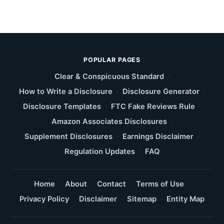
POPULAR PAGES
Clear & Conspicuous Standard
·
How to Write a Disclosure
·
Disclosure Generator
·
Disclosure Templates
·
FTC Fake Reviews Rule
·
Amazon Associates Disclosures
·
Supplement Disclosures
·
Earnings Disclaimer
·
Regulation Updates
·
FAQ
Home
·
About
·
Contact
·
Terms of Use
·
Privacy Policy
·
Disclaimer
·
Sitemap
·
Entity Map