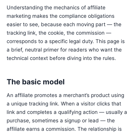
Understanding the mechanics of affiliate
marketing makes the compliance obligations
easier to see, because each moving part — the
tracking link, the cookie, the commission —
corresponds to a specific legal duty. This page is
a brief, neutral primer for readers who want the
technical context before diving into the rules.
The basic model
An affiliate promotes a merchant’s product using
a unique tracking link. When a visitor clicks that
link and completes a qualifying action — usually a
purchase, sometimes a signup or lead — the
affiliate earns a commission. The relationship is