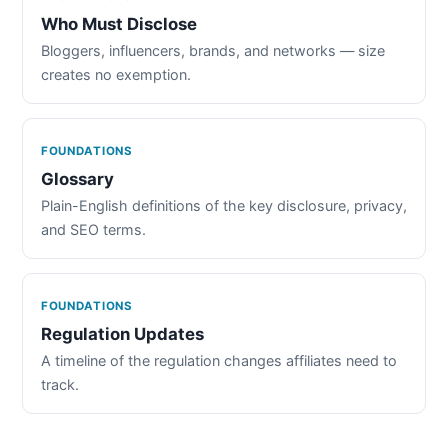
Who Must Disclose
Bloggers, influencers, brands, and networks — size
creates no exemption.
FOUNDATIONS
Glossary
Plain-English definitions of the key disclosure, privacy,
and SEO terms.
FOUNDATIONS
Regulation Updates
A timeline of the regulation changes affiliates need to
track.