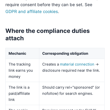
require consent before they can be set. See
GDPR and affiliate cookies
.
Where the compliance duties
attach
Mechanic
Corresponding obligation
The tracking
Creates a
material connection
→
link earns you
disclosure required near the link.
money
The link is a
Should carry rel="sponsored" (or
paid/affiliate
nofollow) for search engines.
link