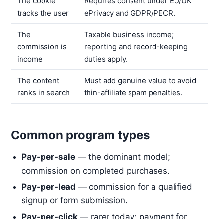
The cookie
Requires consent under EU/UK
tracks the user
ePrivacy and GDPR/PECR.
The
Taxable business income;
commission is
reporting and record-keeping
income
duties apply.
The content
Must add genuine value to avoid
ranks in search
thin-affiliate spam penalties.
Common program types
Pay-per-sale
— the dominant model;
commission on completed purchases.
Pay-per-lead
— commission for a qualified
signup or form submission.
Pay-per-click
— rarer today; payment for