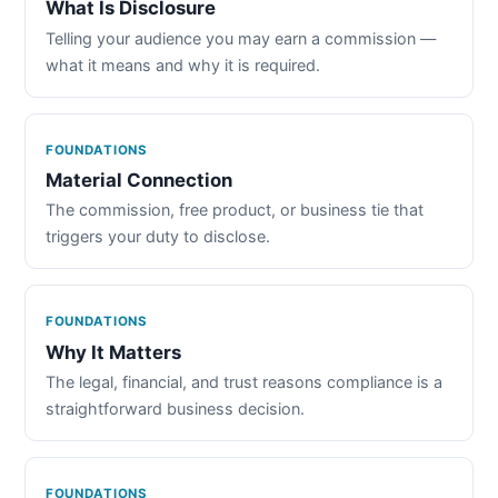
What Is Disclosure
Telling your audience you may earn a commission —
what it means and why it is required.
FOUNDATIONS
Material Connection
The commission, free product, or business tie that
triggers your duty to disclose.
FOUNDATIONS
Why It Matters
The legal, financial, and trust reasons compliance is a
straightforward business decision.
FOUNDATIONS