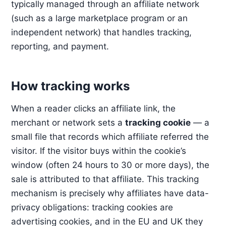
typically managed through an affiliate network
(such as a large marketplace program or an
independent network) that handles tracking,
reporting, and payment.
How tracking works
When a reader clicks an affiliate link, the
merchant or network sets a
tracking cookie
— a
small file that records which affiliate referred the
visitor. If the visitor buys within the cookie’s
window (often 24 hours to 30 or more days), the
sale is attributed to that affiliate. This tracking
mechanism is precisely why affiliates have data-
privacy obligations: tracking cookies are
advertising cookies, and in the EU and UK they