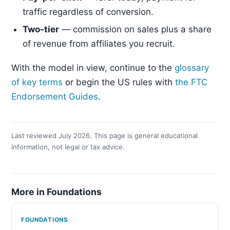
traffic regardless of conversion.
Two-tier
— commission on sales plus a share
of revenue from affiliates you recruit.
With the model in view, continue to the
glossary
of key terms
or begin the US rules with
the FTC
Endorsement Guides
.
Last reviewed July 2026. This page is general educational
information, not legal or tax advice.
More in Foundations
FOUNDATIONS