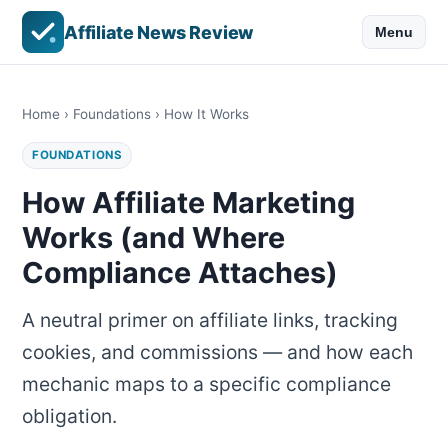
Affiliate News Review
Menu
Home
›
Foundations
› How It Works
FOUNDATIONS
How Affiliate Marketing
Works (and Where
Compliance Attaches)
A neutral primer on affiliate links, tracking
cookies, and commissions — and how each
mechanic maps to a specific compliance
obligation.