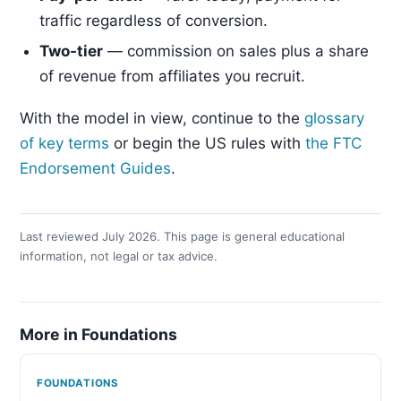
traffic regardless of conversion.
Two-tier
— commission on sales plus a share
of revenue from affiliates you recruit.
With the model in view, continue to the
glossary
of key terms
or begin the US rules with
the FTC
Endorsement Guides
.
Last reviewed July 2026. This page is general educational
information, not legal or tax advice.
More in Foundations
FOUNDATIONS