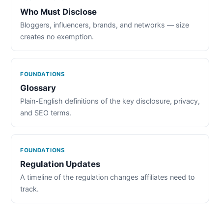
Who Must Disclose
Bloggers, influencers, brands, and networks — size
creates no exemption.
FOUNDATIONS
Glossary
Plain-English definitions of the key disclosure, privacy,
and SEO terms.
FOUNDATIONS
Regulation Updates
A timeline of the regulation changes affiliates need to
track.