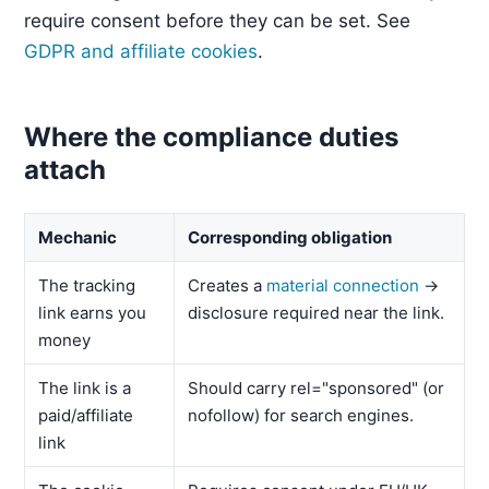
require consent before they can be set. See
GDPR and affiliate cookies
.
Where the compliance duties
attach
Mechanic
Corresponding obligation
The tracking
Creates a
material connection
→
link earns you
disclosure required near the link.
money
The link is a
Should carry rel="sponsored" (or
paid/affiliate
nofollow) for search engines.
link