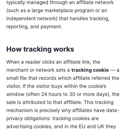
typically managed through an affiliate network
(such as a large marketplace program or an
independent network) that handles tracking,
reporting, and payment.
How tracking works
When a reader clicks an affiliate link, the
merchant or network sets a
tracking cookie
— a
small file that records which affiliate referred the
visitor. If the visitor buys within the cookie’s
window (often 24 hours to 30 or more days), the
sale is attributed to that affiliate. This tracking
mechanism is precisely why affiliates have data-
privacy obligations: tracking cookies are
advertising cookies, and in the EU and UK they