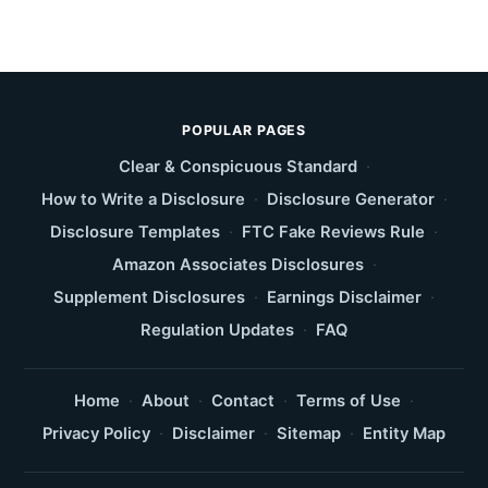
POPULAR PAGES
Clear & Conspicuous Standard
·
How to Write a Disclosure
·
Disclosure Generator
·
Disclosure Templates
·
FTC Fake Reviews Rule
·
Amazon Associates Disclosures
·
Supplement Disclosures
·
Earnings Disclaimer
·
Regulation Updates
·
FAQ
Home
·
About
·
Contact
·
Terms of Use
·
Privacy Policy
·
Disclaimer
·
Sitemap
·
Entity Map