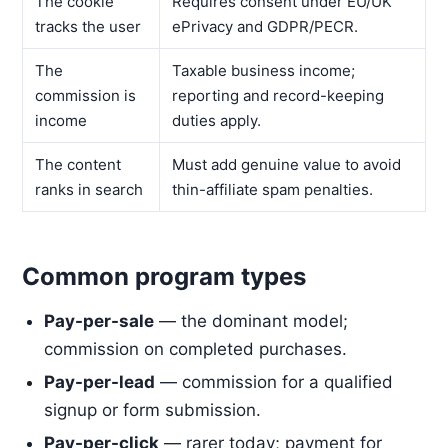
The cookie
Requires consent under EU/UK
tracks the user
ePrivacy and GDPR/PECR.
The
Taxable business income;
commission is
reporting and record-keeping
income
duties apply.
The content
Must add genuine value to avoid
ranks in search
thin-affiliate spam penalties.
Common program types
Pay-per-sale
— the dominant model;
commission on completed purchases.
Pay-per-lead
— commission for a qualified
signup or form submission.
Pay-per-click
— rarer today; payment for