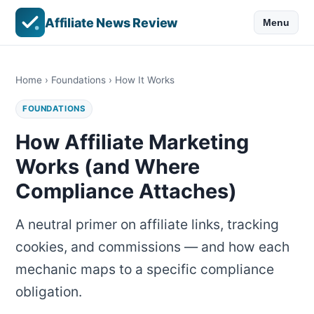
Affiliate News Review
Menu
Home
›
Foundations
› How It Works
FOUNDATIONS
How Affiliate Marketing
Works (and Where
Compliance Attaches)
A neutral primer on affiliate links, tracking
cookies, and commissions — and how each
mechanic maps to a specific compliance
obligation.