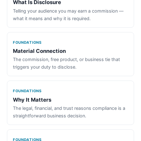
What Is Disclosure
Telling your audience you may earn a commission —
what it means and why it is required.
FOUNDATIONS
Material Connection
The commission, free product, or business tie that
triggers your duty to disclose.
FOUNDATIONS
Why It Matters
The legal, financial, and trust reasons compliance is a
straightforward business decision.
FOUNDATIONS