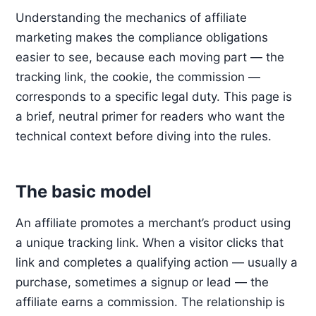
Understanding the mechanics of affiliate
marketing makes the compliance obligations
easier to see, because each moving part — the
tracking link, the cookie, the commission —
corresponds to a specific legal duty. This page is
a brief, neutral primer for readers who want the
technical context before diving into the rules.
The basic model
An affiliate promotes a merchant’s product using
a unique tracking link. When a visitor clicks that
link and completes a qualifying action — usually a
purchase, sometimes a signup or lead — the
affiliate earns a commission. The relationship is