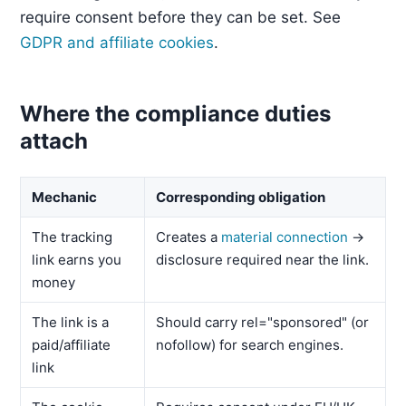
require consent before they can be set. See
GDPR and affiliate cookies
.
Where the compliance duties
attach
Mechanic
Corresponding obligation
The tracking
Creates a
material connection
→
link earns you
disclosure required near the link.
money
The link is a
Should carry rel="sponsored" (or
paid/affiliate
nofollow) for search engines.
link