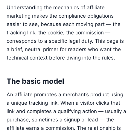
Understanding the mechanics of affiliate
marketing makes the compliance obligations
easier to see, because each moving part — the
tracking link, the cookie, the commission —
corresponds to a specific legal duty. This page is
a brief, neutral primer for readers who want the
technical context before diving into the rules.
The basic model
An affiliate promotes a merchant’s product using
a unique tracking link. When a visitor clicks that
link and completes a qualifying action — usually a
purchase, sometimes a signup or lead — the
affiliate earns a commission. The relationship is