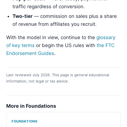
traffic regardless of conversion.
Two-tier
— commission on sales plus a share
of revenue from affiliates you recruit.
With the model in view, continue to the
glossary
of key terms
or begin the US rules with
the FTC
Endorsement Guides
.
Last reviewed July 2026. This page is general educational
information, not legal or tax advice.
More in Foundations
FOUNDATIONS