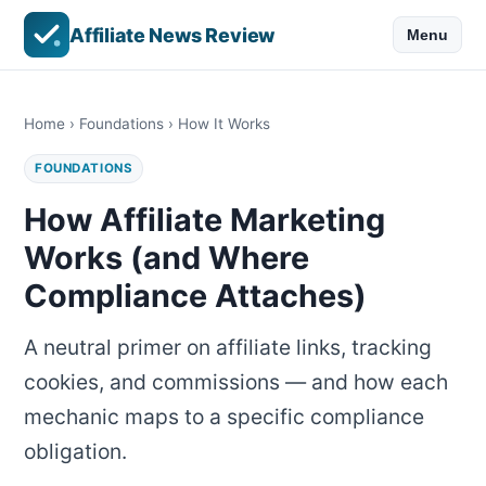
Affiliate News Review
Menu
Home
›
Foundations
› How It Works
FOUNDATIONS
How Affiliate Marketing
Works (and Where
Compliance Attaches)
A neutral primer on affiliate links, tracking
cookies, and commissions — and how each
mechanic maps to a specific compliance
obligation.