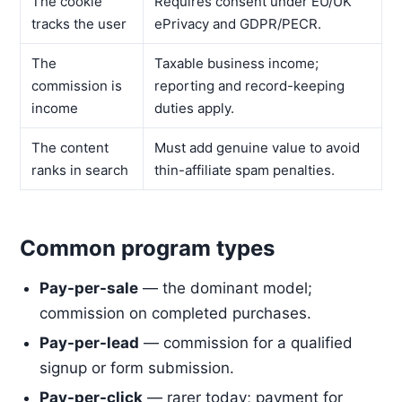
The cookie
Requires consent under EU/UK
tracks the user
ePrivacy and GDPR/PECR.
The
Taxable business income;
commission is
reporting and record-keeping
income
duties apply.
The content
Must add genuine value to avoid
ranks in search
thin-affiliate spam penalties.
Common program types
Pay-per-sale
— the dominant model;
commission on completed purchases.
Pay-per-lead
— commission for a qualified
signup or form submission.
Pay-per-click
— rarer today; payment for