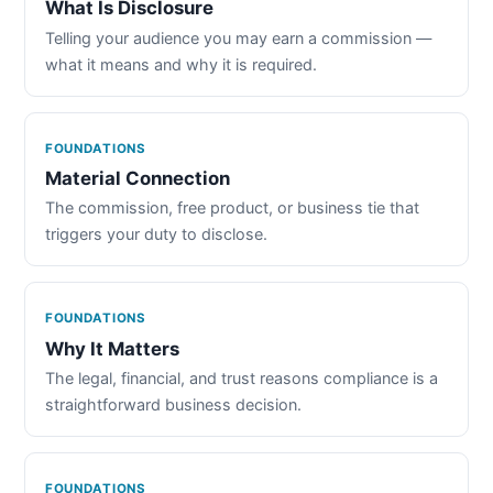
What Is Disclosure
Telling your audience you may earn a commission —
what it means and why it is required.
FOUNDATIONS
Material Connection
The commission, free product, or business tie that
triggers your duty to disclose.
FOUNDATIONS
Why It Matters
The legal, financial, and trust reasons compliance is a
straightforward business decision.
FOUNDATIONS