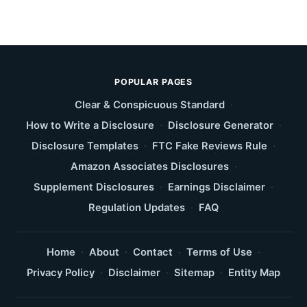
POPULAR PAGES
Clear & Conspicuous Standard
·
How to Write a Disclosure
·
Disclosure Generator
·
Disclosure Templates
·
FTC Fake Reviews Rule
·
Amazon Associates Disclosures
·
Supplement Disclosures
·
Earnings Disclaimer
·
Regulation Updates
·
FAQ
Home
·
About
·
Contact
·
Terms of Use
·
Privacy Policy
·
Disclaimer
·
Sitemap
·
Entity Map