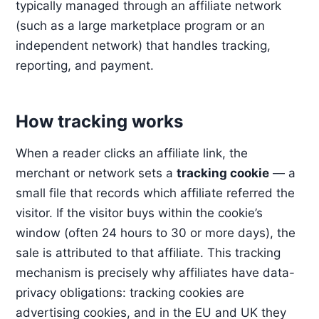
typically managed through an affiliate network
(such as a large marketplace program or an
independent network) that handles tracking,
reporting, and payment.
How tracking works
When a reader clicks an affiliate link, the
merchant or network sets a
tracking cookie
— a
small file that records which affiliate referred the
visitor. If the visitor buys within the cookie’s
window (often 24 hours to 30 or more days), the
sale is attributed to that affiliate. This tracking
mechanism is precisely why affiliates have data-
privacy obligations: tracking cookies are
advertising cookies, and in the EU and UK they