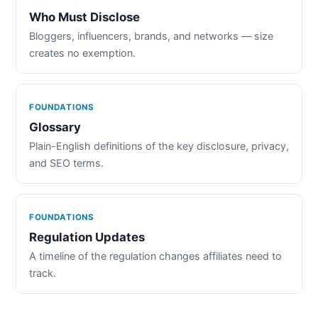
Who Must Disclose
Bloggers, influencers, brands, and networks — size
creates no exemption.
FOUNDATIONS
Glossary
Plain-English definitions of the key disclosure, privacy,
and SEO terms.
FOUNDATIONS
Regulation Updates
A timeline of the regulation changes affiliates need to
track.