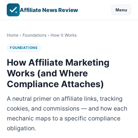
Affiliate News Review
Menu
Home
›
Foundations
› How It Works
FOUNDATIONS
How Affiliate Marketing
Works (and Where
Compliance Attaches)
A neutral primer on affiliate links, tracking
cookies, and commissions — and how each
mechanic maps to a specific compliance
obligation.