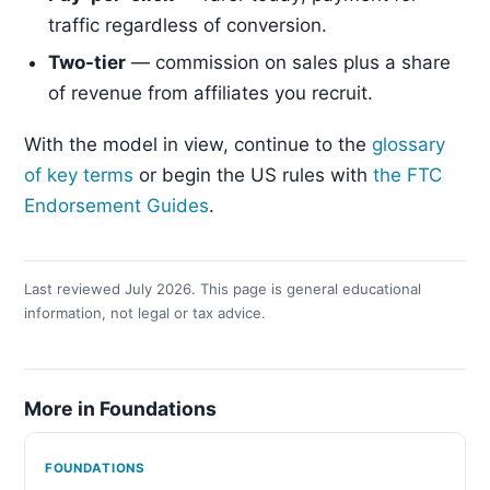
traffic regardless of conversion.
Two-tier
— commission on sales plus a share
of revenue from affiliates you recruit.
With the model in view, continue to the
glossary
of key terms
or begin the US rules with
the FTC
Endorsement Guides
.
Last reviewed July 2026. This page is general educational
information, not legal or tax advice.
More in Foundations
FOUNDATIONS