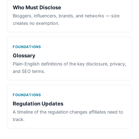
Who Must Disclose
Bloggers, influencers, brands, and networks — size
creates no exemption.
FOUNDATIONS
Glossary
Plain-English definitions of the key disclosure, privacy,
and SEO terms.
FOUNDATIONS
Regulation Updates
A timeline of the regulation changes affiliates need to
track.