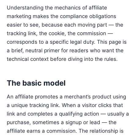
Understanding the mechanics of affiliate
marketing makes the compliance obligations
easier to see, because each moving part — the
tracking link, the cookie, the commission —
corresponds to a specific legal duty. This page is
a brief, neutral primer for readers who want the
technical context before diving into the rules.
The basic model
An affiliate promotes a merchant’s product using
a unique tracking link. When a visitor clicks that
link and completes a qualifying action — usually a
purchase, sometimes a signup or lead — the
affiliate earns a commission. The relationship is