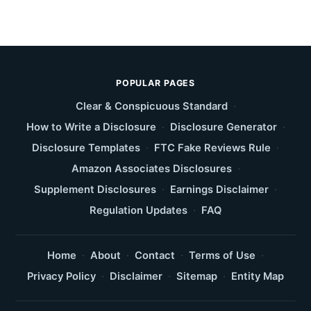
POPULAR PAGES
Clear & Conspicuous Standard
·
How to Write a Disclosure
·
Disclosure Generator
·
Disclosure Templates
·
FTC Fake Reviews Rule
·
Amazon Associates Disclosures
·
Supplement Disclosures
·
Earnings Disclaimer
·
Regulation Updates
·
FAQ
Home
·
About
·
Contact
·
Terms of Use
·
Privacy Policy
·
Disclaimer
·
Sitemap
·
Entity Map