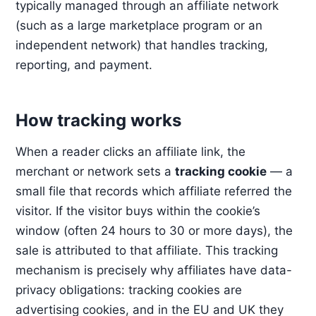
typically managed through an affiliate network
(such as a large marketplace program or an
independent network) that handles tracking,
reporting, and payment.
How tracking works
When a reader clicks an affiliate link, the
merchant or network sets a
tracking cookie
— a
small file that records which affiliate referred the
visitor. If the visitor buys within the cookie’s
window (often 24 hours to 30 or more days), the
sale is attributed to that affiliate. This tracking
mechanism is precisely why affiliates have data-
privacy obligations: tracking cookies are
advertising cookies, and in the EU and UK they