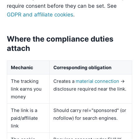
require consent before they can be set. See
GDPR and affiliate cookies
.
Where the compliance duties
attach
Mechanic
Corresponding obligation
The tracking
Creates a
material connection
→
link earns you
disclosure required near the link.
money
The link is a
Should carry rel="sponsored" (or
paid/affiliate
nofollow) for search engines.
link