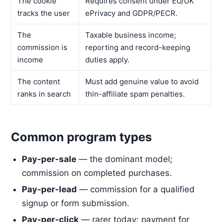
The cookie
Requires consent under EU/UK
tracks the user
ePrivacy and GDPR/PECR.
The
Taxable business income;
commission is
reporting and record-keeping
income
duties apply.
The content
Must add genuine value to avoid
ranks in search
thin-affiliate spam penalties.
Common program types
Pay-per-sale
— the dominant model;
commission on completed purchases.
Pay-per-lead
— commission for a qualified
signup or form submission.
Pay-per-click
— rarer today; payment for