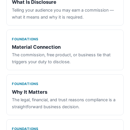
What Is Disclosure
Telling your audience you may earn a commission —
what it means and why it is required.
FOUNDATIONS
Material Connection
The commission, free product, or business tie that
triggers your duty to disclose.
FOUNDATIONS
Why It Matters
The legal, financial, and trust reasons compliance is a
straightforward business decision.
FOUNDATIONS